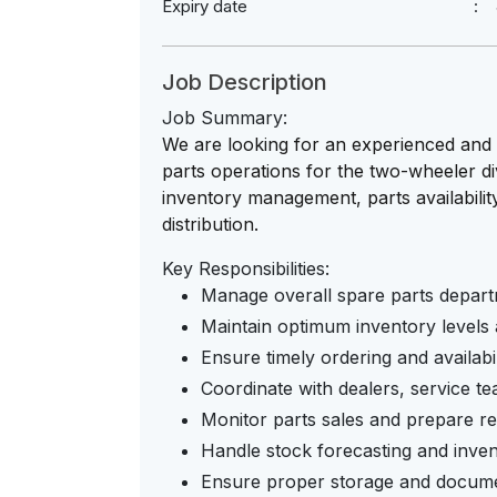
Expiry date
Job Description
Job Summary:
We are looking for an experienced and
parts operations for the two-wheeler div
inventory management, parts availability
distribution.
Key Responsibilities:
Manage overall spare parts depart
Maintain optimum inventory levels
Ensure timely ordering and availabi
Coordinate with dealers, service t
Monitor parts sales and prepare re
Handle stock forecasting and inve
Ensure proper storage and docume