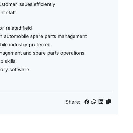
stomer issues efficiently
t staff
 related field
in automobile spare parts management
ile industry preferred
nagement and spare parts operations
 skills
ntory software
Share: