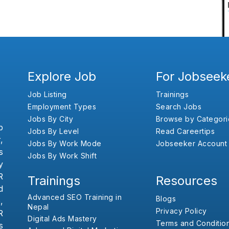
Explore Job
For Jobseek
Job Listing
Trainings
Employment Types
Search Jobs
Jobs By City
Browse by Categori
b
Jobs By Level
Read Careertips
,
Jobs By Work Mode
Jobseeker Account
s
Jobs By Work Shift
y
R
Trainings
Resources
d
Advanced SEO Training in
Blogs
,
Nepal
Privacy Policy
R
Digital Ads Mastery
Terms and Conditio
s