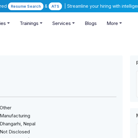
ered
&
| Streamline your hiring with intelli
Resume Search
ATS
ies
Trainings
Services
Blogs
More
Other
Manufacturing
Dhangarhi, Nepal
Not Disclosed