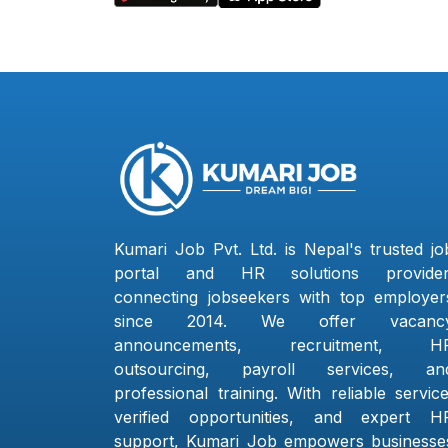
Kumari Job Pvt. Ltd. is Nepal's trusted jo
portal and HR solutions provider
connecting jobseekers with top employer
since 2014. We offer vacanc
announcements, recruitment, H
outsourcing, payroll services, an
professional training. With reliable service
verified opportunities, and expert H
support, Kumari Job empowers businesse