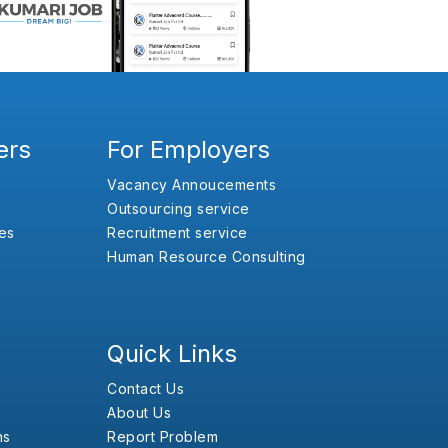
ers
For Employers
Vacancy Annoucements
Outsourcing service
es
Recruitment service
Human Resource Consulting
Quick Links
Contact Us
About Us
ns
Report Problem