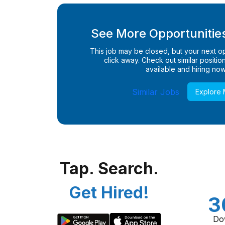
See More Opportunities
This job may be closed, but your next opp
click away. Check out similar positions
available and hiring now
Similar Jobs
Explore
Tap. Search.
Get Hired!
3
Do