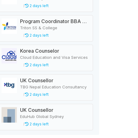
2 days left
Program Coordinator BBA & MBA
Triton SS & College
2 days left
Korea Counselor
Cloud Education and Visa Services
2 days left
UK Counsellor
TBG Nepal Education Consultancy
2 days left
UK Counsellor
EduHub Global Sydney
2 days left