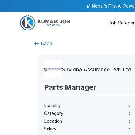
Nepal's First AI-Pow
Job Categor
Back
Suvidha Assurance Pvt. Ltd.
Parts Manager
Industry
Category
Location
Salary