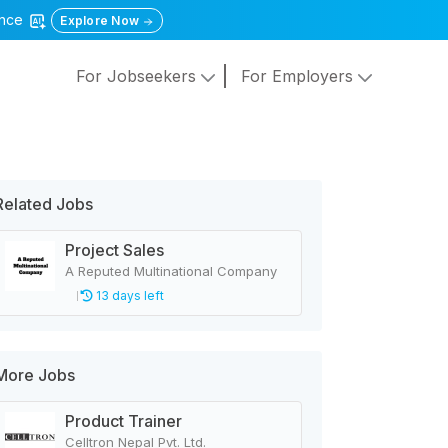
gence
Explore Now
For Jobseekers
For Employers
Related Jobs
Project Sales
A Reputed Multinational Company
13 days left
More Jobs
Product Trainer
Celltron Nepal Pvt. Ltd.