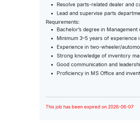
Resolve parts-related dealer and cu
Lead and supervise parts departmen
Requirements:
Bachelor’s degree in Management or
Minimum 3–5 years of experience 
Experience in two-wheeler/automob
Strong knowledge of inventory ma
Good communication and leadership
Proficiency in MS Office and inve
This job has been expired on 2026-06-07