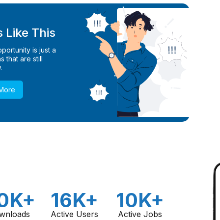
 Like This
ortunity is just a
 that are still
.
 More
0K+
16K+
10K+
wnloads
Active Users
Active Jobs