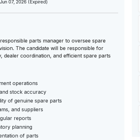
Jun 07, 2026 (Expired)
 responsible parts manager to oversee spare
ision. The candidate will be responsible for
, dealer coordination, and efficient spare parts
ment operations
 and stock accuracy
lity of genuine spare parts
eams, and suppliers
gular reports
ntory planning
ntation of parts