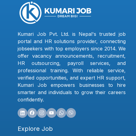
Kumari Job Pvt. Ltd. is Nepal's trusted job
portal and HR solutions provider, connecting
jobseekers with top employers since 2014. We
offer vacancy announcements, recruitment,
HR outsourcing, payroll services, and
professional training. With reliable service,
verified opportunities, and expert HR support,
Kumari Job empowers businesses to hire
smarter and individuals to grow their careers
confidently.
Explore Job