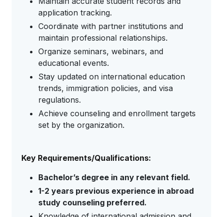
Maintain accurate student records and
application tracking.
Coordinate with partner institutions and
maintain professional relationships.
Organize seminars, webinars, and
educational events.
Stay updated on international education
trends, immigration policies, and visa
regulations.
Achieve counseling and enrollment targets
set by the organization.
Key Requirements/Qualifications:
Bachelor’s degree in any relevant field.
1-2 years previous experience in abroad
study counseling preferred.
Knowledge of international admission and