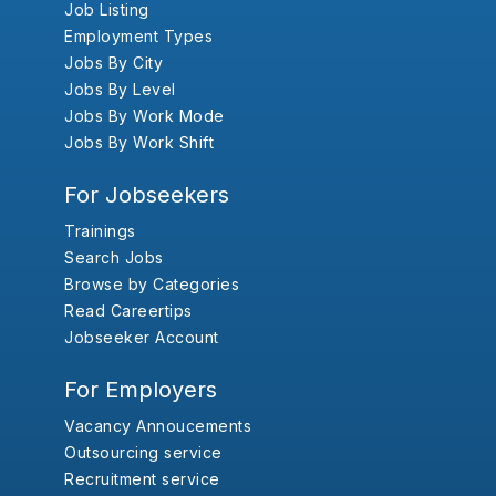
Job Listing
Employment Types
Jobs By City
Jobs By Level
Jobs By Work Mode
Jobs By Work Shift
For Jobseekers
Trainings
Search Jobs
Browse by Categories
Read Careertips
Jobseeker Account
For Employers
Vacancy Annoucements
Outsourcing service
Recruitment service