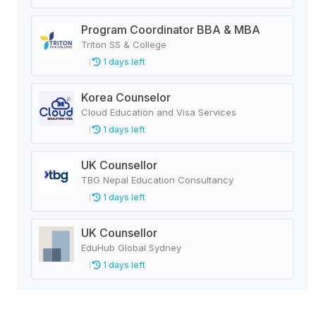
Program Coordinator BBA & MBA
Triton SS & College
1 days left
Korea Counselor
Cloud Education and Visa Services
1 days left
UK Counsellor
TBG Nepal Education Consultancy
1 days left
UK Counsellor
EduHub Global Sydney
1 days left