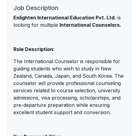
Job Description
Enlighten International Education Pvt. Ltd.
is
looking for multiple
International Counselors.
Role Description:
The International Counselor is responsible for
guiding students who wish to study in New
Zealand, Canada, Japan, and South Korea. The
counselor will provide professional counseling
services related to course selection, university
admissions, visa processing, scholarships, and
pre-departure preparation while ensuring
excellent student support and conversion.