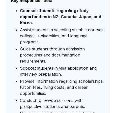
Key Responsibilities:
Counsel students regarding study
opportunities in NZ, Canada, Japan, and
Korea.
Assist students in selecting suitable courses,
colleges, universities, and language
programs.
Guide students through admission
procedures and documentation
requirements.
Support students in visa application and
interview preparation.
Provide information regarding scholarships,
tuition fees, living costs, and career
opportunities.
Conduct follow-up sessions with
prospective students and parents.