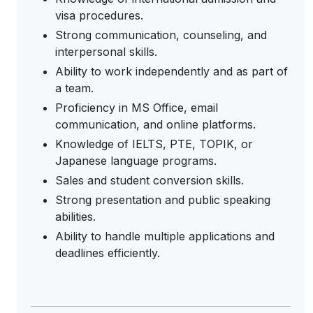
visa procedures.
Strong communication, counseling, and
interpersonal skills.
Ability to work independently and as part of
a team.
Proficiency in MS Office, email
communication, and online platforms.
Knowledge of IELTS, PTE, TOPIK, or
Japanese language programs.
Sales and student conversion skills.
Strong presentation and public speaking
abilities.
Ability to handle multiple applications and
deadlines efficiently.