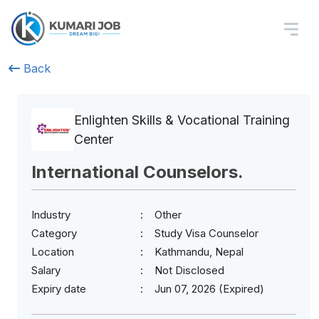
Back
Enlighten Skills & Vocational Training
Center
International Counselors.
Industry
Other
Category
Study Visa Counselor
Location
Kathmandu, Nepal
Salary
Not Disclosed
Expiry date
Jun 07, 2026 (Expired)