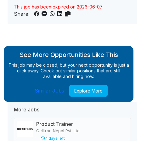
This job has been expired on 2026-06-07
Share:
See More Opportunities Like This
This job may be closed, but your next opportunity is just a
click away. Check out similar positions that are still
available and hiring now.
Similar Jobs
Explore More
More Jobs
Product Trainer
Celltron Nepal Pvt. Ltd.
1 days left