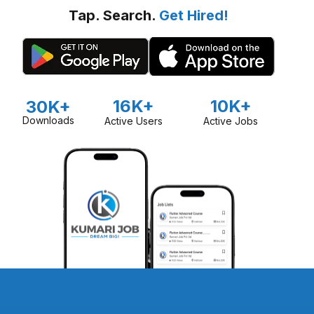
Tap. Search.
Get Hired!
16K+
10K+
30K+
Downloads
Active Users
Active Jobs