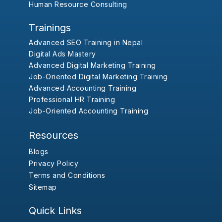
Human Resource Consulting
Trainings
Advanced SEO Training in Nepal
Digital Ads Mastery
Advanced Digital Marketing Training
Job-Oriented Digital Marketing Training
Advanced Accounting Training
Professional HR Training
Job-Oriented Accounting Training
Resources
Blogs
Privacy Policy
Terms and Conditions
Sitemap
Quick Links