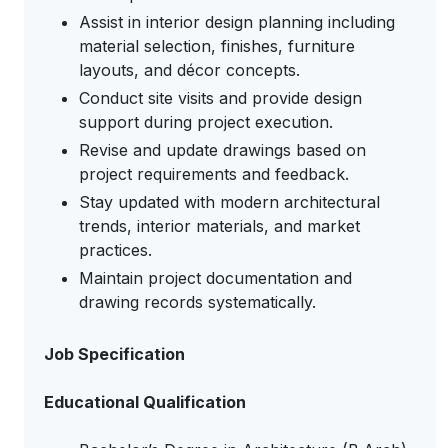
Assist in interior design planning including
material selection, finishes, furniture
layouts, and décor concepts.
Conduct site visits and provide design
support during project execution.
Revise and update drawings based on
project requirements and feedback.
Stay updated with modern architectural
trends, interior materials, and market
practices.
Maintain project documentation and
drawing records systematically.
Job Specification
Educational Qualification