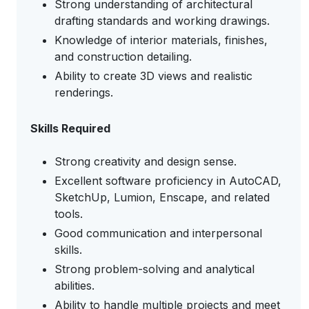
Strong understanding of architectural
drafting standards and working drawings.
Knowledge of interior materials, finishes,
and construction detailing.
Ability to create 3D views and realistic
renderings.
Skills Required
Strong creativity and design sense.
Excellent software proficiency in AutoCAD,
SketchUp, Lumion, Enscape, and related
tools.
Good communication and interpersonal
skills.
Strong problem-solving and analytical
abilities.
Ability to handle multiple projects and meet