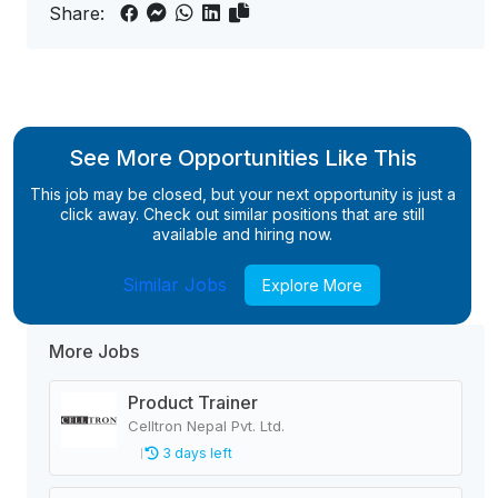
Share:
See More Opportunities Like This
This job may be closed, but your next opportunity is just a
click away. Check out similar positions that are still
available and hiring now.
Similar Jobs
Explore More
More Jobs
Product Trainer
Celltron Nepal Pvt. Ltd.
3 days left