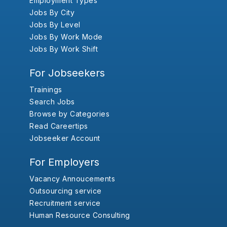
Employment Types
Jobs By City
Jobs By Level
Jobs By Work Mode
Jobs By Work Shift
For Jobseekers
Trainings
Search Jobs
Browse by Categories
Read Careertips
Jobseeker Account
For Employers
Vacancy Annoucements
Outsourcing service
Recruitment service
Human Resource Consulting