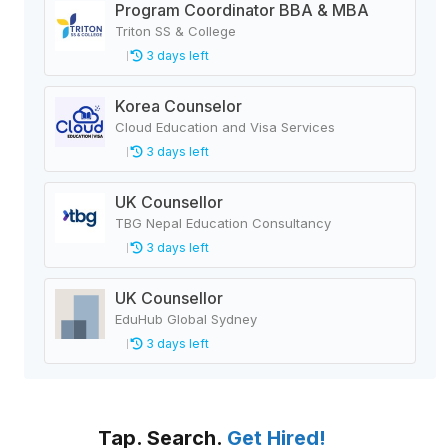
Program Coordinator BBA & MBA
Triton SS & College
3 days left
Korea Counselor
Cloud Education and Visa Services
3 days left
UK Counsellor
TBG Nepal Education Consultancy
3 days left
UK Counsellor
EduHub Global Sydney
3 days left
Tap. Search.
Get Hired!