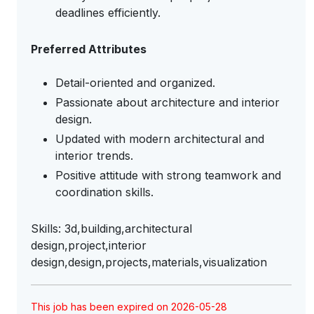
deadlines efficiently.
Preferred Attributes
Detail-oriented and organized.
Passionate about architecture and interior
design.
Updated with modern architectural and
interior trends.
Positive attitude with strong teamwork and
coordination skills.
Skills: 3d,building,architectural
design,project,interior
design,design,projects,materials,visualization
This job has been expired on 2026-05-28