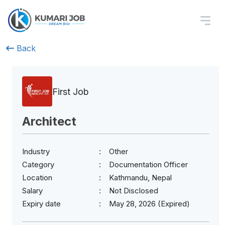
Back
First Job
Architect
Industry
Other
Category
Documentation Officer
Location
Kathmandu, Nepal
Salary
Not Disclosed
Expiry date
May 28, 2026 (Expired)