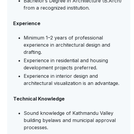
Bachelor’s Degree in Architecture (B.Arch)
from a recognized institution.
Experience
Minimum 1–2 years of professional
experience in architectural design and
drafting.
Experience in residential and housing
development projects preferred.
Experience in interior design and
architectural visualization is an advantage.
Technical Knowledge
Sound knowledge of Kathmandu Valley
building byelaws and municipal approval
processes.