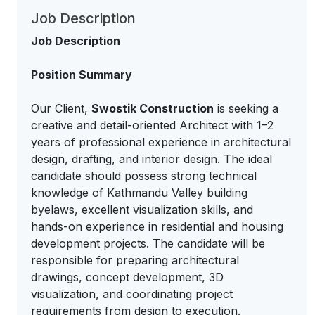
Job Description
Job Description
Position Summary
Our Client,
Swostik Construction
is seeking a
creative and detail-oriented Architect with 1–2
years of professional experience in architectural
design, drafting, and interior design. The ideal
candidate should possess strong technical
knowledge of Kathmandu Valley building
byelaws, excellent visualization skills, and
hands-on experience in residential and housing
development projects. The candidate will be
responsible for preparing architectural
drawings, concept development, 3D
visualization, and coordinating project
requirements from design to execution.