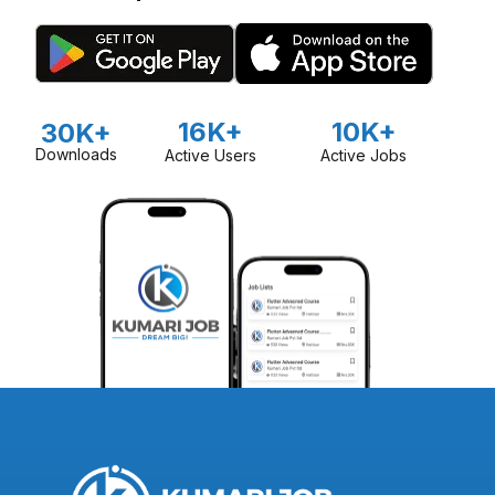
16K+
10K+
30K+
Downloads
Active Users
Active Jobs