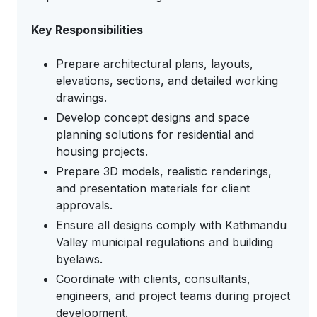
Key Responsibilities
Prepare architectural plans, layouts,
elevations, sections, and detailed working
drawings.
Develop concept designs and space
planning solutions for residential and
housing projects.
Prepare 3D models, realistic renderings,
and presentation materials for client
approvals.
Ensure all designs comply with Kathmandu
Valley municipal regulations and building
byelaws.
Coordinate with clients, consultants,
engineers, and project teams during project
development.