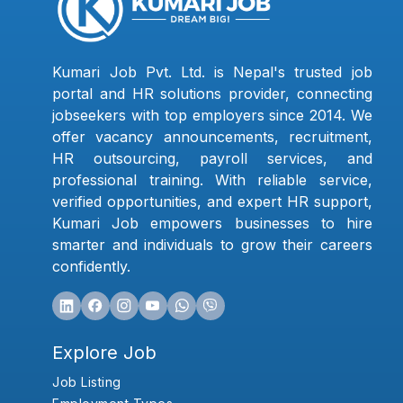
Kumari Job Pvt. Ltd. is Nepal's trusted job
portal and HR solutions provider, connecting
jobseekers with top employers since 2014. We
offer vacancy announcements, recruitment,
HR outsourcing, payroll services, and
professional training. With reliable service,
verified opportunities, and expert HR support,
Kumari Job empowers businesses to hire
smarter and individuals to grow their careers
confidently.
Explore Job
Job Listing