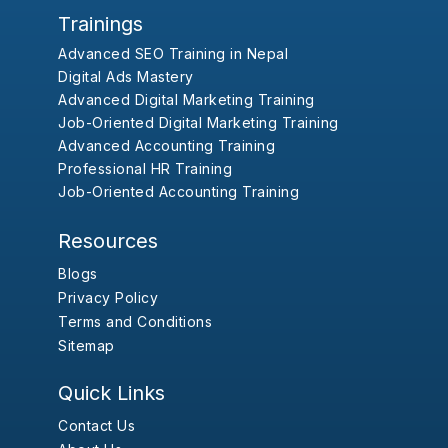
Trainings
Advanced SEO Training in Nepal
Digital Ads Mastery
Advanced Digital Marketing Training
Job-Oriented Digital Marketing Training
Advanced Accounting Training
Professional HR Training
Job-Oriented Accounting Training
Resources
Blogs
Privacy Policy
Terms and Conditions
Sitemap
Quick Links
Contact Us