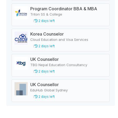
Program Coordinator BBA & MBA
Triton SS & College
2 days left
Korea Counselor
Cloud Education and Visa Services
2 days left
UK Counsellor
TBG Nepal Education Consultancy
2 days left
UK Counsellor
EduHub Global Sydney
2 days left