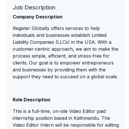
Job Description
Company Description
Register Globally offers services to help
individuals and businesses establish Limited
Liability Companies (LLCs) in the USA. With a
customer-centric approach, we aim to make the
process simple, efficient, and stress-free for
clients. Our goal is to empower entrepreneurs
and businesses by providing them with the
support they need to succeed on a global scale.
Role Description
This is a full-time, on-site Video Editor paid
internship position based in Kathmandu. The
Video Editor Intern will be responsible for editing