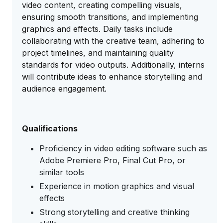
video content, creating compelling visuals,
ensuring smooth transitions, and implementing
graphics and effects. Daily tasks include
collaborating with the creative team, adhering to
project timelines, and maintaining quality
standards for video outputs. Additionally, interns
will contribute ideas to enhance storytelling and
audience engagement.
Qualifications
Proficiency in video editing software such as
Adobe Premiere Pro, Final Cut Pro, or
similar tools
Experience in motion graphics and visual
effects
Strong storytelling and creative thinking