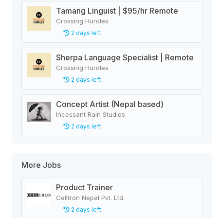
Tamang Linguist | $95/hr Remote
Crossing Hurdles
2 days left
Sherpa Language Specialist | Remote
Crossing Hurdles
2 days left
Concept Artist (Nepal based)
Incessant Rain Studios
2 days left
More Jobs
Product Trainer
Celltron Nepal Pvt. Ltd.
2 days left