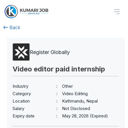
Back
Register Globally
Video editor paid internship
Industry
Other
Category
Video Editing
Location
Kathmandu, Nepal
Salary
Not Disclosed
Expiry date
May 28, 2026 (Expired)