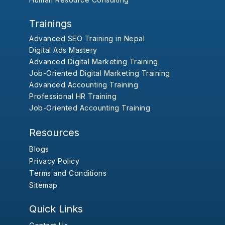
Trainings
Advanced SEO Training in Nepal
Digital Ads Mastery
Advanced Digital Marketing Training
Job-Oriented Digital Marketing Training
Advanced Accounting Training
Professional HR Training
Job-Oriented Accounting Training
Resources
Blogs
Privacy Policy
Terms and Conditions
Sitemap
Quick Links