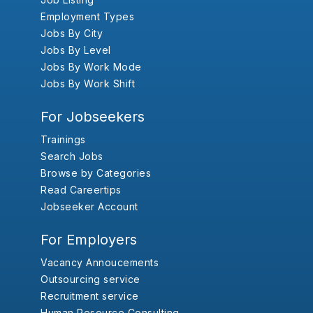
Employment Types
Jobs By City
Jobs By Level
Jobs By Work Mode
Jobs By Work Shift
For Jobseekers
Trainings
Search Jobs
Browse by Categories
Read Careertips
Jobseeker Account
For Employers
Vacancy Annoucements
Outsourcing service
Recruitment service
Human Resource Consulting