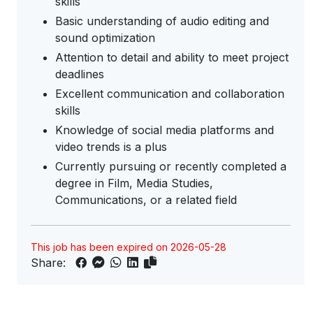
skills
Basic understanding of audio editing and
sound optimization
Attention to detail and ability to meet project
deadlines
Excellent communication and collaboration
skills
Knowledge of social media platforms and
video trends is a plus
Currently pursuing or recently completed a
degree in Film, Media Studies,
Communications, or a related field
This job has been expired on 2026-05-28
Share: