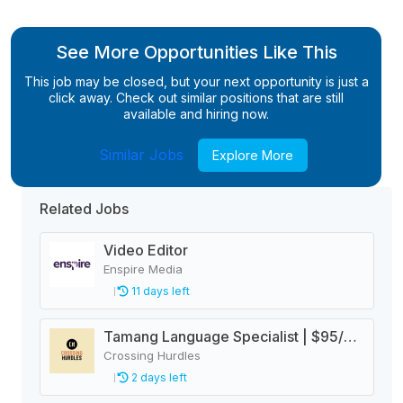
See More Opportunities Like This
This job may be closed, but your next opportunity is just a
click away. Check out similar positions that are still
available and hiring now.
Similar Jobs
Explore More
Related Jobs
Video Editor
Enspire Media
11 days left
Tamang Language Specialist | $95/hr Remote
Crossing Hurdles
2 days left