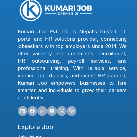
Kumari Job Pvt. Ltd. is Nepal's trusted job
portal and HR solutions provider, connecting
jobseekers with top employers since 2014. We
offer vacancy announcements, recruitment,
HR outsourcing, payroll services, and
professional training. With reliable service,
verified opportunities, and expert HR support,
Kumari Job empowers businesses to hire
smarter and individuals to grow their careers
confidently.
Explore Job
Job Listing