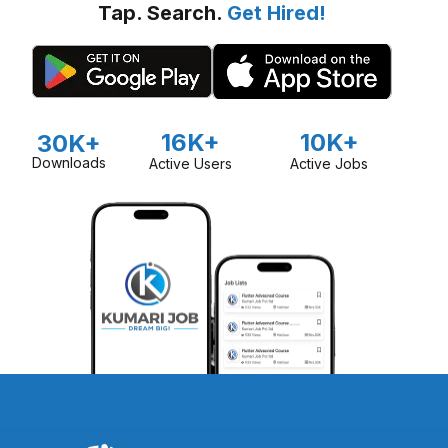
Tap. Search.
Get Hired!
16K+
10K+
30K+
Downloads
Active Users
Active Jobs