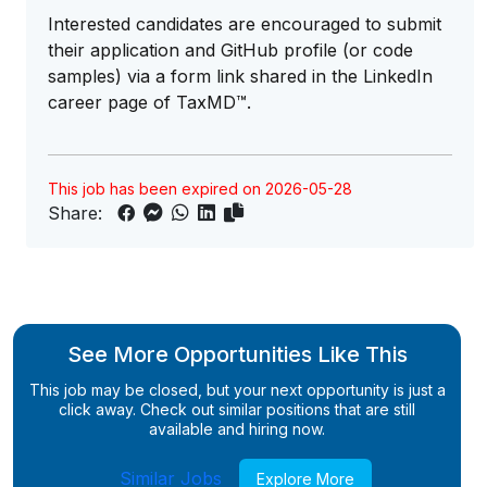
Interested candidates are encouraged to submit
their application and GitHub profile (or code
samples) via a form link shared in the LinkedIn
career page of TaxMD™.
This job has been expired on 2026-05-28
Share:
See More Opportunities Like This
This job may be closed, but your next opportunity is just a
click away. Check out similar positions that are still
available and hiring now.
Similar Jobs
Explore More