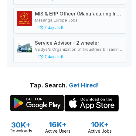
MIS & ERP Officer (Manufacturing Industry)
Masanga Europe Jobs
7 days left
Service Advisor - 2 wheeler
Vaidya's Organization of Industries & Trading Houses
7 days left
Tap. Search.
Get Hired!
16K+
10K+
30K+
Downloads
Active Users
Active Jobs