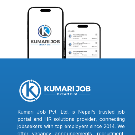
Kumari Job Pvt. Ltd. is Nepal's trusted job
portal and HR solutions provider, connecting
jobseekers with top employers since 2014. We
offer vacancy announcements, recruitment,