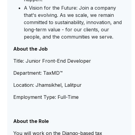
A Vision for the Future: Join a company
that's evolving. As we scale, we remain
committed to sustainability, innovation, and
long-term value - for our clients, our
people, and the communities we serve.
About the Job
Title: Junior Front-End Developer
Department: TaxMD™
Location: Jhamsikhel, Lalitpur
Employment Type: Full-Time
About the Role
You will work on the Django-based tax