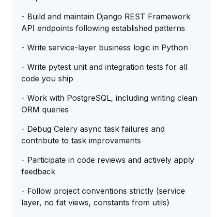
- Build and maintain Django REST Framework
API endpoints following established patterns
- Write service-layer business logic in Python
- Write pytest unit and integration tests for all
code you ship
- Work with PostgreSQL, including writing clean
ORM queries
- Debug Celery async task failures and
contribute to task improvements
- Participate in code reviews and actively apply
feedback
- Follow project conventions strictly (service
layer, no fat views, constants from utils)