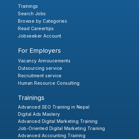
Trainings
Search Jobs
Browse by Categories
Read Careertips
Jobseeker Account
For Employers
Vacancy Annoucements
Outsourcing service
Recruitment service
Human Resource Consulting
Trainings
Advanced SEO Training in Nepal
Digital Ads Mastery
Advanced Digital Marketing Training
Job-Oriented Digital Marketing Training
Advanced Accounting Training