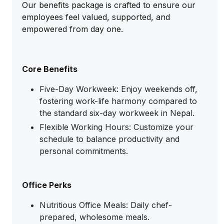
Our benefits package is crafted to ensure our
employees feel valued, supported, and
empowered from day one.
Core Benefits
Five-Day Workweek: Enjoy weekends off,
fostering work-life harmony compared to
the standard six-day workweek in Nepal.
Flexible Working Hours: Customize your
schedule to balance productivity and
personal commitments.
Office Perks
Nutritious Office Meals: Daily chef-
prepared, wholesome meals.