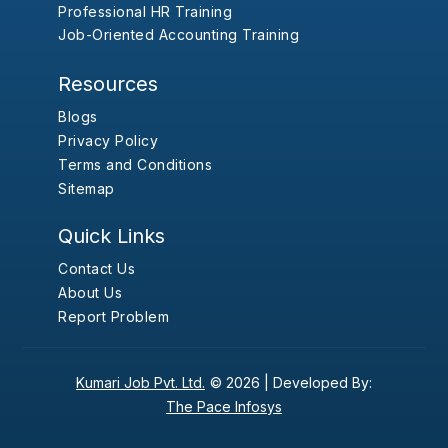
Professional HR Training
Job-Oriented Accounting Training
Resources
Blogs
Privacy Policy
Terms and Conditions
Sitemap
Quick Links
Contact Us
About Us
Report Problem
Kumari Job Pvt. Ltd.
© 2026 |
Developed By:
The Pace Infosys