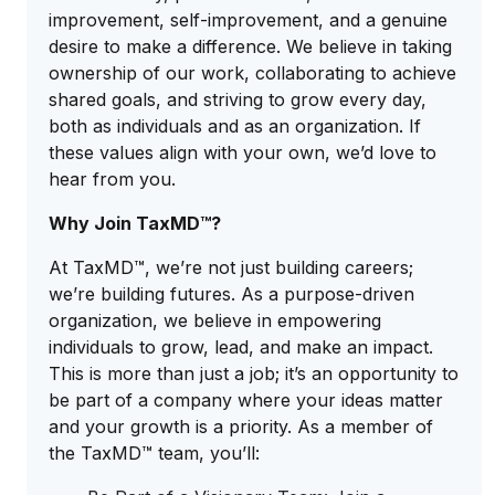
improvement, self-improvement, and a genuine
desire to make a difference. We believe in taking
ownership of our work, collaborating to achieve
shared goals, and striving to grow every day,
both as individuals and as an organization. If
these values align with your own, we’d love to
hear from you.
Why Join TaxMD™?
At TaxMD™, we’re not just building careers;
we’re building futures. As a purpose-driven
organization, we believe in empowering
individuals to grow, lead, and make an impact.
This is more than just a job; it’s an opportunity to
be part of a company where your ideas matter
and your growth is a priority. As a member of
the TaxMD™ team, you’ll: