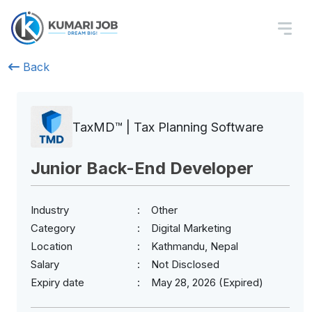
Back
TaxMD™ | Tax Planning Software
Junior Back-End Developer
Industry
Other
Category
Digital Marketing
Location
Kathmandu, Nepal
Salary
Not Disclosed
Expiry date
May 28, 2026 (Expired)