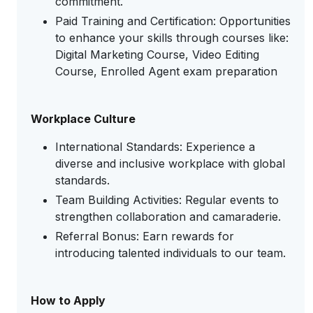
commitment.
Paid Training and Certification: Opportunities
to enhance your skills through courses like:
Digital Marketing Course, Video Editing
Course, Enrolled Agent exam preparation
Workplace Culture
International Standards: Experience a
diverse and inclusive workplace with global
standards.
Team Building Activities: Regular events to
strengthen collaboration and camaraderie.
Referral Bonus: Earn rewards for
introducing talented individuals to our team.
How to Apply