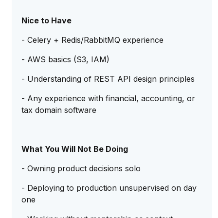
Nice to Have
- Celery + Redis/RabbitMQ experience
- AWS basics (S3, IAM)
- Understanding of REST API design principles
- Any experience with financial, accounting, or
tax domain software
What You Will Not Be Doing
- Owning product decisions solo
- Deploying to production unsupervised on day
one