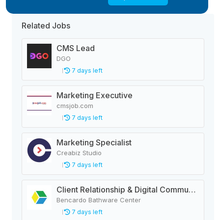
Related Jobs
CMS Lead
DGO
7 days left
Marketing Executive
cmsjob.com
7 days left
Marketing Specialist
Creabiz Studio
7 days left
Client Relationship & Digital Communications Executive
Bencardo Bathware Center
7 days left