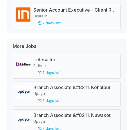
Senior Account Executive – Client Relations | Digital Advertising Agency
Digitalin
7 days left
More Jobs
Telecaller
Bidhee
7 days left
Branch Associate &#8211; Kohalpur
Upaya
7 days left
Branch Associate &#8211; Nuwakot
Upaya
7 days left