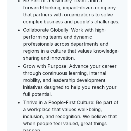
Be Part of a Visionary Team: Join a
forward-thinking, impact-driven company
that partners with organizations to solve
complex business and people's challenges.
Collaborate Globally: Work with high-
performing teams and dynamic
professionals across departments and
regions in a culture that values knowledge-
sharing and innovation.
Grow with Purpose: Advance your career
through continuous learning, internal
mobility, and leadership development
initiatives designed to help you reach your
full potential.
Thrive in a People-First Culture: Be part of
a workplace that values well-being,
inclusion, and recognition. We believe that
when people feel valued, great things
happen.