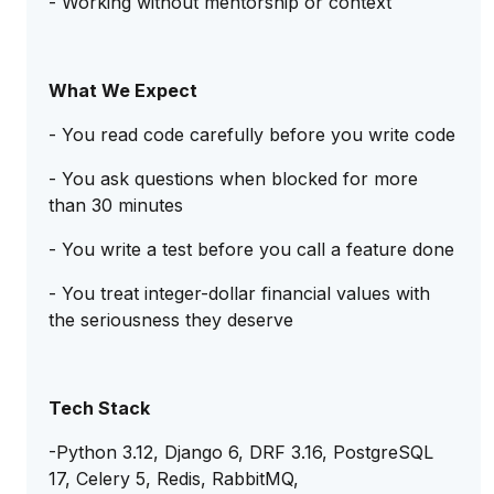
- Working without mentorship or context
What We Expect
- You read code carefully before you write code
- You ask questions when blocked for more
than 30 minutes
- You write a test before you call a feature done
- You treat integer-dollar financial values with
the seriousness they deserve
Tech Stack
-Python 3.12, Django 6, DRF 3.16, PostgreSQL
17, Celery 5, Redis, RabbitMQ,