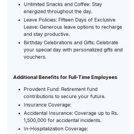
Unlimited Snacks and Coffee: Stay
energized throughout the day.
Leave Policies: Fifteen Days of Exclusive
Leave: Generous leave options to recharge
and stay productive.
Birthday Celebrations and Gifts: Celebrate
your special day with personalized gifts and
vouchers.
Additional Benefits for Full-Time Employees
Provident Fund: Retirement fund
contributions to secure your future.
Insurance Coverage:
Accidental Insurance: Coverage up to Rs.
1,500,000 for accidental incidents.
In-Hospitalization Coverage: