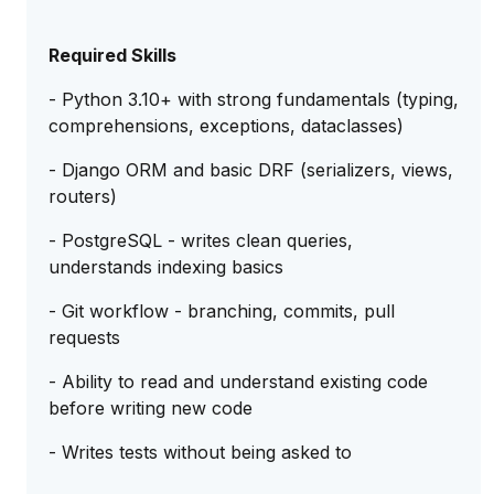
Required Skills
- Python 3.10+ with strong fundamentals (typing,
comprehensions, exceptions, dataclasses)
- Django ORM and basic DRF (serializers, views,
routers)
- PostgreSQL - writes clean queries,
understands indexing basics
- Git workflow - branching, commits, pull
requests
- Ability to read and understand existing code
before writing new code
- Writes tests without being asked to