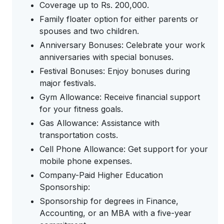
Coverage up to Rs. 200,000.
Family floater option for either parents or
spouses and two children.
Anniversary Bonuses: Celebrate your work
anniversaries with special bonuses.
Festival Bonuses: Enjoy bonuses during
major festivals.
Gym Allowance: Receive financial support
for your fitness goals.
Gas Allowance: Assistance with
transportation costs.
Cell Phone Allowance: Get support for your
mobile phone expenses.
Company-Paid Higher Education
Sponsorship:
Sponsorship for degrees in Finance,
Accounting, or an MBA with a five-year