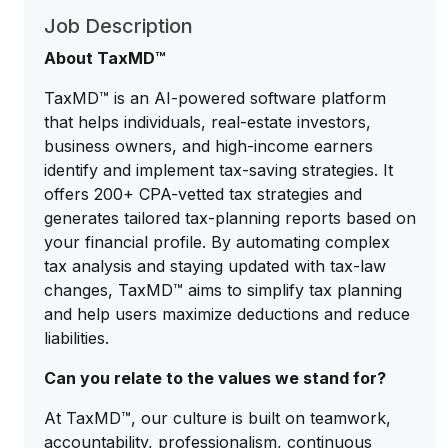
Job Description
About TaxMD™
TaxMD™ is an AI-powered software platform
that helps individuals, real-estate investors,
business owners, and high-income earners
identify and implement tax-saving strategies. It
offers 200+ CPA-vetted tax strategies and
generates tailored tax-planning reports based on
your financial profile. By automating complex
tax analysis and staying updated with tax-law
changes, TaxMD™ aims to simplify tax planning
and help users maximize deductions and reduce
liabilities.
Can you relate to the values we stand for?
At TaxMD™, our culture is built on teamwork,
accountability, professionalism, continuous