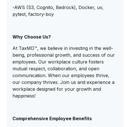
-AWS (S3, Cognito, Bedrock), Docker, uv,
pytest, factory-boy
Why Choose Us?
At TaxMD™, we believe in investing in the well-
being, professional growth, and success of our
employees. Our workplace culture fosters
mutual respect, collaboration, and open
communication. When our employees thrive,
our company thrives. Join us and experience a
workplace designed for your growth and
happiness!
Comprehensive Employee Benefits