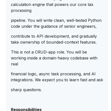
calculation engine that powers our core tax
processing
pipeline. You will write clean, well-tested Python
code under the guidance of senior engineers,
contribute to API development, and gradually
take ownership of bounded-context features.
This is not a CRUD-app role. You will be
working inside a domain-heavy codebase with
real
financial logic, async task processing, and AI
integrations. We expect you to learn fast and ask
sharp questions.
Responsibilities