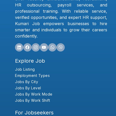
HR outsourcing, payroll services, and
professional training. With reliable service,
verified opportunities, and expert HR support,
Kumari Job empowers businesses to hire
smarter and individuals to grow their careers
confidently.
Explore Job
Job Listing
Employment Types
Jobs By City
Jobs By Level
Jobs By Work Mode
Jobs By Work Shift
For Jobseekers