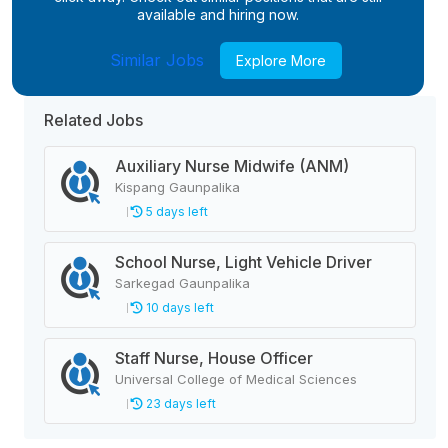
available and hiring now.
Similar Jobs
Explore More
Related Jobs
Auxiliary Nurse Midwife (ANM)
Kispang Gaunpalika
5 days left
School Nurse, Light Vehicle Driver
Sarkegad Gaunpalika
10 days left
Staff Nurse, House Officer
Universal College of Medical Sciences
23 days left