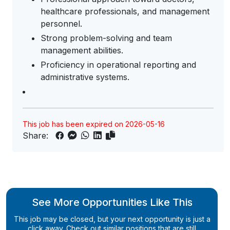
healthcare professionals, and management
personnel.
Strong problem-solving and team
management abilities.
Proficiency in operational reporting and
administrative systems.
This job has been expired on 2026-05-16
Share:
See More Opportunities Like This
This job may be closed, but your next opportunity is just a
click away. Check out similar positions that are still