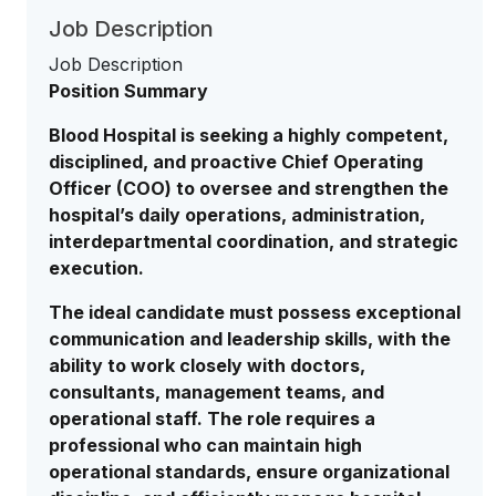
Job Description
Job Description
Position Summary
Blood Hospital is seeking a highly competent,
disciplined, and proactive Chief Operating
Officer (COO) to oversee and strengthen the
hospital’s daily operations, administration,
interdepartmental coordination, and strategic
execution.
The ideal candidate must possess exceptional
communication and leadership skills, with the
ability to work closely with doctors,
consultants, management teams, and
operational staff. The role requires a
professional who can maintain high
operational standards, ensure organizational