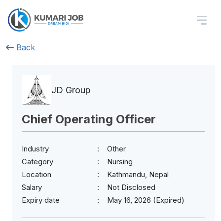
Back
JD Group
Chief Operating Officer
Industry
Other
Category
Nursing
Location
Kathmandu, Nepal
Salary
Not Disclosed
Expiry date
May 16, 2026 (Expired)