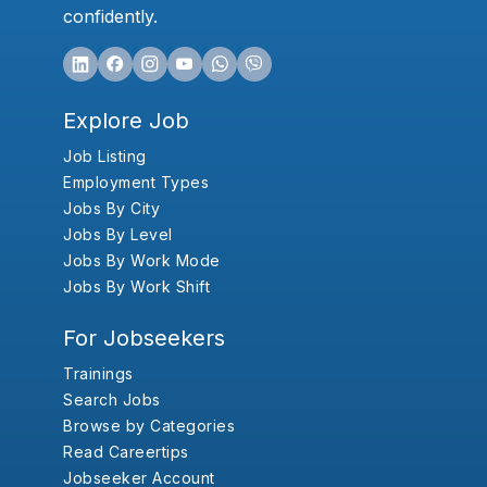
confidently.
Explore Job
Job Listing
Employment Types
Jobs By City
Jobs By Level
Jobs By Work Mode
Jobs By Work Shift
For Jobseekers
Trainings
Search Jobs
Browse by Categories
Read Careertips
Jobseeker Account