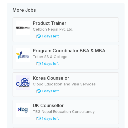
More Jobs
Product Trainer
Celltron Nepal Pvt. Ltd.
1 days left
Program Coordinator BBA & MBA
Triton SS & College
1 days left
Korea Counselor
Cloud Education and Visa Services
1 days left
UK Counsellor
TBG Nepal Education Consultancy
1 days left