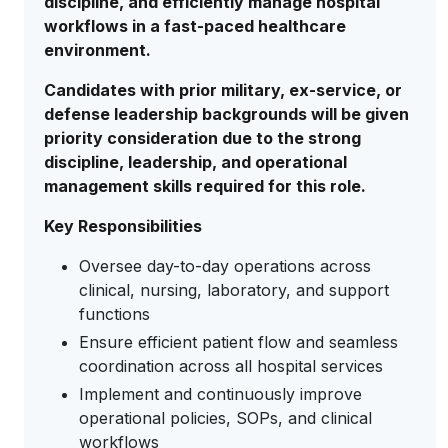
discipline, and efficiently manage hospital
workflows in a fast-paced healthcare
environment.
Candidates with prior military, ex-service, or
defense leadership backgrounds will be given
priority consideration due to the strong
discipline, leadership, and operational
management skills required for this role.
Key Responsibilities
Oversee day-to-day operations across
clinical, nursing, laboratory, and support
functions
Ensure efficient patient flow and seamless
coordination across all hospital services
Implement and continuously improve
operational policies, SOPs, and clinical
workflows