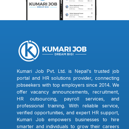
Kumari Job Pvt. Ltd. is Nepal's trusted job
portal and HR solutions provider, connecting
jobseekers with top employers since 2014. We
offer vacancy announcements, recruitment,
HR outsourcing, payroll services, and
professional training. With reliable service,
verified opportunities, and expert HR support,
Kumari Job empowers businesses to hire
smarter and individuals to grow their careers