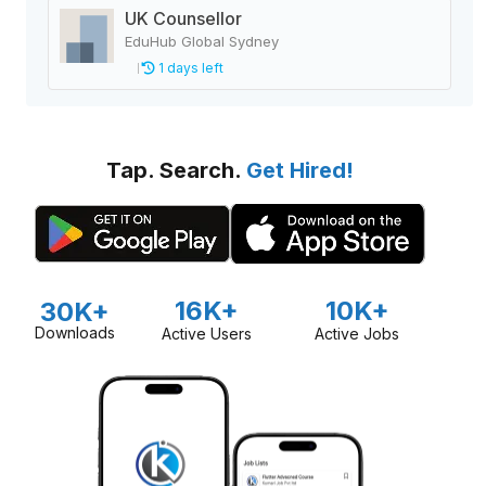
UK Counsellor
EduHub Global Sydney
1 days left
Tap. Search.
Get Hired!
16K+
10K+
30K+
Downloads
Active Users
Active Jobs