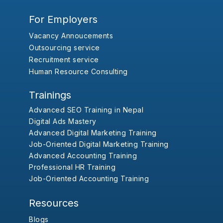
For Employers
Vacancy Annoucements
Outsourcing service
Recruitment service
Human Resource Consulting
Trainings
Advanced SEO Training in Nepal
Digital Ads Mastery
Advanced Digital Marketing Training
Job-Oriented Digital Marketing Training
Advanced Accounting Training
Professional HR Training
Job-Oriented Accounting Training
Resources
Blogs