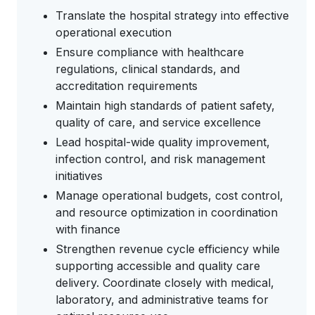
Translate the hospital strategy into effective
operational execution
Ensure compliance with healthcare
regulations, clinical standards, and
accreditation requirements
Maintain high standards of patient safety,
quality of care, and service excellence
Lead hospital-wide quality improvement,
infection control, and risk management
initiatives
Manage operational budgets, cost control,
and resource optimization in coordination
with finance
Strengthen revenue cycle efficiency while
supporting accessible and quality care
delivery. Coordinate closely with medical,
laboratory, and administrative teams for