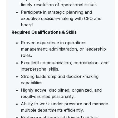
timely resolution of operational issues
Participate in strategic planning and
executive decision-making with CEO and
board
Required Qualifications & Skills
Proven experience in operations
management, administration, or leadership
roles.
Excellent communication, coordination, and
interpersonal skills.
Strong leadership and decision-making
capabilities.
Highly active, disciplined, organized, and
result-oriented personality.
Ability to work under pressure and manage
multiple departments efficiently.
Professional approach toward doctors,