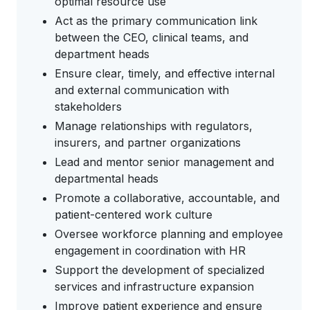
optimal resource use
Act as the primary communication link
between the CEO, clinical teams, and
department heads
Ensure clear, timely, and effective internal
and external communication with
stakeholders
Manage relationships with regulators,
insurers, and partner organizations
Lead and mentor senior management and
departmental heads
Promote a collaborative, accountable, and
patient-centered work culture
Oversee workforce planning and employee
engagement in coordination with HR
Support the development of specialized
services and infrastructure expansion
Improve patient experience and ensure