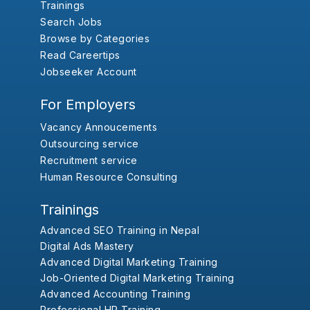
Trainings
Search Jobs
Browse by Categories
Read Careertips
Jobseeker Account
For Employers
Vacancy Annoucements
Outsourcing service
Recruitment service
Human Resource Consulting
Trainings
Advanced SEO Training in Nepal
Digital Ads Mastery
Advanced Digital Marketing Training
Job-Oriented Digital Marketing Training
Advanced Accounting Training
Professional HR Training