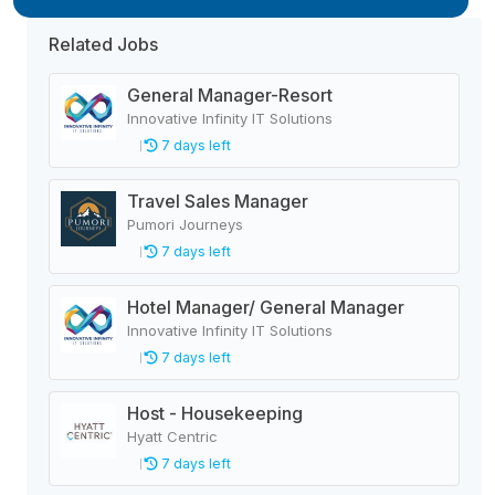
Related Jobs
General Manager-Resort
Innovative Infinity IT Solutions
7 days left
Travel Sales Manager
Pumori Journeys
7 days left
Hotel Manager/ General Manager
Innovative Infinity IT Solutions
7 days left
Host - Housekeeping
Hyatt Centric
7 days left