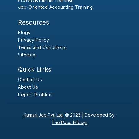
Job-Oriented Accounting Training
Resources
Blogs
Privacy Policy
Terms and Conditions
Sitemap
Quick Links
Contact Us
About Us
Report Problem
Kumari Job Pvt. Ltd.
© 2026 |
Developed By:
The Pace Infosys