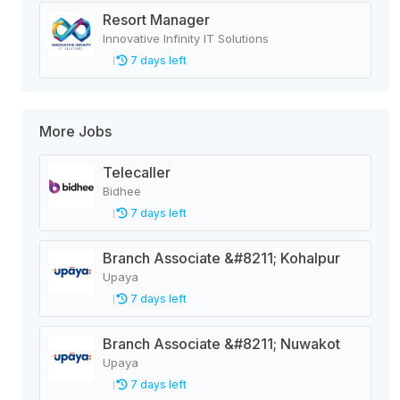
Resort Manager
Innovative Infinity IT Solutions
7 days left
More Jobs
Telecaller
Bidhee
7 days left
Branch Associate &#8211; Kohalpur
Upaya
7 days left
Branch Associate &#8211; Nuwakot
Upaya
7 days left