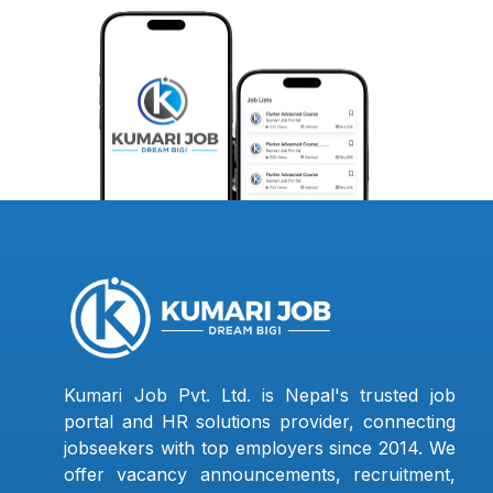
Kumari Job Pvt. Ltd. is Nepal's trusted job
portal and HR solutions provider, connecting
jobseekers with top employers since 2014. We
offer vacancy announcements, recruitment,