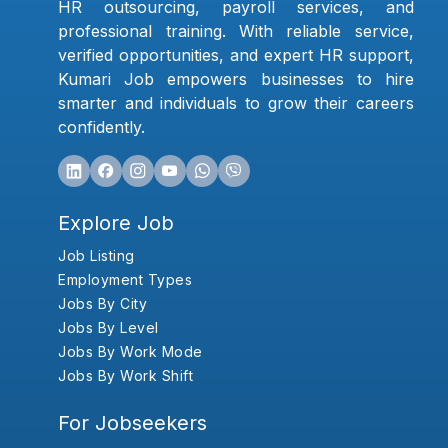
HR outsourcing, payroll services, and
professional training. With reliable service,
verified opportunities, and expert HR support,
Kumari Job empowers businesses to hire
smarter and individuals to grow their careers
confidently.
Explore Job
Job Listing
Employment Types
Jobs By City
Jobs By Level
Jobs By Work Mode
Jobs By Work Shift
For Jobseekers