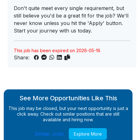
Don't quite meet every single requirement, but
still believe you'd be a great fit for the job? We'll
never know unless you hit the 'Apply' button.
Start your journey with us today.
This job has been expired on 2026-05-16
Share:
See More Opportunities Like This
This job may be closed, but your next opportunity is just a
click away. Check out similar positions that are still
available and hiring now.
Similar Jobs
Explore More