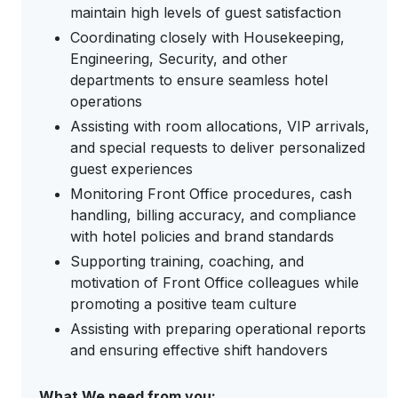
maintain high levels of guest satisfaction
Coordinating closely with Housekeeping,
Engineering, Security, and other
departments to ensure seamless hotel
operations
Assisting with room allocations, VIP arrivals,
and special requests to deliver personalized
guest experiences
Monitoring Front Office procedures, cash
handling, billing accuracy, and compliance
with hotel policies and brand standards
Supporting training, coaching, and
motivation of Front Office colleagues while
promoting a positive team culture
Assisting with preparing operational reports
and ensuring effective shift handovers
What We need from you: