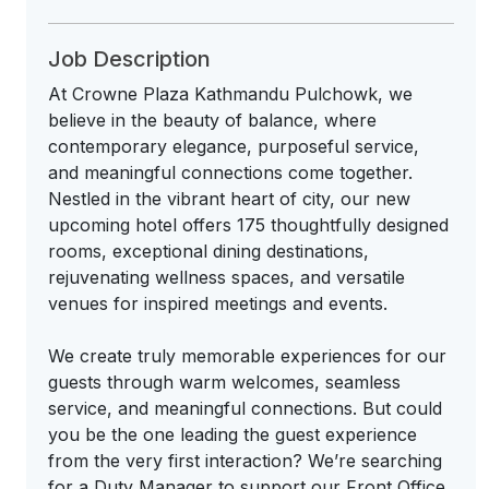
Job Description
At Crowne Plaza Kathmandu Pulchowk, we
believe in the beauty of balance, where
contemporary elegance, purposeful service,
and meaningful connections come together.
Nestled in the vibrant heart of city, our new
upcoming hotel offers 175 thoughtfully designed
rooms, exceptional dining destinations,
rejuvenating wellness spaces, and versatile
venues for inspired meetings and events.
We create truly memorable experiences for our
guests through warm welcomes, seamless
service, and meaningful connections. But could
you be the one leading the guest experience
from the very first interaction? We’re searching
for a Duty Manager to support our Front Office