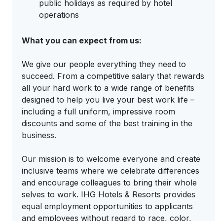
public holidays as required by hotel
operations
What you can expect from us:
We give our people everything they need to
succeed. From a competitive salary that rewards
all your hard work to a wide range of benefits
designed to help you live your best work life –
including a full uniform, impressive room
discounts and some of the best training in the
business.
Our mission is to welcome everyone and create
inclusive teams where we celebrate differences
and encourage colleagues to bring their whole
selves to work. IHG Hotels & Resorts provides
equal employment opportunities to applicants
and employees without regard to race, color,