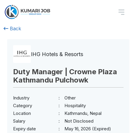
Back
IHG Hotels & Resorts
Duty Manager | Crowne Plaza
Kathmandu Pulchowk
Industry
Other
Category
Hospitality
Location
Kathmandu, Nepal
Salary
Not Disclosed
Expiry date
May 16, 2026 (Expired)