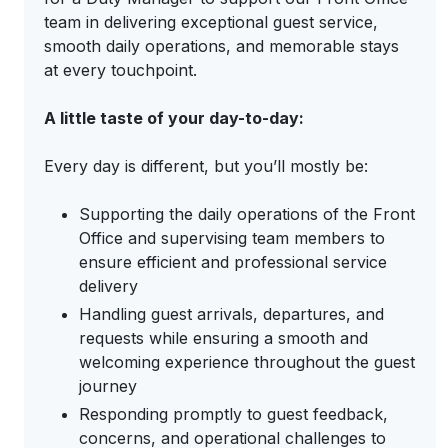
team in delivering exceptional guest service,
smooth daily operations, and memorable stays
at every touchpoint.
A little taste of your day-to-day:
Every day is different, but you’ll mostly be:
Supporting the daily operations of the Front
Office and supervising team members to
ensure efficient and professional service
delivery
Handling guest arrivals, departures, and
requests while ensuring a smooth and
welcoming experience throughout the guest
journey
Responding promptly to guest feedback,
concerns, and operational challenges to