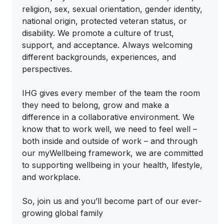
religion, sex, sexual orientation, gender identity,
national origin, protected veteran status, or
disability. We promote a culture of trust,
support, and acceptance. Always welcoming
different backgrounds, experiences, and
perspectives.
IHG gives every member of the team the room
they need to belong, grow and make a
difference in a collaborative environment. We
know that to work well, we need to feel well –
both inside and outside of work – and through
our myWellbeing framework, we are committed
to supporting wellbeing in your health, lifestyle,
and workplace.
So, join us and you’ll become part of our ever-
growing global family