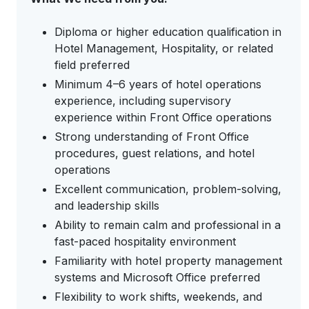
Diploma or higher education qualification in
Hotel Management, Hospitality, or related
field preferred
Minimum 4–6 years of hotel operations
experience, including supervisory
experience within Front Office operations
Strong understanding of Front Office
procedures, guest relations, and hotel
operations
Excellent communication, problem-solving,
and leadership skills
Ability to remain calm and professional in a
fast-paced hospitality environment
Familiarity with hotel property management
systems and Microsoft Office preferred
Flexibility to work shifts, weekends, and