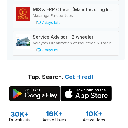
MIS & ERP Officer (Manufacturing Industry)
Masanga Europe Jobs
7 days left
Service Advisor - 2 wheeler
Vaidya's Organization of Industries & Trading Houses
7 days left
Tap. Search.
Get Hired!
16K+
10K+
30K+
Downloads
Active Users
Active Jobs