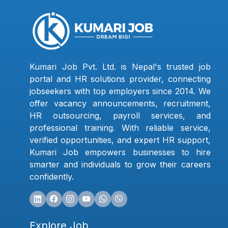
Kumari Job Pvt. Ltd. is Nepal's trusted job
portal and HR solutions provider, connecting
jobseekers with top employers since 2014. We
offer vacancy announcements, recruitment,
HR outsourcing, payroll services, and
professional training. With reliable service,
verified opportunities, and expert HR support,
Kumari Job empowers businesses to hire
smarter and individuals to grow their careers
confidently.
Explore Job