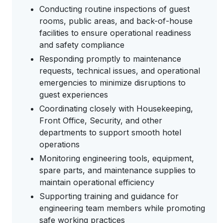
Conducting routine inspections of guest
rooms, public areas, and back-of-house
facilities to ensure operational readiness
and safety compliance
Responding promptly to maintenance
requests, technical issues, and operational
emergencies to minimize disruptions to
guest experiences
Coordinating closely with Housekeeping,
Front Office, Security, and other
departments to support smooth hotel
operations
Monitoring engineering tools, equipment,
spare parts, and maintenance supplies to
maintain operational efficiency
Supporting training and guidance for
engineering team members while promoting
safe working practices