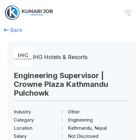
Back
IHG Hotels & Resorts
Engineering Supervisor |
Crowne Plaza Kathmandu
Pulchowk
Industry
Other
Category
Engineering
Location
Kathmandu, Nepal
Salary
Not Disclosed