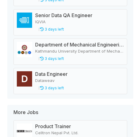
Senior Data QA Engineer
IQVIA
3 days left
Department of Mechanical Engineering
Kathmandu University Department of Mechanical Engineering
3 days left
Data Engineer
Dataweav
3 days left
More Jobs
Product Trainer
Celltron Nepal Pvt. Ltd.