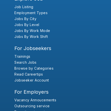
Job Listing
Employment Types
Jobs By City
Jobs By Level
Jobs By Work Mode
Jobs By Work Shift
For Jobseekers
Trainings
Search Jobs
Browse by Categories
Read Careertips
Jobseeker Account
For Employers
Vacancy Annoucements
Outsourcing service