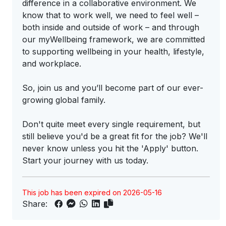
difference in a collaborative environment. We
know that to work well, we need to feel well –
both inside and outside of work – and through
our myWellbeing framework, we are committed
to supporting wellbeing in your health, lifestyle,
and workplace.
So, join us and you’ll become part of our ever-
growing global family.
Don't quite meet every single requirement, but
still believe you'd be a great fit for the job? We'll
never know unless you hit the 'Apply' button.
Start your journey with us today.
This job has been expired on 2026-05-16
Share: