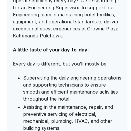
operate efficiently every day? We’re searching
for an Engineering Supervisor to support our
Engineering team in maintaining hotel facilities,
equipment, and operational standards to deliver
exceptional guest experiences at Crowne Plaza
Kathmandu Pulchowk.
A little taste of your day-to-day:
Every day is different, but you’ll mostly be:
Supervising the daily engineering operations
and supporting technicians to ensure
smooth and efficient maintenance activities
throughout the hotel
Assisting in the maintenance, repair, and
preventive servicing of electrical,
mechanical, plumbing, HVAC, and other
building systems