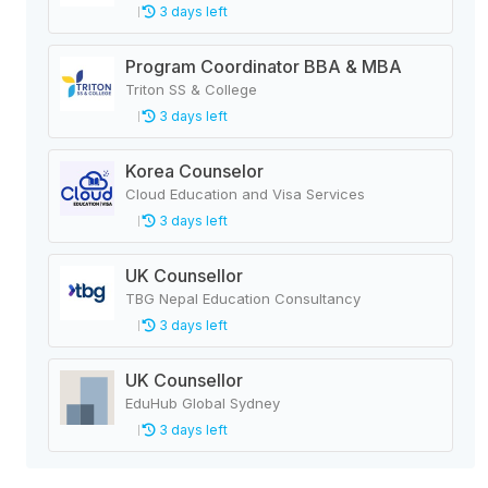
3 days left
Program Coordinator BBA & MBA
Triton SS & College
3 days left
Korea Counselor
Cloud Education and Visa Services
3 days left
UK Counsellor
TBG Nepal Education Consultancy
3 days left
UK Counsellor
EduHub Global Sydney
3 days left