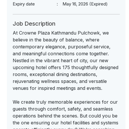
Expiry date
May 16, 2026 (Expired)
Job Description
At Crowne Plaza Kathmandu Pulchowk, we
believe in the beauty of balance, where
contemporary elegance, purposeful service,
and meaningful connections come together.
Nestled in the vibrant heart of city, our new
upcoming hotel offers 175 thoughtfully designed
rooms, exceptional dining destinations,
rejuvenating wellness spaces, and versatile
venues for inspired meetings and events.
We create truly memorable experiences for our
guests through comfort, safety, and seamless
operations behind the scenes. But could you be
the one ensuring our hotel facilities and systems