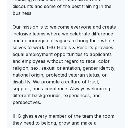
discounts and some of the best training in the
business.
Our mission is to welcome everyone and create
inclusive teams where we celebrate difference
and encourage colleagues to bring their whole
selves to work. IHG Hotels & Resorts provides
equal employment opportunities to applicants
and employees without regard to race, color,
religion, sex, sexual orientation, gender identity,
national origin, protected veteran status, or
disability. We promote a culture of trust,
support, and acceptance. Always welcoming
different backgrounds, experiences, and
perspectives.
IHG gives every member of the team the room
they need to belong, grow and make a