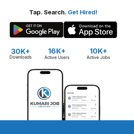
Tap. Search.
Get Hired!
16K+
10K+
30K+
Downloads
Active Users
Active Jobs