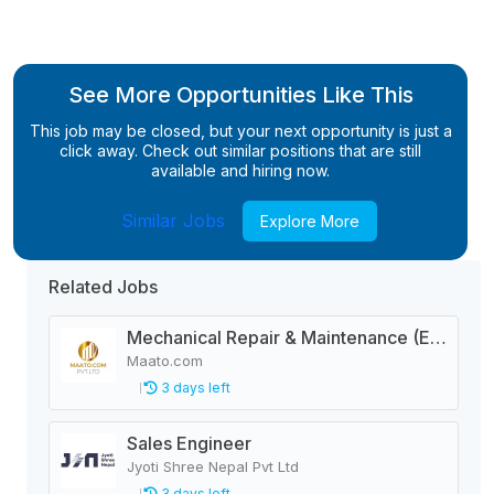
See More Opportunities Like This
This job may be closed, but your next opportunity is just a
click away. Check out similar positions that are still
available and hiring now.
Similar Jobs
Explore More
Related Jobs
Mechanical Repair & Maintenance (Engineering Company)
Maato.com
3 days left
Sales Engineer
Jyoti Shree Nepal Pvt Ltd
3 days left