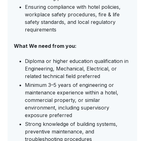
Ensuring compliance with hotel policies,
workplace safety procedures, fire & life
safety standards, and local regulatory
requirements
What We need from you:
Diploma or higher education qualification in
Engineering, Mechanical, Electrical, or
related technical field preferred
Minimum 3–5 years of engineering or
maintenance experience within a hotel,
commercial property, or similar
environment, including supervisory
exposure preferred
Strong knowledge of building systems,
preventive maintenance, and
troubleshooting procedures