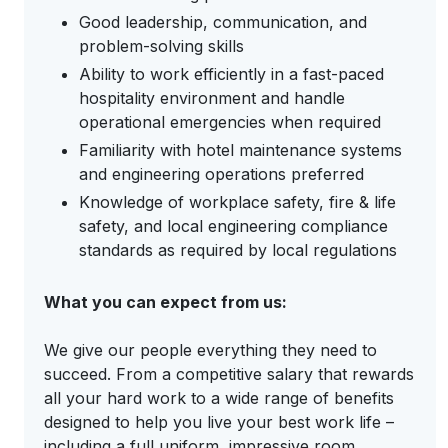
Good leadership, communication, and
problem-solving skills
Ability to work efficiently in a fast-paced
hospitality environment and handle
operational emergencies when required
Familiarity with hotel maintenance systems
and engineering operations preferred
Knowledge of workplace safety, fire & life
safety, and local engineering compliance
standards as required by local regulations
What you can expect from us:
We give our people everything they need to
succeed. From a competitive salary that rewards
all your hard work to a wide range of benefits
designed to help you live your best work life –
including a full uniform, impressive room