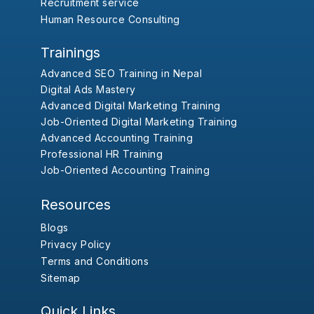
Recruitment service
Human Resource Consulting
Trainings
Advanced SEO Training in Nepal
Digital Ads Mastery
Advanced Digital Marketing Training
Job-Oriented Digital Marketing Training
Advanced Accounting Training
Professional HR Training
Job-Oriented Accounting Training
Resources
Blogs
Privacy Policy
Terms and Conditions
Sitemap
Quick Links