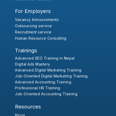
For Employers
Vacancy Annoucements
Outsourcing service
Recruitment service
Human Resource Consulting
Trainings
Advanced SEO Training in Nepal
Digital Ads Mastery
Advanced Digital Marketing Training
Job-Oriented Digital Marketing Training
Advanced Accounting Training
Professional HR Training
Job-Oriented Accounting Training
Resources
Blogs