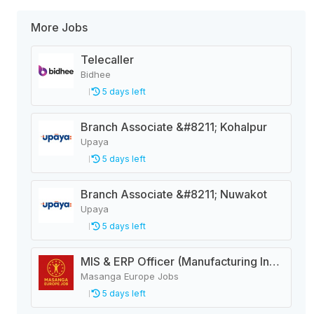
More Jobs
Telecaller
Bidhee
5 days left
Branch Associate &#8211; Kohalpur
Upaya
5 days left
Branch Associate &#8211; Nuwakot
Upaya
5 days left
MIS & ERP Officer (Manufacturing Industry)
Masanga Europe Jobs
5 days left