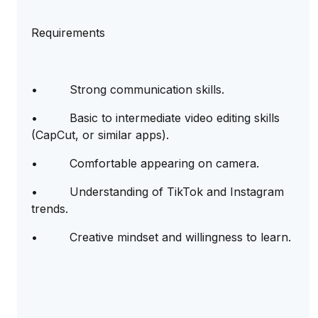
Requirements
• Strong communication skills.
• Basic to intermediate video editing skills
(CapCut, or similar apps).
• Comfortable appearing on camera.
• Understanding of TikTok and Instagram
trends.
• Creative mindset and willingness to learn.