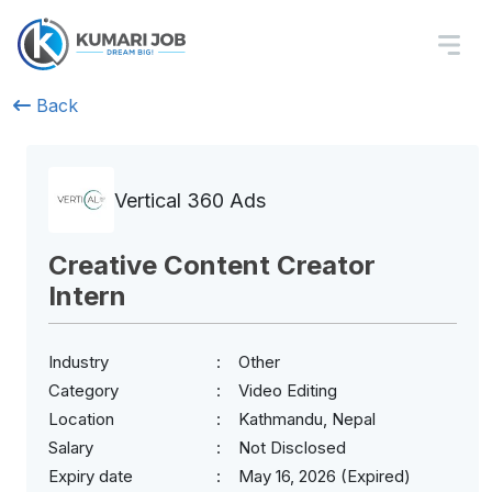
Back
Vertical 360 Ads
Creative Content Creator
Intern
Industry
Other
Category
Video Editing
Location
Kathmandu, Nepal
Salary
Not Disclosed
Expiry date
May 16, 2026 (Expired)