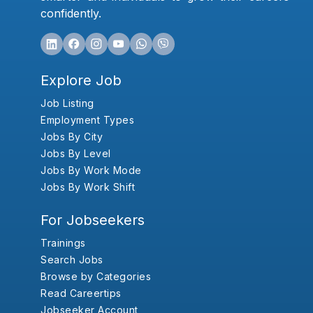
confidently.
Explore Job
Job Listing
Employment Types
Jobs By City
Jobs By Level
Jobs By Work Mode
Jobs By Work Shift
For Jobseekers
Trainings
Search Jobs
Browse by Categories
Read Careertips
Jobseeker Account