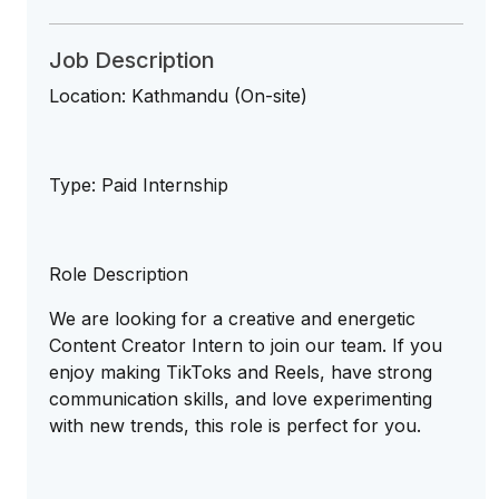
Job Description
Location: Kathmandu (On-site)
Type: Paid Internship
Role Description
We are looking for a creative and energetic
Content Creator Intern to join our team. If you
enjoy making TikToks and Reels, have strong
communication skills, and love experimenting
with new trends, this role is perfect for you.