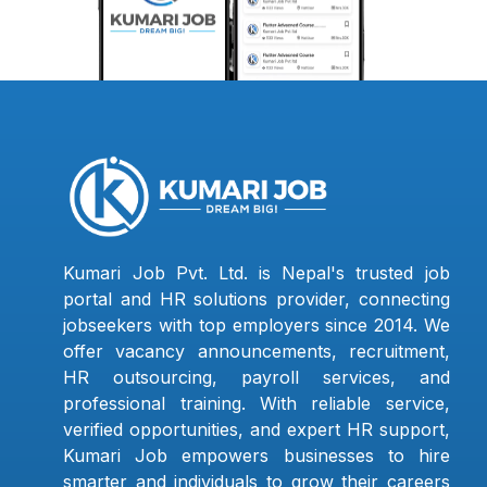
Kumari Job Pvt. Ltd. is Nepal's trusted job
portal and HR solutions provider, connecting
jobseekers with top employers since 2014. We
offer vacancy announcements, recruitment,
HR outsourcing, payroll services, and
professional training. With reliable service,
verified opportunities, and expert HR support,
Kumari Job empowers businesses to hire
smarter and individuals to grow their careers