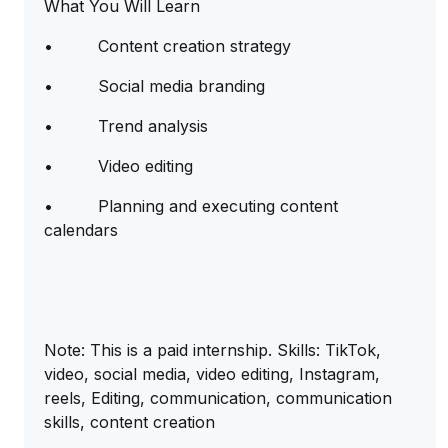
What You Will Learn
• Content creation strategy
• Social media branding
• Trend analysis
• Video editing
• Planning and executing content
calendars
Note: This is a paid internship. Skills: TikTok,
video, social media, video editing, Instagram,
reels, Editing, communication, communication
skills, content creation