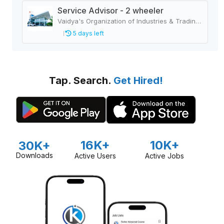
Service Advisor - 2 wheeler
Vaidya's Organization of Industries & Trading Houses
5 days left
Tap. Search.
Get Hired!
16K+
10K+
30K+
Downloads
Active Users
Active Jobs