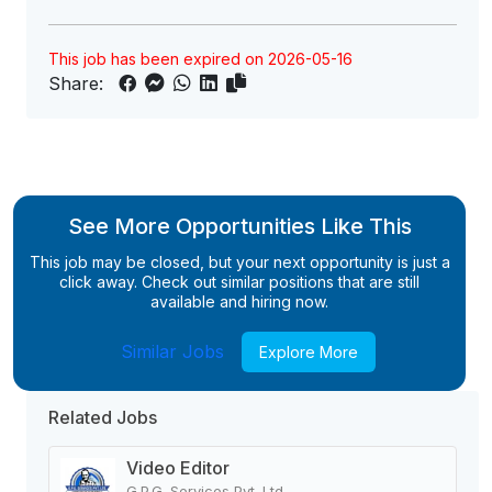
This job has been expired on 2026-05-16
Share:
See More Opportunities Like This
This job may be closed, but your next opportunity is just a
click away. Check out similar positions that are still
available and hiring now.
Similar Jobs
Explore More
Related Jobs
Video Editor
G.P.G. Services Pvt. Ltd.