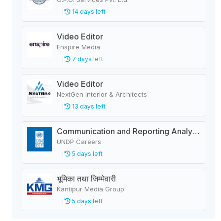
14 days left
Video Editor
Enspire Media
7 days left
Video Editor
NextGen Interior & Architects
13 days left
Communication and Reporting Analyst-Roster Recruitment
UNDP Careers
5 days left
भूमिका तथा जिम्मेवारी
Kantipur Media Group
5 days left