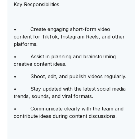
Key Responsibilities
• Create engaging short-form video
content for TikTok, Instagram Reels, and other
platforms.
• Assist in planning and brainstorming
creative content ideas.
• Shoot, edit, and publish videos regularly.
• Stay updated with the latest social media
trends, sounds, and viral formats.
• Communicate clearly with the team and
contribute ideas during content discussions.