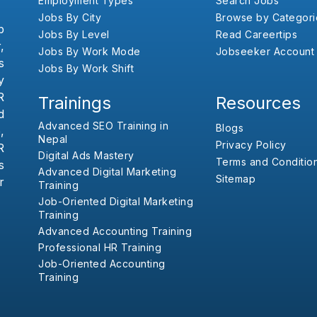
Employment Types
Search Jobs
Jobs By City
Browse by Categori
b
Jobs By Level
Read Careertips
,
Jobs By Work Mode
Jobseeker Account
s
Jobs By Work Shift
y
R
Trainings
Resources
d
Advanced SEO Training in
Blogs
,
Nepal
Privacy Policy
R
Digital Ads Mastery
Terms and Conditio
s
Advanced Digital Marketing
Sitemap
r
Training
Job-Oriented Digital Marketing
Training
Advanced Accounting Training
Professional HR Training
Job-Oriented Accounting
Training