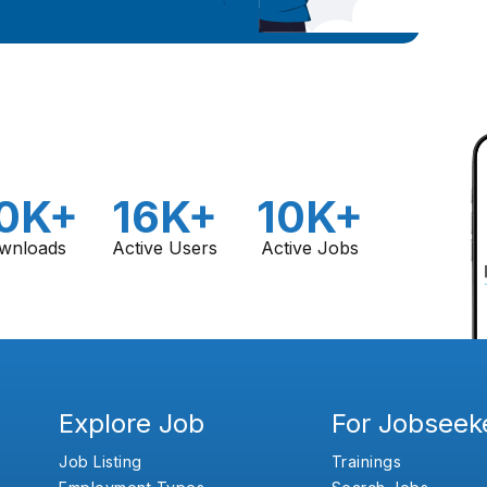
0K+
16K+
10K+
wnloads
Active Users
Active Jobs
Explore Job
For Jobseek
Job Listing
Trainings