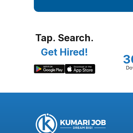
Tap. Search.
Get Hired!
3
Do