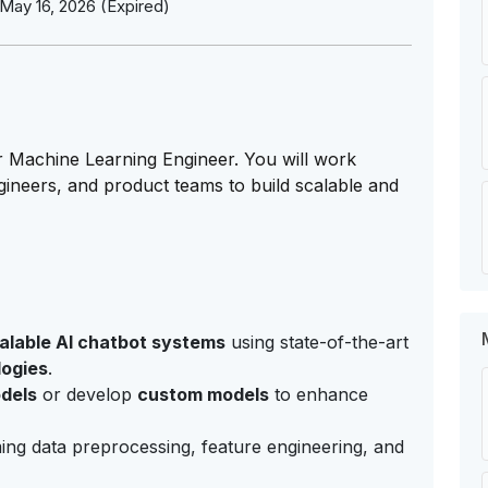
May 16, 2026 (Expired)
r Machine Learning Engineer. You will work
ngineers, and product teams to build scalable and
alable AI chatbot systems
using state-of-the-art
logies
.
dels
or develop
custom models
to enhance
ing data preprocessing, feature engineering, and