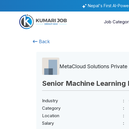
Nepal's First AI-Pow
Job Categor
Back
MetaCloud Solutions Private 
Senior Machine Learning 
Industry
Category
Location
Salary