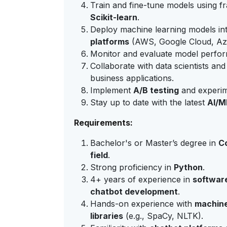
Train and fine-tune models using 
Scikit-learn
.
Deploy machine learning models in
platforms
(AWS, Google Cloud, Az
Monitor and evaluate model performa
Collaborate with data scientists and
business applications.
Implement
A/B testing
and experim
Stay up to date with the latest
AI/M
Requirements:
Bachelor's or Master’s degree in
Co
field
.
Strong proficiency in
Python
.
4+ years of experience in
softwar
chatbot development
.
Hands-on experience with
machine
libraries
(e.g., SpaCy, NLTK).