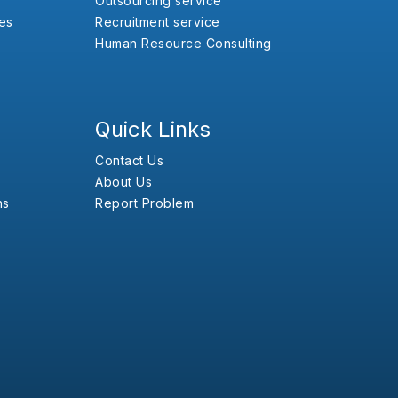
Outsourcing service
es
Recruitment service
Human Resource Consulting
Quick Links
Contact Us
About Us
ns
Report Problem