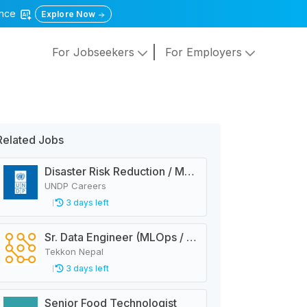
gence
Explore Now
For Jobseekers
For Employers
Related Jobs
Disaster Risk Reduction / Management and Early Warning System Analyst
UNDP Careers
3 days left
Sr. Data Engineer (MLOps / Data Pipelines)
Tekkon Nepal
3 days left
Senior Food Technologist