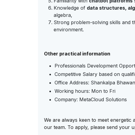
Familiarity with
chatbot platforms
Knowledge of
data structures, al
algebra,
Strong problem-solving skills and th
environment.
Other practical information
Professionals Development Opport
Competitive Salary based on qualif
Office Address:
Shankalpa Bhawan, 
Working hours: Mon to Fri
Company: MetaCloud Solutions
We are always keen to meet energetic an
our team. To apply, please send your 