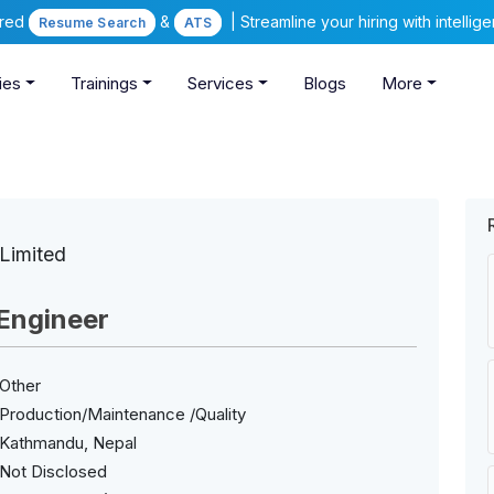
ered
&
| Streamline your hiring with intelli
Resume Search
ATS
ies
Trainings
Services
Blogs
More
Limited
Engineer
Other
Production/Maintenance /Quality
Kathmandu, Nepal
Not Disclosed