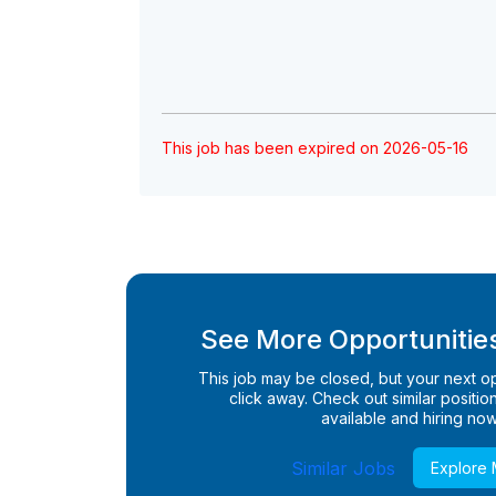
This job has been expired on 2026-05-16
See More Opportunities
This job may be closed, but your next opp
click away. Check out similar positions
available and hiring now
Similar Jobs
Explore