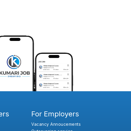
ers
For Employers
Vacancy Annoucements