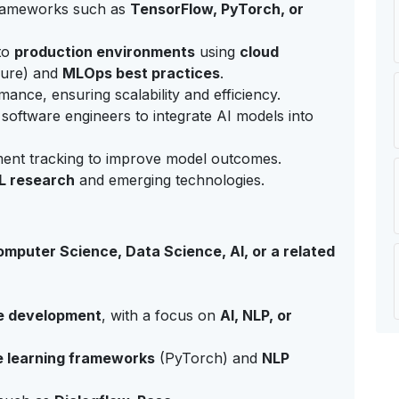
frameworks such as
TensorFlow, PyTorch, or
to
production environments
using
cloud
ure) and
MLOps best practices
.
nce, ensuring scalability and efficiency.
 software engineers to integrate AI models into
ent tracking to improve model outcomes.
L research
and emerging technologies.
mputer Science, Data Science, AI, or a related
e development
, with a focus on
AI, NLP, or
 learning frameworks
(PyTorch) and
NLP