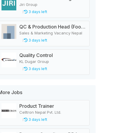
Jiri Group
3 days left
QC & Production Head (Food & Beverage Manufacturing Company)
Sales & Marketing Vacancy Nepal
3 days left
Quality Control
KL Dugar Group
3 days left
More Jobs
Product Trainer
Celltron Nepal Pvt. Ltd.
3 days left