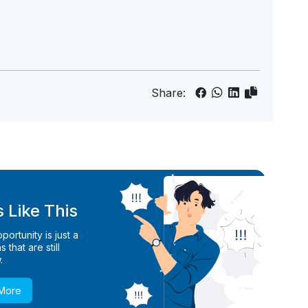
Share:
 Like This
ortunity is just a
 that are still
.
 More