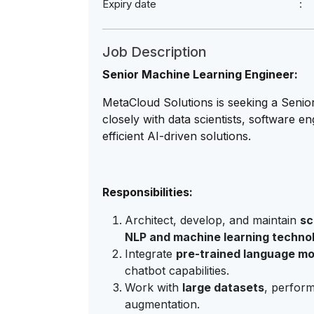
Expiry date
Job Description
Senior Machine Learning Engineer:
MetaCloud Solutions is seeking a Senio
closely with data scientists, software e
efficient AI-driven solutions.
Responsibilities:
Architect, develop, and maintain
sc
NLP and machine learning techno
Integrate
pre-trained language mo
chatbot capabilities.
Work with
large datasets
, perform
augmentation.