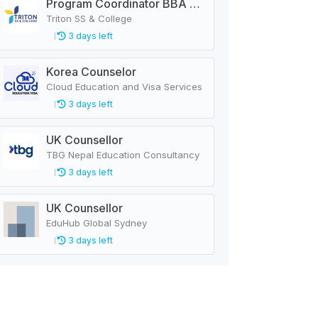
Program Coordinator BBA & MBA
Triton SS & College
3 days left
Korea Counselor
Cloud Education and Visa Services
3 days left
UK Counsellor
TBG Nepal Education Consultancy
3 days left
UK Counsellor
EduHub Global Sydney
3 days left