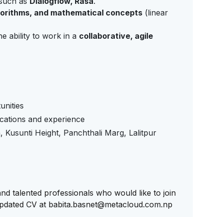
such as
Dialogflow, Rasa
.
gorithms, and mathematical concepts
(linear
e ability to work in a
collaborative, agile
unities
ications and experience
Kusunti Height, Panchthali Marg, Lalitpur
d talented professionals who would like to join
updated CV at
babita.basnet@metacloud.com.np