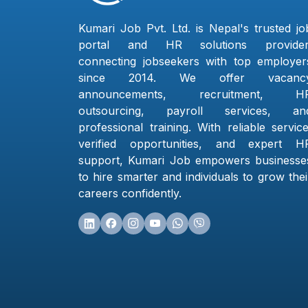
Kumari Job Pvt. Ltd. is Nepal's trusted jo
portal and HR solutions provider
connecting jobseekers with top employer
since 2014. We offer vacanc
announcements, recruitment, H
outsourcing, payroll services, an
professional training. With reliable service
verified opportunities, and expert H
support, Kumari Job empowers businesse
to hire smarter and individuals to grow thei
careers confidently.