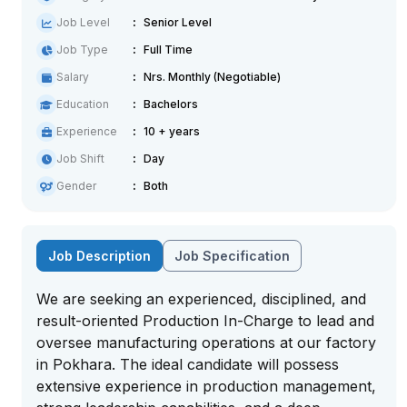
Job Level
Senior Level
Job Type
Full Time
Salary
Nrs. Monthly (Negotiable)
Education
Bachelors
Experience
10 + years
Job Shift
Day
Gender
Both
Job Description
Job Specification
We are seeking an experienced, disciplined, and
result-oriented Production In-Charge to lead and
oversee manufacturing operations at our factory
in Pokhara. The ideal candidate will possess
extensive experience in production management,