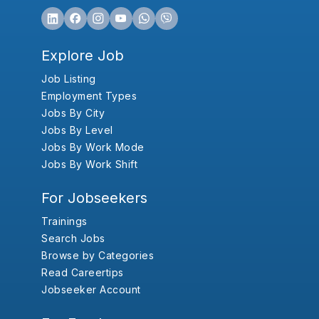
Explore Job
Job Listing
Employment Types
Jobs By City
Jobs By Level
Jobs By Work Mode
Jobs By Work Shift
For Jobseekers
Trainings
Search Jobs
Browse by Categories
Read Careertips
Jobseeker Account