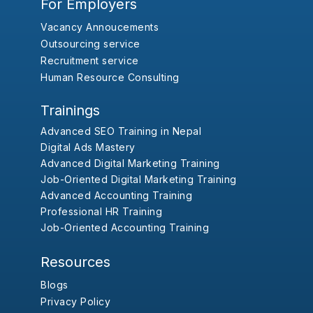
For Employers
Vacancy Annoucements
Outsourcing service
Recruitment service
Human Resource Consulting
Trainings
Advanced SEO Training in Nepal
Digital Ads Mastery
Advanced Digital Marketing Training
Job-Oriented Digital Marketing Training
Advanced Accounting Training
Professional HR Training
Job-Oriented Accounting Training
Resources
Blogs
Privacy Policy