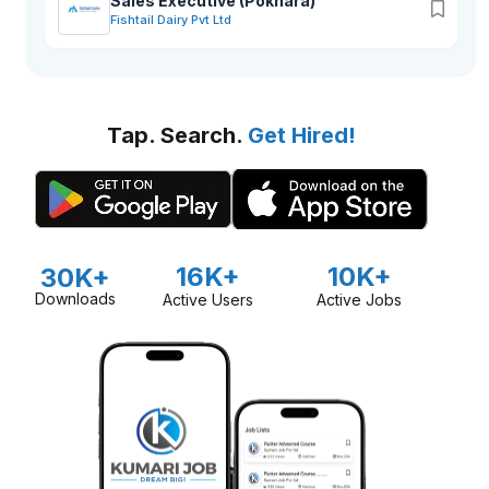
Sales Executive (Pokhara)
Fishtail Dairy Pvt Ltd
Tap. Search.
Get Hired!
16K+
10K+
30K+
Downloads
Active Users
Active Jobs