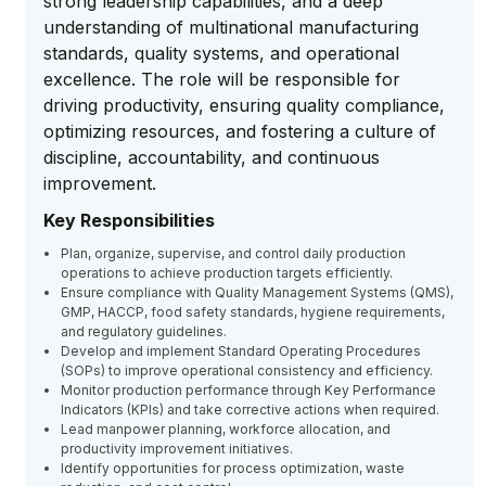
strong leadership capabilities, and a deep
understanding of multinational manufacturing
standards, quality systems, and operational
excellence. The role will be responsible for
driving productivity, ensuring quality compliance,
optimizing resources, and fostering a culture of
discipline, accountability, and continuous
improvement.
Key Responsibilities
Plan, organize, supervise, and control daily production
operations to achieve production targets efficiently.
Ensure compliance with Quality Management Systems (QMS),
GMP, HACCP, food safety standards, hygiene requirements,
and regulatory guidelines.
Develop and implement Standard Operating Procedures
(SOPs) to improve operational consistency and efficiency.
Monitor production performance through Key Performance
Indicators (KPIs) and take corrective actions when required.
Lead manpower planning, workforce allocation, and
productivity improvement initiatives.
Identify opportunities for process optimization, waste