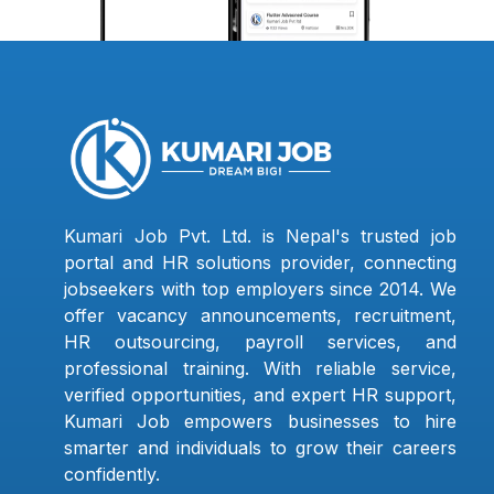
Kumari Job Pvt. Ltd. is Nepal's trusted job
portal and HR solutions provider, connecting
jobseekers with top employers since 2014. We
offer vacancy announcements, recruitment,
HR outsourcing, payroll services, and
professional training. With reliable service,
verified opportunities, and expert HR support,
Kumari Job empowers businesses to hire
smarter and individuals to grow their careers
confidently.