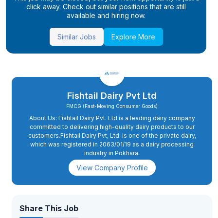
click away. Check out similar positions that are still
available and hiring now.
Similar Jobs
Explore More
Fishtail Dairy Pvt Ltd
FMCG (Fast-Moving Consumer Goods)
About Us: Fishtail Dairy Pvt. Ltd is a leading dairy company
committed to delivering high-quality dairy products to our
customers.Fishtail Dairy Pvt, Ltd. is one of the private dairy,
which was registered in 2063/01/19 as a dairy processing
industry in Pokhara.
View Company Profile
Share This Job