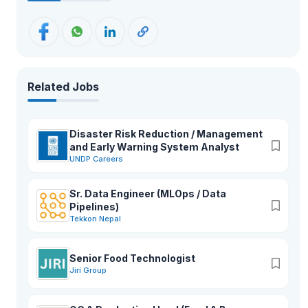
Related Jobs
Disaster Risk Reduction / Management
and Early Warning System Analyst
UNDP Careers
Sr. Data Engineer (MLOps / Data
Pipelines)
Tekkon Nepal
Senior Food Technologist
Jiri Group