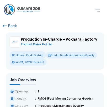
Back
Production In-Charge – Pokhara Factory
Fishtail Dairy Pvt Ltd
Production/Maintenance /Quality
Pokhara, Kaski District
Jul 09, 2026 (Expired)
Job Overview
Openings
1
Industry
FMCG (Fast-Moving Consumer Goods)
Category
Production/Maintenance /Quality