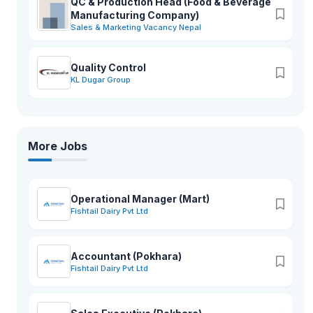
QC & Production Head (Food & Beverage
Manufacturing Company)
Sales & Marketing Vacancy Nepal
Quality Control
KL Dugar Group
More Jobs
Operational Manager (Mart)
Fishtail Dairy Pvt Ltd
Accountant (Pokhara)
Fishtail Dairy Pvt Ltd