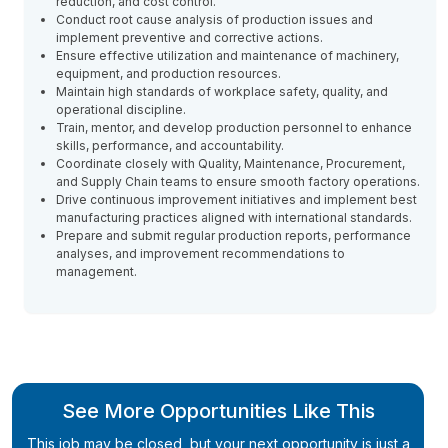
reduction, and cost control.
Conduct root cause analysis of production issues and
implement preventive and corrective actions.
Ensure effective utilization and maintenance of machinery,
equipment, and production resources.
Maintain high standards of workplace safety, quality, and
operational discipline.
Train, mentor, and develop production personnel to enhance
skills, performance, and accountability.
Coordinate closely with Quality, Maintenance, Procurement,
and Supply Chain teams to ensure smooth factory operations.
Drive continuous improvement initiatives and implement best
manufacturing practices aligned with international standards.
Prepare and submit regular production reports, performance
analyses, and improvement recommendations to
management.
See More Opportunities Like This
This job may be closed, but your next opportunity is just a