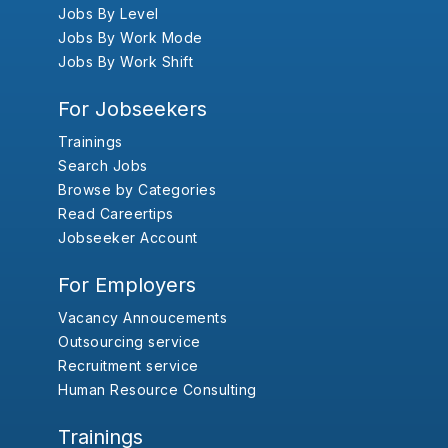
Jobs By Level
Jobs By Work Mode
Jobs By Work Shift
For Jobseekers
Trainings
Search Jobs
Browse by Categories
Read Careertips
Jobseeker Account
For Employers
Vacancy Annoucements
Outsourcing service
Recruitment service
Human Resource Consulting
Trainings