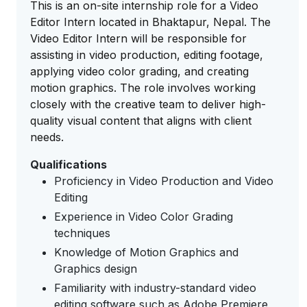
This is an on-site internship role for a Video
Editor Intern located in Bhaktapur, Nepal. The
Video Editor Intern will be responsible for
assisting in video production, editing footage,
applying video color grading, and creating
motion graphics. The role involves working
closely with the creative team to deliver high-
quality visual content that aligns with client
needs.
Qualifications
Proficiency in Video Production and Video
Editing
Experience in Video Color Grading
techniques
Knowledge of Motion Graphics and
Graphics design
Familiarity with industry-standard video
editing software such as Adobe Premiere