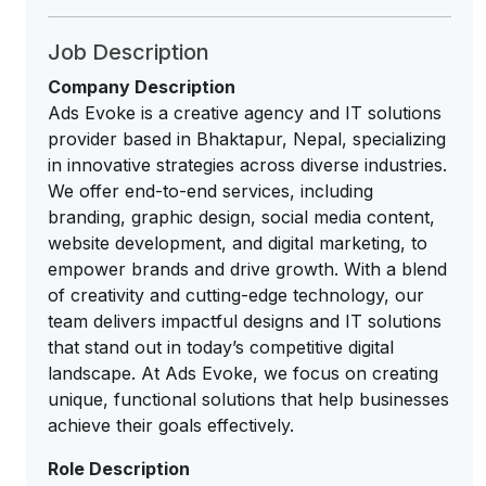
Job Description
Company Description
Ads Evoke is a creative agency and IT solutions
provider based in Bhaktapur, Nepal, specializing
in innovative strategies across diverse industries.
We offer end-to-end services, including
branding, graphic design, social media content,
website development, and digital marketing, to
empower brands and drive growth. With a blend
of creativity and cutting-edge technology, our
team delivers impactful designs and IT solutions
that stand out in today’s competitive digital
landscape. At Ads Evoke, we focus on creating
unique, functional solutions that help businesses
achieve their goals effectively.
Role Description