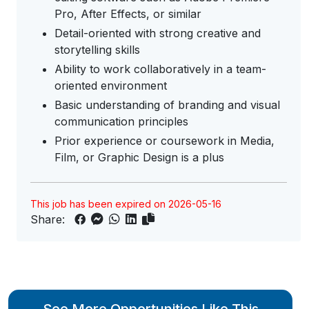
Pro, After Effects, or similar
Detail-oriented with strong creative and
storytelling skills
Ability to work collaboratively in a team-
oriented environment
Basic understanding of branding and visual
communication principles
Prior experience or coursework in Media,
Film, or Graphic Design is a plus
This job has been expired on 2026-05-16
Share: