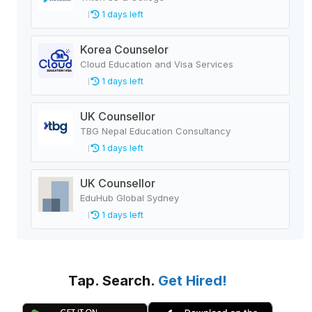
1 days left
Korea Counselor
Cloud Education and Visa Services
1 days left
UK Counsellor
TBG Nepal Education Consultancy
1 days left
UK Counsellor
EduHub Global Sydney
1 days left
Tap. Search.
Get Hired!