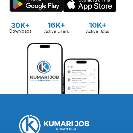
16K+
10K+
30K+
Downloads
Active Users
Active Jobs