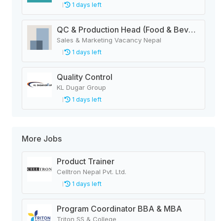
1 days left
QC & Production Head (Food & Beverage Manufacturing Company)
Sales & Marketing Vacancy Nepal
1 days left
Quality Control
KL Dugar Group
1 days left
More Jobs
Product Trainer
Celltron Nepal Pvt. Ltd.
1 days left
Program Coordinator BBA & MBA
Triton SS & College