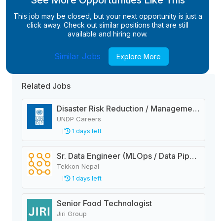
See More Opportunities Like This
This job may be closed, but your next opportunity is just a
click away. Check out similar positions that are still
available and hiring now.
Similar Jobs
Explore More
Related Jobs
Disaster Risk Reduction / Management and Early Warning System Analyst
UNDP Careers
1 days left
Sr. Data Engineer (MLOps / Data Pipelines)
Tekkon Nepal
1 days left
Senior Food Technologist
Jiri Group