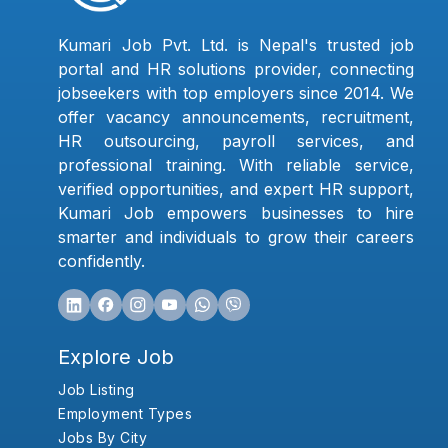
Kumari Job Pvt. Ltd. is Nepal's trusted job
portal and HR solutions provider, connecting
jobseekers with top employers since 2014. We
offer vacancy announcements, recruitment,
HR outsourcing, payroll services, and
professional training. With reliable service,
verified opportunities, and expert HR support,
Kumari Job empowers businesses to hire
smarter and individuals to grow their careers
confidently.
Explore Job
Job Listing
Employment Types
Jobs By City