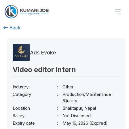
Back
Ads Evoke
Video editor intern
Industry
Other
Category
Production/Maintenance
/Quality
Location
Bhaktapur, Nepal
Salary
Not Disclosed
Expiry date
May 16, 2026 (Expired)