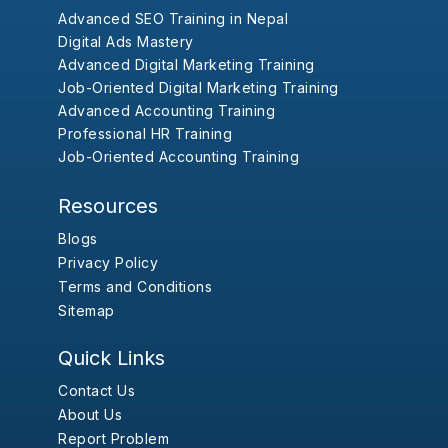
Advanced SEO Training in Nepal
Digital Ads Mastery
Advanced Digital Marketing Training
Job-Oriented Digital Marketing Training
Advanced Accounting Training
Professional HR Training
Job-Oriented Accounting Training
Resources
Blogs
Privacy Policy
Terms and Conditions
Sitemap
Quick Links
Contact Us
About Us
Report Problem