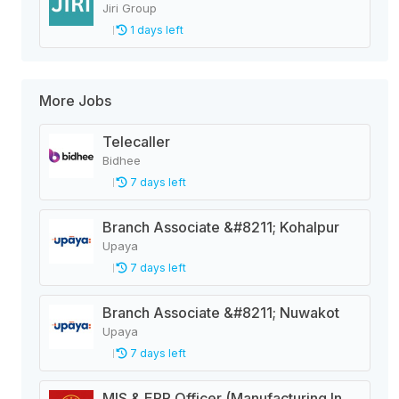
Jiri Group
1 days left
More Jobs
Telecaller
Bidhee
7 days left
Branch Associate &#8211; Kohalpur
Upaya
7 days left
Branch Associate &#8211; Nuwakot
Upaya
7 days left
MIS & ERP Officer (Manufacturing Industry)