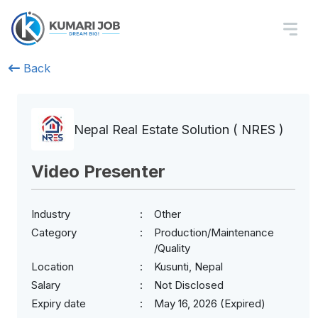
Back
Nepal Real Estate Solution ( NRES )
Video Presenter
Industry
Other
Category
Production/Maintenance
/Quality
Location
Kusunti, Nepal
Salary
Not Disclosed
Expiry date
May 16, 2026 (Expired)