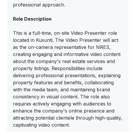
professional approach.
Role Description
This is a full-time, on-site Video Presenter role
located in Kusunti. The Video Presenter will act
as the on-camera representative for NRES,
creating engaging and informative video content
about the company's real estate services and
property listings. Responsibilities include
delivering professional presentations, explaining
property features and benefits, collaborating
with the media team, and maintaining brand
consistency in visual content. The role also
requires actively engaging with audiences to
enhance the company's online presence and
attracting potential clientele through high-quality,
captivating video content.