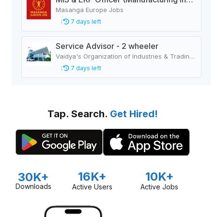
Masanga Europe Jobs
7 days left
Service Advisor - 2 wheeler
Vaidya's Organization of Industries & Trading Houses
7 days left
Tap. Search.
Get Hired!
16K+
10K+
30K+
Downloads
Active Users
Active Jobs