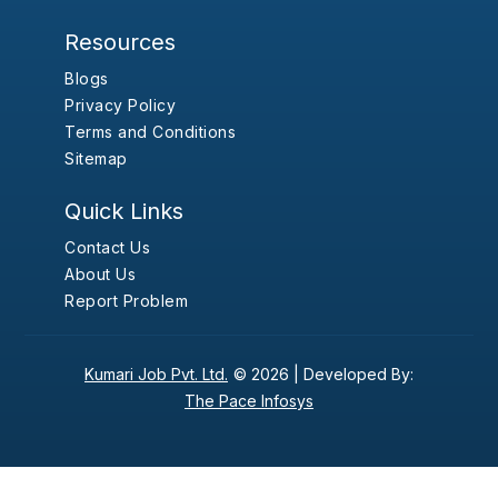
Resources
Blogs
Privacy Policy
Terms and Conditions
Sitemap
Quick Links
Contact Us
About Us
Report Problem
Kumari Job Pvt. Ltd.
© 2026 |
Developed By:
The Pace Infosys