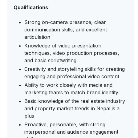
Qualifications
Strong on-camera presence, clear
communication skills, and excellent
articulation
Knowledge of video presentation
techniques, video production processes,
and basic scriptwriting
Creativity and storytelling skills for creating
engaging and professional video content
Ability to work closely with media and
marketing teams to match brand identity
Basic knowledge of the real estate industry
and property market trends in Nepal is a
plus
Proactive, personable, with strong
interpersonal and audience engagement