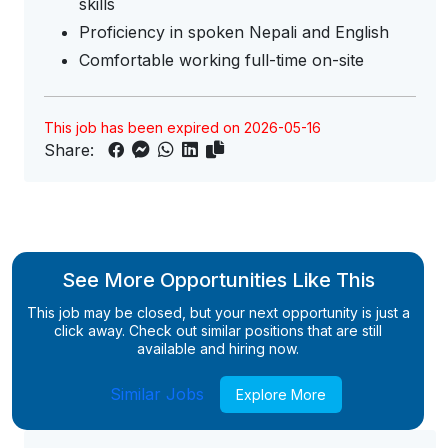
skills
Proficiency in spoken Nepali and English
Comfortable working full-time on-site
This job has been expired on 2026-05-16
Share:
See More Opportunities Like This
This job may be closed, but your next opportunity is just a
click away. Check out similar positions that are still
available and hiring now.
Similar Jobs
Explore More