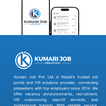
Kumari Job Pvt. Ltd. is Nepal's trusted job
portal and HR solutions provider, connecting
jobseekers with top employers since 2014. We
offer vacancy announcements, recruitment,
HR outsourcing, payroll services, and
professional training. With reliable service,