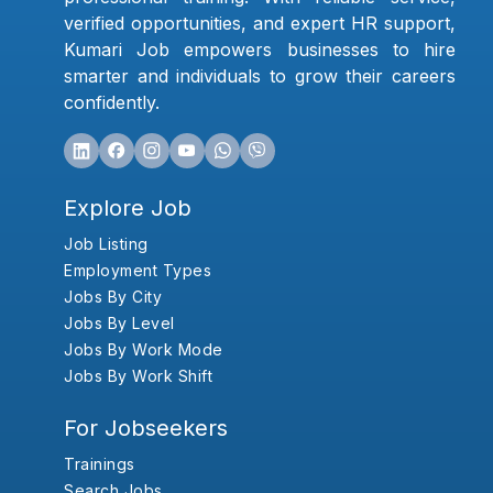
verified opportunities, and expert HR support,
Kumari Job empowers businesses to hire
smarter and individuals to grow their careers
confidently.
Explore Job
Job Listing
Employment Types
Jobs By City
Jobs By Level
Jobs By Work Mode
Jobs By Work Shift
For Jobseekers
Trainings
Search Jobs