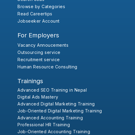
Browse by Categories
Read Careertips
Jobseeker Account
For Employers
Vacancy Annoucements
Outsourcing service
Recruitment service
Human Resource Consulting
Trainings
Advanced SEO Training in Nepal
Digital Ads Mastery
Advanced Digital Marketing Training
Job-Oriented Digital Marketing Training
Advanced Accounting Training
Professional HR Training
Job-Oriented Accounting Training