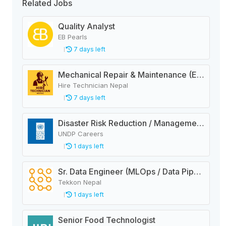
Related Jobs
Quality Analyst
EB Pearls
7 days left
Mechanical Repair & Maintenance (Engineering Company)
Hire Technician Nepal
7 days left
Disaster Risk Reduction / Management and Early Warning System Analyst
UNDP Careers
1 days left
Sr. Data Engineer (MLOps / Data Pipelines)
Tekkon Nepal
1 days left
Senior Food Technologist