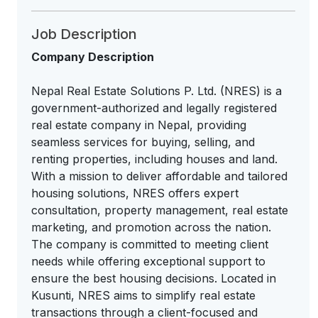
Job Description
Company Description
Nepal Real Estate Solutions P. Ltd. (NRES) is a
government-authorized and legally registered
real estate company in Nepal, providing
seamless services for buying, selling, and
renting properties, including houses and land.
With a mission to deliver affordable and tailored
housing solutions, NRES offers expert
consultation, property management, real estate
marketing, and promotion across the nation.
The company is committed to meeting client
needs while offering exceptional support to
ensure the best housing decisions. Located in
Kusunti, NRES aims to simplify real estate
transactions through a client-focused and