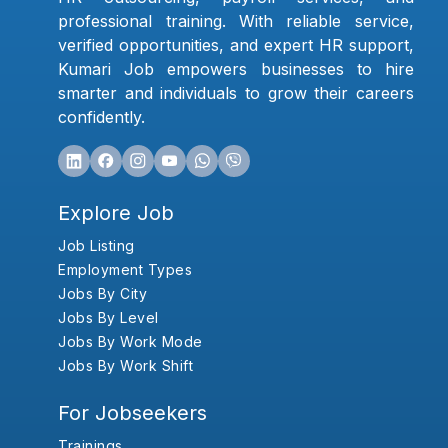
professional training. With reliable service,
verified opportunities, and expert HR support,
Kumari Job empowers businesses to hire
smarter and individuals to grow their careers
confidently.
Explore Job
Job Listing
Employment Types
Jobs By City
Jobs By Level
Jobs By Work Mode
Jobs By Work Shift
For Jobseekers
Trainings