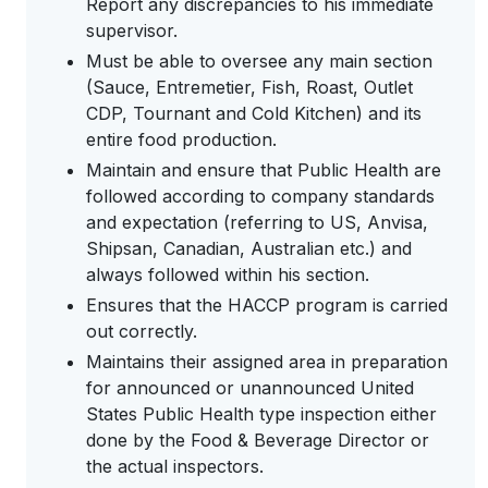
Report any discrepancies to his immediate
supervisor.
Must be able to oversee any main section
(Sauce, Entremetier, Fish, Roast, Outlet
CDP, Tournant and Cold Kitchen) and its
entire food production.
Maintain and ensure that Public Health are
followed according to company standards
and expectation (referring to US, Anvisa,
Shipsan, Canadian, Australian etc.) and
always followed within his section.
Ensures that the HACCP program is carried
out correctly.
Maintains their assigned area in preparation
for announced or unannounced United
States Public Health type inspection either
done by the Food & Beverage Director or
the actual inspectors.