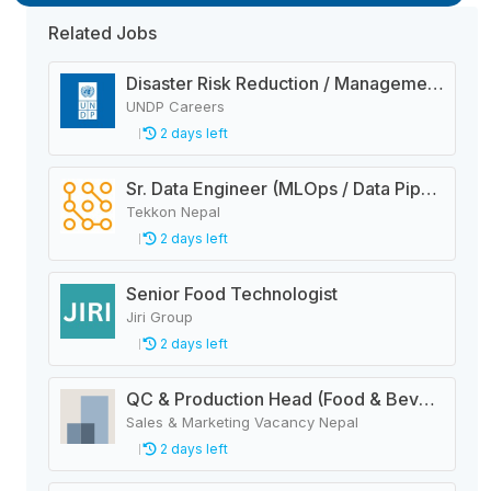
Related Jobs
Disaster Risk Reduction / Management and Early Warning System Analyst
UNDP Careers
2 days left
Sr. Data Engineer (MLOps / Data Pipelines)
Tekkon Nepal
2 days left
Senior Food Technologist
Jiri Group
2 days left
QC & Production Head (Food & Beverage Manufacturing Company)
Sales & Marketing Vacancy Nepal
2 days left