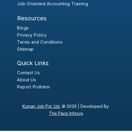
Job-Oriented Accounting Training
Resources
Blogs
Privacy Policy
Terms and Conditions
Sitemap
Quick Links
Contact Us
About Us
Report Problem
Kumari Job Pvt. Ltd.
© 2026 |
Developed By:
The Pace Infosys