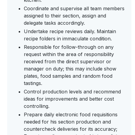
kitchen.
Coordinate and supervise all team members
assigned to their section, assign and
delegate tasks accordingly.
Undertake recipe reviews daily. Maintain
recipe folders in immaculate condition.
Responsible for follow-through on any
request within the area of responsibility
received from the direct supervisor or
manager on duty; this may include show
plates, food samples and random food
tastings.
Control production levels and recommend
ideas for improvements and better cost
controlling.
Prepare daily electronic food requisitions
needed for his section production and
countercheck deliveries for its accuracy;