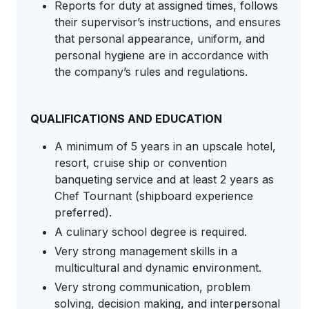
Reports for duty at assigned times, follows
their supervisor’s instructions, and ensures
that personal appearance, uniform, and
personal hygiene are in accordance with
the company’s rules and regulations.
QUALIFICATIONS AND EDUCATION
A minimum of 5 years in an upscale hotel,
resort, cruise ship or convention
banqueting service and at least 2 years as
Chef Tournant (shipboard experience
preferred).
A culinary school degree is required.
Very strong management skills in a
multicultural and dynamic environment.
Very strong communication, problem
solving, decision making, and interpersonal