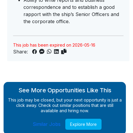
Ability to write reports and business
correspondence and to establish a good
rapport with the ship’s Senior Officers and
the corporate office.
This job has been expired on 2026-05-16
Share:
See More Opportunities Like This
This job may be closed, but your next opportunity is just a
click away. Check out similar positions that are still
available and hiring now.
Similar Jobs
Explore More