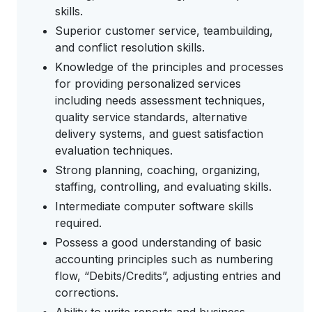
skills.
Superior customer service, teambuilding,
and conflict resolution skills.
Knowledge of the principles and processes
for providing personalized services
including needs assessment techniques,
quality service standards, alternative
delivery systems, and guest satisfaction
evaluation techniques.
Strong planning, coaching, organizing,
staffing, controlling, and evaluating skills.
Intermediate computer software skills
required.
Possess a good understanding of basic
accounting principles such as numbering
flow, “Debits/Credits”, adjusting entries and
corrections.