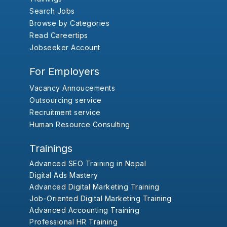
Search Jobs
Browse by Categories
Read Careertips
Jobseeker Account
For Employers
Vacancy Annoucements
Outsourcing service
Recruitment service
Human Resource Consulting
Trainings
Advanced SEO Training in Nepal
Digital Ads Mastery
Advanced Digital Marketing Training
Job-Oriented Digital Marketing Training
Advanced Accounting Training
Professional HR Training