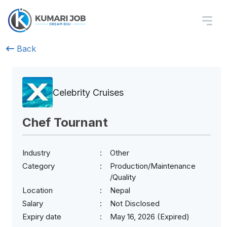
Back
Celebrity Cruises
Chef Tournant
Industry
Other
Category
Production/Maintenance
/Quality
Location
Nepal
Salary
Not Disclosed
Expiry date
May 16, 2026 (Expired)