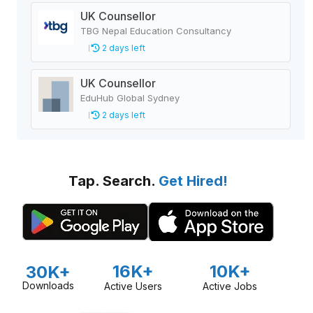
UK Counsellor
TBG Nepal Education Consultancy
2 days left
UK Counsellor
EduHub Global Sydney
2 days left
Tap. Search.
Get Hired!
16K+
10K+
30K+
Downloads
Active Users
Active Jobs