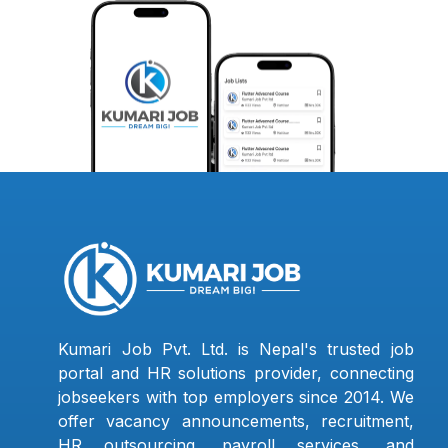
Kumari Job Pvt. Ltd. is Nepal's trusted job
portal and HR solutions provider, connecting
jobseekers with top employers since 2014. We
offer vacancy announcements, recruitment,
HR outsourcing, payroll services, and