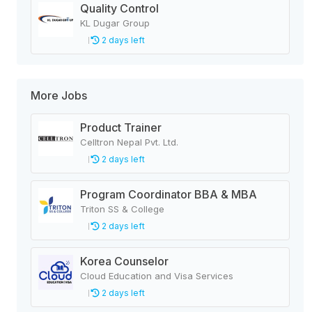
Quality Control
KL Dugar Group
2 days left
More Jobs
Product Trainer
Celltron Nepal Pvt. Ltd.
2 days left
Program Coordinator BBA & MBA
Triton SS & College
2 days left
Korea Counselor
Cloud Education and Visa Services
2 days left