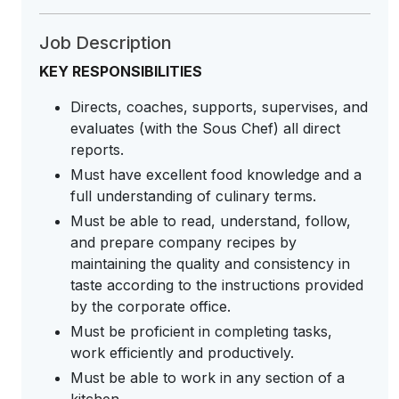
Job Description
KEY RESPONSIBILITIES
Directs, coaches, supports, supervises, and
evaluates (with the Sous Chef) all direct
reports.
Must have excellent food knowledge and a
full understanding of culinary terms.
Must be able to read, understand, follow,
and prepare company recipes by
maintaining the quality and consistency in
taste according to the instructions provided
by the corporate office.
Must be proficient in completing tasks,
work efficiently and productively.
Must be able to work in any section of a