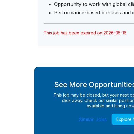
Opportunity to work with global cl
Performance-based bonuses and in
This job has been expired on 2026-05-16
See More Opportunities
This job may be closed, but your next opp
click away. Check out similar positions
available and hiring now
Similar Jobs
Explore