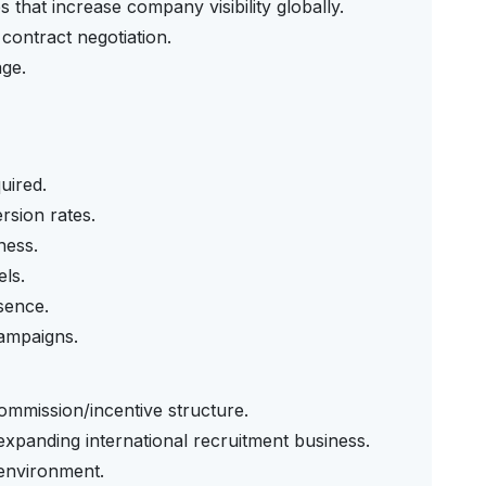
s that increase company visibility globally.
contract negotiation.
age.
uired.
rsion rates.
ness.
els.
sence.
campaigns.
commission/incentive structure.
expanding international recruitment business.
environment.