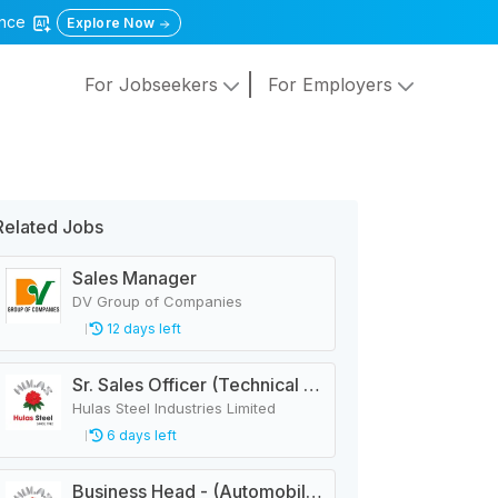
gence
Explore Now
For Jobseekers
For Employers
Related Jobs
Sales Manager
DV Group of Companies
12 days left
Sr. Sales Officer (Technical - PEB)
Hulas Steel Industries Limited
6 days left
Business Head - (Automobile 3 Wheeler)