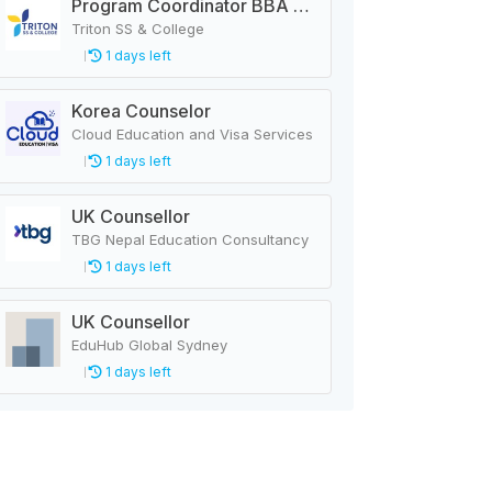
Program Coordinator BBA & MBA
Triton SS & College
1 days left
Korea Counselor
Cloud Education and Visa Services
1 days left
UK Counsellor
TBG Nepal Education Consultancy
1 days left
UK Counsellor
EduHub Global Sydney
1 days left