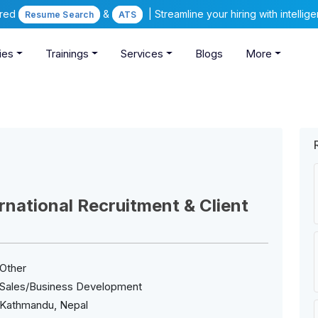
ered
&
| Streamline your hiring with intelli
Resume Search
ATS
ies
Trainings
Services
Blogs
More
national Recruitment & Client
Other
Sales/Business Development
Kathmandu, Nepal