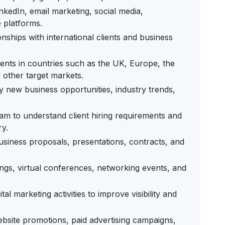
nkedIn, email marketing, social media,
e platforms.
onships with international clients and business
ients in countries such as the UK, Europe, the
 other target markets.
y new business opportunities, industry trends,
eam to understand client hiring requirements and
ry.
usiness proposals, presentations, contracts, and
ings, virtual conferences, networking events, and
 marketing activities to improve visibility and
bsite promotions, paid advertising campaigns,