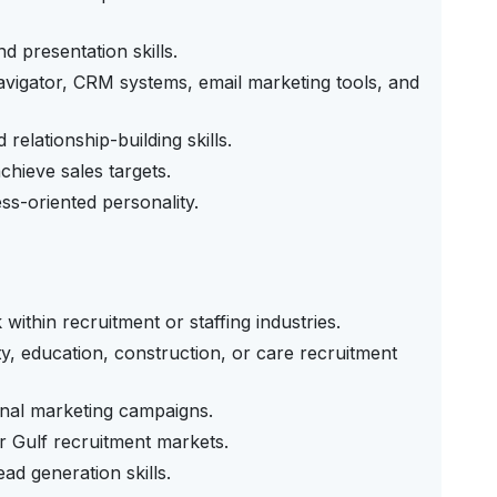
 presentation skills.
avigator, CRM systems, email marketing tools, and
relationship-building skills.
chieve sales targets.
ss-oriented personality.
 within recruitment or staffing industries.
y, education, construction, or care recruitment
onal marketing campaigns.
 Gulf recruitment markets.
ad generation skills.