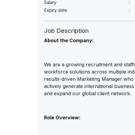
Salary
Expiry date
Job Description
About the Company:
We are a growing recruitment and staffi
workforce solutions across multiple in
results-driven Marketing Manager who 
actively generate international business 
and expand our global client network.
Role Overview: