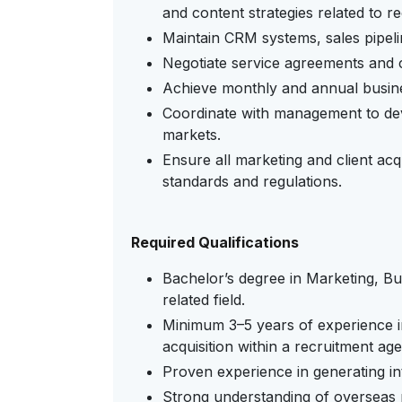
and content strategies related to r
Maintain CRM systems, sales pipeli
Negotiate service agreements and cl
Achieve monthly and annual busin
Coordinate with management to dev
markets.
Ensure all marketing and client acqu
standards and regulations.
Required Qualifications
Bachelor’s degree in Marketing, Bus
related field.
Minimum 3–5 years of experience i
acquisition within a recruitment ag
Proven experience in generating int
Strong understanding of overseas 