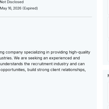
Not Disclosed
May 16, 2026 (Expired)
ng company specializing in providing high-quality
dustries. We are seeking an experienced and
understands the recruitment industry and can
opportunities, build strong client relationships,