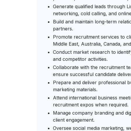
Generate qualified leads through Li
networking, cold calling, and onlin
Build and maintain long-term relati
partners.
Promote recruitment services to cl
Middle East, Australia, Canada, and
Conduct market research to identif
and competitor activities.
Collaborate with the recruitment t
ensure successful candidate delive
Prepare and deliver professional b
marketing materials.
Attend international business meet
recruitment expos when required.
Manage company branding and digital
client engagement.
Oversee social media marketing, we