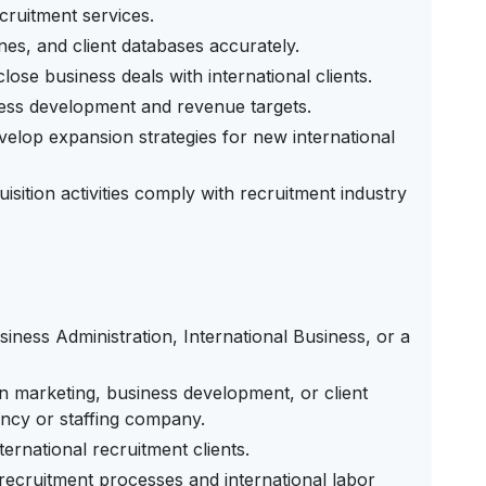
ecruitment services.
nes, and client databases accurately.
ose business deals with international clients.
ess development and revenue targets.
elop expansion strategies for new international
isition activities comply with recruitment industry
iness Administration, International Business, or a
n marketing, business development, or client
ency or staffing company.
ernational recruitment clients.
recruitment processes and international labor