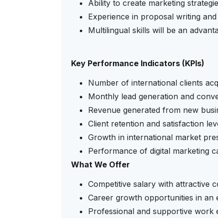
Ability to create marketing strategie
Experience in proposal writing and 
Multilingual skills will be an advant
Key Performance Indicators (KPIs)
Number of international clients acq
Monthly lead generation and conve
Revenue generated from new busi
Client retention and satisfaction lev
Growth in international market pre
Performance of digital marketing 
What We Offer
Competitive salary with attractive 
Career growth opportunities in an 
Professional and supportive work 