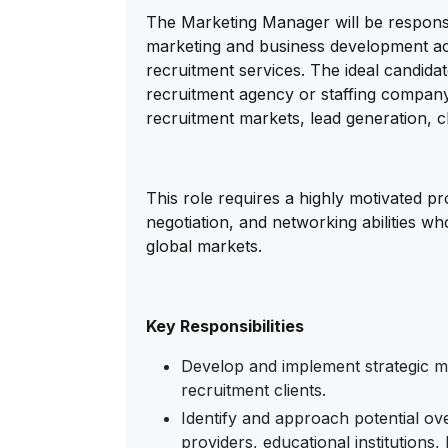
The Marketing Manager will be responsi
marketing and business development activi
recruitment services. The ideal candida
recruitment agency or staffing company
recruitment markets, lead generation, cl
This role requires a highly motivated p
negotiation, and networking abilities w
global markets.
Key Responsibilities
Develop and implement strategic ma
recruitment clients.
Identify and approach potential ov
providers, educational institutions,