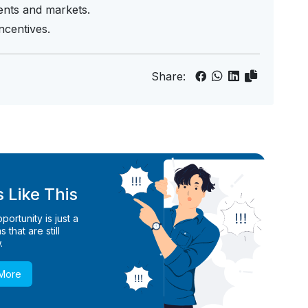
ients and markets.
centives.
Share:
 Like This
ortunity is just a
 that are still
.
 More