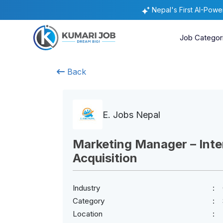
Nepal's First AI-Pow
Job Categor
Back
E. Jobs Nepal
Marketing Manager – Inter
Acquisition
Industry
Category
Location