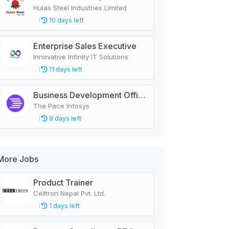
Hulas Steel Industries Limited
10 days left
Enterprise Sales Executive
Innovative Infinity IT Solutions
11 days left
Business Development Officer - LMS
The Pace Infosys
9 days left
More Jobs
Product Trainer
Celltron Nepal Pvt. Ltd.
1 days left