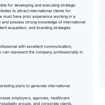
ble for developing and executing strategic
ties to attract international clients for
te must have prior experience working in a
 and possess strong knowledge of international
ient acquisition, and branding strategies.
rofessional with excellent communication,
ho can represent the company professionally in
rketing plans to generate international
erseas employers, agencies, healthcare
 hospitality groups, and corporate clients.