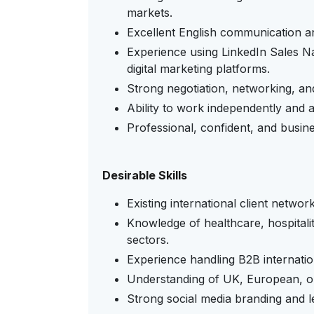
markets.
Excellent English communication and
Experience using LinkedIn Sales N
digital marketing platforms.
Strong negotiation, networking, and 
Ability to work independently and a
Professional, confident, and busine
Desirable Skills
Existing international client network
Knowledge of healthcare, hospitalit
sectors.
Experience handling B2B internati
Understanding of UK, European, or
Strong social media branding and le