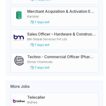
Merchant Acquisition & Activation Executive
Karobar
7 days left
Sales Officer – Hardware & Construction Materials
BM Global Services Pvt Ltd
7 days left
Techno - Commercial Officer (Pharma)
Shree Chemicals
7 days left
More Jobs
Telecaller
Bidhee