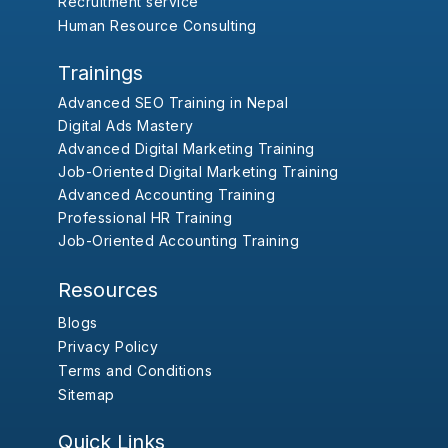
Recruitment service
Human Resource Consulting
Trainings
Advanced SEO Training in Nepal
Digital Ads Mastery
Advanced Digital Marketing Training
Job-Oriented Digital Marketing Training
Advanced Accounting Training
Professional HR Training
Job-Oriented Accounting Training
Resources
Blogs
Privacy Policy
Terms and Conditions
Sitemap
Quick Links