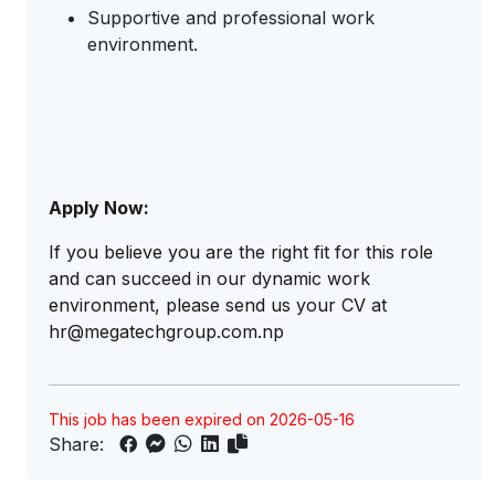
Supportive and professional work
environment.
Apply Now:
If you believe you are the right fit for this role
and can succeed in our dynamic work
environment, please send us your CV at
hr@megatechgroup.com.np
This job has been expired on 2026-05-16
Share: