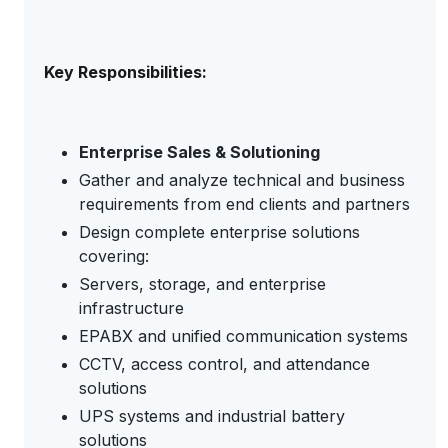
Key Responsibilities:
Enterprise Sales & Solutioning
Gather and analyze technical and business
requirements from end clients and partners
Design complete enterprise solutions
covering:
Servers, storage, and enterprise
infrastructure
EPABX and unified communication systems
CCTV, access control, and attendance
solutions
UPS systems and industrial battery
solutions