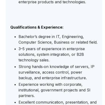
enterprise products and technologies.
Qualifications & Experience:
Bachelor’s degree in IT, Engineering,
Computer Science, Business or related field.
3–5 years of experience in enterprise
solutions, system integration, or B2B
technology sales.
Strong hands‑on knowledge of servers, IP
surveillance, access control, power
backup, and enterprise infrastructure.
Experience working with corporate,
institutional, government projects and SI
partners.
Excellent communication, presentation, and