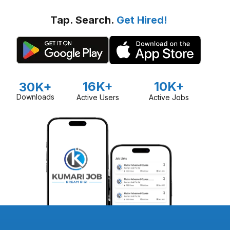
Tap. Search.
Get Hired!
16K+
10K+
30K+
Downloads
Active Users
Active Jobs