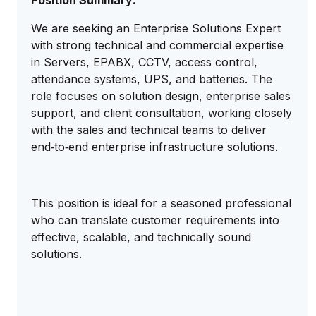
Position Summary:
We are seeking an Enterprise Solutions Expert
with strong technical and commercial expertise
in Servers, EPABX, CCTV, access control,
attendance systems, UPS, and batteries. The
role focuses on solution design, enterprise sales
support, and client consultation, working closely
with the sales and technical teams to deliver
end‑to‑end enterprise infrastructure solutions.
This position is ideal for a seasoned professional
who can translate customer requirements into
effective, scalable, and technically sound
solutions.