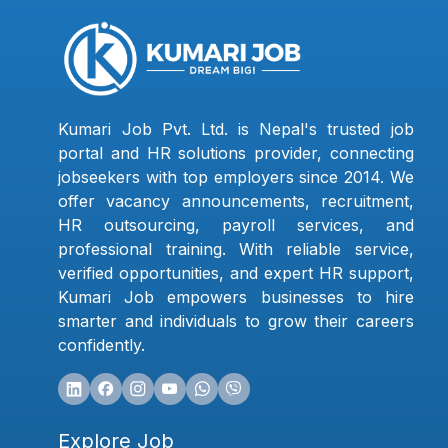
Kumari Job Pvt. Ltd. is Nepal's trusted job
portal and HR solutions provider, connecting
jobseekers with top employers since 2014. We
offer vacancy announcements, recruitment,
HR outsourcing, payroll services, and
professional training. With reliable service,
verified opportunities, and expert HR support,
Kumari Job empowers businesses to hire
smarter and individuals to grow their careers
confidently.
Explore Job