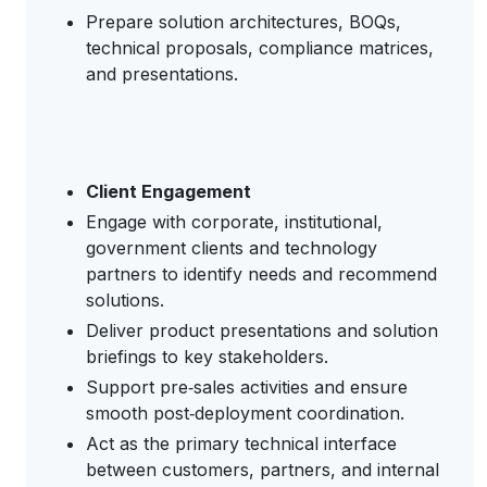
Prepare solution architectures, BOQs,
technical proposals, compliance matrices,
and presentations.
Client Engagement
Engage with corporate, institutional,
government clients and technology
partners to identify needs and recommend
solutions.
Deliver product presentations and solution
briefings to key stakeholders.
Support pre‑sales activities and ensure
smooth post‑deployment coordination.
Act as the primary technical interface
between customers, partners, and internal