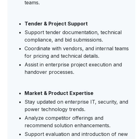
teams.
Tender & Project Support
Support tender documentation, technical
compliance, and bid submissions.
Coordinate with vendors, and internal teams
for pricing and technical details.
Assist in enterprise project execution and
handover processes.
Market & Product Expertise
Stay updated on enterprise IT, security, and
power technology trends.
Analyze competitor offerings and
recommend solution enhancements.
Support evaluation and introduction of new