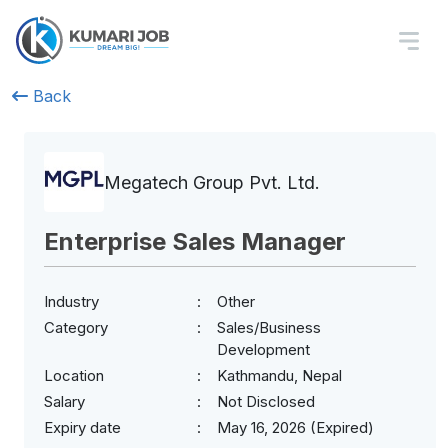
Back
Megatech Group Pvt. Ltd.
Enterprise Sales Manager
Industry
Other
Category
Sales/Business
Development
Location
Kathmandu, Nepal
Salary
Not Disclosed
Expiry date
May 16, 2026 (Expired)