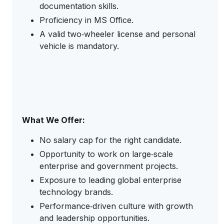
documentation skills.
Proficiency in MS Office.
A valid two‑wheeler license and personal
vehicle is mandatory.
What We Offer:
No salary cap for the right candidate.
Opportunity to work on large‑scale
enterprise and government projects.
Exposure to leading global enterprise
technology brands.
Performance‑driven culture with growth
and leadership opportunities.