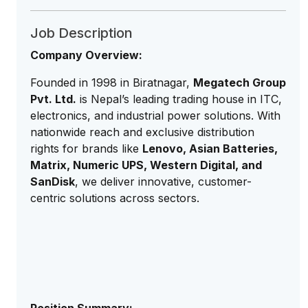
Job Description
Company Overview:
Founded in 1998 in Biratnagar,
Megatech Group
Pvt. Ltd.
is Nepal’s leading trading house in ITC,
electronics, and industrial power solutions. With
nationwide reach and exclusive distribution
rights for brands like
Lenovo, Asian Batteries,
Matrix, Numeric UPS, Western Digital, and
SanDisk
, we deliver innovative, customer-
centric solutions across sectors.