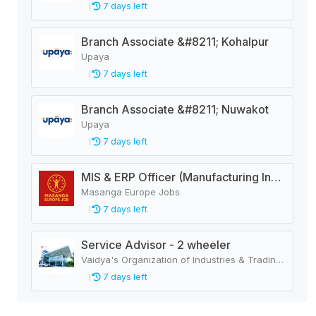
7 days left
Branch Associate &#8211; Kohalpur
Upaya
7 days left
Branch Associate &#8211; Nuwakot
Upaya
7 days left
MIS & ERP Officer (Manufacturing Industry)
Masanga Europe Jobs
7 days left
Service Advisor - 2 wheeler
Vaidya's Organization of Industries & Trading Houses
7 days left