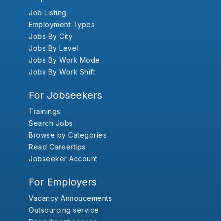
Job Listing
Employment Types
Jobs By City
Jobs By Level
Jobs By Work Mode
Jobs By Work Shift
For Jobseekers
Trainings
Search Jobs
Browse by Categories
Read Careertips
Jobseeker Account
For Employers
Vacancy Annoucements
Outsourcing service