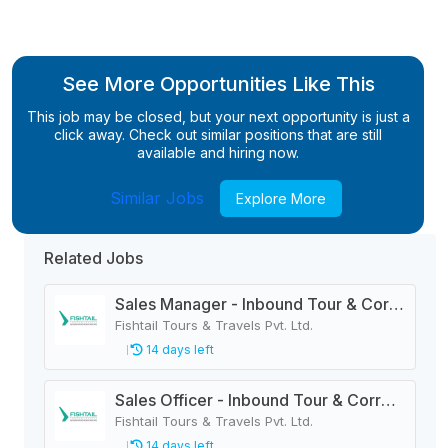
See More Opportunities Like This
This job may be closed, but your next opportunity is just a
click away. Check out similar positions that are still
available and hiring now.
Similar Jobs
Explore More
Related Jobs
Sales Manager - Inbound Tour & Correspondence
Fishtail Tours & Travels Pvt. Ltd.
14 days left
Sales Officer - Inbound Tour & Correspondence
Fishtail Tours & Travels Pvt. Ltd.
14 days left