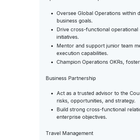
Oversee Global Operations within d
business goals.
Drive cross-functional operationa
initiatives.
Mentor and support junior team me
execution capabilities.
Champion Operations OKRs, fosteri
Business Partnership
Act as a trusted advisor to the Co
risks, opportunities, and strategy.
Build strong cross-functional relat
enterprise objectives.
Travel Management