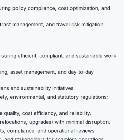
uring policy compliance, cost optimization, and
act management, and travel risk mitigation.
ensuring efficient, compliant, and sustainable work
ing, asset management, and day-to-day
s and sustainability initiatives.
ety, environmental, and statutory regulations;
ality, cost efficiency, and reliability.
 relocations, upgrades) with minimal disruption.
its, compliance, and operational reviews.
s, and stakeholders for seamless operations.