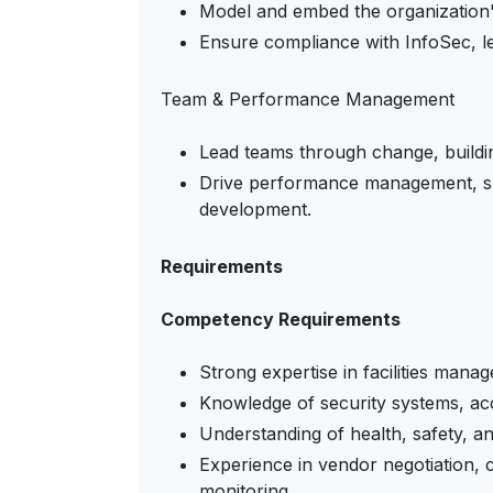
Model and embed the organization's
Ensure compliance with InfoSec, le
Team & Performance Management
Lead teams through change, building
Drive performance management, su
development.
Requirements
Competency Requirements
Strong expertise in facilities mana
Knowledge of security systems, ac
Understanding of health, safety, a
Experience in vendor negotiation
monitoring.