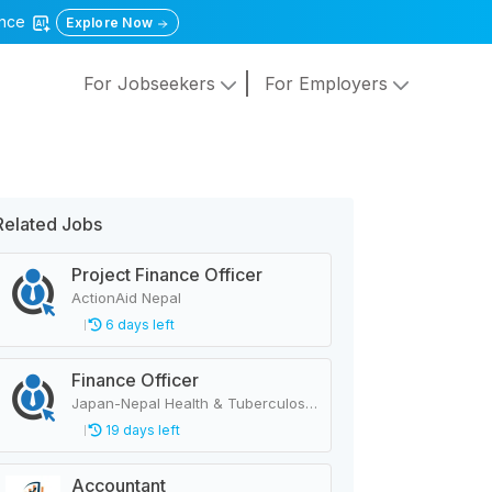
gence
Explore Now
For Jobseekers
For Employers
Related Jobs
Project Finance Officer
ActionAid Nepal
6 days left
Finance Officer
Japan-Nepal Health & Tuberculosis Research Association
19 days left
Accountant