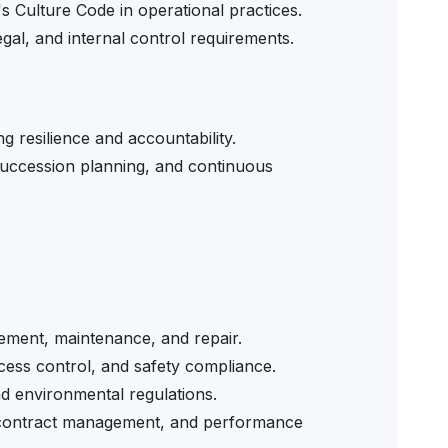
 Culture Code in operational practices.
gal, and internal control requirements.
 resilience and accountability.
ccession planning, and continuous
gement, maintenance, and repair.
cess control, and safety compliance.
nd environmental regulations.
, contract management, and performance