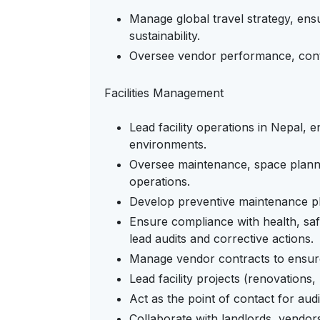
Manage global travel strategy, ens
sustainability.
Oversee vendor performance, contr
Facilities Management
Lead facility operations in Nepal, 
environments.
Oversee maintenance, space plann
operations.
Develop preventive maintenance plan
Ensure compliance with health, saf
lead audits and corrective actions.
Manage vendor contracts to ensure qu
Lead facility projects (renovations,
Act as the point of contact for aud
Collaborate with landlords, vendor