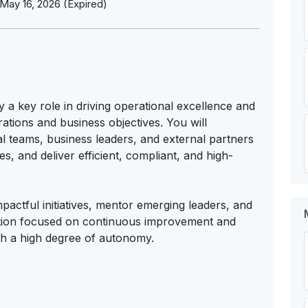
May 16, 2026 (Expired)
 a key role in driving operational excellence and
tions and business objectives. You will
al teams, business leaders, and external partners
, and deliver efficient, compliant, and high-
mpactful initiatives, mentor emerging leaders, and
zation focused on continuous improvement and
th a high degree of autonomy.