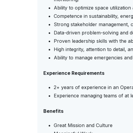
Ability to optimize space utilizatio
Competence in sustainability, ener
Strong stakeholder management, co
Data-driven problem-solving and de
Proven leadership skills with the ab
High integrity, attention to detail,
Ability to manage emergencies and 
Experience Requirements
2+ years of experience in an Opera
Experience managing teams of at 
Benefits
Great Mission and Culture