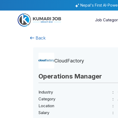
Nepal's First AI-Pow
Job Categor
Back
CloudFactory
Operations Manager
Industry
Category
Location
Salary