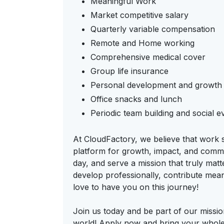
Meaningful Work
Market competitive salary
Quarterly variable compensation
Remote and Home working
Comprehensive medical cover
Group life insurance
Personal development and growth 
Office snacks and lunch
Periodic team building and social e
At CloudFactory, we believe that work 
platform for growth, impact, and commu
day, and serve a mission that truly mat
develop professionally, contribute mea
love to have you on this journey!
Join us today and be part of our missi
world! Apply now and bring your whole,