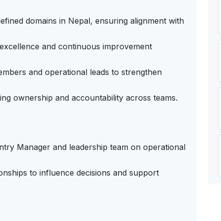
efined domains in Nepal, ensuring alignment with
l excellence and continuous improvement
mbers and operational leads to strengthen
ng ownership and accountability across teams.
untry Manager and leadership team on operational
ionships to influence decisions and support