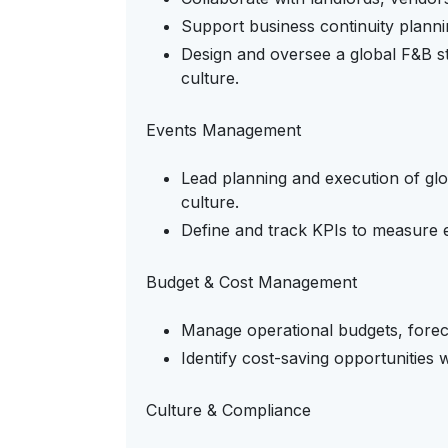
Support business continuity planni
Design and oversee a global F&B 
culture.
Events Management
Lead planning and execution of gl
culture.
Define and track KPIs to measure e
Budget & Cost Management
Manage operational budgets, foreca
Identify cost-saving opportunities 
Culture & Compliance