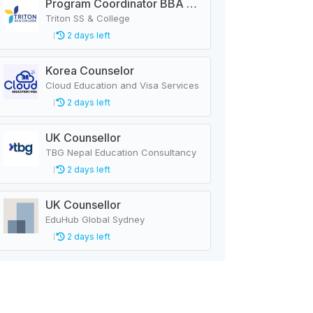
Program Coordinator BBA & MBA
Triton SS & College
2 days left
Korea Counselor
Cloud Education and Visa Services
2 days left
UK Counsellor
TBG Nepal Education Consultancy
2 days left
UK Counsellor
EduHub Global Sydney
2 days left