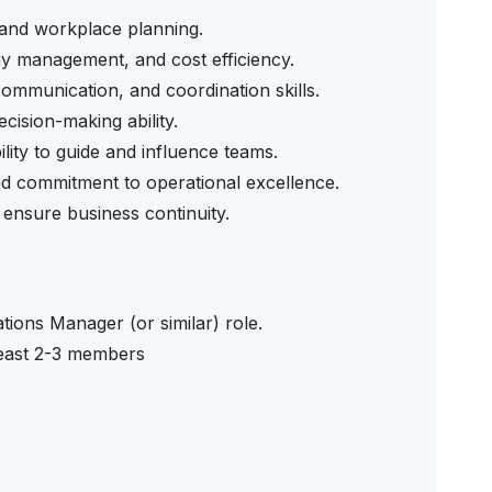
n and workplace planning.
gy management, and cost efficiency.
mmunication, and coordination skills.
cision-making ability.
ility to guide and influence teams.
 and commitment to operational excellence.
ensure business continuity.
tions Manager (or similar) role.
least 2-3 members