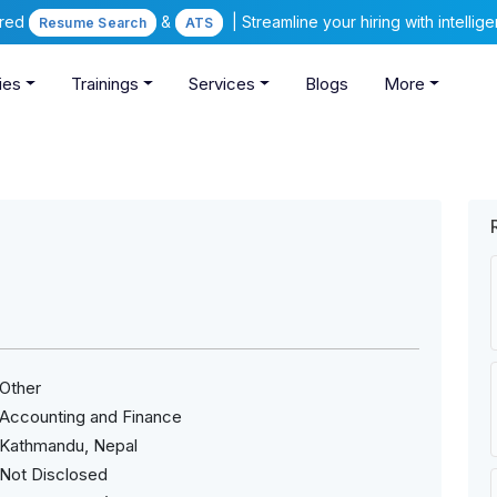
ered
&
| Streamline your hiring with intelli
Resume Search
ATS
ies
Trainings
Services
Blogs
More
Other
Accounting and Finance
Kathmandu, Nepal
Not Disclosed