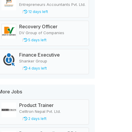
Entrepreneurs Accountants Pvt. Ltd.
12 days left
Recovery Officer
DV Group of Companies
5 days left
Finance Executive
Shanker Group
4 days left
More Jobs
Product Trainer
Celltron Nepal Pvt. Ltd.
2 days left