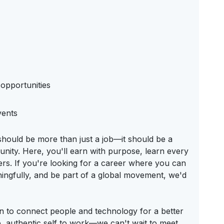
opportunities
vents
should be more than just a job—it should be a
nity. Here, you'll earn with purpose, learn every
ters. If you're looking for a career where you can
ningfully, and be part of a global movement, we'd
on to connect people and technology for a better
 authentic self to work—we can't wait to meet