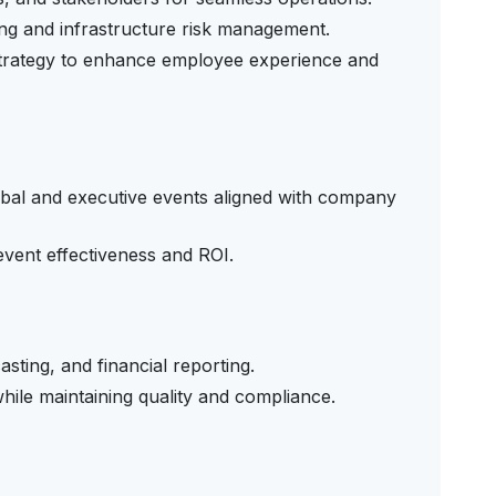
ng and infrastructure risk management.
strategy to enhance employee experience and
obal and executive events aligned with company
vent effectiveness and ROI.
sting, and financial reporting.
while maintaining quality and compliance.