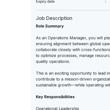
Expiry date
Job Description
Role Summary
As an Operations Manager, you will play
ensuring alignment between global opera
collaborate closely with cross-function
to optimize processes, manage resources
quality operations.
This is an exciting opportunity to lead i
contribute to a mission-driven organi
sustainable growth—while operating wi
Key Responsibilities
Operational Leadership