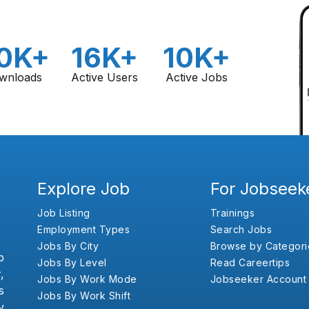
0K+
16K+
10K+
wnloads
Active Users
Active Jobs
Explore Job
For Jobseek
Job Listing
Trainings
Employment Types
Search Jobs
Jobs By City
Browse by Categori
b
Jobs By Level
Read Careertips
,
Jobs By Work Mode
Jobseeker Account
s
Jobs By Work Shift
y