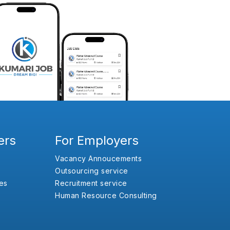
ers
For Employers
Vacancy Annoucements
Outsourcing service
es
Recruitment service
Human Resource Consulting