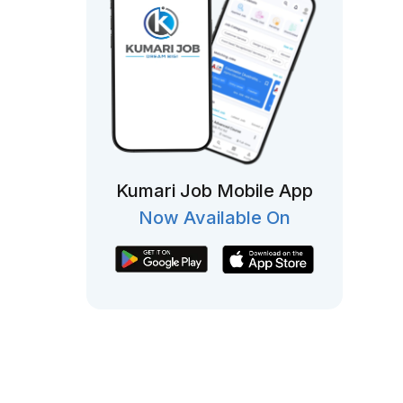
Kumari Job Mobile App
Now Available On