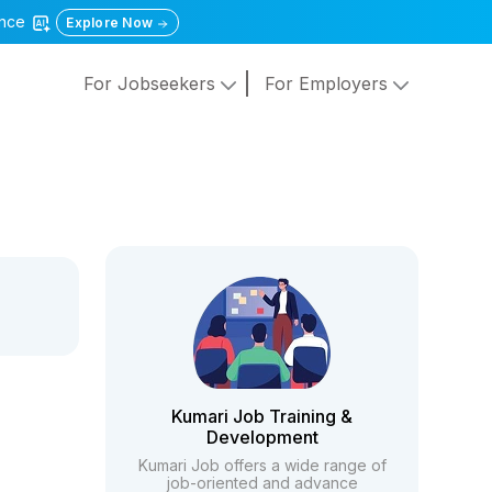
gence
Explore Now
For Jobseekers
For Employers
Kumari Job Training &
Development
Kumari Job offers a wide range of
job-oriented and advance