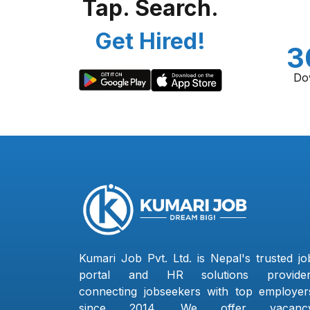
Tap. Search.
Get Hired!
3
Do
Kumari Job Pvt. Ltd. is Nepal's trusted jo
portal and HR solutions provider
connecting jobseekers with top employer
since 2014. We offer vacanc