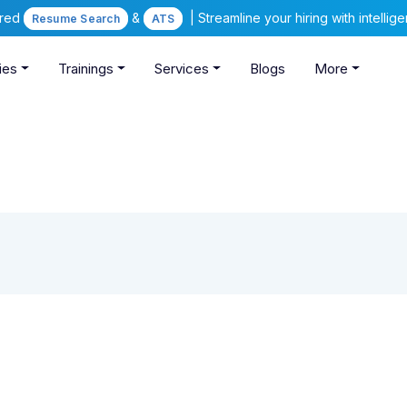
ered
&
| Streamline your hiring with intelli
Resume Search
ATS
ies
Trainings
Services
Blogs
More