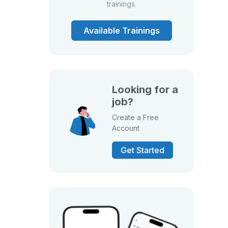
trainings.
Available Trainings
Looking for a
job?
Create a Free
Account
Get Started