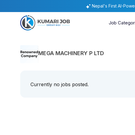
Nepal's First AI-Pow
Job Categor
MEGA MACHINERY P LTD
Currently no jobs posted.