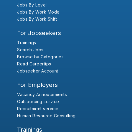
Jobs By Level
Jobs By Work Mode
Jobs By Work Shift
For Jobseekers
Trainings
Search Jobs
Browse by Categories
Read Careertips
Jobseeker Account
For Employers
Vacancy Annoucements
Outsourcing service
Recruitment service
Human Resource Consulting
Trainings