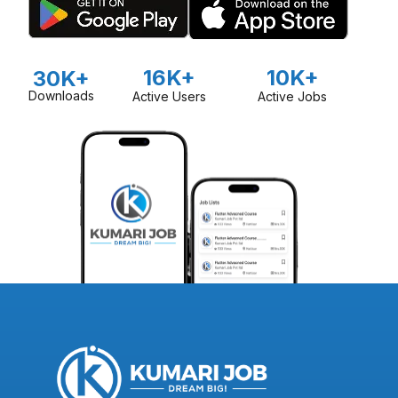
16K+
10K+
30K+
Downloads
Active Users
Active Jobs