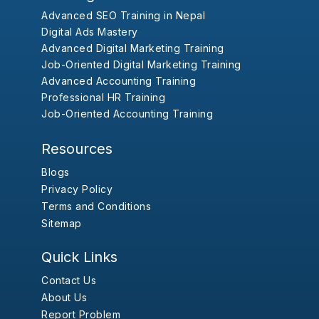
Advanced SEO Training in Nepal
Digital Ads Mastery
Advanced Digital Marketing Training
Job-Oriented Digital Marketing Training
Advanced Accounting Training
Professional HR Training
Job-Oriented Accounting Training
Resources
Blogs
Privacy Policy
Terms and Conditions
Sitemap
Quick Links
Contact Us
About Us
Report Problem