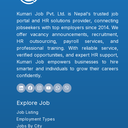
Kumari Job Pvt. Ltd. is Nepal's trusted job
portal and HR solutions provider, connecting
jobseekers with top employers since 2014. We
offer vacancy announcements, recruitment,
HR outsourcing, payroll services, and
professional training. With reliable service,
verified opportunities, and expert HR support,
Kumari Job empowers businesses to hire
smarter and individuals to grow their careers
confidently.
Explore Job
Job Listing
Employment Types
Jobs By City