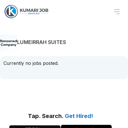
LUMEIRRAH SUITES
Currently no jobs posted.
Tap. Search.
Get Hired!