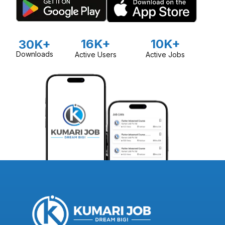
16K+
10K+
30K+
Downloads
Active Users
Active Jobs