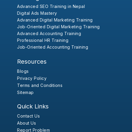
Advanced SEO Training in Nepal
Digital Ads Mastery
Advanced Digital Marketing Training
Job-Oriented Digital Marketing Training
Advanced Accounting Training
Professional HR Training
Job-Oriented Accounting Training
Resources
Blogs
Privacy Policy
Terms and Conditions
Sitemap
Quick Links
Contact Us
About Us
Report Problem