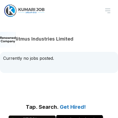
litmus Industries Limited
Currently no jobs posted.
Tap. Search.
Get Hired!