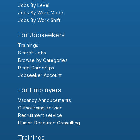
Jobs By Level
Jobs By Work Mode
Jobs By Work Shift
For Jobseekers
Trainings
Search Jobs
Browse by Categories
Read Careertips
Jobseeker Account
For Employers
Vacancy Annoucements
Outsourcing service
Recruitment service
Human Resource Consulting
Trainings