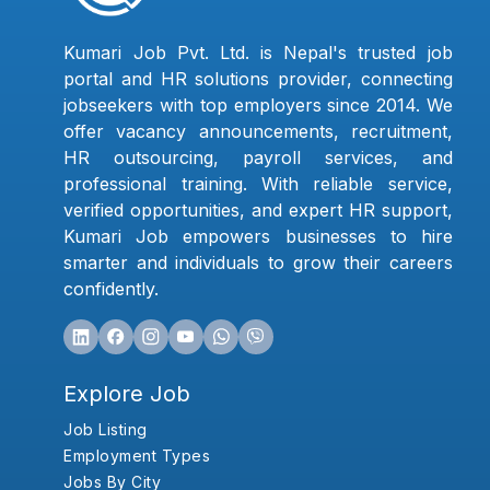
Kumari Job Pvt. Ltd. is Nepal's trusted job
portal and HR solutions provider, connecting
jobseekers with top employers since 2014. We
offer vacancy announcements, recruitment,
HR outsourcing, payroll services, and
professional training. With reliable service,
verified opportunities, and expert HR support,
Kumari Job empowers businesses to hire
smarter and individuals to grow their careers
confidently.
Explore Job
Job Listing
Employment Types
Jobs By City