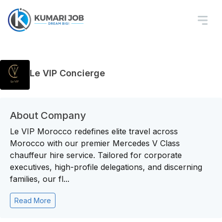
Le VIP Concierge
About Company
Le VIP Morocco redefines elite travel across
Morocco with our premier Mercedes V Class
chauffeur hire service. Tailored for corporate
executives, high-profile delegations, and discerning
families, our fl...
Read More