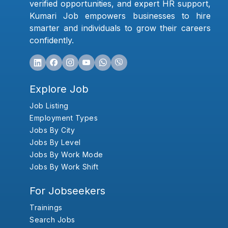
verified opportunities, and expert HR support,
Kumari Job empowers businesses to hire
smarter and individuals to grow their careers
confidently.
Explore Job
Job Listing
Employment Types
Jobs By City
Jobs By Level
Jobs By Work Mode
Jobs By Work Shift
For Jobseekers
Trainings
Search Jobs