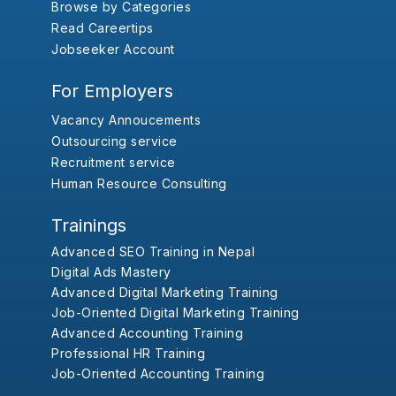
Browse by Categories
Read Careertips
Jobseeker Account
For Employers
Vacancy Annoucements
Outsourcing service
Recruitment service
Human Resource Consulting
Trainings
Advanced SEO Training in Nepal
Digital Ads Mastery
Advanced Digital Marketing Training
Job-Oriented Digital Marketing Training
Advanced Accounting Training
Professional HR Training
Job-Oriented Accounting Training