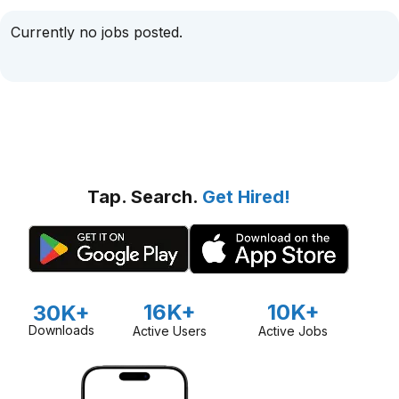
Currently no jobs posted.
Tap. Search.
Get Hired!
16K+
10K+
30K+
Downloads
Active Users
Active Jobs