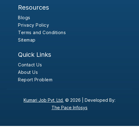
Resources
Blogs
Privacy Policy
Terms and Conditions
Sitemap
Quick Links
Contact Us
About Us
Report Problem
Kumari Job Pvt. Ltd.
© 2026 |
Developed By:
The Pace Infosys