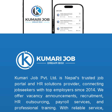
Kumari Job Pvt. Ltd. is Nepal's trusted job
portal and HR solutions provider, connecting
jobseekers with top employers since 2014. We
offer vacancy announcements, recruitment,
HR outsourcing, payroll services, and
professional training. With reliable service,