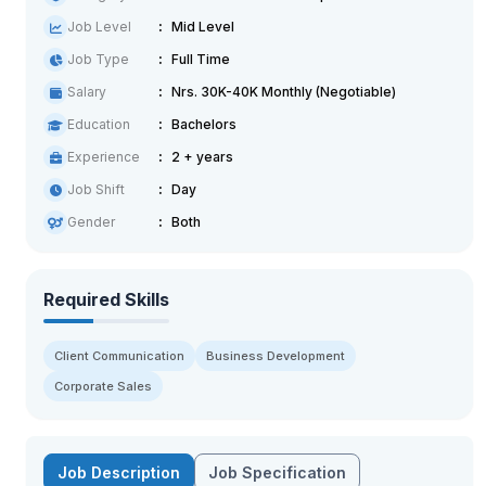
Job Level
Mid Level
Job Type
Full Time
Salary
Nrs. 30K-40K Monthly (Negotiable)
Education
Bachelors
Experience
2 + years
Job Shift
Day
Gender
Both
Required Skills
Client Communication
Business Development
Corporate Sales
Job Description
Job Specification