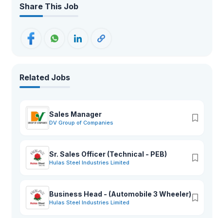
Share This Job
Related Jobs
Sales Manager
DV Group of Companies
Sr. Sales Officer (Technical - PEB)
Hulas Steel Industries Limited
Business Head - (Automobile 3 Wheeler)
Hulas Steel Industries Limited