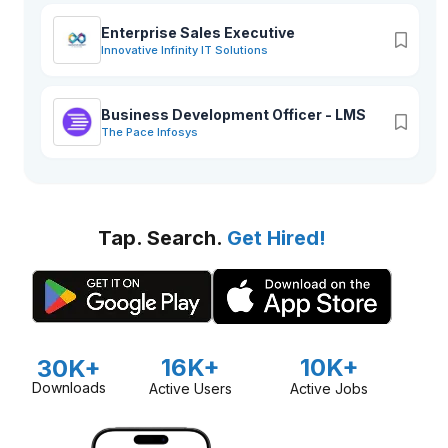
Enterprise Sales Executive
Innovative Infinity IT Solutions
Business Development Officer - LMS
The Pace Infosys
Tap. Search.
Get Hired!
16K+
10K+
30K+
Downloads
Active Users
Active Jobs