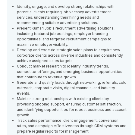
Identify, engage, and develop strong relationships with
potential clients requiring job vacancy advertisement
services, understanding their hiring needs and
recommending suitable advertising solutions.
Present Kumari Job's recruitment advertising solutions,
including featured job postings, employer branding
opportunities, and targeted recruitment campaigns to
maximize employer visibility.
Develop and execute strategic sales plans to acquire new
corporate clients across diverse industries and consistently
achieve assigned sales targets.
Conduct market research to identify industry trends,
competitor offerings, and emerging business opportunities
that contribute to revenue growth.
Generate and qualify leads through networking, referrals, cold
outreach, corporate visits, digital channels, and industry
events.
Maintain strong relationships with existing clients by
providing ongoing support, ensuring customer satisfaction,
and identifying opportunities for repeat business and account
growth.
Track sales performance, client engagement, conversion
rates, and campaign effectiveness through CRM systems and
prepare regular reports for management.