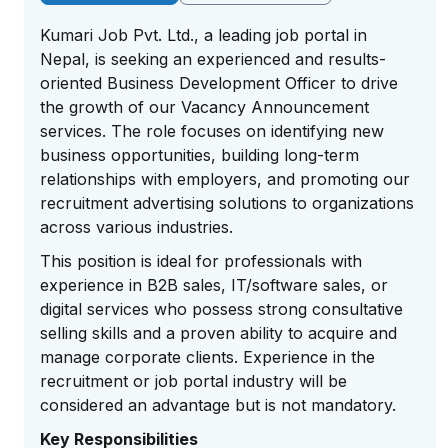
Kumari Job Pvt. Ltd., a leading job portal in
Nepal, is seeking an experienced and results-
oriented Business Development Officer to drive
the growth of our Vacancy Announcement
services. The role focuses on identifying new
business opportunities, building long-term
relationships with employers, and promoting our
recruitment advertising solutions to organizations
across various industries.
This position is ideal for professionals with
experience in B2B sales, IT/software sales, or
digital services who possess strong consultative
selling skills and a proven ability to acquire and
manage corporate clients. Experience in the
recruitment or job portal industry will be
considered an advantage but is not mandatory.
Key Responsibilities