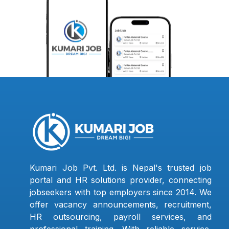
Kumari Job Pvt. Ltd. is Nepal's trusted job
portal and HR solutions provider, connecting
jobseekers with top employers since 2014. We
offer vacancy announcements, recruitment,
HR outsourcing, payroll services, and