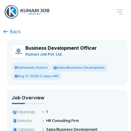
Back
Business Development Officer
Kumari Job Pvt. Ltd.
Sales/Business Development
Kathmandu District
Aug 11, 2026 (2 days left)
Job Overview
Openings
1
Industry
HR Consulting Firm
Category
Sales/Business Development