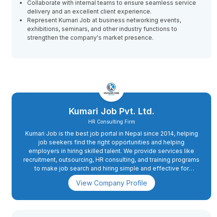
Collaborate with internal teams to ensure seamless service
delivery and an excellent client experience.
Represent Kumari Job at business networking events,
exhibitions, seminars, and other industry functions to
strengthen the company's market presence.
Kumari Job Pvt. Ltd.
HR Consulting Firm
Kumari Job is the best job portal in Nepal since 2014, helping
job seekers find the right opportunities and helping
employers in hiring skilled talent. We provide services like
recruitment, outsourcing, HR consulting, and training programs
to make job search and hiring simple and effective for
everyone.
View Company Profile