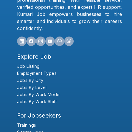
professional training. With reliable service,
verified opportunities, and expert HR support,
Kumari Job empowers businesses to hire
smarter and individuals to grow their careers
confidently.
Explore Job
Job Listing
Employment Types
Jobs By City
Jobs By Level
Jobs By Work Mode
Jobs By Work Shift
For Jobseekers
Trainings