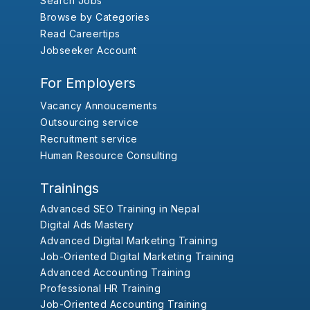
Search Jobs
Browse by Categories
Read Careertips
Jobseeker Account
For Employers
Vacancy Annoucements
Outsourcing service
Recruitment service
Human Resource Consulting
Trainings
Advanced SEO Training in Nepal
Digital Ads Mastery
Advanced Digital Marketing Training
Job-Oriented Digital Marketing Training
Advanced Accounting Training
Professional HR Training
Job-Oriented Accounting Training