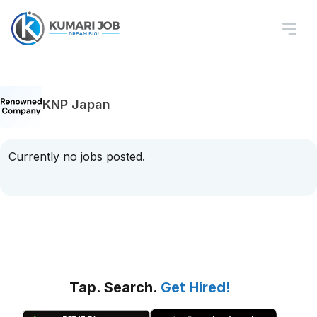
KNP Japan
Currently no jobs posted.
Tap. Search.
Get Hired!