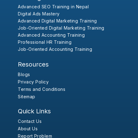
Advanced SEO Training in Nepal
Digital Ads Mastery
Advanced Digital Marketing Training
Job-Oriented Digital Marketing Training
Advanced Accounting Training
Professional HR Training
Job-Oriented Accounting Training
Resources
Blogs
Privacy Policy
Terms and Conditions
Sitemap
Quick Links
Contact Us
About Us
Report Problem