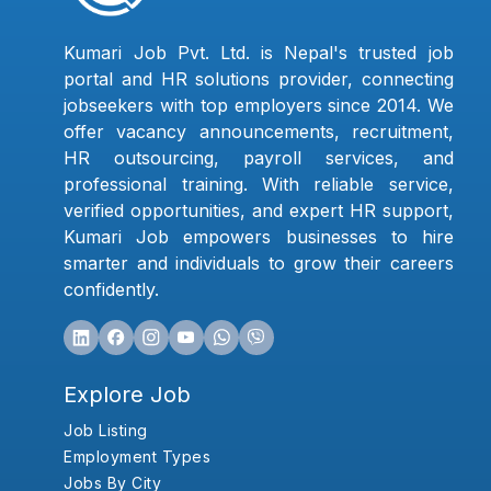
Kumari Job Pvt. Ltd. is Nepal's trusted job
portal and HR solutions provider, connecting
jobseekers with top employers since 2014. We
offer vacancy announcements, recruitment,
HR outsourcing, payroll services, and
professional training. With reliable service,
verified opportunities, and expert HR support,
Kumari Job empowers businesses to hire
smarter and individuals to grow their careers
confidently.
Explore Job
Job Listing
Employment Types
Jobs By City