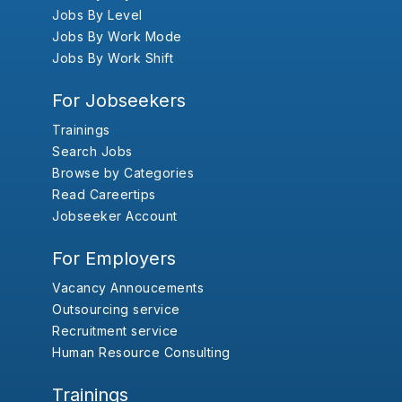
Jobs By Level
Jobs By Work Mode
Jobs By Work Shift
For Jobseekers
Trainings
Search Jobs
Browse by Categories
Read Careertips
Jobseeker Account
For Employers
Vacancy Annoucements
Outsourcing service
Recruitment service
Human Resource Consulting
Trainings