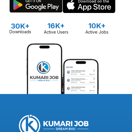
16K+
10K+
30K+
Downloads
Active Users
Active Jobs