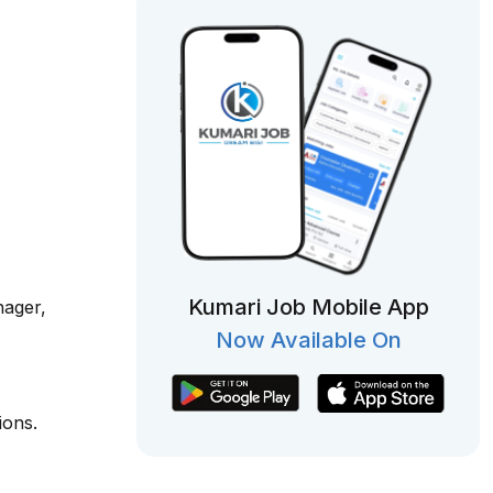
Kumari Job Mobile App
nager,
Now Available On
ions.