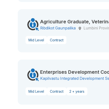
Agriculture Graduate, Veterin
Ribdikot Gaunpalika
Lumbini Provi
Mid Level
Contract
Enterprises Development Coo
Kapilvastu Integrated Development S
Mid Level
Contract
2 + years