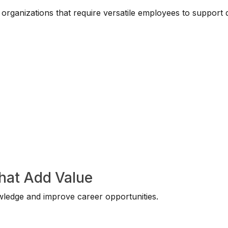
rganizations that require versatile employees to support d
That Add Value
wledge and improve career opportunities.