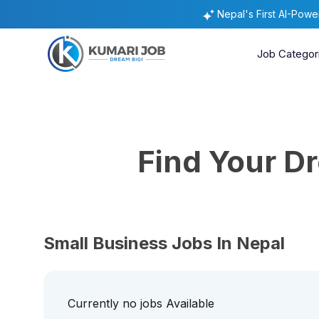
Nepal's First AI-Pow
Job Categor
Find Your 
Small Business Jobs In Nepal
Currently no jobs Available