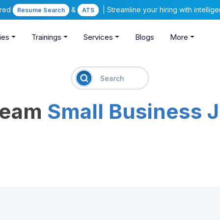
ered
&
| Streamline your hiring with intelli
Resume Search
ATS
ies
Trainings
Services
Blogs
More
Dream
Small Business 