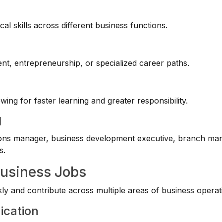
cal skills across different business functions.
t, entrepreneurship, or specialized career paths.
ng for faster learning and greater responsibility.
l
ions manager, business development executive, branch ma
s.
Business Jobs
y and contribute across multiple areas of business operat
ication