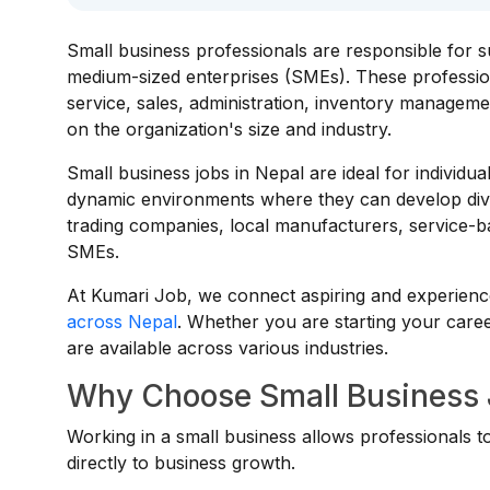
Small business professionals are responsible for s
medium-sized enterprises (SMEs). These professiona
service, sales, administration, inventory managem
on the organization's size and industry.
Small business jobs in Nepal are ideal for individu
dynamic environments where they can develop diver
trading companies, local manufacturers, service-b
SMEs.
At Kumari Job, we connect aspiring and experience
across Nepal
. Whether you are starting your caree
are available across various industries.
Why Choose Small Business 
Working in a small business allows professionals to
directly to business growth.