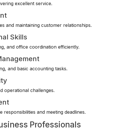
vering excellent service.
nt
es and maintaining customer relationships.
al Skills
 and office coordination efficiently.
y Management
g, and basic accounting tasks.
ity
d operational challenges.
ent
 responsibilities and meeting deadlines.
usiness Professionals