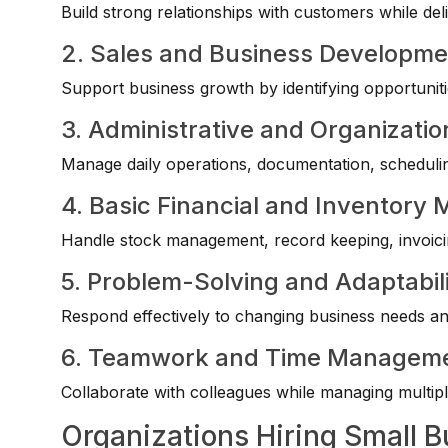
Build strong relationships with customers while deli
2. Sales and Business Developme
Support business growth by identifying opportuniti
3. Administrative and Organization
Manage daily operations, documentation, scheduling,
4. Basic Financial and Inventor
Handle stock management, record keeping, invoicin
5. Problem-Solving and Adaptabil
Respond effectively to changing business needs an
6. Teamwork and Time Managem
Collaborate with colleagues while managing multiple
Organizations Hiring Small B