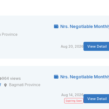
Nrs. Negotiable Monthl
 Province
Aug 20, 2026
View Detail
Nrs. Negotiable Monthl
964 views
f
Bagmati Province
Aug 14, 2026
View Detail
Expiring Soon