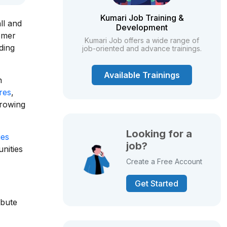
Kumari Job Training &
ll and
Development
tomer
Kumari Job offers a wide range of
ding
job-oriented and advance trainings.
Available Trainings
n
ores
,
growing
Looking for a
ies
job?
nities
Create a Free Account
Get Started
ibute