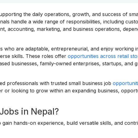
upporting the daily operations, growth, and success of sma
ls handle a wide range of responsibilities, including cus
ent, accounting, marketing, and business operations, depen
als who are adaptable, entrepreneurial, and enjoy working i
se skills. These roles offer
opportunities across retail st
ased businesses, family-owned enterprises, startups, and 
d professionals with trusted small business job
opportunit
r or looking to grow within an expanding business, opportu
Jobs in Nepal?
 gain hands-on experience, build versatile skills, and contr