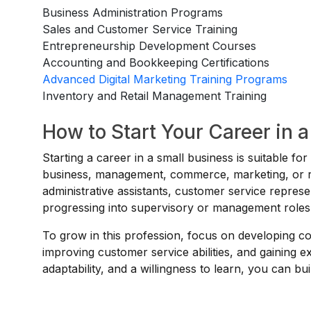
Business Administration Programs
Sales and Customer Service Training
Entrepreneurship Development Courses
Accounting and Bookkeeping Certifications
Advanced Digital Marketing Training Programs
Inventory and Retail Management Training
How to Start Your Career in 
Starting a career in a small business is suitable fo
business, management, commerce, marketing, or rel
administrative assistants, customer service represen
progressing into supervisory or management roles
To grow in this profession, focus on developing c
improving customer service abilities, and gaining ex
adaptability, and a willingness to learn, you can bu