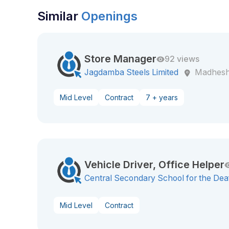
Similar
Openings
Store Manager
92 views
Jagdamba Steels Limited
Madhesh
Mid Level
Contract
7 + years
Vehicle Driver, Office Helper
Central Secondary School for the Dea
Mid Level
Contract