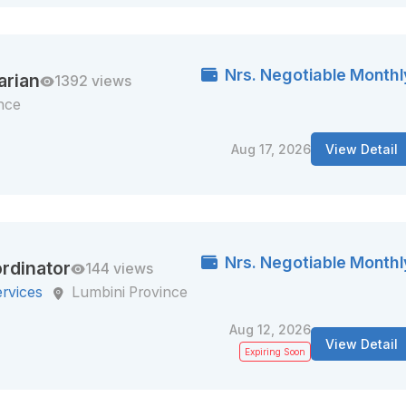
Nrs. Negotiable Monthl
arian
1392 views
nce
Aug 17, 2026
View Detail
Nrs. Negotiable Monthl
rdinator
144 views
ervices
Lumbini Province
Aug 12, 2026
View Detail
Expiring Soon