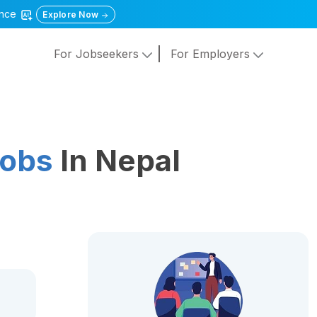
gence
Explore Now
For Jobseekers
For Employers
Jobs
In Nepal