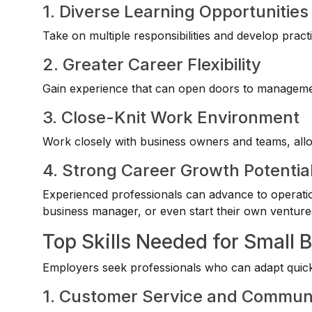
1. Diverse Learning Opportunities
Take on multiple responsibilities and develop practi
2. Greater Career Flexibility
Gain experience that can open doors to managemen
3. Close-Knit Work Environment
Work closely with business owners and teams, allowi
4. Strong Career Growth Potentia
Experienced professionals can advance to operat
business manager, or even start their own venture
Top Skills Needed for Small 
Employers seek professionals who can adapt quickl
1. Customer Service and Commun