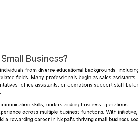
a Small Business?
r individuals from diverse educational backgrounds, includin
ated fields. Many professionals begin as sales assistants,
tatives, office assistants, or operations support staff befo
.
ommunication skills, understanding business operations,
perience across multiple business functions. With initiative,
ild a rewarding career in Nepal's thriving small business sec