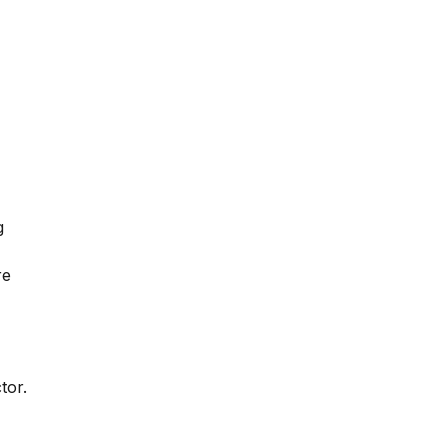
g
re
tor.