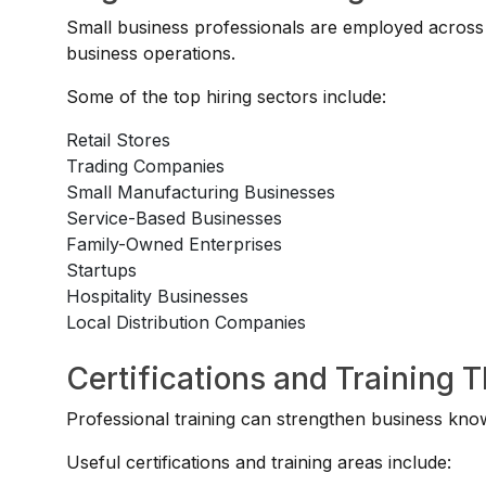
Small business professionals are employed across o
business operations.
Some of the top hiring sectors include:
Retail Stores
Trading Companies
Small Manufacturing Businesses
Service-Based Businesses
Family-Owned Enterprises
Startups
Hospitality Businesses
Local Distribution Companies
Certifications and Training 
Professional training can strengthen business kno
Useful certifications and training areas include: