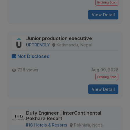
Expiring Soon
View Detail
Junior production executive
UPTRENDLY
Kathmandu, Nepal
Not Disclosed
728 views
Aug 09, 2026
Expiring Soon
View Detail
Duty Engineer | InterContinental
Pokhara Resort
IHG Hotels & Resorts
Pokhara, Nepal