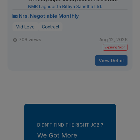
NMB Laghubitta Bittiya Sanstha Ltd.
Nrs. Negotiable Monthly
Mid Level
Contract
706 views
Aug 12, 2026
Expiring Soon
View Detail
DIDN'T FIND THE RIGHT JOB ?
We Got More