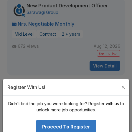
New Product Development Officer
Sarawagi Group
Nrs. Negotiable Monthly
Mid Level
Contract
2 + years
672 views
Aug 12, 2026
Expiring Soon
View Detail
Register With Us!
Resource Development and Program
Quality Director
World Vision International Nepal
Didn't find the job you were looking for? Register with us to
Bagmati Province
unlock more job opportunities.
Nrs. Negotiable Monthly
Proceed To Register
Mid Level
Contract
10 + years