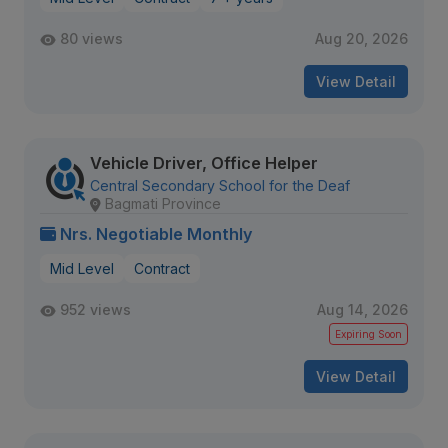
80 views
Aug 20, 2026
View Detail
Vehicle Driver, Office Helper
Central Secondary School for the Deaf
Bagmati Province
Nrs. Negotiable Monthly
Mid Level
Contract
952 views
Aug 14, 2026
Expiring Soon
View Detail