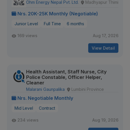
Ohm Energy Nepal Pvt. Ltd.
Madhyapur Thimi
Nrs. 20K-25K Monthly (Negotiable)
Junior Level
Full Time
6 months
169 views
Aug 17, 2026
View Detail
Health Assistant, Staff Nurse, City
Police Constable, Officer Helper,
Cleaner
Malarani Gaunpalika
Lumbini Province
Nrs. Negotiable Monthly
Mid Level
Contract
234 views
Aug 19, 2026