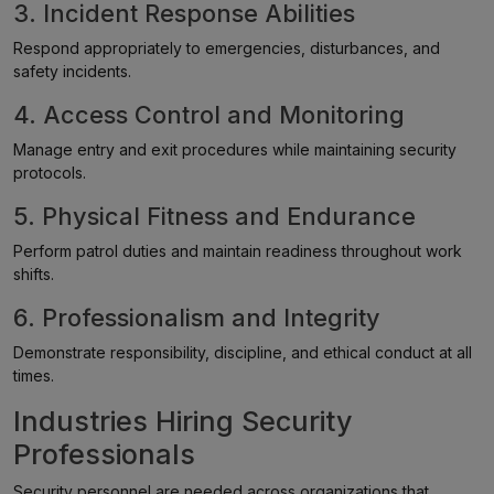
3. Incident Response Abilities
Respond appropriately to emergencies, disturbances, and
safety incidents.
4. Access Control and Monitoring
Manage entry and exit procedures while maintaining security
protocols.
5. Physical Fitness and Endurance
Perform patrol duties and maintain readiness throughout work
shifts.
6. Professionalism and Integrity
Demonstrate responsibility, discipline, and ethical conduct at all
times.
Industries Hiring Security
Professionals
Security personnel are needed across organizations that