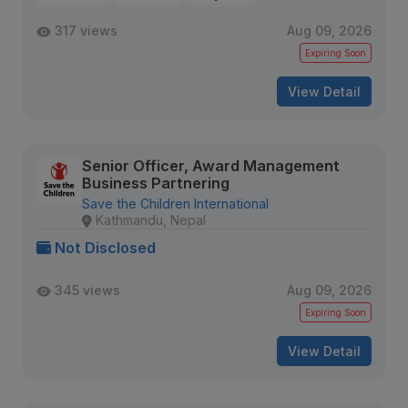
317 views
Aug 09, 2026
Expiring Soon
View Detail
Senior Officer, Award Management
Business Partnering
Save the Children International
Kathmandu, Nepal
Not Disclosed
345 views
Aug 09, 2026
Expiring Soon
View Detail