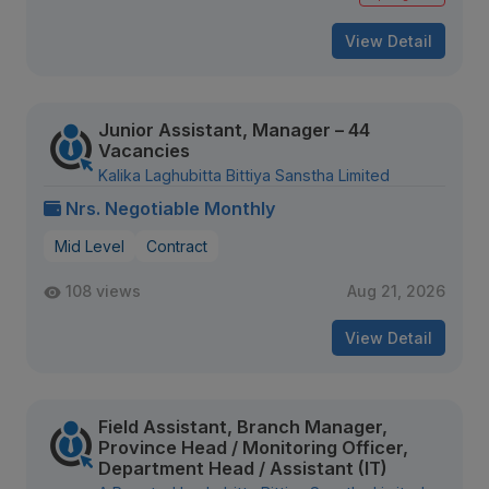
View Detail
Junior Assistant, Manager – 44
Vacancies
Kalika Laghubitta Bittiya Sanstha Limited
Nrs. Negotiable Monthly
Mid Level
Contract
108 views
Aug 21, 2026
View Detail
Field Assistant, Branch Manager,
Province Head / Monitoring Officer,
Department Head / Assistant (IT)