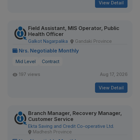
View Detail
Field Assistant, MIS Operator, Public
Health Officer
Galkot Nagarpalika
Gandaki Province
Nrs. Negotiable Monthly
Mid Level
Contract
197 views
Aug 17, 2026
View Detail
Branch Manager, Recovery Manager,
Customer Service
Ekta Saving and Credit Co-operative Ltd.
Madhesh Province