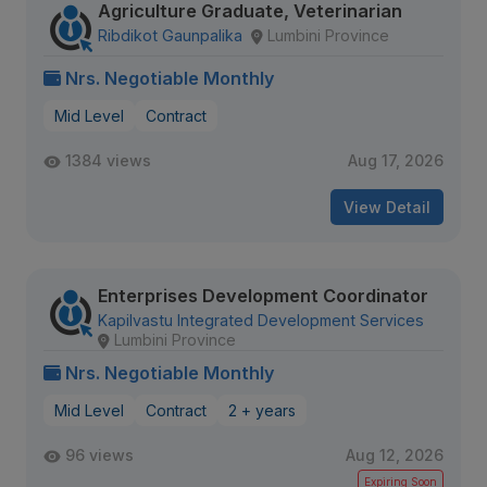
Agriculture Graduate, Veterinarian
Ribdikot Gaunpalika
Lumbini Province
Nrs. Negotiable Monthly
Mid Level
Contract
1384 views
Aug 17, 2026
View Detail
Enterprises Development Coordinator
Kapilvastu Integrated Development Services
Lumbini Province
Nrs. Negotiable Monthly
Mid Level
Contract
2 + years
96 views
Aug 12, 2026
Expiring Soon