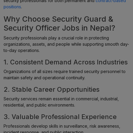
security professionals for both permanent and
contract-based
positions
.
Why Choose Security Guard &
Security Officer Jobs in Nepal?
Security professionals play a crucial role in protecting
organizations, assets, and people while supporting smooth day-
to-day operations.
1. Consistent Demand Across Industries
Organizations of all sizes require trained security personnel to
maintain safety and operational continuity.
2. Stable Career Opportunities
Security services remain essential in commercial, industrial,
residential, and public environments.
3. Valuable Professional Experience
Professionals develop skills in surveillance, risk awareness,
incident response, and public interaction.