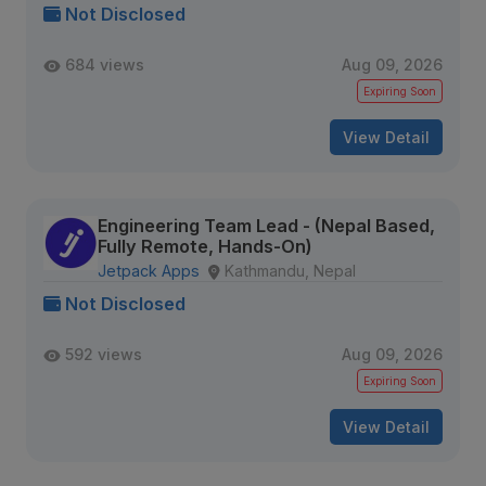
Not Disclosed
684 views
Aug 09, 2026
Expiring Soon
View Detail
Engineering Team Lead - (Nepal Based,
Fully Remote, Hands-On)
Jetpack Apps
Kathmandu, Nepal
Not Disclosed
592 views
Aug 09, 2026
Expiring Soon
View Detail