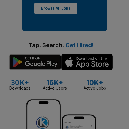
Browse All Jobs
Tap. Search.
Get Hired!
30K+
16K+
10K+
Downloads
Active Users
Active Jobs