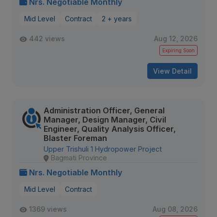
Nrs. Negotiable Monthly
Mid Level
Contract
2 + years
442 views
Aug 12, 2026
Expiring Soon
View Detail
Administration Officer, General
Manager, Design Manager, Civil
Engineer, Quality Analysis Officer,
Blaster Foreman
Upper Trishuli 1 Hydropower Project
Bagmati Province
Nrs. Negotiable Monthly
Mid Level
Contract
1369 views
Aug 08, 2026