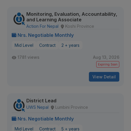
Monitoring, Evaluation, Accountability,
and Learning Associate
Action For Nepal
Koshi Province
Nrs. Negotiable Monthly
Mid Level
Contract
2 + years
1781 views
Aug 13, 2026
Expiring Soon
View Detail
District Lead
UWS Nepal
Lumbini Province
Nrs. Negotiable Monthly
Mid Level
Contract
5 + years