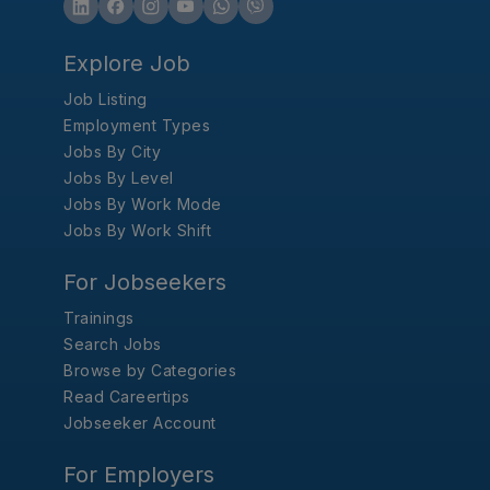
Explore Job
Job Listing
Employment Types
Jobs By City
Jobs By Level
Jobs By Work Mode
Jobs By Work Shift
For Jobseekers
Trainings
Search Jobs
Browse by Categories
Read Careertips
Jobseeker Account
For Employers