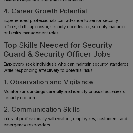
4. Career Growth Potential
Experienced professionals can advance to senior security
officer, shift supervisor, security coordinator, security manager,
or facility management roles.
Top Skills Needed for Security
Guard & Security Officer Jobs
Employers seek individuals who can maintain security standards
while responding effectively to potential risks.
1. Observation and Vigilance
Monitor surroundings carefully and identify unusual activities or
security concerns.
2. Communication Skills
Interact professionally with visitors, employees, customers, and
emergency responders.