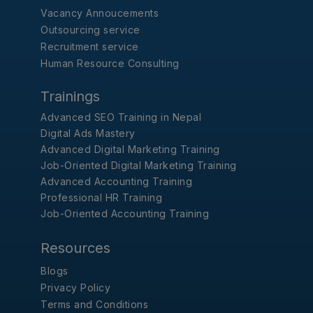
Vacancy Annoucements
Outsourcing service
Recruitment service
Human Resource Consulting
Trainings
Advanced SEO Training in Nepal
Digital Ads Mastery
Advanced Digital Marketing Training
Job-Oriented Digital Marketing Training
Advanced Accounting Training
Professional HR Training
Job-Oriented Accounting Training
Resources
Blogs
Privacy Policy
Terms and Conditions