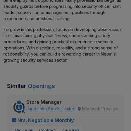
term employment opportunities. Many professionals begin as
security guards before progressing into security officer, shift
leader, supervisor, or management positions through
experience and additional training.
To grow in this profession, focus on developing observation
skills, maintaining physical fitness, understanding safety
procedures, and gaining practical experience in security
operations. With discipline, reliability, and a strong sense of
responsibility, you can build a rewarding career in Nepal's
growing security services sector.
Similar
Openings
Store Manager
Jagdamba Steels Limited
Madhesh Province
Nrs. Negotiable Monthly
Mid Level
Contract
7 + years