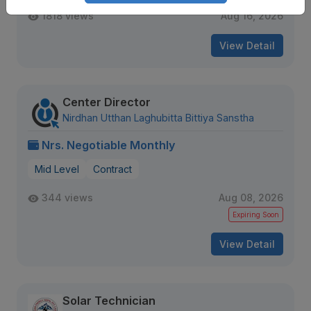
1818 views
Aug 16, 2026
View Detail
Center Director
Nirdhan Utthan Laghubitta Bittiya Sanstha
Nrs. Negotiable Monthly
Mid Level
Contract
344 views
Aug 08, 2026
Expiring Soon
View Detail
Solar Technician