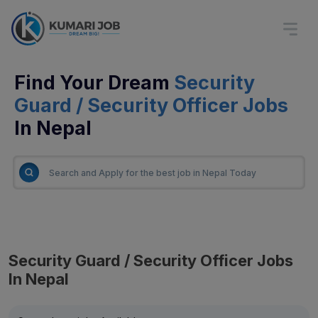
Find Your Dream
Security
Guard / Security Officer Jobs
In Nepal
Security Guard / Security Officer Jobs
In Nepal