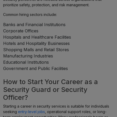
prioritize safety, protection, and risk management.
Common hiring sectors include:
Banks and Financial Institutions
Corporate Offices
Hospitals and Healthcare Facilities
Hotels and Hospitality Businesses
Shopping Malls and Retail Stores
Manufacturing Industries
Educational Institutions
Government and Public Facilities
How to Start Your Career as a
Security Guard or Security
Officer?
Starting a career in security services is suitable for individuals
seeking
entry-level jobs
, operational support roles, or long-