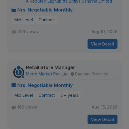
A Reputed Laghubitta Bittiya Sanstha Limited
Nrs. Negotiable Monthly
Mid Level
Contract
709 views
Aug 19, 2026
View Detail
Retail Store Manager
Metro Market Pvt. Ltd.
Bagmati Province
Nrs. Negotiable Monthly
Mid Level
Contract
5 + years
166 views
Aug 15, 2026
View Detail