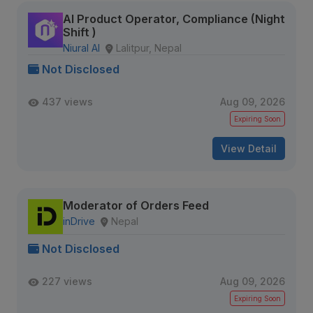
AI Product Operator, Compliance (Night
Shift )
Niural AI
Lalitpur, Nepal
Not Disclosed
437 views
Aug 09, 2026
Expiring Soon
View Detail
Moderator of Orders Feed
inDrive
Nepal
Not Disclosed
227 views
Aug 09, 2026
Expiring Soon