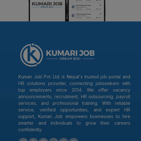
Kumari Job Pvt. Ltd. is Nepal's trusted job portal and
HR solutions provider, connecting jobseekers with
top employers since 2014. We offer vacancy
announcements, recruitment, HR outsourcing, payroll
services, and professional training. With reliable
service, verified opportunities, and expert HR
support, Kumari Job empowers businesses to hire
smarter and individuals to grow their careers
confidently.