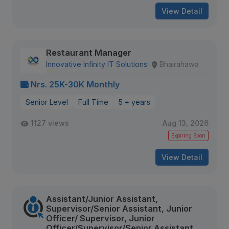
View Detail
Restaurant Manager
Innovative Infinity IT Solutions
Bhairahawa
Nrs. 25K-30K Monthly
Senior Level
Full Time
5 + years
1127 views
Aug 13, 2026
Expiring Soon
View Detail
Assistant/Junior Assistant,
Supervisor/Senior Assistant, Junior
Officer/ Supervisor, Junior
Officer/Supervisor/Senior Assistant