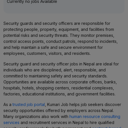
Currently no jobs Available
Security guards and security officers are responsible for
protecting people, property, equipment, and facilities from
potential risks and security threats. They monitor premises,
control access points, conduct patrols, respond to incidents,
and help maintain a safe and secure environment for
employees, customers, visitors, and residents.
Security guard and security officer jobs in Nepal are ideal for
individuals who are disciplined, alert, responsible, and
committed to maintaining safety and security standards.
Opportunities are available across corporate offices, banks,
hospitals, hotels, shopping centers, residential complexes,
factories, educational institutions, and government facilities.
As a
trusted job portal
, Kumari Job helps job seekers discover
security opportunities offered by employers across Nepal.
Many organizations also work with
human resource consulting
services
and recruitment services in Nepal to hire qualified