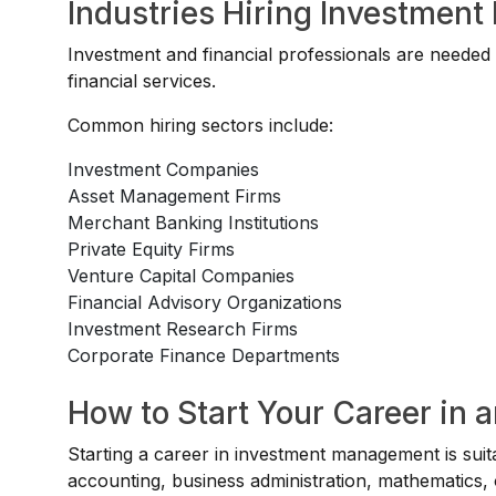
Industries Hiring Investment
Investment and financial professionals are needed
financial services.
Common hiring sectors include:
Investment Companies
Asset Management Firms
Merchant Banking Institutions
Private Equity Firms
Venture Capital Companies
Financial Advisory Organizations
Investment Research Firms
Corporate Finance Departments
How to Start Your Career in
Starting a career in investment management is suit
accounting, business administration, mathematics, 