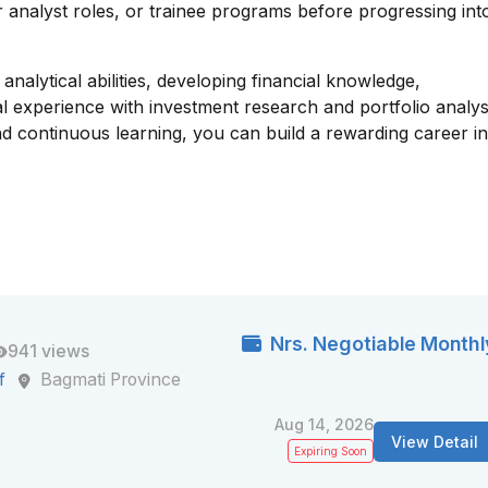
or analyst roles, or trainee programs before progressing int
nalytical abilities, developing financial knowledge,
al experience with investment research and portfolio analys
, and continuous learning, you can build a rewarding career i
Nrs. Negotiable Monthl
941 views
f
Bagmati Province
Aug 14, 2026
View Detail
Expiring Soon