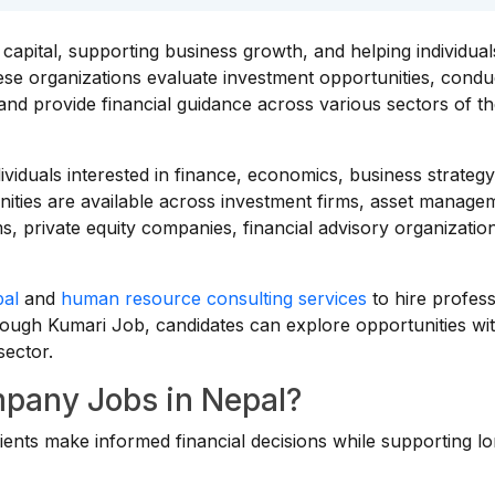
apital, supporting business growth, and helping individua
hese organizations evaluate investment opportunities, condu
and provide financial guidance across various sectors of t
dividuals interested in finance, economics, business strategy
ities are available across investment firms, asset manage
, private equity companies, financial advisory organizatio
pal
and
human resource consulting services
to hire profess
Through Kumari Job, candidates can explore opportunities wi
sector.
pany Jobs in Nepal?
ients make informed financial decisions while supporting l