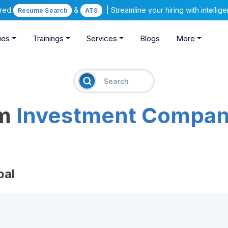
ered
&
| Streamline your hiring with intelli
Resume Search
ATS
ies
Trainings
Services
Blogs
More
am
Investment Compan
pal