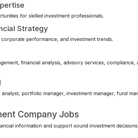
pertise
unities for skilled investment professionals.
ncial Strategy
ts, corporate performance, and investment trends.
agement, financial analysis, advisory services, compliance,
l
r analyst, portfolio manager, investment manager, fund ma
tment Company Jobs
ancial information and support sound investment decisions