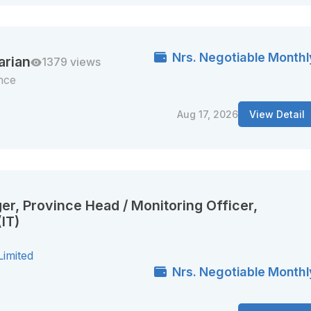
Nrs. Negotiable Monthl
arian
1379 views
nce
Aug 17, 2026
View Detail
er, Province Head / Monitoring Officer,
IT)
Limited
Nrs. Negotiable Monthl