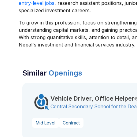
entry-level jobs
, research assistant positions, juni
specialized investment careers.
To grow in this profession, focus on strengthening a
understanding capital markets, and gaining practic
With strong quantitative skills, attention to detail
Nepal's investment and financial services industry.
Similar
Openings
Vehicle Driver, Office Helper
Central Secondary School for the Dea
Mid Level
Contract