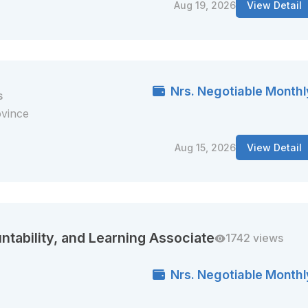
Aug 19, 2026
View Detail
Nrs. Negotiable Monthl
s
ovince
Aug 15, 2026
View Detail
ntability, and Learning Associate
1742 views
Nrs. Negotiable Monthl