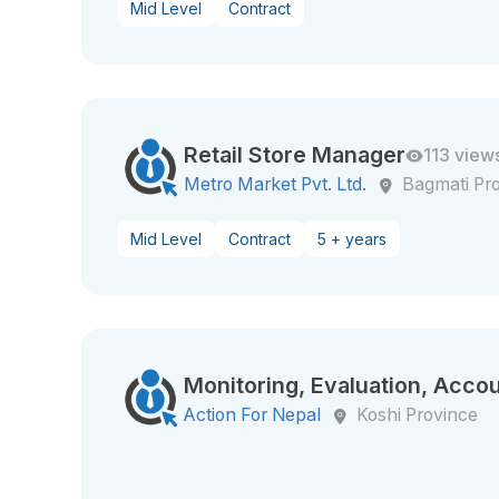
Mid Level
Contract
Retail Store Manager
113 view
Metro Market Pvt. Ltd.
Bagmati Pr
Mid Level
Contract
5 + years
Monitoring, Evaluation, Accou
Action For Nepal
Koshi Province