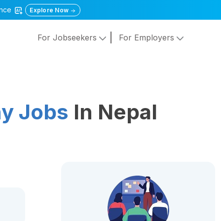
gence
Explore Now
For Jobseekers
For Employers
y Jobs
In Nepal