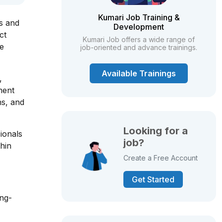
Kumari Job Training &
ls and
Development
ct
Kumari Job offers a wide range of
he
job-oriented and advance trainings.
Available Trainings
,
ment
ns, and
Looking for a
ionals
job?
thin
Create a Free Account
Get Started
ong-