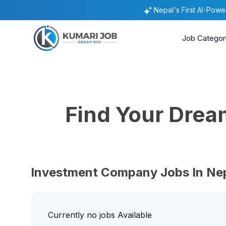
Nepal's First AI-Pow
Job Categor
Find Your Dre
Investment Company Jobs In Ne
Currently no jobs Available