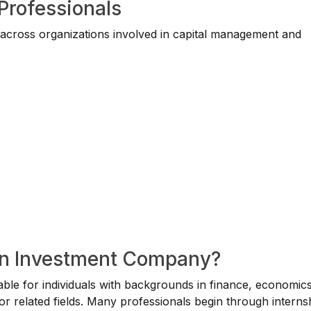
 Professionals
 across organizations involved in capital management and
 an Investment Company?
able for individuals with backgrounds in finance, economics
or related fields. Many professionals begin through interns