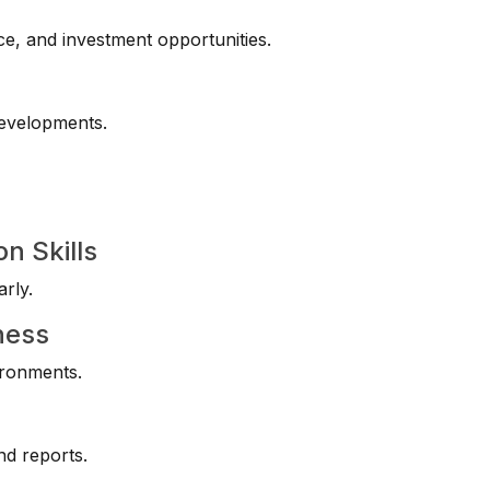
ce, and investment opportunities.
developments.
n Skills
rly.
ness
ironments.
nd reports.