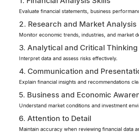
1. Financial Analysis Skills
Evaluate financial statements, business performan
2. Research and Market Analysis
Monitor economic trends, industries, and market 
3. Analytical and Critical Thinking
Interpret data and assess risks effectively.
4. Communication and Presentatio
Explain financial insights and recommendations clea
5. Business and Economic Aware
Understand market conditions and investment env
6. Attention to Detail
Maintain accuracy when reviewing financial data a