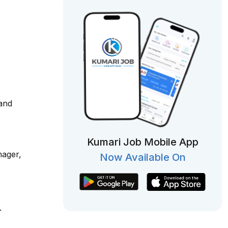
 and
Kumari Job Mobile App
nager,
Now Available On
.