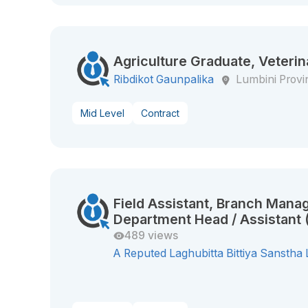
Agriculture Graduate, Veterin
Ribdikot Gaunpalika
Lumbini Provi
Mid Level
Contract
Field Assistant, Branch Manag
Department Head / Assistant (
489 views
A Reputed Laghubitta Bittiya Sanstha 