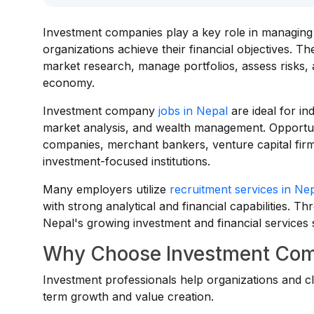
Investment companies play a key role in managing c
organizations achieve their financial objectives. T
market research, manage portfolios, assess risks, 
economy.
Investment company
jobs in Nepal
are ideal for in
market analysis, and wealth management. Opportun
companies, merchant bankers, venture capital firms
investment-focused institutions.
Many employers utilize
recruitment services in Ne
with strong analytical and financial capabilities. 
Nepal's growing investment and financial services 
Why Choose Investment Com
Investment professionals help organizations and cl
term growth and value creation.