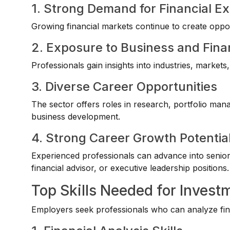
1. Strong Demand for Financial Ex
Growing financial markets continue to create opport
2. Exposure to Business and Fina
Professionals gain insights into industries, marke
3. Diverse Career Opportunities
The sector offers roles in research, portfolio man
business development.
4. Strong Career Growth Potentia
Experienced professionals can advance into senio
financial advisor, or executive leadership positions.
Top Skills Needed for Inves
Employers seek professionals who can analyze fin