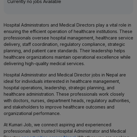
Currently no jobs Available
Hospital Administrators and Medical Directors play a vital role in
ensuring the efficient operation of healthcare institutions. These
professionals oversee hospital management, healthcare service
delivery, staff coordination, regulatory compliance, strategic
planning, and patient care standards. Their leadership helps
healthcare organizations maintain operational excellence while
delivering high-quality medical services.
Hospital Administrator and Medical Director jobs in Nepal are
ideal for individuals interested in healthcare management,
hospital operations, leadership, strategic planning, and
healthcare administration. These professionals work closely
with doctors, nurses, department heads, regulatory authorities,
and stakeholders to improve healthcare outcomes and
organizational performance.
At Kumari Job, we connect aspiring and experienced
professionals with trusted Hospital Administrator and Medical