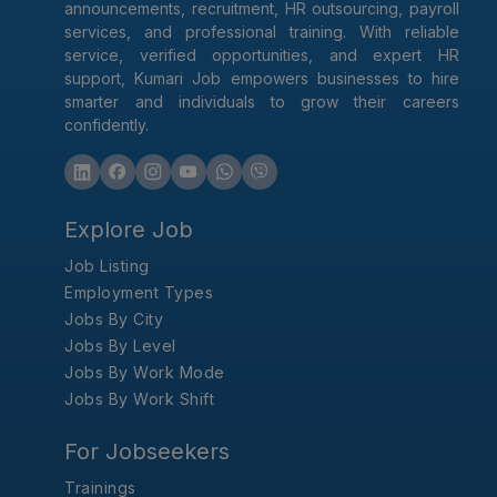
announcements, recruitment, HR outsourcing, payroll
services, and professional training. With reliable
service, verified opportunities, and expert HR
support, Kumari Job empowers businesses to hire
smarter and individuals to grow their careers
confidently.
Explore Job
Job Listing
Employment Types
Jobs By City
Jobs By Level
Jobs By Work Mode
Jobs By Work Shift
For Jobseekers
Trainings