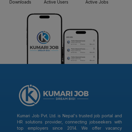
Downloads
Active Users
Active Jobs
Kumari Job Pvt. Ltd. is Nepal's trusted job portal and
HR solutions provider, connecting jobseekers with
top employers since 2014. We offer vacancy