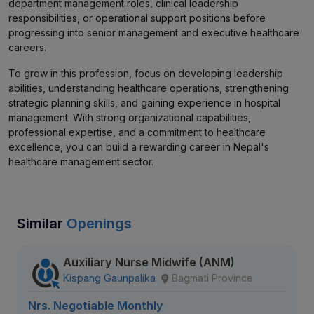
department management roles, clinical leadership
responsibilities, or operational support positions before
progressing into senior management and executive healthcare
careers.
To grow in this profession, focus on developing leadership
abilities, understanding healthcare operations, strengthening
strategic planning skills, and gaining experience in hospital
management. With strong organizational capabilities,
professional expertise, and a commitment to healthcare
excellence, you can build a rewarding career in Nepal's
healthcare management sector.
Similar
Openings
Auxiliary Nurse Midwife (ANM)
Kispang Gaunpalika
Bagmati Province
Nrs. Negotiable Monthly