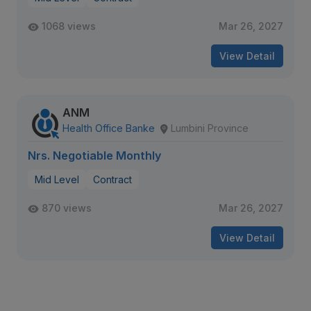
1068 views
Mar 26, 2027
View Detail
ANM
Health Office Banke
Lumbini Province
Nrs. Negotiable Monthly
Mid Level
Contract
870 views
Mar 26, 2027
View Detail