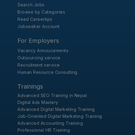
Search Jobs
Browse by Categories
Read Careertips
Jobseeker Account
For Employers
Vacancy Annoucements
Outsourcing service
Recruitment service
Human Resource Consulting
Trainings
Advanced SEO Training in Nepal
Digital Ads Mastery
Advanced Digital Marketing Training
Job-Oriented Digital Marketing Training
Advanced Accounting Training
Professional HR Training