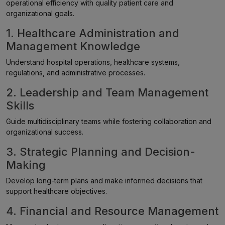
operational efficiency with quality patient care and
organizational goals.
1. Healthcare Administration and
Management Knowledge
Understand hospital operations, healthcare systems,
regulations, and administrative processes.
2. Leadership and Team Management
Skills
Guide multidisciplinary teams while fostering collaboration and
organizational success.
3. Strategic Planning and Decision-
Making
Develop long-term plans and make informed decisions that
support healthcare objectives.
4. Financial and Resource Management