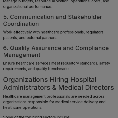
Manage budgets, resource allocation, operational costs, and
organizational performance.
5. Communication and Stakeholder
Coordination
Work effectively with healthcare professionals, regulators,
patients, and external partners.
6. Quality Assurance and Compliance
Management
Ensure healthcare services meet regulatory standards, safety
requirements, and quality benchmarks.
Organizations Hiring Hospital
Administrators & Medical Directors
Healthcare management professionals are needed across
organizations responsible for medical service delivery and
healthcare operations.
Some of the top hiring sectors include: