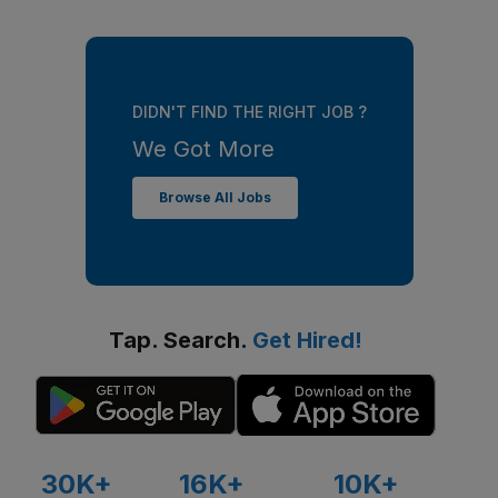
DIDN'T FIND THE RIGHT JOB ?
We Got More
Browse All Jobs
Tap. Search.
Get Hired!
30K+
16K+
10K+