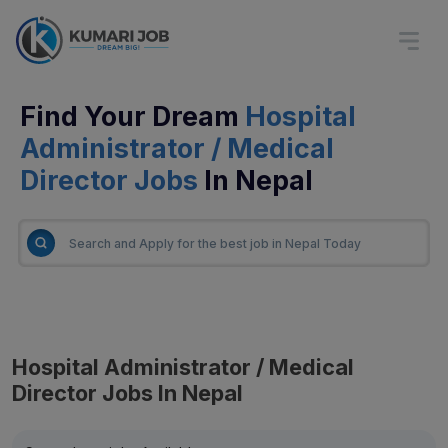
Find Your Dream
Hospital
Administrator / Medical
Director Jobs
In Nepal
Hospital Administrator / Medical
Director Jobs In Nepal