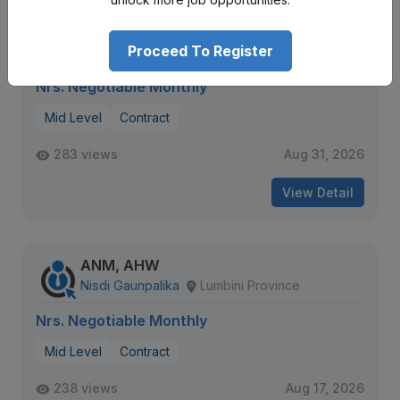
Staff Nurse, House Officer
Universal College of Medical Sciences
Proceed To Register
Lumbini Province
Nrs. Negotiable Monthly
Mid Level
Contract
283 views
Aug 31, 2026
View Detail
ANM, AHW
Nisdi Gaunpalika
Lumbini Province
Nrs. Negotiable Monthly
Mid Level
Contract
238 views
Aug 17, 2026