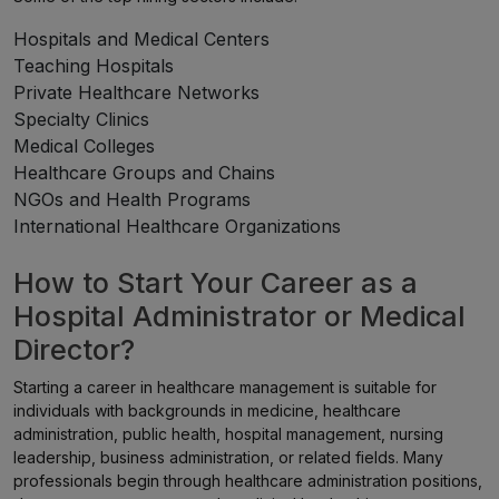
Hospitals and Medical Centers
Teaching Hospitals
Private Healthcare Networks
Specialty Clinics
Medical Colleges
Healthcare Groups and Chains
NGOs and Health Programs
International Healthcare Organizations
How to Start Your Career as a
Hospital Administrator or Medical
Director?
Starting a career in healthcare management is suitable for
individuals with backgrounds in medicine, healthcare
administration, public health, hospital management, nursing
leadership, business administration, or related fields. Many
professionals begin through healthcare administration positions,