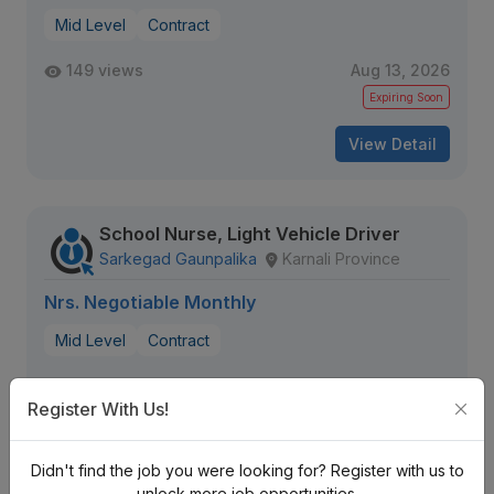
Mid Level
Contract
149 views
Aug 13, 2026
Expiring Soon
View Detail
School Nurse, Light Vehicle Driver
Sarkegad Gaunpalika
Karnali Province
Nrs. Negotiable Monthly
Mid Level
Contract
198 views
Aug 18, 2026
Register With Us!
View Detail
Didn't find the job you were looking for? Register with us to
unlock more job opportunities.