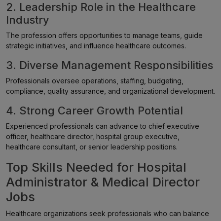
2. Leadership Role in the Healthcare
Industry
The profession offers opportunities to manage teams, guide
strategic initiatives, and influence healthcare outcomes.
3. Diverse Management Responsibilities
Professionals oversee operations, staffing, budgeting,
compliance, quality assurance, and organizational development.
4. Strong Career Growth Potential
Experienced professionals can advance to chief executive
officer, healthcare director, hospital group executive,
healthcare consultant, or senior leadership positions.
Top Skills Needed for Hospital
Administrator & Medical Director
Jobs
Healthcare organizations seek professionals who can balance