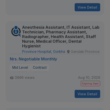
View Detail
Anesthesia Assistant, IT Assistant, Lab
Technician, Pharmacy Assistant,
Radiographer, Health Assistant, Staff
Nurse, Medical Officer, Dental
Hygienist
Province Hospital, Gorkha
Gandaki Province
Nrs. Negotiable Monthly
Mid Level
Contract
3666 views
Aug 10, 2026
Expiring Soon
View Detail