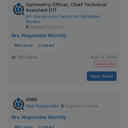
Optometry Officer, Chief Technical
Assistant (IT)
B.P. Koirala Lions Centre for Ophthalmic
Studies
Bagmati Province
Nrs. Negotiable Monthly
Mid Level
Contract
469 views
Aug 13, 2026
Expiring Soon
View Detail
ANM
Madi Nagarpalika
Bagmati Province
Nrs. Negotiable Monthly
Mid Level
Contract