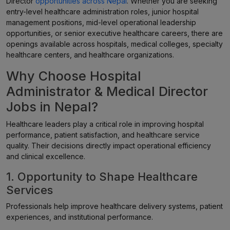
Director
opportunities across Nepal
. Whether you are seeking
entry-level healthcare administration roles, junior hospital
management positions, mid-level operational leadership
opportunities, or senior executive healthcare careers, there are
openings available across hospitals, medical colleges, specialty
healthcare centers, and healthcare organizations.
Why Choose Hospital
Administrator & Medical Director
Jobs in Nepal?
Healthcare leaders play a critical role in improving hospital
performance, patient satisfaction, and healthcare service
quality. Their decisions directly impact operational efficiency
and clinical excellence.
1. Opportunity to Shape Healthcare
Services
Professionals help improve healthcare delivery systems, patient
experiences, and institutional performance.