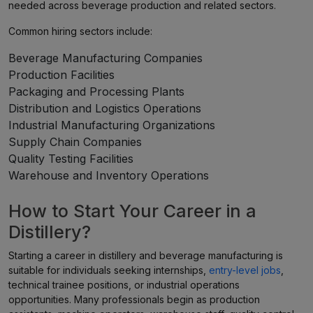
needed across beverage production and related sectors.
Common hiring sectors include:
Beverage Manufacturing Companies
Production Facilities
Packaging and Processing Plants
Distribution and Logistics Operations
Industrial Manufacturing Organizations
Supply Chain Companies
Quality Testing Facilities
Warehouse and Inventory Operations
How to Start Your Career in a
Distillery?
Starting a career in distillery and beverage manufacturing is
suitable for individuals seeking internships,
entry-level jobs
,
technical trainee positions, or industrial operations
opportunities. Many professionals begin as production