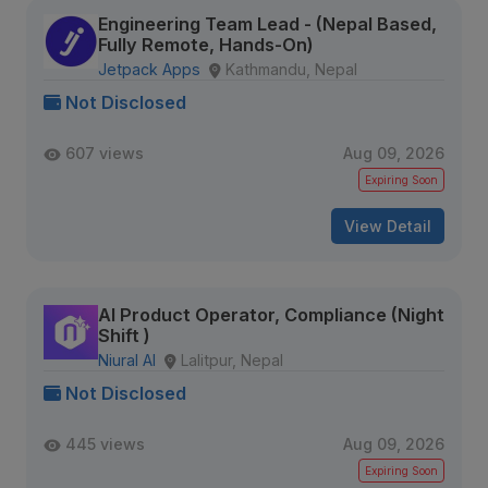
Engineering Team Lead - (Nepal Based,
Fully Remote, Hands-On)
Jetpack Apps
Kathmandu, Nepal
Not Disclosed
607 views
Aug 09, 2026
Expiring Soon
View Detail
AI Product Operator, Compliance (Night
Shift )
Niural AI
Lalitpur, Nepal
Not Disclosed
445 views
Aug 09, 2026
Expiring Soon