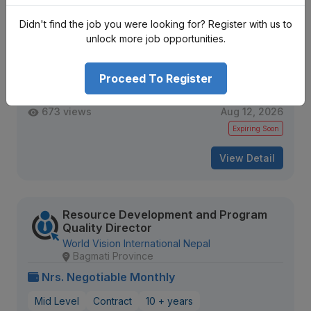
New Product Development Officer
Didn't find the job you were looking for? Register with us to
Sarawagi Group
unlock more job opportunities.
Nrs. Negotiable Monthly
Proceed To Register
Mid Level
Contract
2 + years
673 views
Aug 12, 2026
Expiring Soon
View Detail
Resource Development and Program
Quality Director
World Vision International Nepal
Bagmati Province
Nrs. Negotiable Monthly
Mid Level
Contract
10 + years