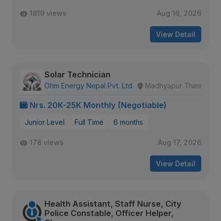
1819 views
Aug 16, 2026
View Detail
Solar Technician
Ohm Energy Nepal Pvt. Ltd.
Madhyapur Thimi
Nrs. 20K-25K Monthly (Negotiable)
Junior Level
Full Time
6 months
178 views
Aug 17, 2026
View Detail
Health Assistant, Staff Nurse, City
Police Constable, Officer Helper,