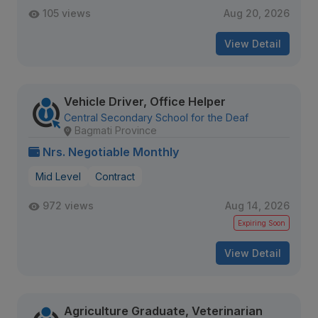
105 views
Aug 20, 2026
View Detail
Vehicle Driver, Office Helper
Central Secondary School for the Deaf
Bagmati Province
Nrs. Negotiable Monthly
Mid Level
Contract
972 views
Aug 14, 2026
Expiring Soon
View Detail
Agriculture Graduate, Veterinarian