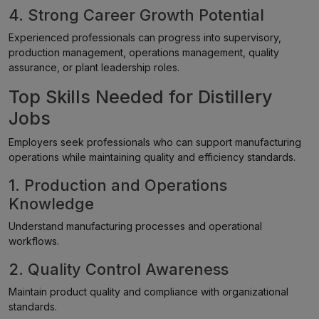
4. Strong Career Growth Potential
Experienced professionals can progress into supervisory,
production management, operations management, quality
assurance, or plant leadership roles.
Top Skills Needed for Distillery
Jobs
Employers seek professionals who can support manufacturing
operations while maintaining quality and efficiency standards.
1. Production and Operations
Knowledge
Understand manufacturing processes and operational
workflows.
2. Quality Control Awareness
Maintain product quality and compliance with organizational
standards.