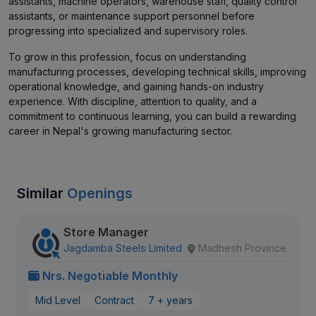
assistants, machine operators, warehouse staff, quality control
assistants, or maintenance support personnel before
progressing into specialized and supervisory roles.
To grow in this profession, focus on understanding
manufacturing processes, developing technical skills, improving
operational knowledge, and gaining hands-on industry
experience. With discipline, attention to quality, and a
commitment to continuous learning, you can build a rewarding
career in Nepal's growing manufacturing sector.
Similar
Openings
Store Manager
Jagdamba Steels Limited
Madhesh Province
Nrs. Negotiable Monthly
Mid Level
Contract
7 + years