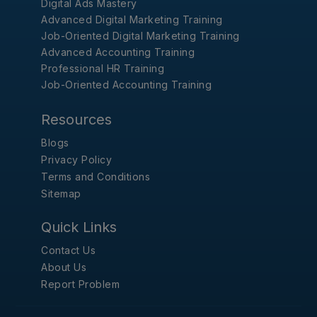
Digital Ads Mastery
Advanced Digital Marketing Training
Job-Oriented Digital Marketing Training
Advanced Accounting Training
Professional HR Training
Job-Oriented Accounting Training
Resources
Blogs
Privacy Policy
Terms and Conditions
Sitemap
Quick Links
Contact Us
About Us
Report Problem