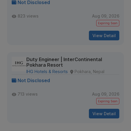
Not Disclosed
823 views
Aug 09, 2026
Expiring Soon
View Detail
Duty Engineer | InterContinental
Pokhara Resort
IHG Hotels & Resorts
Pokhara, Nepal
Not Disclosed
713 views
Aug 09, 2026
Expiring Soon
View Detail