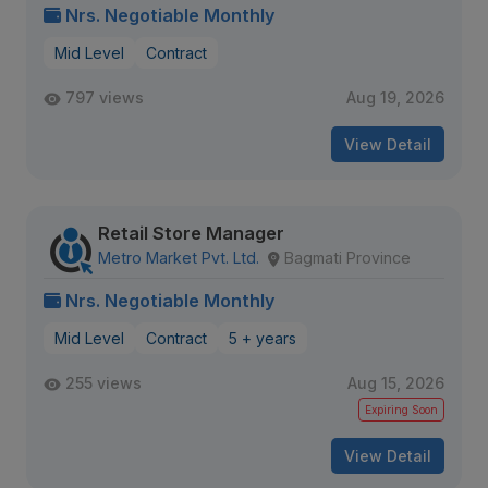
Nrs. Negotiable Monthly
Mid Level
Contract
797 views
Aug 19, 2026
View Detail
Retail Store Manager
Metro Market Pvt. Ltd.
Bagmati Province
Nrs. Negotiable Monthly
Mid Level
Contract
5 + years
255 views
Aug 15, 2026
Expiring Soon
View Detail