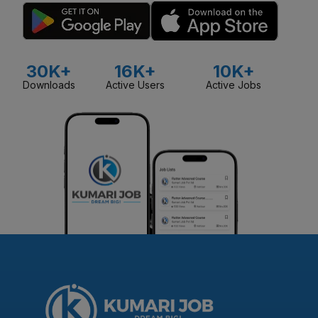
30K+
16K+
10K+
Downloads
Active Users
Active Jobs