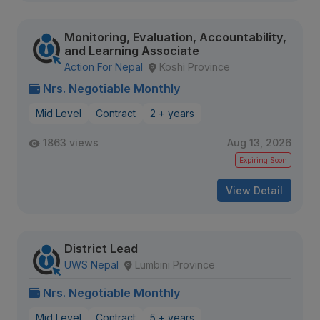
Monitoring, Evaluation, Accountability,
and Learning Associate
Action For Nepal
Koshi Province
Nrs. Negotiable Monthly
Mid Level
Contract
2 + years
1863 views
Aug 13, 2026
Expiring Soon
View Detail
District Lead
UWS Nepal
Lumbini Province
Nrs. Negotiable Monthly
Mid Level
Contract
5 + years