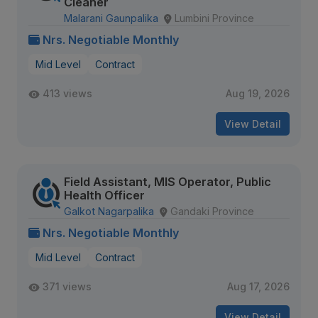
Cleaner
Malarani Gaunpalika
Lumbini Province
Nrs. Negotiable Monthly
Mid Level
Contract
413 views
Aug 19, 2026
View Detail
Field Assistant, MIS Operator, Public
Health Officer
Galkot Nagarpalika
Gandaki Province
Nrs. Negotiable Monthly
Mid Level
Contract
371 views
Aug 17, 2026
View Detail