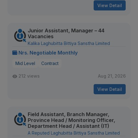
View Detail
Junior Assistant, Manager – 44
Vacancies
Kalika Laghubitta Bittiya Sanstha Limited
Nrs. Negotiable Monthly
Mid Level
Contract
212 views
Aug 21, 2026
View Detail
Field Assistant, Branch Manager,
Province Head / Monitoring Officer,
Department Head / Assistant (IT)
A Reputed Laghubitta Bittiya Sanstha Limited