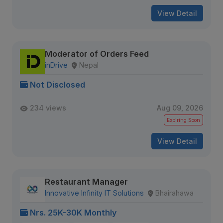
View Detail
Moderator of Orders Feed
inDrive
Nepal
Not Disclosed
234 views
Aug 09, 2026
Expiring Soon
View Detail
Restaurant Manager
Innovative Infinity IT Solutions
Bhairahawa
Nrs. 25K-30K Monthly