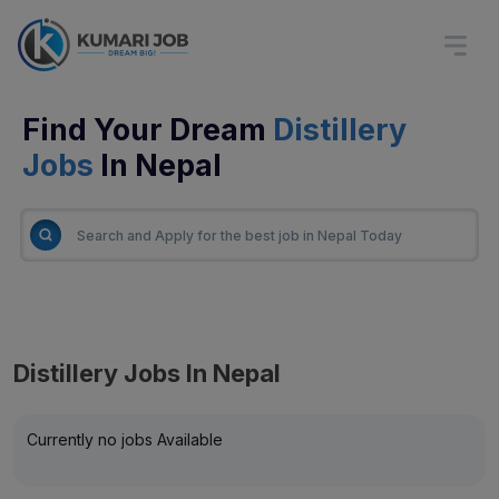
Find Your Dream
Distillery
Jobs
In Nepal
Distillery Jobs In Nepal
Currently no jobs Available