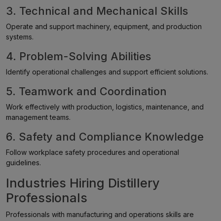
3. Technical and Mechanical Skills
Operate and support machinery, equipment, and production
systems.
4. Problem-Solving Abilities
Identify operational challenges and support efficient solutions.
5. Teamwork and Coordination
Work effectively with production, logistics, maintenance, and
management teams.
6. Safety and Compliance Knowledge
Follow workplace safety procedures and operational
guidelines.
Industries Hiring Distillery
Professionals
Professionals with manufacturing and operations skills are