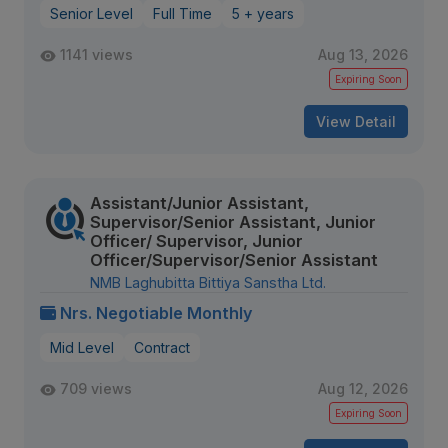
Senior Level
Full Time
5 + years
1141 views
Aug 13, 2026
Expiring Soon
View Detail
Assistant/Junior Assistant,
Supervisor/Senior Assistant, Junior
Officer/ Supervisor, Junior
Officer/Supervisor/Senior Assistant
NMB Laghubitta Bittiya Sanstha Ltd.
Nrs. Negotiable Monthly
Mid Level
Contract
709 views
Aug 12, 2026
Expiring Soon