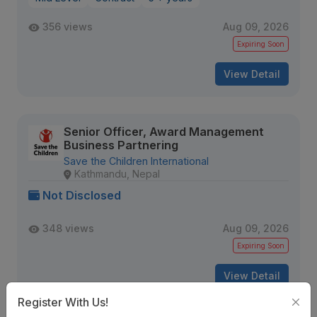
356 views
Aug 09, 2026
Expiring Soon
View Detail
Senior Officer, Award Management
Business Partnering
Save the Children International
Kathmandu, Nepal
Not Disclosed
348 views
Aug 09, 2026
Expiring Soon
View Detail
Register With Us!