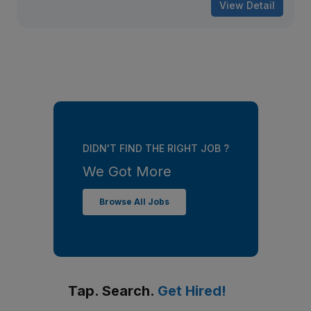
View Detail
DIDN'T FIND THE RIGHT JOB ?
We Got More
Browse All Jobs
Tap. Search.
Get Hired!