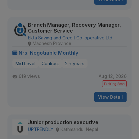
Branch Manager, Recovery Manager,
Customer Service
Ekta Saving and Credit Co-operative Ltd.
Madhesh Province
Nrs. Negotiable Monthly
Mid Level
Contract
2 + years
619 views
Aug 12, 2026
Expiring Soon
View Detail
Junior production executive
UPTRENDLY
Kathmandu, Nepal