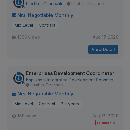
Ribdikot Gaunpalika
Lumbini Province
Nrs. Negotiable Monthly
Mid Level
Contract
1396 views
Aug 17, 2026
View Detail
Enterprises Development Coordinator
Kapilvastu Integrated Development Services
Lumbini Province
Nrs. Negotiable Monthly
Mid Level
Contract
2 + years
189 views
Aug 12, 2026
Expiring Soon