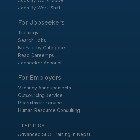
Jobs By Work Mode
Jobs By Work Shift
For Jobseekers
Trainings
Search Jobs
Browse by Categories
Read Careertips
Jobseeker Account
For Employers
Vacancy Annoucements
Outsourcing service
Recruitment service
Human Resource Consulting
Trainings
Advanced SEO Training in Nepal