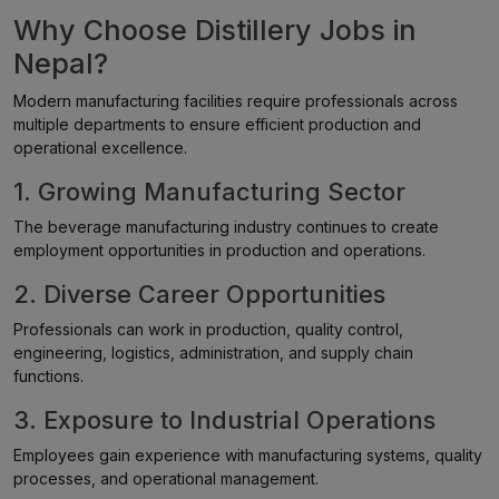
Why Choose Distillery Jobs in
Nepal?
Modern manufacturing facilities require professionals across
multiple departments to ensure efficient production and
operational excellence.
1. Growing Manufacturing Sector
The beverage manufacturing industry continues to create
employment opportunities in production and operations.
2. Diverse Career Opportunities
Professionals can work in production, quality control,
engineering, logistics, administration, and supply chain
functions.
3. Exposure to Industrial Operations
Employees gain experience with manufacturing systems, quality
processes, and operational management.