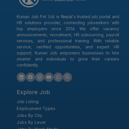
Kumari Job Pvt. Ltd. is Nepal's trusted job portal and
HR solutions provider, connecting jobseekers with
top employers since 2014. We offer vacancy
announcements, recruitment, HR outsourcing, payroll
services, and professional training. With reliable
service, verified opportunities, and expert HR
support, Kumari Job empowers businesses to hire
smarter and individuals to grow their careers
confidently.
Explore Job
Job Listing
Employment Types
Jobs By City
Jobs By Level