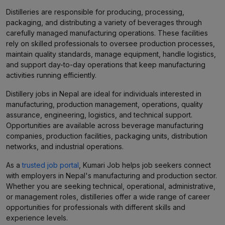
Distilleries are responsible for producing, processing,
packaging, and distributing a variety of beverages through
carefully managed manufacturing operations. These facilities
rely on skilled professionals to oversee production processes,
maintain quality standards, manage equipment, handle logistics,
and support day-to-day operations that keep manufacturing
activities running efficiently.
Distillery jobs in Nepal are ideal for individuals interested in
manufacturing, production management, operations, quality
assurance, engineering, logistics, and technical support.
Opportunities are available across beverage manufacturing
companies, production facilities, packaging units, distribution
networks, and industrial operations.
As a
trusted job portal
, Kumari Job helps job seekers connect
with employers in Nepal's manufacturing and production sector.
Whether you are seeking technical, operational, administrative,
or management roles, distilleries offer a wide range of career
opportunities for professionals with different skills and
experience levels.