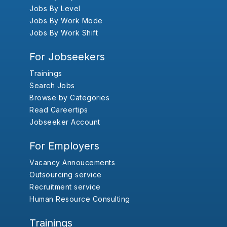
Jobs By Level
Jobs By Work Mode
Jobs By Work Shift
For Jobseekers
Trainings
Search Jobs
Browse by Categories
Read Careertips
Jobseeker Account
For Employers
Vacancy Annoucements
Outsourcing service
Recruitment service
Human Resource Consulting
Trainings