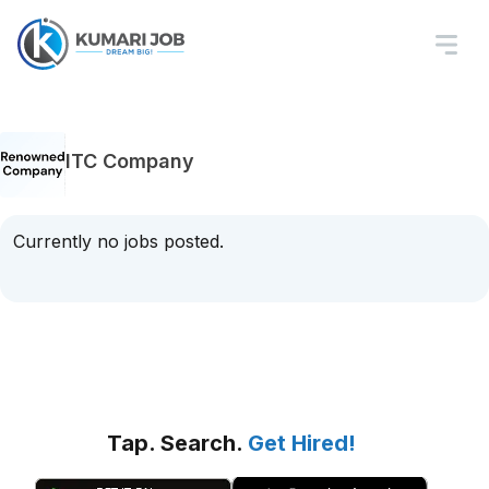
ITC Company
Currently no jobs posted.
Tap. Search.
Get Hired!