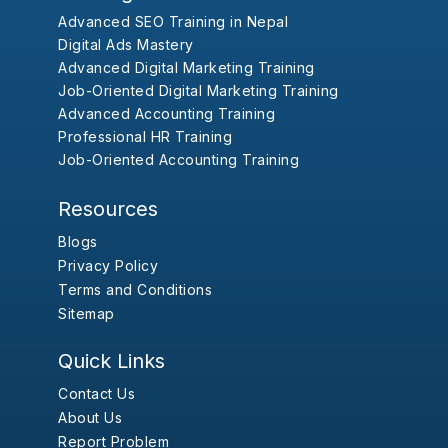
Advanced SEO Training in Nepal
Digital Ads Mastery
Advanced Digital Marketing Training
Job-Oriented Digital Marketing Training
Advanced Accounting Training
Professional HR Training
Job-Oriented Accounting Training
Resources
Blogs
Privacy Policy
Terms and Conditions
Sitemap
Quick Links
Contact Us
About Us
Report Problem