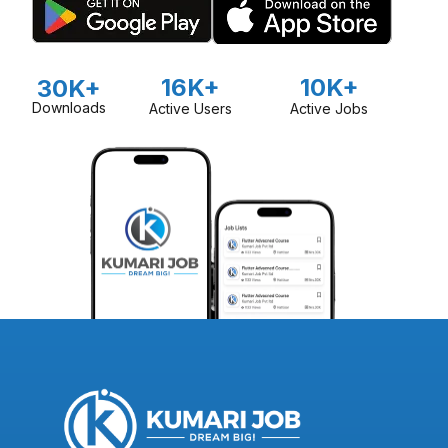
16K+
10K+
30K+
Downloads
Active Users
Active Jobs