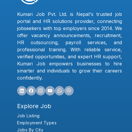
Kumari Job Pvt. Ltd. is Nepal's trusted job
portal and HR solutions provider, connecting
jobseekers with top employers since 2014. We
offer vacancy announcements, recruitment,
HR outsourcing, payroll services, and
professional training. With reliable service,
verified opportunities, and expert HR support,
Kumari Job empowers businesses to hire
smarter and individuals to grow their careers
confidently.
Explore Job
Job Listing
Employment Types
Jobs By City