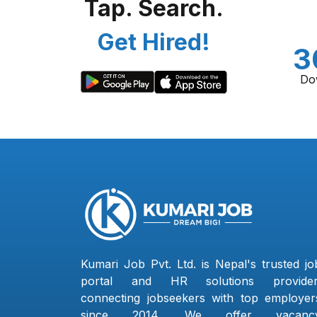
Tap. Search.
Get Hired!
3
Do
Kumari Job Pvt. Ltd. is Nepal's trusted jo
portal and HR solutions provider
connecting jobseekers with top employer
since 2014. We offer vacanc