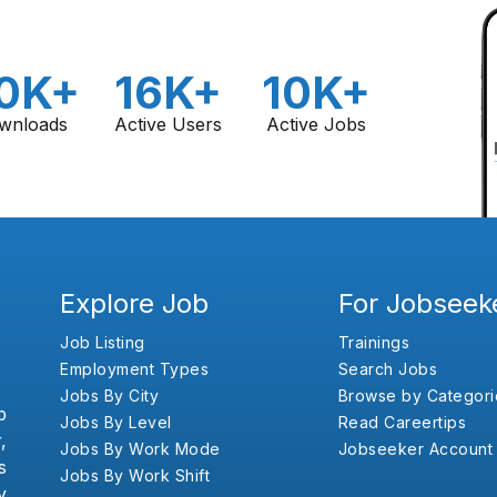
0K+
16K+
10K+
wnloads
Active Users
Active Jobs
Explore Job
For Jobseek
Job Listing
Trainings
Employment Types
Search Jobs
Jobs By City
Browse by Categori
b
Jobs By Level
Read Careertips
,
Jobs By Work Mode
Jobseeker Account
s
Jobs By Work Shift
y