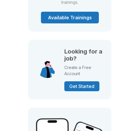
trainings.
Available Trainings
Looking for a
job?
Create a Free
Account
Get Started