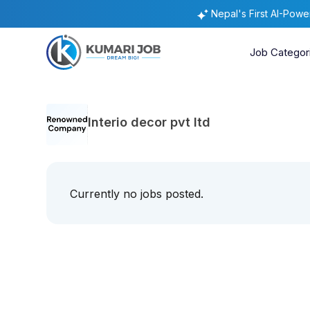
Nepal's First AI-Pow
Job Categor
Interio decor pvt ltd
Currently no jobs posted.