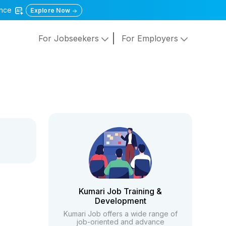
gence
Explore Now
For Jobseekers
For Employers
Kumari Job Training &
Development
Kumari Job offers a wide range of
job-oriented and advance