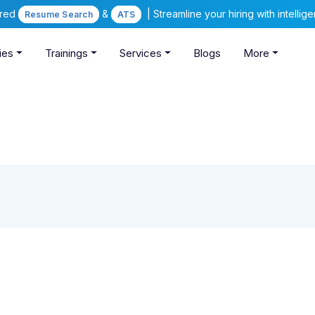
ered
&
| Streamline your hiring with intelli
Resume Search
ATS
ies
Trainings
Services
Blogs
More