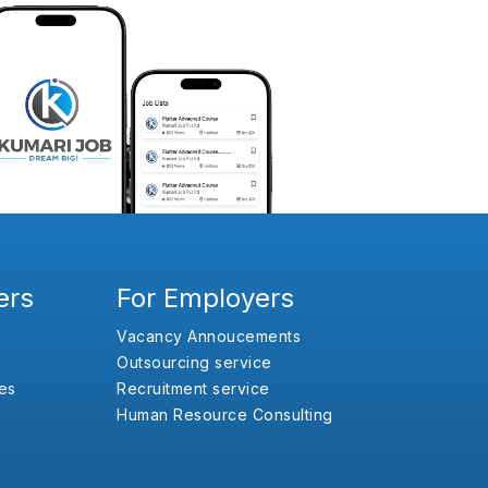
ers
For Employers
Vacancy Annoucements
Outsourcing service
es
Recruitment service
Human Resource Consulting