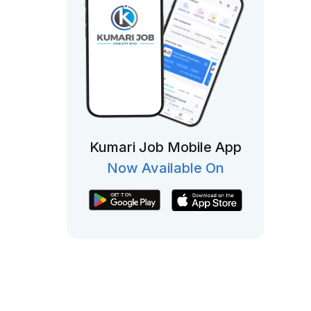
Kumari Job Mobile App
Now Available On