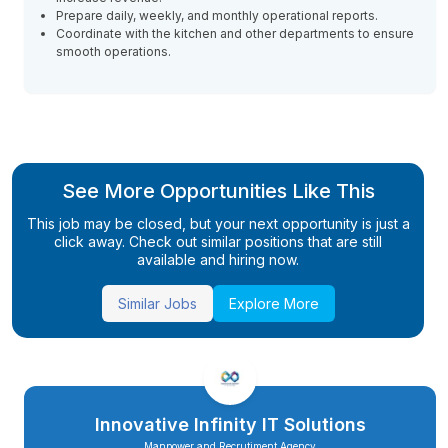
Prepare daily, weekly, and monthly operational reports.
Coordinate with the kitchen and other departments to ensure
smooth operations.
See More Opportunities Like This
This job may be closed, but your next opportunity is just a
click away. Check out similar positions that are still
available and hiring now.
Similar Jobs
Explore More
Innovative Infinity IT Solutions
Manpower and Recrutiment Agency