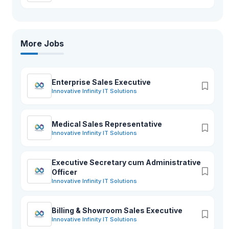
More Jobs
Enterprise Sales Executive
Innovative Infinity IT Solutions
Medical Sales Representative
Innovative Infinity IT Solutions
Executive Secretary cum Administrative
Officer
Innovative Infinity IT Solutions
Billing & Showroom Sales Executive
Innovative Infinity IT Solutions