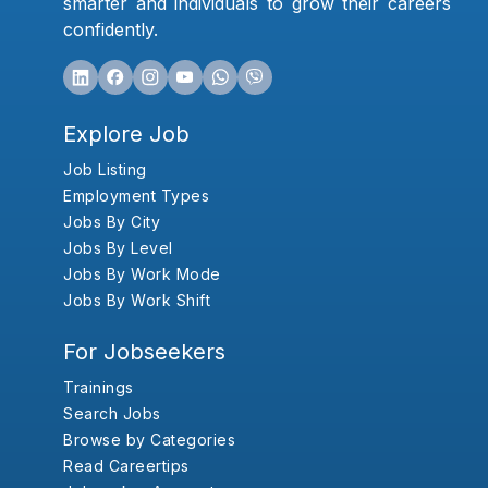
smarter and individuals to grow their careers
confidently.
Explore Job
Job Listing
Employment Types
Jobs By City
Jobs By Level
Jobs By Work Mode
Jobs By Work Shift
For Jobseekers
Trainings
Search Jobs
Browse by Categories
Read Careertips