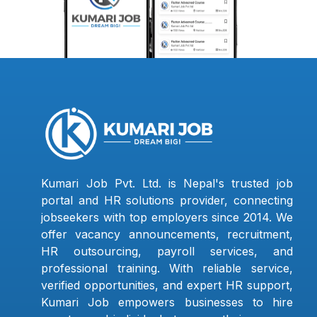
Kumari Job Pvt. Ltd. is Nepal's trusted job
portal and HR solutions provider, connecting
jobseekers with top employers since 2014. We
offer vacancy announcements, recruitment,
HR outsourcing, payroll services, and
professional training. With reliable service,
verified opportunities, and expert HR support,
Kumari Job empowers businesses to hire