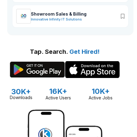
Showroom Sales & Billing
Innovative Infinity IT Solutions
Tap. Search.
Get Hired!
16K+
10K+
30K+
Downloads
Active Users
Active Jobs