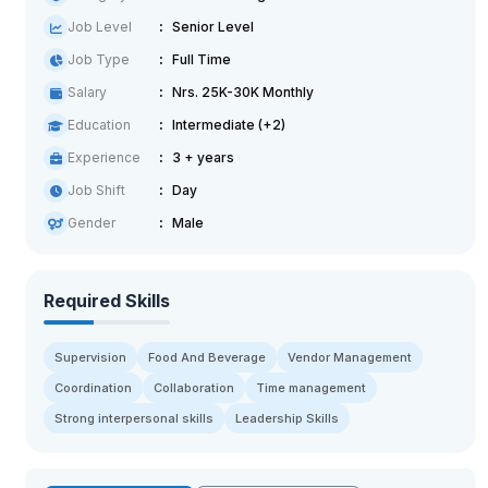
Job Level
Senior Level
Job Type
Full Time
Salary
Nrs. 25K-30K Monthly
Education
Intermediate (+2)
Experience
3 + years
Job Shift
Day
Gender
Male
Required Skills
Supervision
Food And Beverage
Vendor Management
Coordination
Collaboration
Time management
Strong interpersonal skills
Leadership Skills