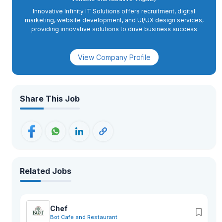
Innovative Infinity IT Solutions offers recruitment, digital
marketing, website development, and UI/UX design services,
providing innovative solutions to drive business success
View Company Profile
Share This Job
Related Jobs
Chef
Bot Cafe and Restaurant