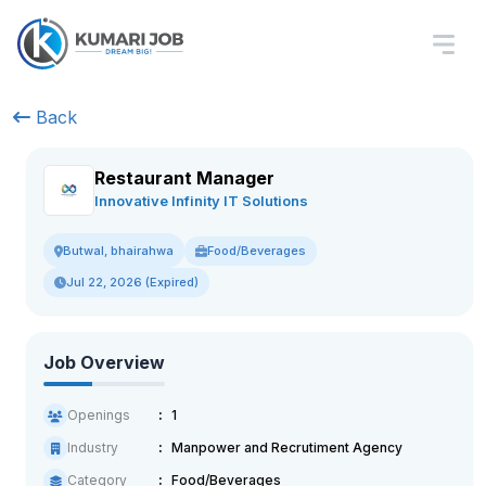
Back
Restaurant Manager
Innovative Infinity IT Solutions
Food/Beverages
Butwal, bhairahwa
Jul 22, 2026 (Expired)
Job Overview
Openings
1
Industry
Manpower and Recrutiment Agency
Category
Food/Beverages