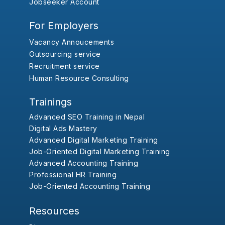
Jobseeker Account
For Employers
Vacancy Annoucements
Outsourcing service
Recruitment service
Human Resource Consulting
Trainings
Advanced SEO Training in Nepal
Digital Ads Mastery
Advanced Digital Marketing Training
Job-Oriented Digital Marketing Training
Advanced Accounting Training
Professional HR Training
Job-Oriented Accounting Training
Resources