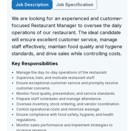
Job Description
Job Specification
We are looking for an experienced and customer-
focused Restaurant Manager to oversee the daily
operations of our restaurant. The ideal candidate
will ensure excellent customer service, manage
staff effectively, maintain food quality and hygiene
standards, and drive sales while controlling costs.
Key Responsibilities
Manage the day-to-day operations of the restaurant.
Supervise, train, and motivate restaurant staff.
Ensure exceptional customer service and promptly resolve
customer concerns.
Monitor food quality, presentation, and service standards.
Prepare staff schedules and manage attendance.
Oversee inventory, stock ordering, and vendor coordination.
Control operational costs and minimize wastage.
Ensure compliance with food safety, hygiene, and health
regulations.
Monitor sales performance and implement strategies to
increase revenue.