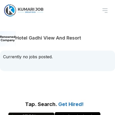
Hotel Gadhi View And Resort
Currently no jobs posted.
Tap. Search.
Get Hired!