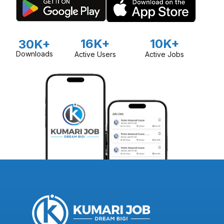
16K+
10K+
30K+
Downloads
Active Users
Active Jobs