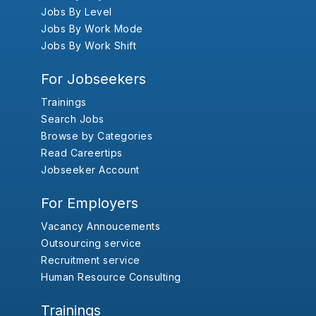
Jobs By Level
Jobs By Work Mode
Jobs By Work Shift
For Jobseekers
Trainings
Search Jobs
Browse by Categories
Read Careertips
Jobseeker Account
For Employers
Vacancy Annoucements
Outsourcing service
Recruitment service
Human Resource Consulting
Trainings