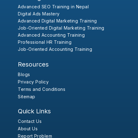
Advanced SEO Training in Nepal
Digital Ads Mastery
Advanced Digital Marketing Training
Job-Oriented Digital Marketing Training
Advanced Accounting Training
Professional HR Training
Job-Oriented Accounting Training
Resources
Blogs
Privacy Policy
Terms and Conditions
Sitemap
Quick Links
Contact Us
About Us
Report Problem