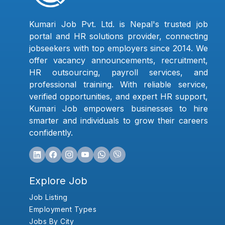
Kumari Job Pvt. Ltd. is Nepal's trusted job
portal and HR solutions provider, connecting
jobseekers with top employers since 2014. We
offer vacancy announcements, recruitment,
HR outsourcing, payroll services, and
professional training. With reliable service,
verified opportunities, and expert HR support,
Kumari Job empowers businesses to hire
smarter and individuals to grow their careers
confidently.
Explore Job
Job Listing
Employment Types
Jobs By City