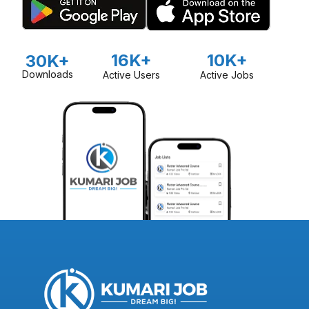
16K+
10K+
30K+
Downloads
Active Users
Active Jobs