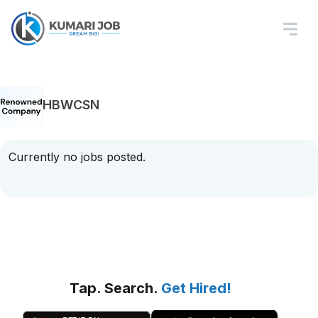
HBWCSN
Currently no jobs posted.
Tap. Search.
Get Hired!