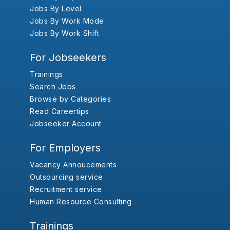
Jobs By Level
Jobs By Work Mode
Jobs By Work Shift
For Jobseekers
Trainings
Search Jobs
Browse by Categories
Read Careertips
Jobseeker Account
For Employers
Vacancy Annoucements
Outsourcing service
Recruitment service
Human Resource Consulting
Trainings