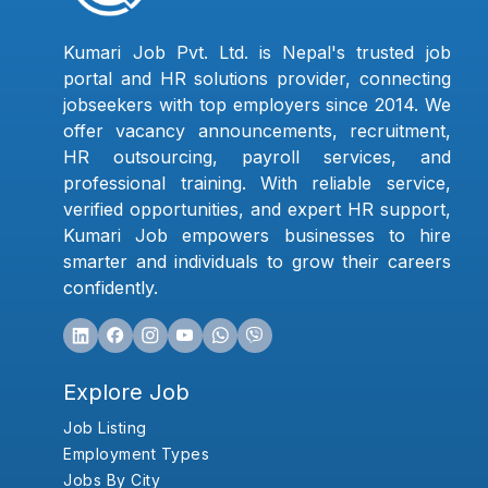
Kumari Job Pvt. Ltd. is Nepal's trusted job
portal and HR solutions provider, connecting
jobseekers with top employers since 2014. We
offer vacancy announcements, recruitment,
HR outsourcing, payroll services, and
professional training. With reliable service,
verified opportunities, and expert HR support,
Kumari Job empowers businesses to hire
smarter and individuals to grow their careers
confidently.
Explore Job
Job Listing
Employment Types
Jobs By City