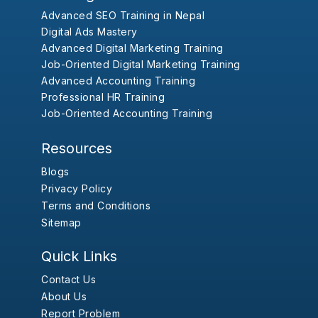
Advanced SEO Training in Nepal
Digital Ads Mastery
Advanced Digital Marketing Training
Job-Oriented Digital Marketing Training
Advanced Accounting Training
Professional HR Training
Job-Oriented Accounting Training
Resources
Blogs
Privacy Policy
Terms and Conditions
Sitemap
Quick Links
Contact Us
About Us
Report Problem