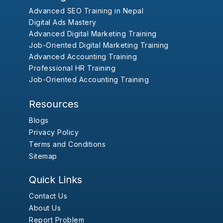
Advanced SEO Training in Nepal
Digital Ads Mastery
Advanced Digital Marketing Training
Job-Oriented Digital Marketing Training
Advanced Accounting Training
Professional HR Training
Job-Oriented Accounting Training
Resources
Blogs
Privacy Policy
Terms and Conditions
Sitemap
Quick Links
Contact Us
About Us
Report Problem