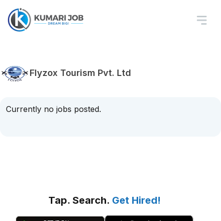
Flyzox Tourism Pvt. Ltd
Currently no jobs posted.
Tap. Search.
Get Hired!