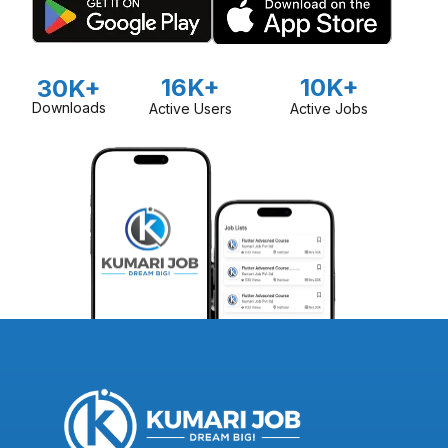
16K+
10K+
30K+
Downloads
Active Users
Active Jobs