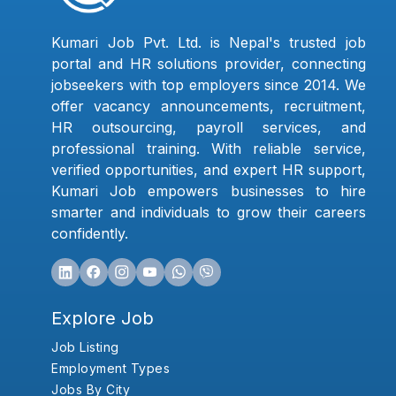
Kumari Job Pvt. Ltd. is Nepal's trusted job
portal and HR solutions provider, connecting
jobseekers with top employers since 2014. We
offer vacancy announcements, recruitment,
HR outsourcing, payroll services, and
professional training. With reliable service,
verified opportunities, and expert HR support,
Kumari Job empowers businesses to hire
smarter and individuals to grow their careers
confidently.
Explore Job
Job Listing
Employment Types
Jobs By City