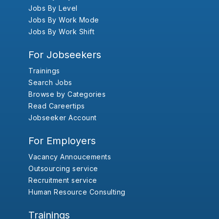
Jobs By Level
Jobs By Work Mode
Jobs By Work Shift
For Jobseekers
Trainings
Search Jobs
Browse by Categories
Read Careertips
Jobseeker Account
For Employers
Vacancy Annoucements
Outsourcing service
Recruitment service
Human Resource Consulting
Trainings