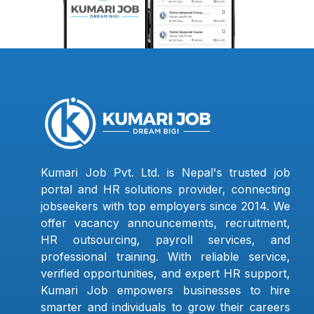
Kumari Job Pvt. Ltd. is Nepal's trusted job
portal and HR solutions provider, connecting
jobseekers with top employers since 2014. We
offer vacancy announcements, recruitment,
HR outsourcing, payroll services, and
professional training. With reliable service,
verified opportunities, and expert HR support,
Kumari Job empowers businesses to hire
smarter and individuals to grow their careers