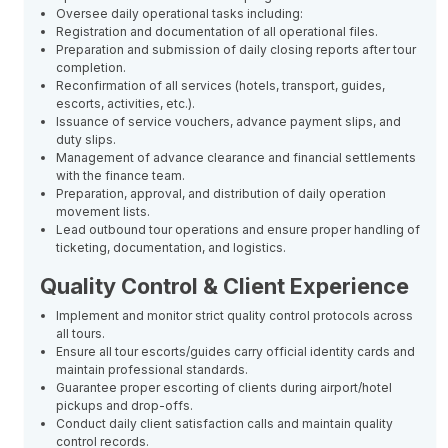
Oversee daily operational tasks including:
Registration and documentation of all operational files.
Preparation and submission of daily closing reports after tour
completion.
Reconfirmation of all services (hotels, transport, guides,
escorts, activities, etc.).
Issuance of service vouchers, advance payment slips, and
duty slips.
Management of advance clearance and financial settlements
with the finance team.
Preparation, approval, and distribution of daily operation
movement lists.
Lead outbound tour operations and ensure proper handling of
ticketing, documentation, and logistics.
Quality Control & Client Experience
Implement and monitor strict quality control protocols across
all tours.
Ensure all tour escorts/guides carry official identity cards and
maintain professional standards.
Guarantee proper escorting of clients during airport/hotel
pickups and drop-offs.
Conduct daily client satisfaction calls and maintain quality
control records.