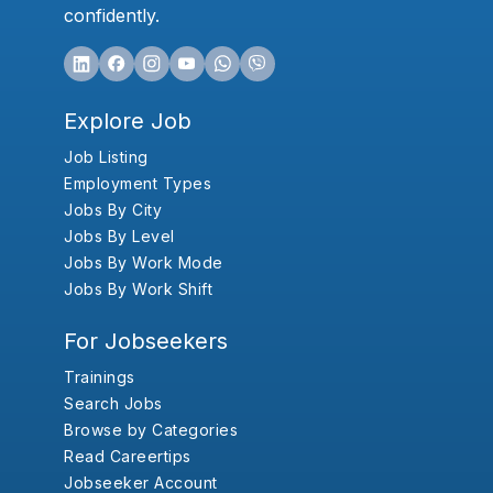
confidently.
Explore Job
Job Listing
Employment Types
Jobs By City
Jobs By Level
Jobs By Work Mode
Jobs By Work Shift
For Jobseekers
Trainings
Search Jobs
Browse by Categories
Read Careertips
Jobseeker Account