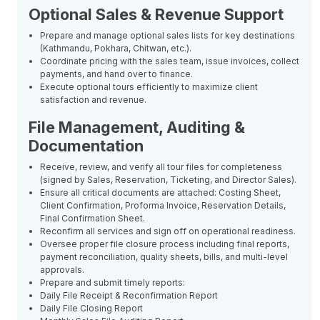
Optional Sales & Revenue Support
Prepare and manage optional sales lists for key destinations
(Kathmandu, Pokhara, Chitwan, etc.).
Coordinate pricing with the sales team, issue invoices, collect
payments, and hand over to finance.
Execute optional tours efficiently to maximize client
satisfaction and revenue.
File Management, Auditing &
Documentation
Receive, review, and verify all tour files for completeness
(signed by Sales, Reservation, Ticketing, and Director Sales).
Ensure all critical documents are attached: Costing Sheet,
Client Confirmation, Proforma Invoice, Reservation Details,
Final Confirmation Sheet.
Reconfirm all services and sign off on operational readiness.
Oversee proper file closure process including final reports,
payment reconciliation, quality sheets, bills, and multi-level
approvals.
Prepare and submit timely reports:
Daily File Receipt & Reconfirmation Report
Daily File Closing Report