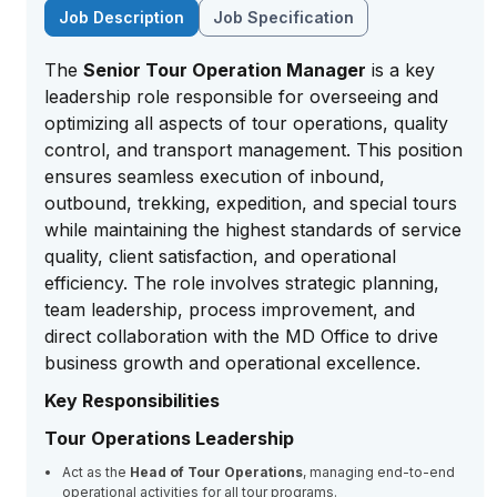
Job Description
Job Specification
The
Senior Tour Operation Manager
is a key
leadership role responsible for overseeing and
optimizing all aspects of tour operations, quality
control, and transport management. This position
ensures seamless execution of inbound,
outbound, trekking, expedition, and special tours
while maintaining the highest standards of service
quality, client satisfaction, and operational
efficiency. The role involves strategic planning,
team leadership, process improvement, and
direct collaboration with the MD Office to drive
business growth and operational excellence.
Key Responsibilities
Tour Operations Leadership
Act as the
Head of Tour Operations
, managing end-to-end
operational activities for all tour programs.