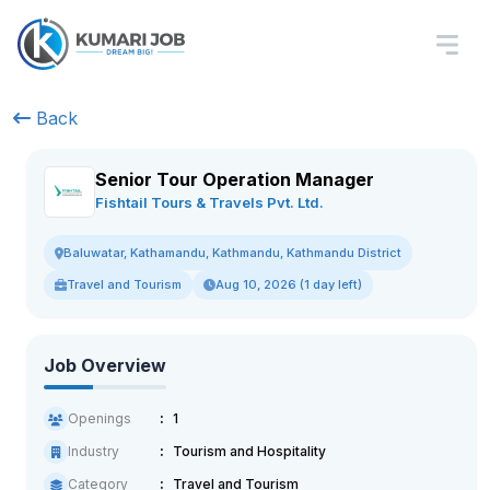
Back
Senior Tour Operation Manager
Fishtail Tours & Travels Pvt. Ltd.
Baluwatar, Kathamandu, Kathmandu, Kathmandu District
Travel and Tourism
Aug 10, 2026 (1 day left)
Job Overview
Openings
1
Industry
Tourism and Hospitality
Category
Travel and Tourism