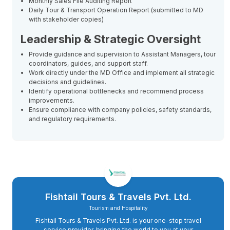
Monthly Sales File Auditing Report
Daily Tour & Transport Operation Report (submitted to MD
with stakeholder copies)
Leadership & Strategic Oversight
Provide guidance and supervision to Assistant Managers, tour
coordinators, guides, and support staff.
Work directly under the MD Office and implement all strategic
decisions and guidelines.
Identify operational bottlenecks and recommend process
improvements.
Ensure compliance with company policies, safety standards,
and regulatory requirements.
Fishtail Tours & Travels Pvt. Ltd.
Tourism and Hospitality
Fishtail Tours & Travels Pvt. Ltd. is your one-stop travel
service provider, bringing the world to you at your