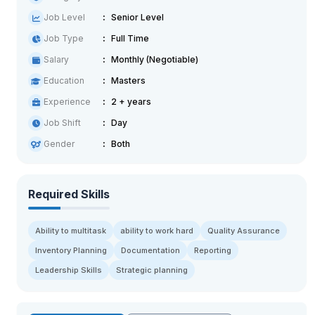
Job Level
Senior Level
Job Type
Full Time
Salary
Monthly (Negotiable)
Education
Masters
Experience
2 + years
Job Shift
Day
Gender
Both
Required Skills
Ability to multitask
ability to work hard
Quality Assurance
Inventory Planning
Documentation
Reporting
Leadership Skills
Strategic planning