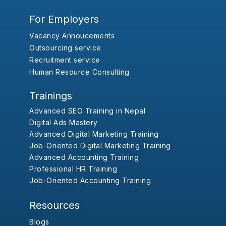
For Employers
Vacancy Annoucements
Outsourcing service
Recruitment service
Human Resource Consulting
Trainings
Advanced SEO Training in Nepal
Digital Ads Mastery
Advanced Digital Marketing Training
Job-Oriented Digital Marketing Training
Advanced Accounting Training
Professional HR Training
Job-Oriented Accounting Training
Resources
Blogs