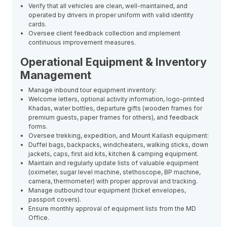
Verify that all vehicles are clean, well-maintained, and
operated by drivers in proper uniform with valid identity
cards.
Oversee client feedback collection and implement
continuous improvement measures.
Operational Equipment & Inventory
Management
Manage inbound tour equipment inventory:
Welcome letters, optional activity information, logo-printed
Khadas, water bottles, departure gifts (wooden frames for
premium guests, paper frames for others), and feedback
forms.
Oversee trekking, expedition, and Mount Kailash equipment:
Duffel bags, backpacks, windcheaters, walking sticks, down
jackets, caps, first aid kits, kitchen & camping equipment.
Maintain and regularly update lists of valuable equipment
(oximeter, sugar level machine, stethoscope, BP machine,
camera, thermometer) with proper approval and tracking.
Manage outbound tour equipment (ticket envelopes,
passport covers).
Ensure monthly approval of equipment lists from the MD
Office.