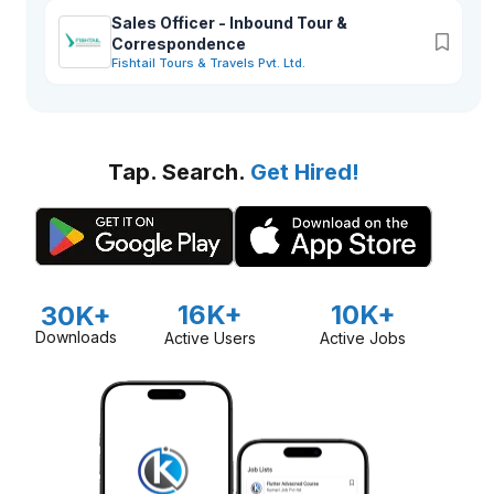
long standing history and established business networks, we
pledged to stay people oriented, receptive to changes and
Sales Officer - Inbound Tour &
socially responsible in offering high quality travel services
Correspondence
while maintaining a high degree of professionalism and
Fishtail Tours & Travels Pvt. Ltd.
integrity towards the company’s stakeholders.
Tap. Search.
Get Hired!
16K+
10K+
30K+
Downloads
Active Users
Active Jobs