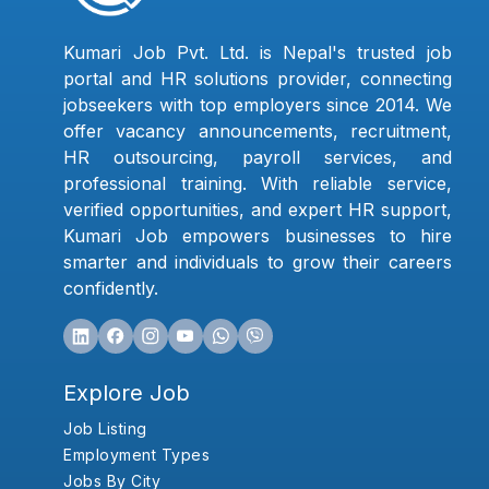
Kumari Job Pvt. Ltd. is Nepal's trusted job
portal and HR solutions provider, connecting
jobseekers with top employers since 2014. We
offer vacancy announcements, recruitment,
HR outsourcing, payroll services, and
professional training. With reliable service,
verified opportunities, and expert HR support,
Kumari Job empowers businesses to hire
smarter and individuals to grow their careers
confidently.
Explore Job
Job Listing
Employment Types
Jobs By City