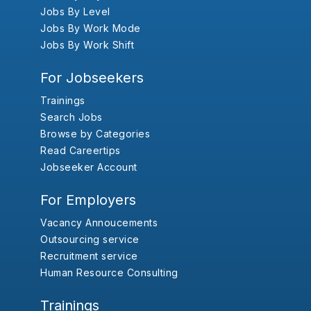
Jobs By Level
Jobs By Work Mode
Jobs By Work Shift
For Jobseekers
Trainings
Search Jobs
Browse by Categories
Read Careertips
Jobseeker Account
For Employers
Vacancy Annoucements
Outsourcing service
Recruitment service
Human Resource Consulting
Trainings