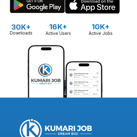
16K+
10K+
30K+
Downloads
Active Users
Active Jobs