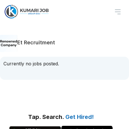
Et Recruitment
Currently no jobs posted.
Tap. Search.
Get Hired!