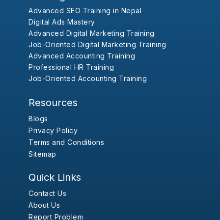
Advanced SEO Training in Nepal
Digital Ads Mastery
Advanced Digital Marketing Training
Job-Oriented Digital Marketing Training
Advanced Accounting Training
Professional HR Training
Job-Oriented Accounting Training
Resources
Blogs
Privacy Policy
Terms and Conditions
Sitemap
Quick Links
Contact Us
About Us
Report Problem