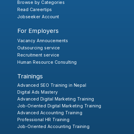
Browse by Categories
Read Careertips
Jobseeker Account
For Employers
Vacancy Annoucements
Outsourcing service
Recruitment service
Human Resource Consulting
Trainings
Advanced SEO Training in Nepal
Digital Ads Mastery
Advanced Digital Marketing Training
Job-Oriented Digital Marketing Training
Advanced Accounting Training
Professional HR Training
Job-Oriented Accounting Training