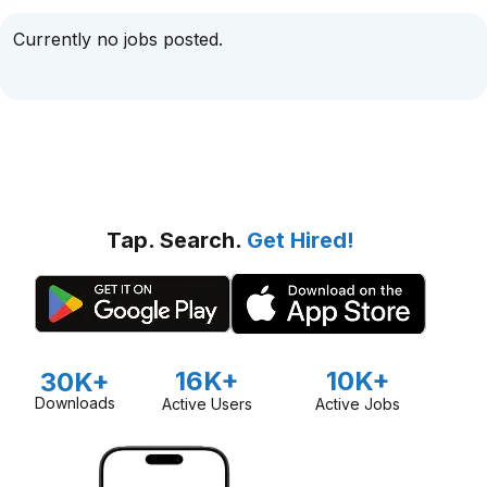
Currently no jobs posted.
Tap. Search.
Get Hired!
16K+
10K+
30K+
Downloads
Active Users
Active Jobs