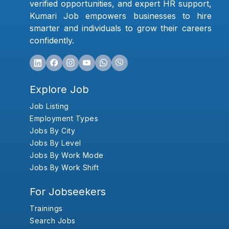
verified opportunities, and expert HR support,
Kumari Job empowers businesses to hire
smarter and individuals to grow their careers
confidently.
Explore Job
Job Listing
Employment Types
Jobs By City
Jobs By Level
Jobs By Work Mode
Jobs By Work Shift
For Jobseekers
Trainings
Search Jobs