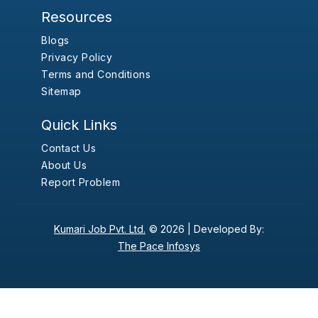
Resources
Blogs
Privacy Policy
Terms and Conditions
Sitemap
Quick Links
Contact Us
About Us
Report Problem
Kumari Job Pvt. Ltd.
© 2026 |
Developed By:
The Pace Infosys