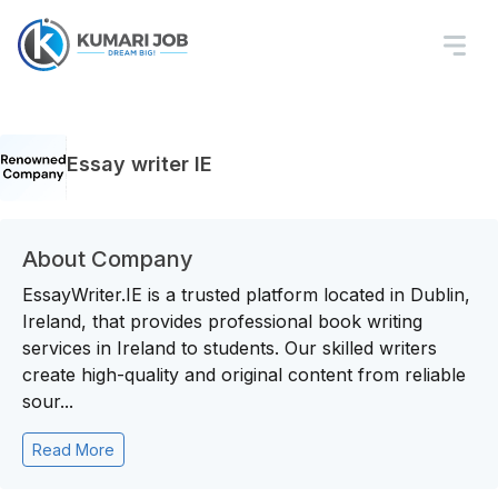
Essay writer IE
About Company
EssayWriter.IE is a trusted platform located in Dublin,
Ireland, that provides professional book writing
services in Ireland to students. Our skilled writers
create high-quality and original content from reliable
sour...
Read More