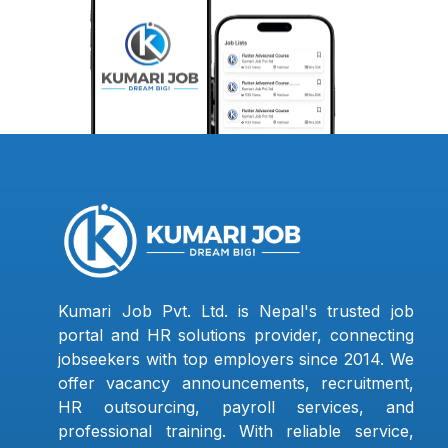
Kumari Job Pvt. Ltd. is Nepal's trusted job
portal and HR solutions provider, connecting
jobseekers with top employers since 2014. We
offer vacancy announcements, recruitment,
HR outsourcing, payroll services, and
professional training. With reliable service,