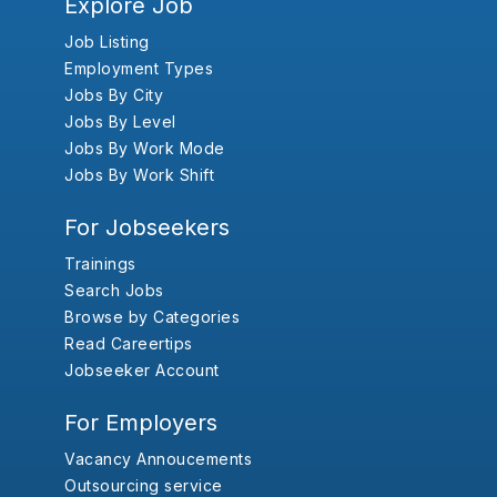
Explore Job
Job Listing
Employment Types
Jobs By City
Jobs By Level
Jobs By Work Mode
Jobs By Work Shift
For Jobseekers
Trainings
Search Jobs
Browse by Categories
Read Careertips
Jobseeker Account
For Employers
Vacancy Annoucements
Outsourcing service