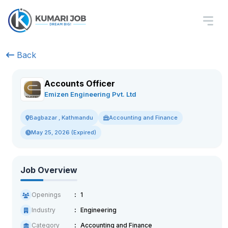
Back
Accounts Officer
Emizen Engineering Pvt. Ltd
Accounting and Finance
Bagbazar , Kathmandu
May 25, 2026 (Expired)
Job Overview
Openings
1
Industry
Engineering
Category
Accounting and Finance