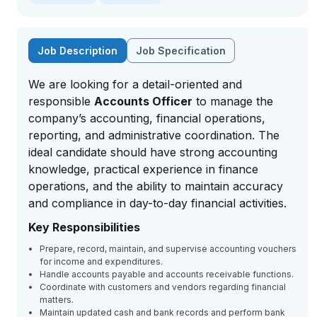
Job Description
Job Specification
We are looking for a detail-oriented and
responsible
Accounts Officer
to manage the
company’s accounting, financial operations,
reporting, and administrative coordination. The
ideal candidate should have strong accounting
knowledge, practical experience in finance
operations, and the ability to maintain accuracy
and compliance in day-to-day financial activities.
Key Responsibilities
Prepare, record, maintain, and supervise accounting vouchers
for income and expenditures.
Handle accounts payable and accounts receivable functions.
Coordinate with customers and vendors regarding financial
matters.
Maintain updated cash and bank records and perform bank