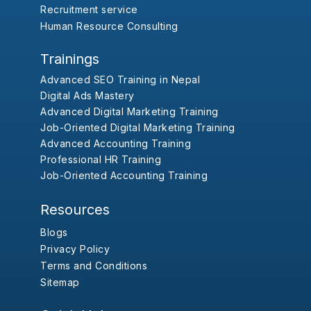
Recruitment service
Human Resource Consulting
Trainings
Advanced SEO Training in Nepal
Digital Ads Mastery
Advanced Digital Marketing Training
Job-Oriented Digital Marketing Training
Advanced Accounting Training
Professional HR Training
Job-Oriented Accounting Training
Resources
Blogs
Privacy Policy
Terms and Conditions
Sitemap