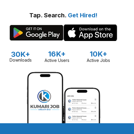
Tap. Search.
Get Hired!
16K+
10K+
30K+
Downloads
Active Users
Active Jobs