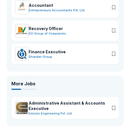
Accountant
Entrepreneurs Accountants Pvt. Ltd.
Recovery Officer
DV Group of Companies
Finance Executive
Shanker Group
More Jobs
Administrative Assistant & Accounts
Executive
Emizen Engineering Pvt. Ltd