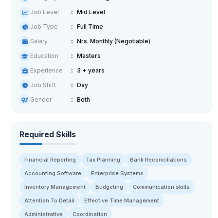
Job Level
Mid Level
Job Type
Full Time
Salary
Nrs. Monthly (Negotiable)
Education
Masters
Experience
3 + years
Job Shift
Day
Gender
Both
Required Skills
Financial Reporting
Tax Planning
Bank Reconciliations
Accounting Software
Enterprise Systems
Inventory Management
Budgeting
Communication skills
Attention To Detail
Effective Time Management
Administrative
Coordination