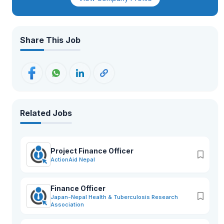
organizations to provide innovative, reliable, and cost-
effective solutions across Nepal.Driven by professionalism,
integrity, customer satisfaction, and technological excellence,
Emizen Engineering is committed to delivering
comprehensive business solutions with strong after-sales
Share This Job
support and long-term value creation.
Related Jobs
Project Finance Officer
ActionAid Nepal
Finance Officer
Japan-Nepal Health & Tuberculosis Research
Association