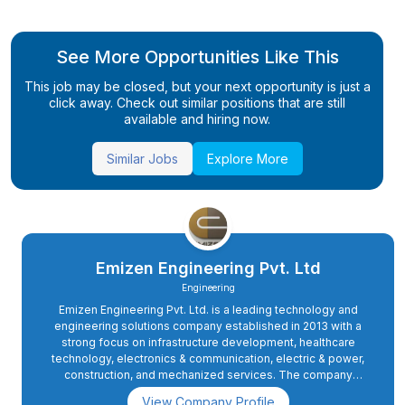
See More Opportunities Like This
This job may be closed, but your next opportunity is just a
click away. Check out similar positions that are still
available and hiring now.
Similar Jobs
Explore More
Emizen Engineering Pvt. Ltd
Engineering
Emizen Engineering Pvt. Ltd. is a leading technology and
engineering solutions company established in 2013 with a
strong focus on infrastructure development, healthcare
technology, electronics & communication, electric & power,
construction, and mechanized services. The company
collaborates with renowned national and multinational
View Company Profile