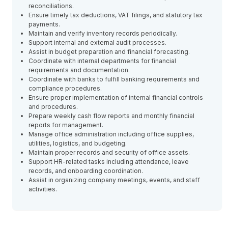
reconciliations.
Ensure timely tax deductions, VAT filings, and statutory tax
payments.
Maintain and verify inventory records periodically.
Support internal and external audit processes.
Assist in budget preparation and financial forecasting.
Coordinate with internal departments for financial
requirements and documentation.
Coordinate with banks to fulfill banking requirements and
compliance procedures.
Ensure proper implementation of internal financial controls
and procedures.
Prepare weekly cash flow reports and monthly financial
reports for management.
Manage office administration including office supplies,
utilities, logistics, and budgeting.
Maintain proper records and security of office assets.
Support HR-related tasks including attendance, leave
records, and onboarding coordination.
Assist in organizing company meetings, events, and staff
activities.