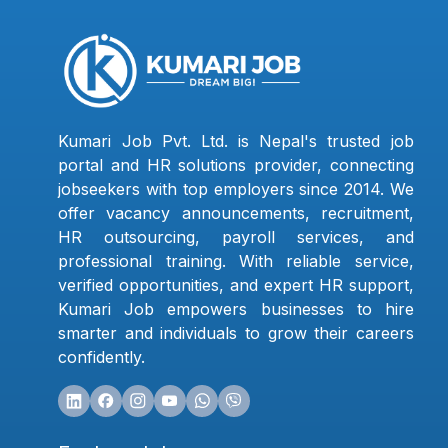
Kumari Job Pvt. Ltd. is Nepal's trusted job
portal and HR solutions provider, connecting
jobseekers with top employers since 2014. We
offer vacancy announcements, recruitment,
HR outsourcing, payroll services, and
professional training. With reliable service,
verified opportunities, and expert HR support,
Kumari Job empowers businesses to hire
smarter and individuals to grow their careers
confidently.