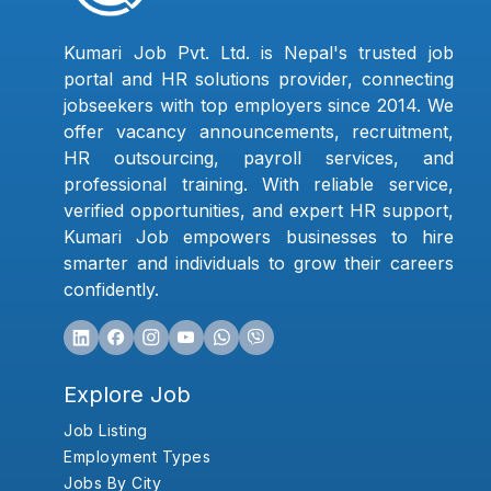
Kumari Job Pvt. Ltd. is Nepal's trusted job
portal and HR solutions provider, connecting
jobseekers with top employers since 2014. We
offer vacancy announcements, recruitment,
HR outsourcing, payroll services, and
professional training. With reliable service,
verified opportunities, and expert HR support,
Kumari Job empowers businesses to hire
smarter and individuals to grow their careers
confidently.
Explore Job
Job Listing
Employment Types
Jobs By City