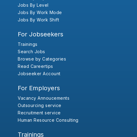
Jobs By Level
Jobs By Work Mode
Jobs By Work Shift
For Jobseekers
Trainings
Search Jobs
Browse by Categories
Read Careertips
Jobseeker Account
For Employers
Vacancy Annoucements
Outsourcing service
Recruitment service
Human Resource Consulting
Trainings