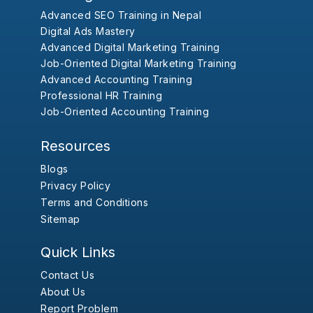
Advanced SEO Training in Nepal
Digital Ads Mastery
Advanced Digital Marketing Training
Job-Oriented Digital Marketing Training
Advanced Accounting Training
Professional HR Training
Job-Oriented Accounting Training
Resources
Blogs
Privacy Policy
Terms and Conditions
Sitemap
Quick Links
Contact Us
About Us
Report Problem