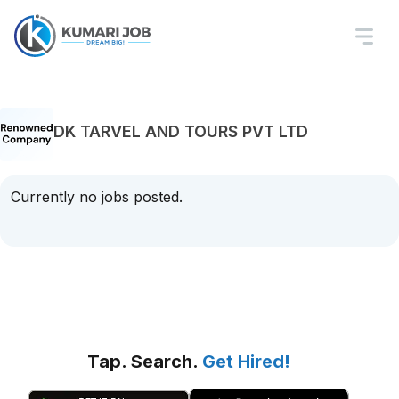
DK TARVEL AND TOURS PVT LTD
Currently no jobs posted.
Tap. Search.
Get Hired!