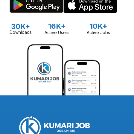
16K+
10K+
30K+
Downloads
Active Users
Active Jobs