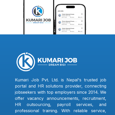
Kumari Job Pvt. Ltd. is Nepal's trusted job
portal and HR solutions provider, connecting
jobseekers with top employers since 2014. We
offer vacancy announcements, recruitment,
HR outsourcing, payroll services, and
professional training. With reliable service,