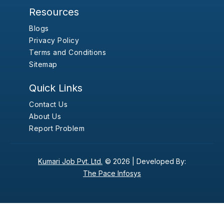
Resources
Blogs
Privacy Policy
Terms and Conditions
Sitemap
Quick Links
Contact Us
About Us
Report Problem
Kumari Job Pvt. Ltd.
© 2026 |
Developed By:
The Pace Infosys