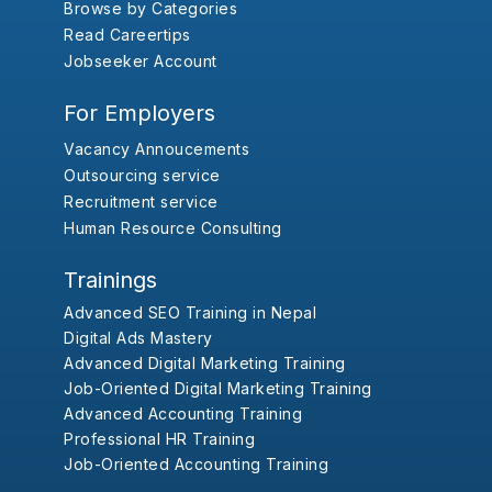
Browse by Categories
Read Careertips
Jobseeker Account
For Employers
Vacancy Annoucements
Outsourcing service
Recruitment service
Human Resource Consulting
Trainings
Advanced SEO Training in Nepal
Digital Ads Mastery
Advanced Digital Marketing Training
Job-Oriented Digital Marketing Training
Advanced Accounting Training
Professional HR Training
Job-Oriented Accounting Training