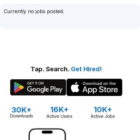
Currently no jobs posted.
Tap. Search.
Get Hired!
16K+
10K+
30K+
Downloads
Active Users
Active Jobs