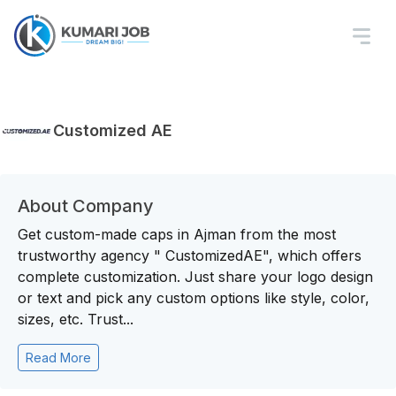
Customized AE
About Company
Get custom-made caps in Ajman from the most
trustworthy agency " CustomizedAE", which offers
complete customization. Just share your logo design
or text and pick any custom options like style, color,
sizes, etc. Trust...
Read More