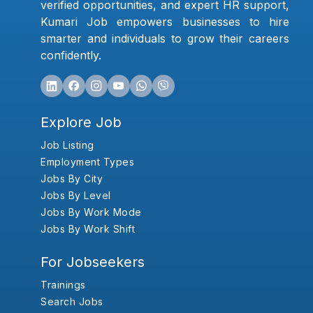
verified opportunities, and expert HR support,
Kumari Job empowers businesses to hire
smarter and individuals to grow their careers
confidently.
Explore Job
Job Listing
Employment Types
Jobs By City
Jobs By Level
Jobs By Work Mode
Jobs By Work Shift
For Jobseekers
Trainings
Search Jobs