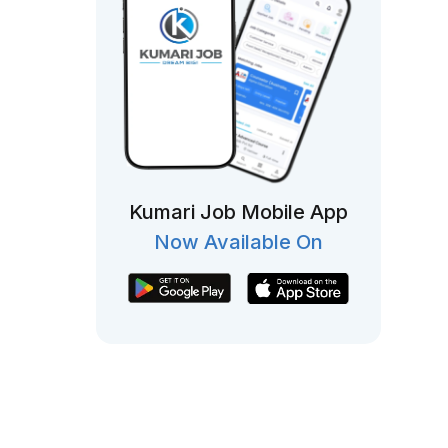
Kumari Job Mobile App
Now Available On