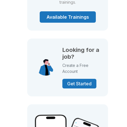
trainings.
Available Trainings
Looking for a
job?
Create a Free
Account
Get Started