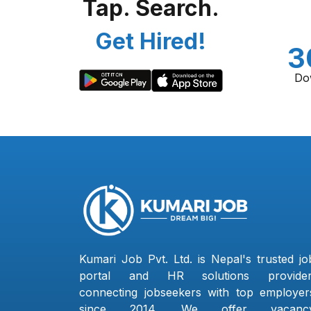
Tap. Search.
Get Hired!
3
Do
Kumari Job Pvt. Ltd. is Nepal's trusted jo
portal and HR solutions provider
connecting jobseekers with top employer
since 2014. We offer vacanc