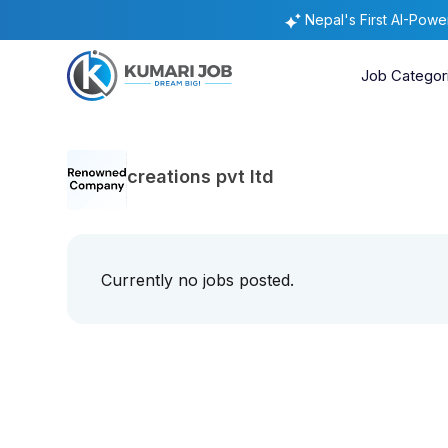
Nepal's First AI-Pow
Job Categor
creations pvt ltd
Currently no jobs posted.