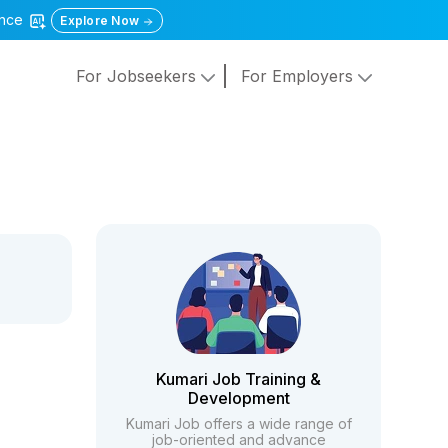
gence
Explore Now
For Jobseekers
For Employers
Kumari Job Training &
Development
Kumari Job offers a wide range of
job-oriented and advance