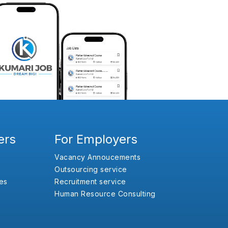
ers
For Employers
Vacancy Annoucements
Outsourcing service
es
Recruitment service
Human Resource Consulting