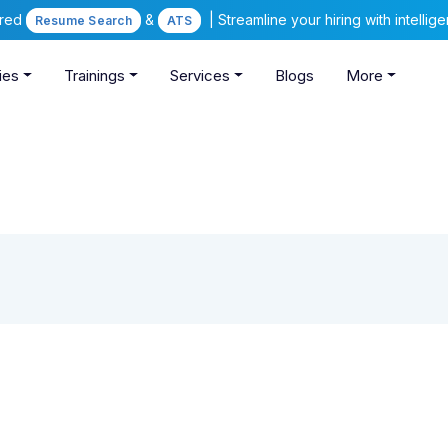
ered
&
| Streamline your hiring with intelli
Resume Search
ATS
ies
Trainings
Services
Blogs
More