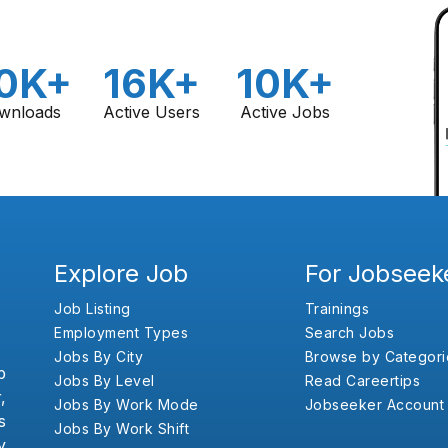
0K+
16K+
10K+
wnloads
Active Users
Active Jobs
Explore Job
For Jobseek
Job Listing
Trainings
Employment Types
Search Jobs
Jobs By City
Browse by Categori
b
Jobs By Level
Read Careertips
,
Jobs By Work Mode
Jobseeker Account
s
Jobs By Work Shift
y