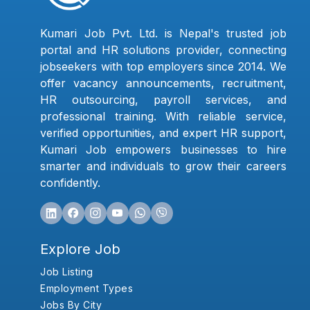
Kumari Job Pvt. Ltd. is Nepal's trusted job
portal and HR solutions provider, connecting
jobseekers with top employers since 2014. We
offer vacancy announcements, recruitment,
HR outsourcing, payroll services, and
professional training. With reliable service,
verified opportunities, and expert HR support,
Kumari Job empowers businesses to hire
smarter and individuals to grow their careers
confidently.
Explore Job
Job Listing
Employment Types
Jobs By City