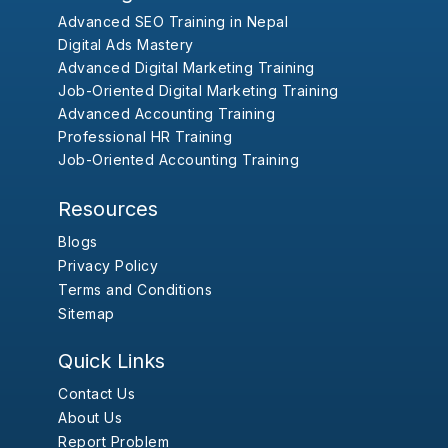
Advanced SEO Training in Nepal
Digital Ads Mastery
Advanced Digital Marketing Training
Job-Oriented Digital Marketing Training
Advanced Accounting Training
Professional HR Training
Job-Oriented Accounting Training
Resources
Blogs
Privacy Policy
Terms and Conditions
Sitemap
Quick Links
Contact Us
About Us
Report Problem