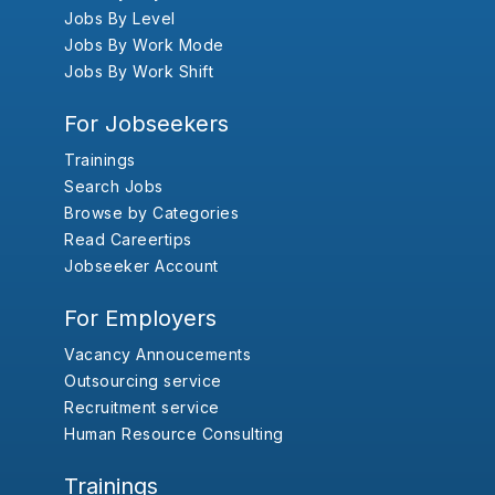
Jobs By Level
Jobs By Work Mode
Jobs By Work Shift
For Jobseekers
Trainings
Search Jobs
Browse by Categories
Read Careertips
Jobseeker Account
For Employers
Vacancy Annoucements
Outsourcing service
Recruitment service
Human Resource Consulting
Trainings