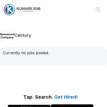
Century
Currently no jobs posted.
Tap. Search.
Get Hired!