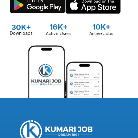
16K+
10K+
30K+
Downloads
Active Users
Active Jobs