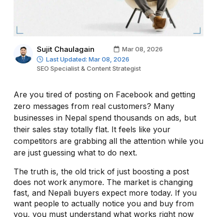
Sujit Chaulagain
Mar 08, 2026
Last Updated: Mar 08, 2026
SEO Specialist & Content Strategist
Are you tired of posting on Facebook and getting
zero messages from real customers? Many
businesses in Nepal spend thousands on ads, but
their sales stay totally flat. It feels like your
competitors are grabbing all the attention while you
are just guessing what to do next.
The truth is, the old trick of just boosting a post
does not work anymore. The market is changing
fast, and Nepali buyers expect more today. If you
want people to actually notice you and buy from
you, you must understand what works right now