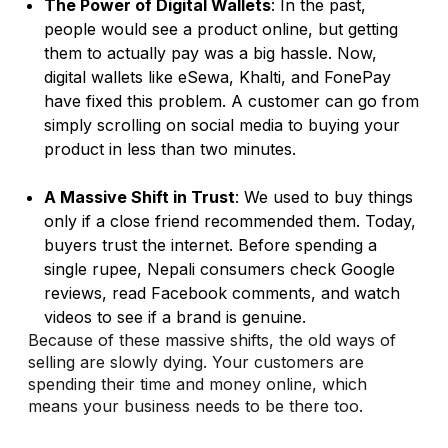
The Power of Digital Wallets
: In the past,
people would see a product online, but getting
them to actually pay was a big hassle. Now,
digital wallets like eSewa, Khalti, and FonePay
have fixed this problem. A customer can go from
simply scrolling on social media to buying your
product in less than two minutes.
A Massive Shift in Trust
: We used to buy things
only if a close friend recommended them. Today,
buyers trust the internet. Before spending a
single rupee, Nepali consumers check Google
reviews, read Facebook comments, and watch
videos to see if a brand is genuine.
Because of these massive shifts, the old ways of
selling are slowly dying. Your customers are
spending their time and money online, which
means your business needs to be there too.