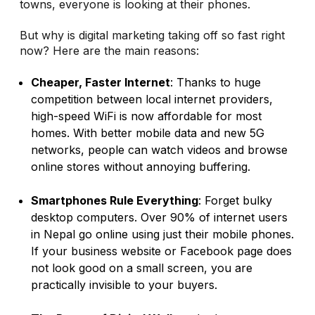
towns, everyone is looking at their phones.
But why is digital marketing taking off so fast right
now? Here are the main reasons:
Cheaper, Faster Internet
: Thanks to huge
competition between local internet providers,
high-speed WiFi is now affordable for most
homes. With better mobile data and new 5G
networks, people can watch videos and browse
online stores without annoying buffering.
Smartphones Rule Everything
: Forget bulky
desktop computers. Over 90% of internet users
in Nepal go online using just their mobile phones.
If your business website or Facebook page does
not look good on a small screen, you are
practically invisible to your buyers.