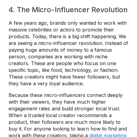
4. The Micro-Influencer Revolution
A few years ago, brands only wanted to work with
massive celebrities or actors to promote their
products. Today, there is a big shift happening. We
are seeing a micro-influencer revolution. Instead of
paying huge amounts of money to a famous
person, companies are working with niche
creators. These are people who focus on one
specific topic, like food, technology, or fashion.
These creators might have fewer followers, but
they have a very loyal audience.
Because these micro-influencers connect deeply
with their viewers, they have much higher
engagement rates and build stronger local trust.
When a trusted local creator recommends a
product, their followers are much more likely to
buy it. For anyone looking to learn how to find and
work with these creators, taking a
digital marketing