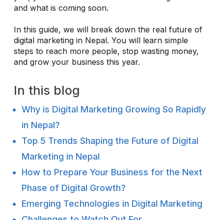
and what is coming soon.
In this guide, we will break down the real future of
digital marketing in Nepal. You will learn simple
steps to reach more people, stop wasting money,
and grow your business this year.
In this blog
Why is Digital Marketing Growing So Rapidly
in Nepal?
Top 5 Trends Shaping the Future of Digital
Marketing in Nepal
How to Prepare Your Business for the Next
Phase of Digital Growth?
Emerging Technologies in Digital Marketing
Challenges to Watch Out For