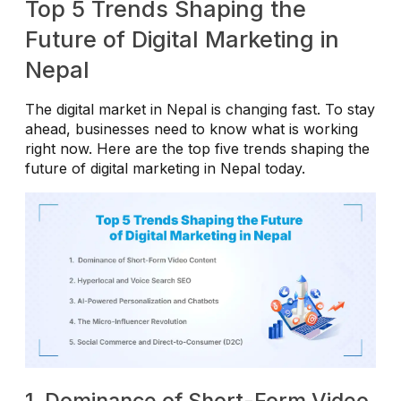
Top 5 Trends Shaping the
Future of Digital Marketing in
Nepal
The digital market in Nepal is changing fast. To stay
ahead, businesses need to know what is working
right now. Here are the top five trends shaping the
future of digital marketing in Nepal today.
1. Dominance of Short-Form Video