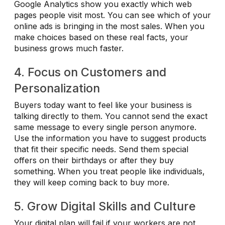
Google Analytics show you exactly which web
pages people visit most. You can see which of your
online ads is bringing in the most sales. When you
make choices based on these real facts, your
business grows much faster.
4. Focus on Customers and
Personalization
Buyers today want to feel like your business is
talking directly to them. You cannot send the exact
same message to every single person anymore.
Use the information you have to suggest products
that fit their specific needs. Send them special
offers on their birthdays or after they buy
something. When you treat people like individuals,
they will keep coming back to buy more.
5. Grow Digital Skills and Culture
Your digital plan will fail if your workers are not