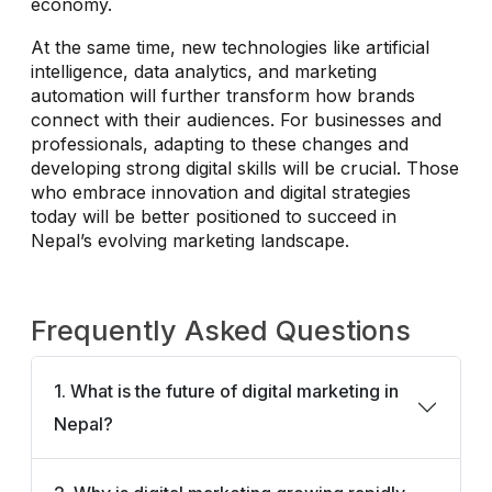
economy.
At the same time, new technologies like artificial
intelligence, data analytics, and marketing
automation will further transform how brands
connect with their audiences. For businesses and
professionals, adapting to these changes and
developing strong digital skills will be crucial. Those
who embrace innovation and digital strategies
today will be better positioned to succeed in
Nepal’s evolving marketing landscape.
Frequently Asked Questions
1. What is the future of digital marketing in
Nepal?