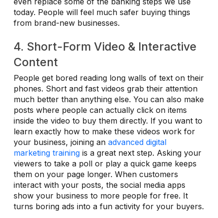
even replace some of the banking steps we use
today. People will feel much safer buying things
from brand-new businesses.
4. Short-Form Video & Interactive
Content
People get bored reading long walls of text on their
phones. Short and fast videos grab their attention
much better than anything else. You can also make
posts where people can actually click on items
inside the video to buy them directly. If you want to
learn exactly how to make these videos work for
your business, joining an
advanced digital
marketing training
is a great next step. Asking your
viewers to take a poll or play a quick game keeps
them on your page longer. When customers
interact with your posts, the social media apps
show your business to more people for free. It
turns boring ads into a fun activity for your buyers.