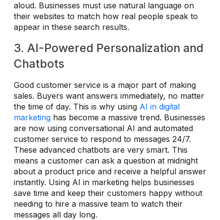
aloud. Businesses must use natural language on
their websites to match how real people speak to
appear in these search results.
3. AI-Powered Personalization and
Chatbots
Good customer service is a major part of making
sales. Buyers want answers immediately, no matter
the time of day. This is why using
AI in digital
marketing
has become a massive trend. Businesses
are now using conversational AI and automated
customer service to respond to messages 24/7.
These advanced chatbots are very smart. This
means a customer can ask a question at midnight
about a product price and receive a helpful answer
instantly. Using AI in marketing helps businesses
save time and keep their customers happy without
needing to hire a massive team to watch their
messages all day long.