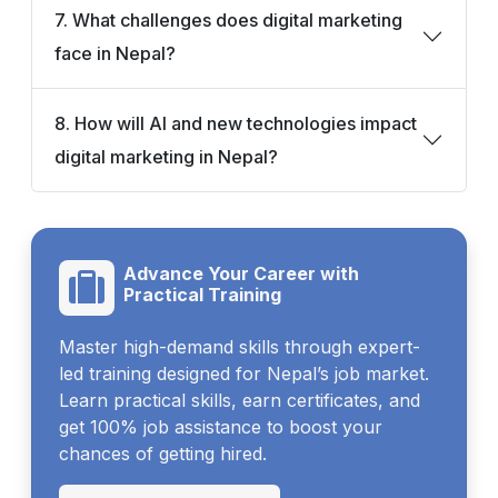
7. What challenges does digital marketing
face in Nepal?
8. How will AI and new technologies impact
digital marketing in Nepal?
Advance Your Career with
Practical Training
Master high-demand skills through expert-
led training designed for Nepal’s job market.
Learn practical skills, earn certificates, and
get 100% job assistance to boost your
chances of getting hired.