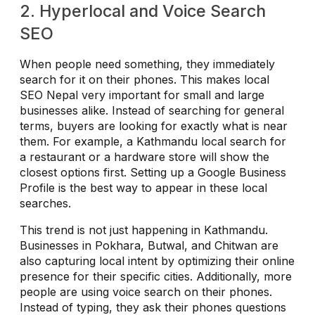
2. Hyperlocal and Voice Search
SEO
When people need something, they immediately
search for it on their phones. This makes local
SEO Nepal very important for small and large
businesses alike. Instead of searching for general
terms, buyers are looking for exactly what is near
them. For example, a Kathmandu local search for
a restaurant or a hardware store will show the
closest options first. Setting up a Google Business
Profile is the best way to appear in these local
searches.
This trend is not just happening in Kathmandu.
Businesses in Pokhara, Butwal, and Chitwan are
also capturing local intent by optimizing their online
presence for their specific cities. Additionally, more
people are using voice search on their phones.
Instead of typing, they ask their phones questions