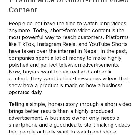
Content
People do not have the time to watch long videos
anymore. Today, short-form video content is the
most powerful way to reach customers. Platforms
like TikTok, Instagram Reels, and YouTube Shorts
have taken over the internet in Nepal. In the past,
companies spent a lot of money to make highly
polished and perfect television advertisements.
Now, buyers want to see real and authentic
content. They want behind-the-scenes videos that
show how a product is made or how a business
operates daily.
Telling a simple, honest story through a short video
brings better results than a highly produced
advertisement. A business owner only needs a
smartphone and a good idea to start making videos
that people actually want to watch and share.