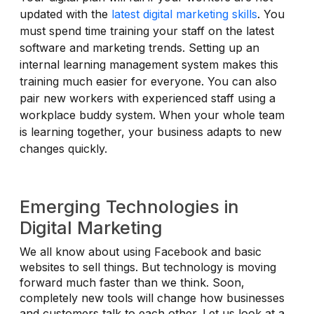
updated with the
latest digital marketing skills
. You
must spend time training your staff on the latest
software and marketing trends. Setting up an
internal learning management system makes this
training much easier for everyone. You can also
pair new workers with experienced staff using a
workplace buddy system. When your whole team
is learning together, your business adapts to new
changes quickly.
Emerging Technologies in
Digital Marketing
We all know about using Facebook and basic
websites to sell things. But technology is moving
forward much faster than we think. Soon,
completely new tools will change how businesses
and customers talk to each other. Let us look at a