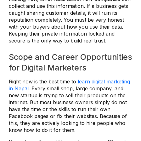
collect and use this information. If a business gets
caught sharing customer details, it will ruin its
reputation completely. You must be very honest
with your buyers about how you use their data.
Keeping their private information locked and
secure is the only way to build real trust.
Scope and Career Opportunities
for Digital Marketers
Right now is the best time to
learn digital marketing
in Nepal
. Every small shop, large company, and
new startup is trying to sell their products on the
internet. But most business owners simply do not
have the time or the skills to run their own
Facebook pages or fix their websites. Because of
this, they are actively looking to hire people who
know how to do it for them.