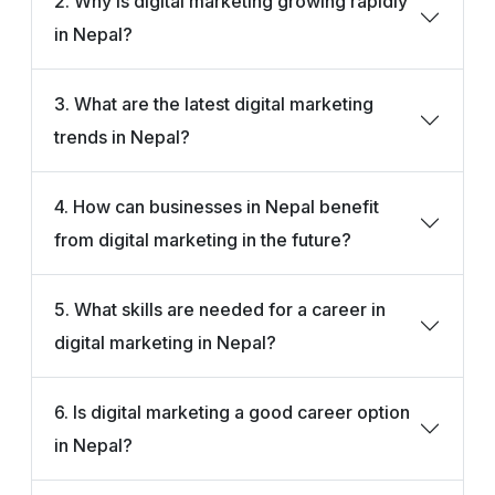
2. Why is digital marketing growing rapidly
in Nepal?
3. What are the latest digital marketing
trends in Nepal?
4. How can businesses in Nepal benefit
from digital marketing in the future?
5. What skills are needed for a career in
digital marketing in Nepal?
6. Is digital marketing a good career option
in Nepal?