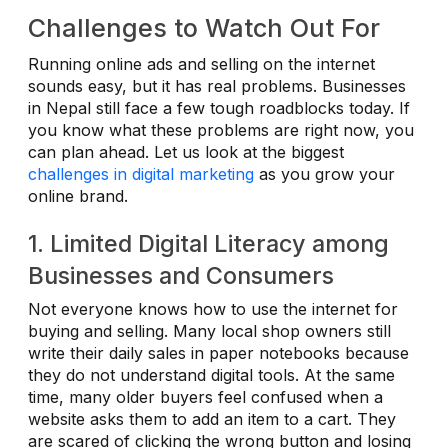
Challenges to Watch Out For
Running online ads and selling on the internet
sounds easy, but it has real problems. Businesses
in Nepal still face a few tough roadblocks today. If
you know what these problems are right now, you
can plan ahead. Let us look at the biggest
challenges in digital marketing
as you grow your
online brand.
1. Limited Digital Literacy among
Businesses and Consumers
Not everyone knows how to use the internet for
buying and selling. Many local shop owners still
write their daily sales in paper notebooks because
they do not understand digital tools. At the same
time, many older buyers feel confused when a
website asks them to add an item to a cart. They
are scared of clicking the wrong button and losing