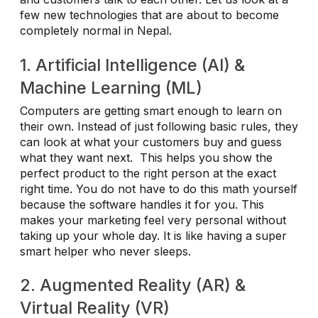
few new technologies that are about to become
completely normal in Nepal.
1. Artificial Intelligence (AI) &
Machine Learning (ML)
Computers are getting smart enough to learn on
their own. Instead of just following basic rules, they
can look at what your customers buy and guess
what they want next. This helps you show the
perfect product to the right person at the exact
right time. You do not have to do this math yourself
because the software handles it for you. This
makes your marketing feel very personal without
taking up your whole day. It is like having a super
smart helper who never sleeps.
2. Augmented Reality (AR) &
Virtual Reality (VR)