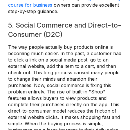
course for business
owners can provide excellent
step-by-step guidance.
5. Social Commerce and Direct-to-
Consumer (D2C)
The way people actually buy products online is
becoming much easier. In the past, a customer had
to click a link on a social media post, go to an
external website, add the item to a cart, and then
check out. This long process caused many people
to change their minds and abandon their
purchases. Now, social commerce is fixing this
problem entirely. The rise of built-in "Shop"
features allows buyers to view products and
complete their purchases directly on the app. This
direct-to-consumer model reduces the friction of
external website clicks. It makes shopping fast and
simple. When the buying process is simple,