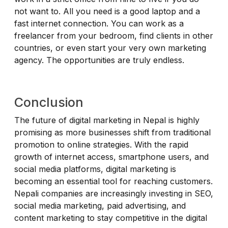
not want to. All you need is a good laptop and a
fast internet connection. You can work as a
freelancer from your bedroom, find clients in other
countries, or even start your very own marketing
agency. The opportunities are truly endless.
Conclusion
The future of digital marketing in Nepal is highly
promising as more businesses shift from traditional
promotion to online strategies. With the rapid
growth of internet access, smartphone users, and
social media platforms, digital marketing is
becoming an essential tool for reaching customers.
Nepali companies are increasingly investing in SEO,
social media marketing, paid advertising, and
content marketing to stay competitive in the digital