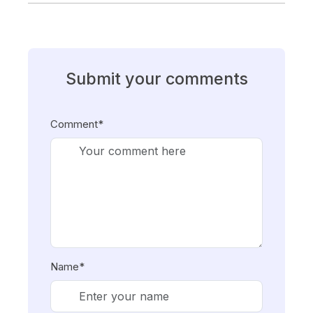
Submit your comments
Comment*
Name*