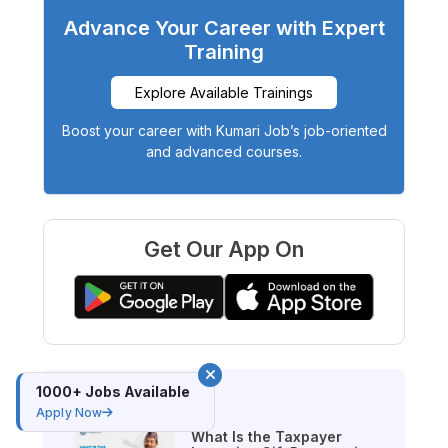
Advance Your Career with Expert
Training
Explore Available Trainings
Boost your career with Kumari Job’s job-oriented
and advanced courses.
Get Our App On
1000+ Jobs Available
Latest Blog
Apply Now
What Is the Taxpayer