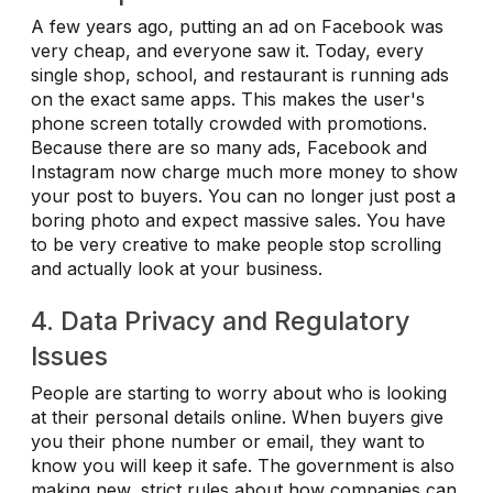
A few years ago, putting an ad on Facebook was
very cheap, and everyone saw it. Today, every
single shop, school, and restaurant is running ads
on the exact same apps. This makes the user's
phone screen totally crowded with promotions.
Because there are so many ads, Facebook and
Instagram now charge much more money to show
your post to buyers. You can no longer just post a
boring photo and expect massive sales. You have
to be very creative to make people stop scrolling
and actually look at your business.
4. Data Privacy and Regulatory
Issues
People are starting to worry about who is looking
at their personal details online. When buyers give
you their phone number or email, they want to
know you will keep it safe. The government is also
making new, strict rules about how companies can