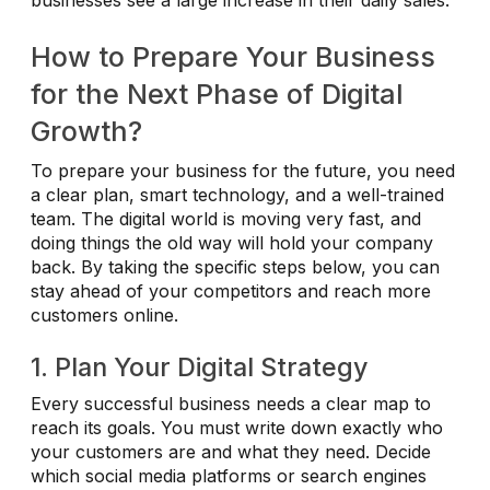
businesses see a large increase in their daily sales.
How to Prepare Your Business
for the Next Phase of Digital
Growth?
To prepare your business for the future, you need
a clear plan, smart technology, and a well-trained
team. The digital world is moving very fast, and
doing things the old way will hold your company
back. By taking the specific steps below, you can
stay ahead of your competitors and reach more
customers online.
1. Plan Your Digital Strategy
Every successful business needs a clear map to
reach its goals. You must write down exactly who
your customers are and what they need. Decide
which social media platforms or search engines