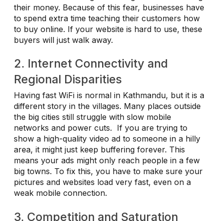
their money. Because of this fear, businesses have
to spend extra time teaching their customers how
to buy online. If your website is hard to use, these
buyers will just walk away.
2. Internet Connectivity and
Regional Disparities
Having fast WiFi is normal in Kathmandu, but it is a
different story in the villages. Many places outside
the big cities still struggle with slow mobile
networks and power cuts. If you are trying to
show a high-quality video ad to someone in a hilly
area, it might just keep buffering forever. This
means your ads might only reach people in a few
big towns. To fix this, you have to make sure your
pictures and websites load very fast, even on a
weak mobile connection.
3. Competition and Saturation