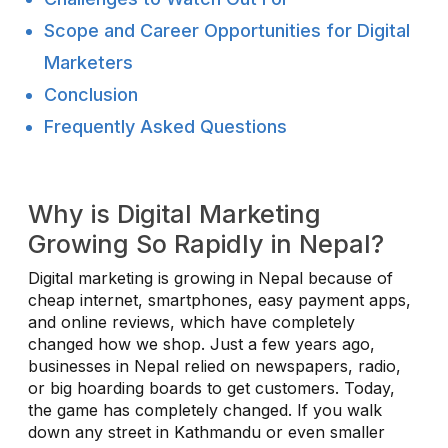
Scope and Career Opportunities for Digital
Marketers
Conclusion
Frequently Asked Questions
Why is Digital Marketing
Growing So Rapidly in Nepal?
Digital marketing is growing in Nepal because of
cheap internet, smartphones, easy payment apps,
and online reviews, which have completely
changed how we shop. Just a few years ago,
businesses in Nepal relied on newspapers, radio,
or big hoarding boards to get customers. Today,
the game has completely changed. If you walk
down any street in Kathmandu or even smaller