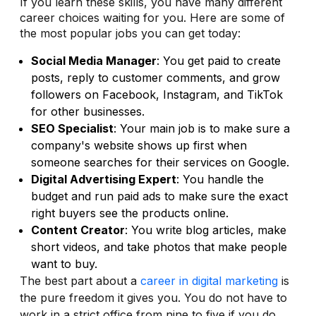
If you learn these skills, you have many different
career choices waiting for you. Here are some of
the most popular jobs you can get today:
Social Media Manager
: You get paid to create
posts, reply to customer comments, and grow
followers on Facebook, Instagram, and TikTok
for other businesses.
SEO Specialist
: Your main job is to make sure a
company's website shows up first when
someone searches for their services on Google.
Digital Advertising Expert
: You handle the
budget and run paid ads to make sure the exact
right buyers see the products online.
Content Creator
: You write blog articles, make
short videos, and take photos that make people
want to buy.
The best part about a
career in digital marketing
is
the pure freedom it gives you. You do not have to
work in a strict office from nine to five if you do