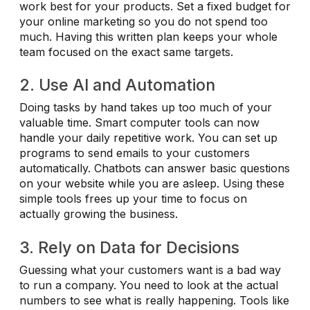
work best for your products. Set a fixed budget for
your online marketing so you do not spend too
much. Having this written plan keeps your whole
team focused on the exact same targets.
2. Use AI and Automation
Doing tasks by hand takes up too much of your
valuable time. Smart computer tools can now
handle your daily repetitive work. You can set up
programs to send emails to your customers
automatically. Chatbots can answer basic questions
on your website while you are asleep. Using these
simple tools frees up your time to focus on
actually growing the business.
3. Rely on Data for Decisions
Guessing what your customers want is a bad way
to run a company. You need to look at the actual
numbers to see what is really happening. Tools like