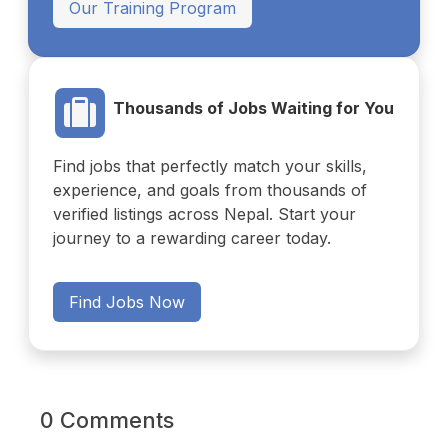
Our Training Program
Thousands of Jobs Waiting for You
Find jobs that perfectly match your skills,
experience, and goals from thousands of
verified listings across Nepal. Start your
journey to a rewarding career today.
Find Jobs Now
0 Comments