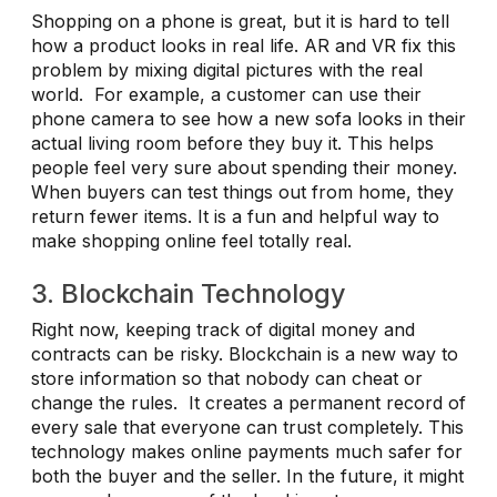
Shopping on a phone is great, but it is hard to tell
how a product looks in real life. AR and VR fix this
problem by mixing digital pictures with the real
world. For example, a customer can use their
phone camera to see how a new sofa looks in their
actual living room before they buy it. This helps
people feel very sure about spending their money.
When buyers can test things out from home, they
return fewer items. It is a fun and helpful way to
make shopping online feel totally real.
3. Blockchain Technology
Right now, keeping track of digital money and
contracts can be risky. Blockchain is a new way to
store information so that nobody can cheat or
change the rules. It creates a permanent record of
every sale that everyone can trust completely. This
technology makes online payments much safer for
both the buyer and the seller. In the future, it might