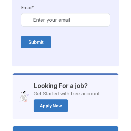
Email*
Submit
Looking For a job?
Get Started with free account
Apply Now