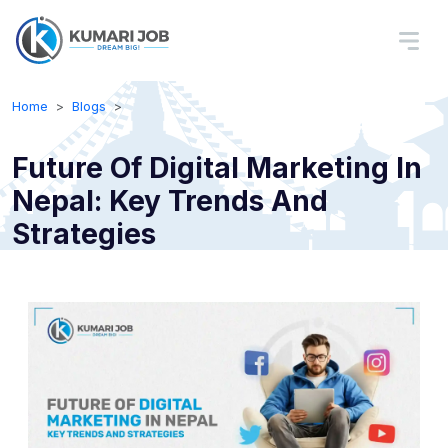
Home
Blogs
Future Of Digital Marketing In
Nepal: Key Trends And
Strategies