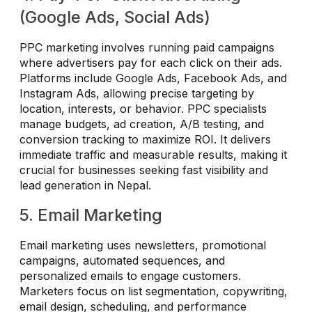
(Google Ads, Social Ads)
PPC marketing involves running paid campaigns
where advertisers pay for each click on their ads.
Platforms include Google Ads, Facebook Ads, and
Instagram Ads, allowing precise targeting by
location, interests, or behavior. PPC specialists
manage budgets, ad creation, A/B testing, and
conversion tracking to maximize ROI. It delivers
immediate traffic and measurable results, making it
crucial for businesses seeking fast visibility and
lead generation in Nepal.
5. Email Marketing
Email marketing uses newsletters, promotional
campaigns, automated sequences, and
personalized emails to engage customers.
Marketers focus on list segmentation, copywriting,
email design, scheduling, and performance