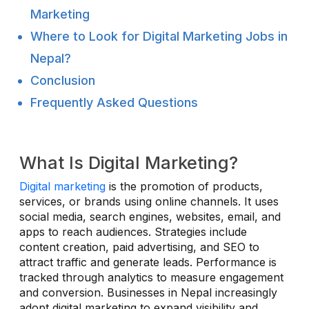
Marketing
Where to Look for Digital Marketing Jobs in
Nepal?
Conclusion
Frequently Asked Questions
What Is Digital Marketing?
Digital marketing
is the promotion of products,
services, or brands using online channels. It uses
social media, search engines, websites, email, and
apps to reach audiences. Strategies include
content creation, paid advertising, and SEO to
attract traffic and generate leads. Performance is
tracked through analytics to measure engagement
and conversion. Businesses in Nepal increasingly
adopt digital marketing to expand visibility and