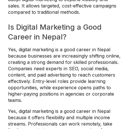
sales. It allows targeted, cost-effective campaigns
compared to traditional methods.
Is Digital Marketing a Good
Career in Nepal?
Yes, digital marketing is a good career in Nepal
because businesses are increasingly shifting online,
creating a strong demand for skilled professionals.
Companies need experts in SEO, social media,
content, and paid advertising to reach customers
effectively. Entry-level roles provide learning
opportunities, while experience opens paths to
higher-paying positions in agencies or corporate
teams.
Yes, digital marketing is a good career in Nepal
because it offers flexibility and multiple income
streams. Professionals can work remotely, take