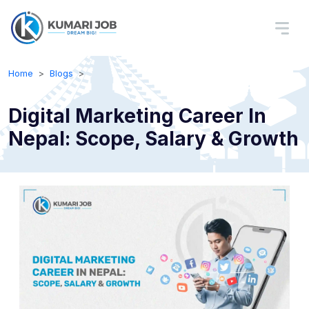
Home
Blogs
Digital Marketing Career In
Nepal: Scope, Salary & Growth