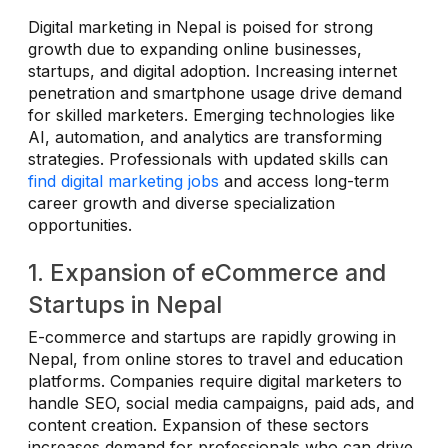
Digital marketing in Nepal is poised for strong
growth due to expanding online businesses,
startups, and digital adoption. Increasing internet
penetration and smartphone usage drive demand
for skilled marketers. Emerging technologies like
AI, automation, and analytics are transforming
strategies. Professionals with updated skills can
find digital marketing jobs
and access long-term
career growth and diverse specialization
opportunities.
1. Expansion of eCommerce and
Startups in Nepal
E-commerce and startups are rapidly growing in
Nepal, from online stores to travel and education
platforms. Companies require digital marketers to
handle SEO, social media campaigns, paid ads, and
content creation. Expansion of these sectors
increases demand for professionals who can drive