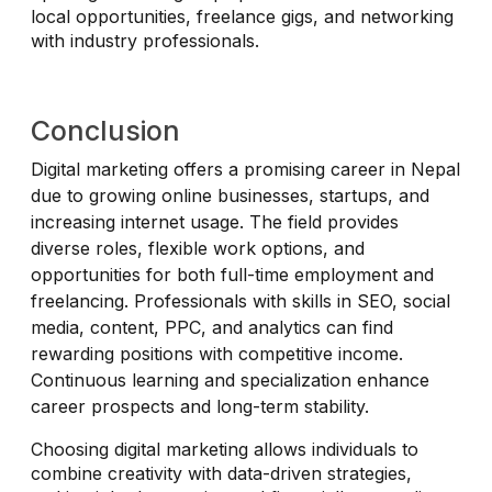
local opportunities, freelance gigs, and networking
with industry professionals.
Conclusion
Digital marketing offers a promising career in Nepal
due to growing online businesses, startups, and
increasing internet usage. The field provides
diverse roles, flexible work options, and
opportunities for both full-time employment and
freelancing. Professionals with skills in SEO, social
media, content, PPC, and analytics can find
rewarding positions with competitive income.
Continuous learning and specialization enhance
career prospects and long-term stability.
Choosing digital marketing allows individuals to
combine creativity with data-driven strategies,