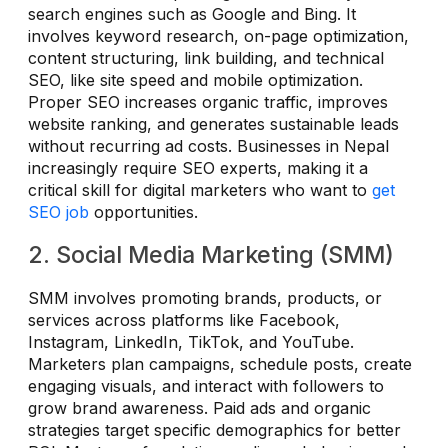
search engines such as Google and Bing. It
involves keyword research, on-page optimization,
content structuring, link building, and technical
SEO, like site speed and mobile optimization.
Proper SEO increases organic traffic, improves
website ranking, and generates sustainable leads
without recurring ad costs. Businesses in Nepal
increasingly require SEO experts, making it a
critical skill for digital marketers who want to
get
SEO job
opportunities.
2. Social Media Marketing (SMM)
SMM involves promoting brands, products, or
services across platforms like Facebook,
Instagram, LinkedIn, TikTok, and YouTube.
Marketers plan campaigns, schedule posts, create
engaging visuals, and interact with followers to
grow brand awareness. Paid ads and organic
strategies target specific demographics for better