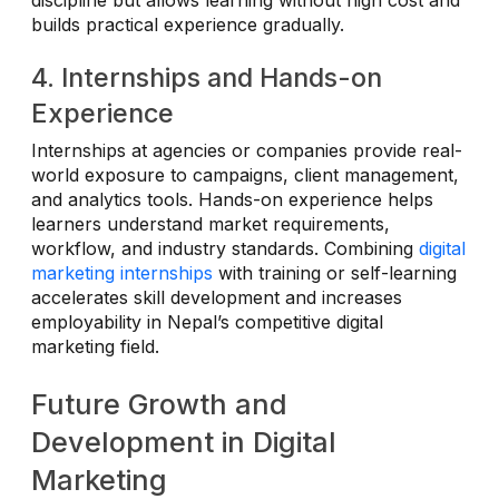
discipline but allows learning without high cost and
builds practical experience gradually.
4. Internships and Hands-on
Experience
Internships at agencies or companies provide real-
world exposure to campaigns, client management,
and analytics tools. Hands-on experience helps
learners understand market requirements,
workflow, and industry standards. Combining
digital
marketing internships
with training or self-learning
accelerates skill development and increases
employability in Nepal’s competitive digital
marketing field.
Future Growth and
Development in Digital
Marketing