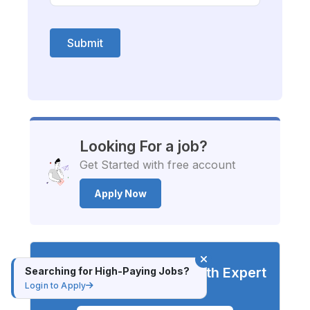
Submit
Looking For a job?
Get Started with free account
Apply Now
Advance Your Career with Expert
Searching for High-Paying Jobs?
Login to Apply
Training