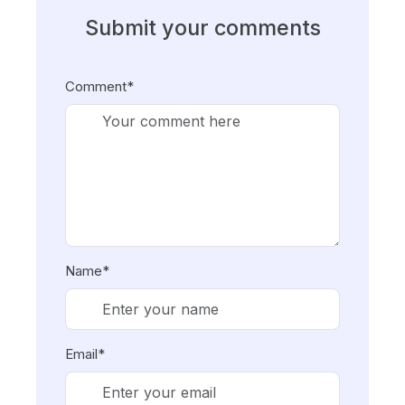
Submit your comments
Comment*
Name*
Email*