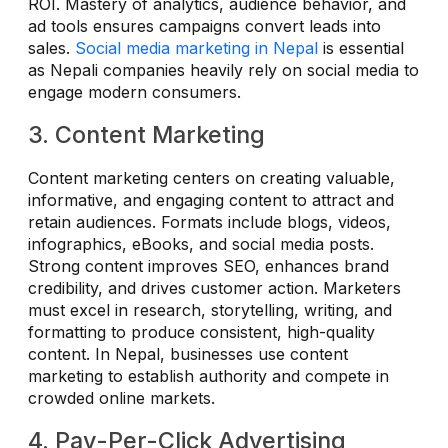
ROI. Mastery of analytics, audience behavior, and
ad tools ensures campaigns convert leads into
sales.
Social media marketing in Nepal
is essential
as Nepali companies heavily rely on social media to
engage modern consumers.
3. Content Marketing
Content marketing centers on creating valuable,
informative, and engaging content to attract and
retain audiences. Formats include blogs, videos,
infographics, eBooks, and social media posts.
Strong content improves SEO, enhances brand
credibility, and drives customer action. Marketers
must excel in research, storytelling, writing, and
formatting to produce consistent, high-quality
content. In Nepal, businesses use content
marketing to establish authority and compete in
crowded online markets.
4. Pay-Per-Click Advertising