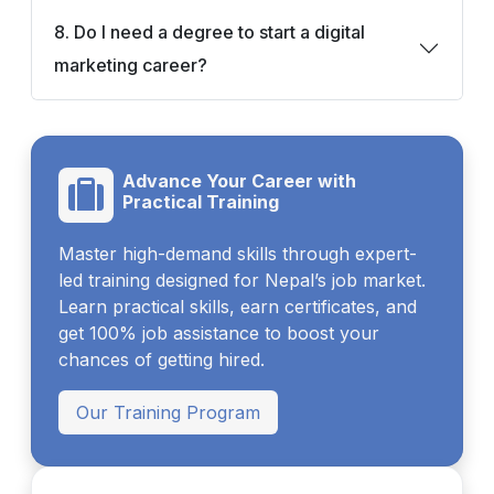
8. Do I need a degree to start a digital
marketing career?
Advance Your Career with
Practical Training
Master high-demand skills through expert-
led training designed for Nepal’s job market.
Learn practical skills, earn certificates, and
get 100% job assistance to boost your
chances of getting hired.
Our Training Program