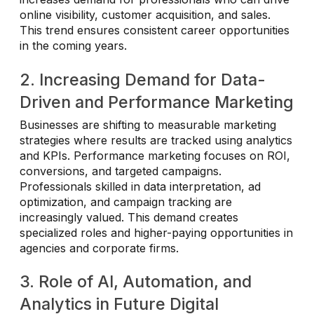
online visibility, customer acquisition, and sales.
This trend ensures consistent career opportunities
in the coming years.
2. Increasing Demand for Data-
Driven and Performance Marketing
Businesses are shifting to measurable marketing
strategies where results are tracked using analytics
and KPIs. Performance marketing focuses on ROI,
conversions, and targeted campaigns.
Professionals skilled in data interpretation, ad
optimization, and campaign tracking are
increasingly valued. This demand creates
specialized roles and higher-paying opportunities in
agencies and corporate firms.
3. Role of AI, Automation, and
Analytics in Future Digital