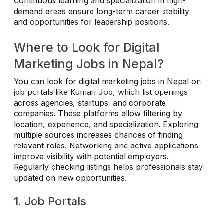
Continuous learning and specialization in high-
demand areas ensure long-term career stability
and opportunities for leadership positions.
Where to Look for Digital
Marketing Jobs in Nepal?
You can look for digital marketing jobs in Nepal on
job portals like Kumari Job, which list openings
across agencies, startups, and corporate
companies. These platforms allow filtering by
location, experience, and specialization. Exploring
multiple sources increases chances of finding
relevant roles. Networking and active applications
improve visibility with potential employers.
Regularly checking listings helps professionals stay
updated on new opportunities.
1. Job Portals