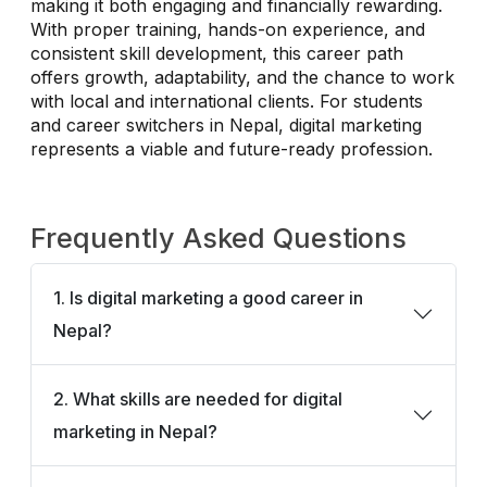
making it both engaging and financially rewarding.
With proper training, hands-on experience, and
consistent skill development, this career path
offers growth, adaptability, and the chance to work
with local and international clients. For students
and career switchers in Nepal, digital marketing
represents a viable and future-ready profession.
Frequently Asked Questions
1. Is digital marketing a good career in
Nepal?
2. What skills are needed for digital
marketing in Nepal?