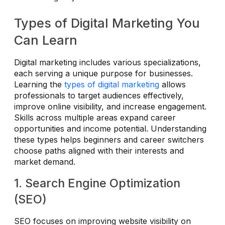
Types of Digital Marketing You
Can Learn
Digital marketing includes various specializations,
each serving a unique purpose for businesses.
Learning the
types of digital marketing
allows
professionals to target audiences effectively,
improve online visibility, and increase engagement.
Skills across multiple areas expand career
opportunities and income potential. Understanding
these types helps beginners and career switchers
choose paths aligned with their interests and
market demand.
1. Search Engine Optimization
(SEO)
SEO focuses on improving website visibility on