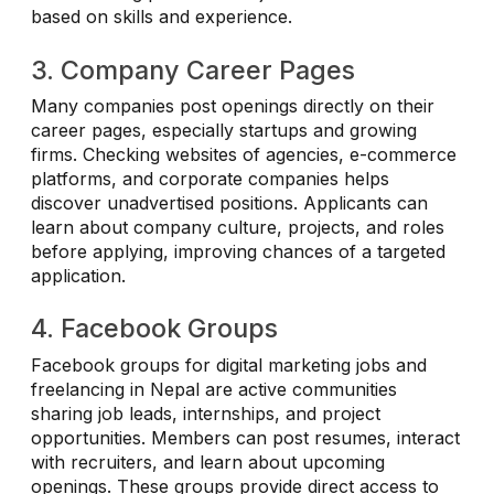
based on skills and experience.
3. Company Career Pages
Many companies post openings directly on their
career pages, especially startups and growing
firms. Checking websites of agencies, e-commerce
platforms, and corporate companies helps
discover unadvertised positions. Applicants can
learn about company culture, projects, and roles
before applying, improving chances of a targeted
application.
4. Facebook Groups
Facebook groups for digital marketing jobs and
freelancing in Nepal are active communities
sharing job leads, internships, and project
opportunities. Members can post resumes, interact
with recruiters, and learn about upcoming
openings. These groups provide direct access to