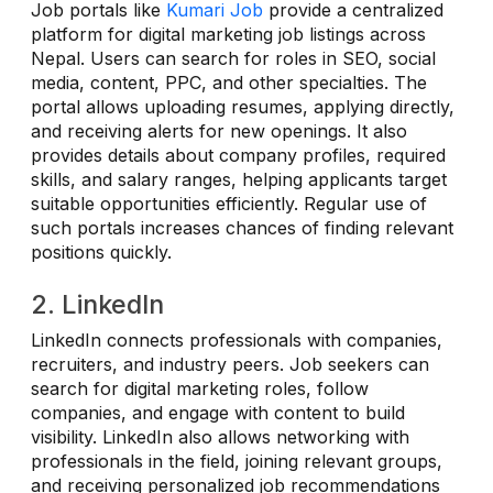
Job portals like
Kumari Job
provide a centralized
platform for digital marketing job listings across
Nepal. Users can search for roles in SEO, social
media, content, PPC, and other specialties. The
portal allows uploading resumes, applying directly,
and receiving alerts for new openings. It also
provides details about company profiles, required
skills, and salary ranges, helping applicants target
suitable opportunities efficiently. Regular use of
such portals increases chances of finding relevant
positions quickly.
2. LinkedIn
LinkedIn connects professionals with companies,
recruiters, and industry peers. Job seekers can
search for digital marketing roles, follow
companies, and engage with content to build
visibility. LinkedIn also allows networking with
professionals in the field, joining relevant groups,
and receiving personalized job recommendations