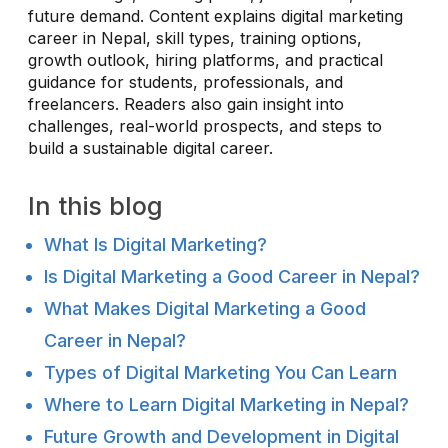
future demand. Content explains digital marketing
career in Nepal, skill types, training options,
growth outlook, hiring platforms, and practical
guidance for students, professionals, and
freelancers. Readers also gain insight into
challenges, real-world prospects, and steps to
build a sustainable digital career.
In this blog
What Is Digital Marketing?
Is Digital Marketing a Good Career in Nepal?
What Makes Digital Marketing a Good
Career in Nepal?
Types of Digital Marketing You Can Learn
Where to Learn Digital Marketing in Nepal?
Future Growth and Development in Digital