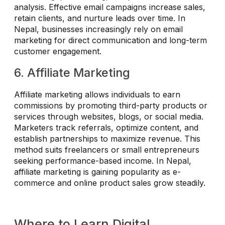
analysis. Effective email campaigns increase sales,
retain clients, and nurture leads over time. In
Nepal, businesses increasingly rely on email
marketing for direct communication and long-term
customer engagement.
6. Affiliate Marketing
Affiliate marketing allows individuals to earn
commissions by promoting third-party products or
services through websites, blogs, or social media.
Marketers track referrals, optimize content, and
establish partnerships to maximize revenue. This
method suits freelancers or small entrepreneurs
seeking performance-based income. In Nepal,
affiliate marketing is gaining popularity as e-
commerce and online product sales grow steadily.
Where to Learn Digital