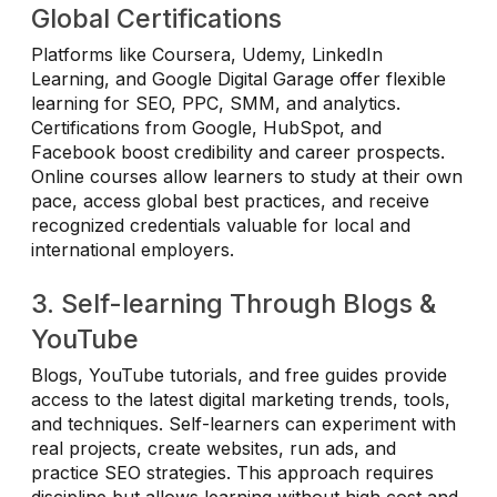
Global Certifications
Platforms like Coursera, Udemy, LinkedIn
Learning, and Google Digital Garage offer flexible
learning for SEO, PPC, SMM, and analytics.
Certifications from Google, HubSpot, and
Facebook boost credibility and career prospects.
Online courses allow learners to study at their own
pace, access global best practices, and receive
recognized credentials valuable for local and
international employers.
3. Self-learning Through Blogs &
YouTube
Blogs, YouTube tutorials, and free guides provide
access to the latest digital marketing trends, tools,
and techniques. Self-learners can experiment with
real projects, create websites, run ads, and
practice SEO strategies. This approach requires