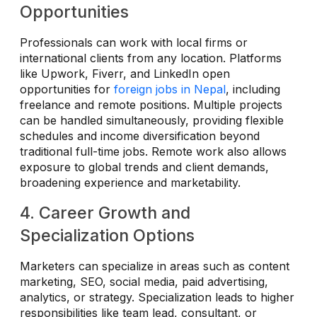
Opportunities
Professionals can work with local firms or
international clients from any location. Platforms
like Upwork, Fiverr, and LinkedIn open
opportunities for
foreign jobs in Nepal
, including
freelance and remote positions. Multiple projects
can be handled simultaneously, providing flexible
schedules and income diversification beyond
traditional full-time jobs. Remote work also allows
exposure to global trends and client demands,
broadening experience and marketability.
4. Career Growth and
Specialization Options
Marketers can specialize in areas such as content
marketing, SEO, social media, paid advertising,
analytics, or strategy. Specialization leads to higher
responsibilities like team lead, consultant, or