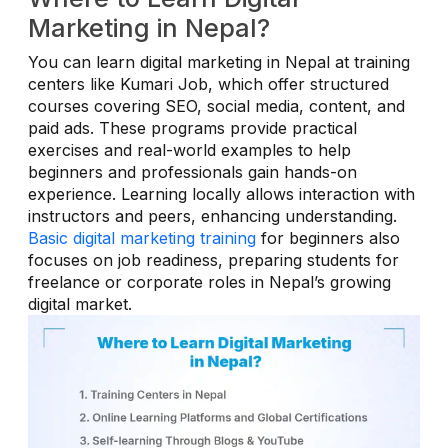
Marketing in Nepal?
You can learn digital marketing in Nepal at training
centers like Kumari Job, which offer structured
courses covering SEO, social media, content, and
paid ads. These programs provide practical
exercises and real-world examples to help
beginners and professionals gain hands-on
experience. Learning locally allows interaction with
instructors and peers, enhancing understanding.
Basic digital marketing training
for beginners also
focuses on job readiness, preparing students for
freelance or corporate roles in Nepal’s growing
digital market.