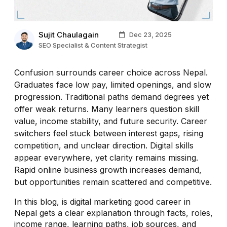
Sujit Chaulagain
Dec 23, 2025
SEO Specialist & Content Strategist
Confusion surrounds career choice across Nepal.
Graduates face low pay, limited openings, and slow
progression. Traditional paths demand degrees yet
offer weak returns. Many learners question skill
value, income stability, and future security. Career
switchers feel stuck between interest gaps, rising
competition, and unclear direction. Digital skills
appear everywhere, yet clarity remains missing.
Rapid online business growth increases demand,
but opportunities remain scattered and competitive.
In this blog, is digital marketing good career in
Nepal gets a clear explanation through facts, roles,
income range, learning paths, job sources, and