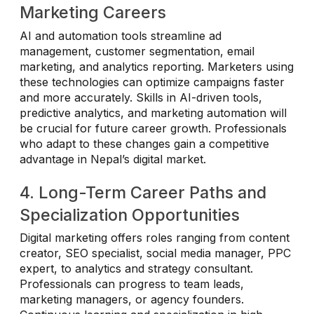
Marketing Careers
AI and automation tools streamline ad
management, customer segmentation, email
marketing, and analytics reporting. Marketers using
these technologies can optimize campaigns faster
and more accurately. Skills in AI-driven tools,
predictive analytics, and marketing automation will
be crucial for future career growth. Professionals
who adapt to these changes gain a competitive
advantage in Nepal’s digital market.
4. Long-Term Career Paths and
Specialization Opportunities
Digital marketing offers roles ranging from content
creator, SEO specialist, social media manager, PPC
expert, to analytics and strategy consultant.
Professionals can progress to team leads,
marketing managers, or agency founders.