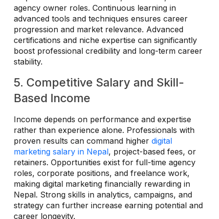
agency owner roles. Continuous learning in
advanced tools and techniques ensures career
progression and market relevance. Advanced
certifications and niche expertise can significantly
boost professional credibility and long-term career
stability.
5. Competitive Salary and Skill-
Based Income
Income depends on performance and expertise
rather than experience alone. Professionals with
proven results can command higher
digital
marketing salary in Nepal
, project-based fees, or
retainers. Opportunities exist for full-time agency
roles, corporate positions, and freelance work,
making digital marketing financially rewarding in
Nepal. Strong skills in analytics, campaigns, and
strategy can further increase earning potential and
career longevity.