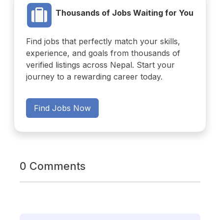
Thousands of Jobs Waiting for You
Find jobs that perfectly match your skills,
experience, and goals from thousands of
verified listings across Nepal. Start your
journey to a rewarding career today.
Find Jobs Now
0 Comments