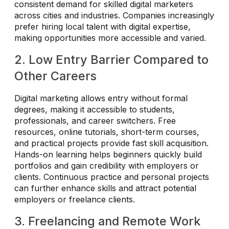
consistent demand for skilled digital marketers
across cities and industries. Companies increasingly
prefer hiring local talent with digital expertise,
making opportunities more accessible and varied.
2. Low Entry Barrier Compared to
Other Careers
Digital marketing allows entry without formal
degrees, making it accessible to students,
professionals, and career switchers. Free
resources, online tutorials, short-term courses,
and practical projects provide fast skill acquisition.
Hands-on learning helps beginners quickly build
portfolios and gain credibility with employers or
clients. Continuous practice and personal projects
can further enhance skills and attract potential
employers or freelance clients.
3. Freelancing and Remote Work