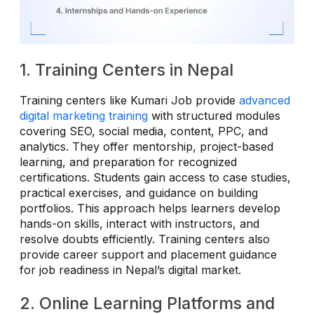
1. Training Centers in Nepal
Training centers like Kumari Job provide
advanced
digital marketing training
with structured modules
covering SEO, social media, content, PPC, and
analytics. They offer mentorship, project-based
learning, and preparation for recognized
certifications. Students gain access to case studies,
practical exercises, and guidance on building
portfolios. This approach helps learners develop
hands-on skills, interact with instructors, and
resolve doubts efficiently. Training centers also
provide career support and placement guidance
for job readiness in Nepal’s digital market.
2. Online Learning Platforms and