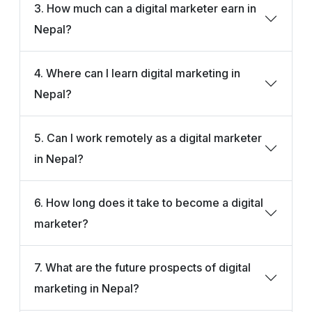
3. How much can a digital marketer earn in
Nepal?
4. Where can I learn digital marketing in
Nepal?
5. Can I work remotely as a digital marketer
in Nepal?
6. How long does it take to become a digital
marketer?
7. What are the future prospects of digital
marketing in Nepal?