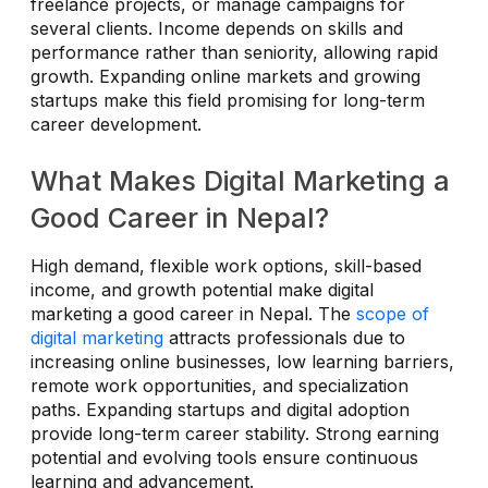
freelance projects, or manage campaigns for
several clients. Income depends on skills and
performance rather than seniority, allowing rapid
growth. Expanding online markets and growing
startups make this field promising for long-term
career development.
What Makes Digital Marketing a
Good Career in Nepal?
High demand, flexible work options, skill-based
income, and growth potential make digital
marketing a good career in Nepal. The
scope of
digital marketing
attracts professionals due to
increasing online businesses, low learning barriers,
remote work opportunities, and specialization
paths. Expanding startups and digital adoption
provide long-term career stability. Strong earning
potential and evolving tools ensure continuous
learning and advancement.