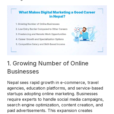
1. Growing Number of Online
Businesses
Nepal sees rapid growth in e-commerce, travel
agencies, education platforms, and service-based
startups adopting online marketing. Businesses
require experts to handle social media campaigns,
search engine optimization, content creation, and
paid advertisements. This expansion creates