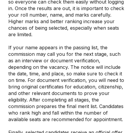
so everyone can check them easily without logging
in. Once the results are out, it is important to check
your roll number, name, and marks carefully.
Higher marks and better ranking increase your
chances of being selected, especially when seats
are limited.
If your name appears in the passing list, the
commission may call you for the next stage, such
as an interview or document verification,
depending on the vacancy. The notice will include
the date, time, and place, so make sure to check it
on time. For document verification, you will need to
bring original certificates for education, citizenship,
and other relevant documents to prove your
eligibility. After completing all stages, the
commission prepares the final merit list. Candidates
who rank high and fall within the number of
available seats are recommended for appointment.
Finally, selected candidates receive an official offer