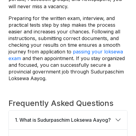
will never miss a vacancy.
Preparing for the written exam, interview, and
practical tests step by step makes the process
easier and increases your chances. Following all
instructions, submitting correct documents, and
checking your results on time ensures a smooth
journey from application to
passing your loksewa
exam
and then appointment. If you stay organized
and focused, you can successfully secure a
provincial government job through Sudurpaschim
Loksewa Aayog.
Frequently Asked Questions
1. What is Sudurpaschim Loksewa Aayog?