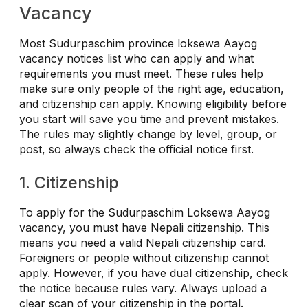
Vacancy
Most Sudurpaschim province loksewa Aayog
vacancy notices list who can apply and what
requirements you must meet. These rules help
make sure only people of the right age, education,
and citizenship can apply. Knowing eligibility before
you start will save you time and prevent mistakes.
The rules may slightly change by level, group, or
post, so always check the official notice first.
1. Citizenship
To apply for the Sudurpaschim Loksewa Aayog
vacancy, you must have Nepali citizenship. This
means you need a valid Nepali citizenship card.
Foreigners or people without citizenship cannot
apply.
However, if you have dual citizenship, check
the notice because rules vary. Always upload a
clear scan of your citizenship in the portal.