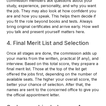
commission members ask questions about your
study, experience, personality, and why you want
the job. They may also look at how confident you
are and how you speak. This helps them decide if
you fit the role beyond books and tests. Always
bring original certificates and arrive early. How well
you talk and present yourself matters here.
4. Final Merit List and Selection
Once all stages are done, the commission adds up
your marks from the written, practical (if any), and
interview. Based on this total score, they prepare a
final merit list. Those at the top of the list get
offered the jobs first, depending on the number of
available seats. The higher your overall score, the
better your chance of selection. After that, the
names are sent to the concerned office to give you
the official appointment letter.