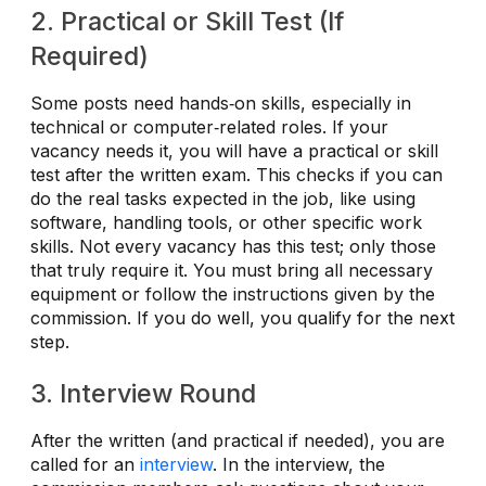
2. Practical or Skill Test (If
Required)
Some posts need hands‑on skills, especially in
technical or computer‑related roles. If your
vacancy needs it, you will have a practical or skill
test after the written exam. This checks if you can
do the real tasks expected in the job, like using
software, handling tools, or other specific work
skills. Not every vacancy has this test; only those
that truly require it. You must bring all necessary
equipment or follow the instructions given by the
commission. If you do well, you qualify for the next
step.
3. Interview Round
After the written (and practical if needed), you are
called for an
interview
. In the interview, the