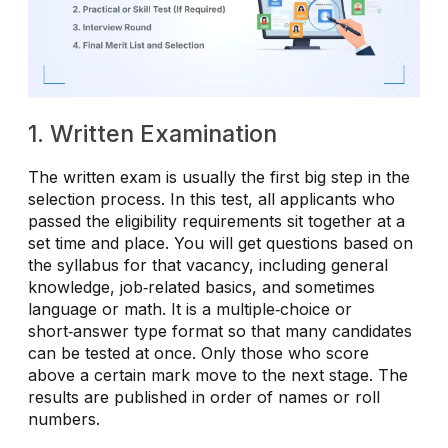
1. Written Examination
The written exam is usually the first big step in the
selection process. In this test, all applicants who
passed the eligibility requirements sit together at a
set time and place. You will get questions based on
the syllabus for that vacancy, including general
knowledge, job‑related basics, and sometimes
language or math. It is a multiple‑choice or
short‑answer type format so that many candidates
can be tested at once. Only those who score
above a certain mark move to the next stage. The
results are published in order of names or roll
numbers.