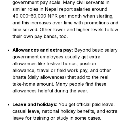
government pay scale. Many civil servants in
similar roles in Nepal report salaries around
40,000–60,000 NPR per month when starting,
and this increases over time with promotions and
time served. Other lower and higher levels follow
their own pay bands, too.
Allowances and extra pay
: Beyond basic salary,
government employees usually get extra
allowances like festival bonus, position
allowance, travel or field work pay, and other
bhatta (daily allowances) that add to the real
take‑home amount. Many people find these
allowances helpful during the year.
Leave and holidays
: You get official paid leave,
casual leave, national holiday benefits, and extra
leave for training or study in some cases.