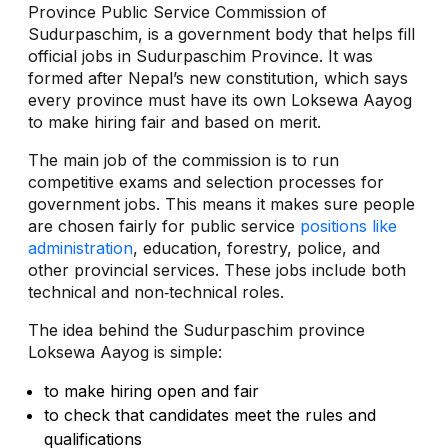
Province Public Service Commission of
Sudurpaschim, is a government body that helps fill
official jobs in Sudurpaschim Province. It was
formed after Nepal’s new constitution, which says
every province must have its own Loksewa Aayog
to make hiring fair and based on merit.
The main job of the commission is to run
competitive exams and selection processes for
government jobs. This means it makes sure people
are chosen fairly for public service
positions like
administration
, education, forestry, police, and
other provincial services. These jobs include both
technical and non‑technical roles.
The idea behind the Sudurpaschim province
Loksewa Aayog is simple:
to make hiring open and fair
to check that candidates meet the rules and
qualifications