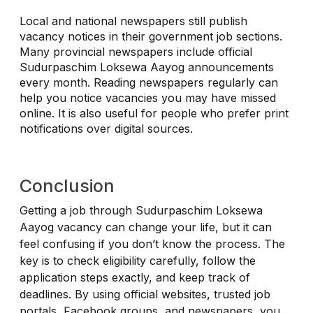
Local and national newspapers still publish
vacancy notices in their government job sections.
Many provincial newspapers include official
Sudurpaschim Loksewa Aayog announcements
every month. Reading newspapers regularly can
help you notice vacancies you may have missed
online. It is also useful for people who prefer print
notifications over digital sources.
Conclusion
Getting a job through Sudurpaschim Loksewa
Aayog vacancy can change your life, but it can
feel confusing if you don’t know the process. The
key is to check eligibility carefully, follow the
application steps exactly, and keep track of
deadlines. By using official websites, trusted job
portals, Facebook groups, and newspapers, you