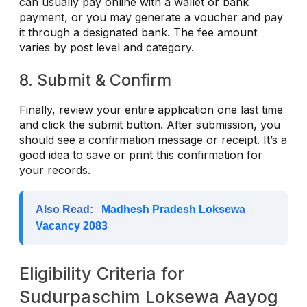
can usually pay online with a wallet or bank
payment, or you may generate a voucher and pay
it through a designated bank. The fee amount
varies by post level and category.
8. Submit & Confirm
Finally, review your entire application one last time
and click the submit button. After submission, you
should see a confirmation message or receipt. It’s a
good idea to save or print this confirmation for
your records.
Also Read:
Madhesh Pradesh Loksewa
Vacancy 2083
Eligibility Criteria for
Sudurpaschim Loksewa Aayog