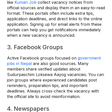
like
Kumari Job
collect vacancy notices from
official sources and display them in an easy-to-read
format. These portals often include extra tips,
application deadlines, and direct links to the online
application. Signing up for email alerts from these
portals can help you get notifications immediately
when a new vacancy is announced.
3. Facebook Groups
Active Facebook groups focused on
government
jobs in Nepal
are also good sources. Many
members share verified updates about
Sudurpaschim Loksewa Aayog vacancies. You can
join groups where experienced candidates post
reminders, preparation tips, and important
deadlines. Always cross-check the vacancy with
the official site to avoid misinformation.
4. Newspapers