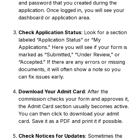
and password that you created during the
application. Once logged in, you will see your
dashboard or application area.
Check Application Status
: Look for a section
labeled “Application Status” or “My
Applications.” Here you will see if your form is
marked as “Submitted,” “Under Review,” or
“Accepted.” If there are any errors or missing
documents, it will often show a note so you
can fix issues early.
Download Your Admit Card
: After the
commission checks your form and approves it,
the Admit Card section usually becomes active.
You can then click to download your admit
card. Save it as a PDF and print it if possible.
Check Notices for Updates
: Sometimes the