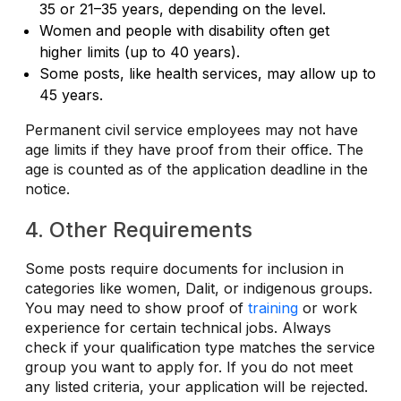
35 or 21–35 years, depending on the level.
Women and people with disability often get
higher limits (up to 40 years).
Some posts, like health services, may allow up to
45 years.
Permanent civil service employees may not have
age limits if they have proof from their office.
The
age is counted as of the application deadline in the
notice.
4. Other Requirements
Some posts require documents for inclusion in
categories like women, Dalit, or indigenous groups.
You may need to show proof of
training
or work
experience for certain technical jobs. Always
check if your qualification type matches the service
group you want to apply for.
If you do not meet
any listed criteria, your application will be rejected.