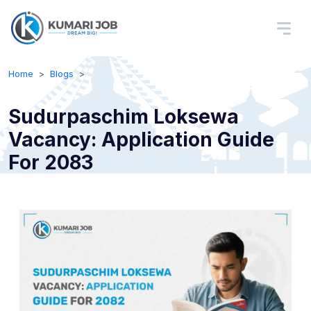
Home
Blogs
Sudurpaschim Loksewa
Vacancy: Application Guide
For 2083