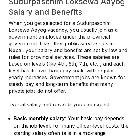
Sudurpaschim Loksewa Aayog
Salary and Benefits
When you get selected for a Sudurpaschim
Loksewa Aayog vacancy, you usually join as a
government employee under the provincial
government. Like other public service jobs in
Nepal, your salary and benefits are set by law and
rules for provincial services. These salaries are
based on levels (like 4th, 5th, 7th, etc.), and each
level has its own basic pay scale with regular
yearly increases. Government jobs are known for
steady pay and long‑term benefits that many
private jobs do not offer.
Typical salary and rewards you can expect:
Basic monthly salary
: Your basic pay depends
on the job level. For many officer‑level posts, the
starting salary often falls in a mid‑range