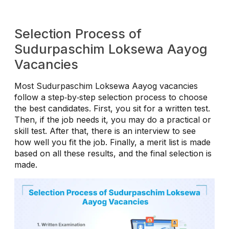
Selection Process of
Sudurpaschim Loksewa Aayog
Vacancies
Most Sudurpaschim Loksewa Aayog vacancies
follow a step‑by‑step selection process to choose
the best candidates. First, you sit for a written test.
Then, if the job needs it, you may do a practical or
skill test. After that, there is an interview to see
how well you fit the job. Finally, a merit list is made
based on all these results, and the final selection is
made.