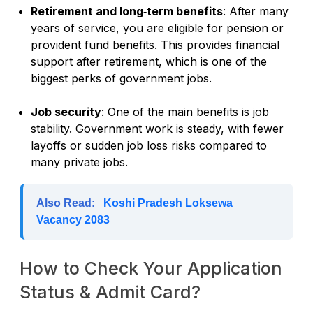
Retirement and long‑term benefits
: After many
years of service, you are eligible for pension or
provident fund benefits. This provides financial
support after retirement, which is one of the
biggest perks of government jobs.
Job security
: One of the main benefits is job
stability. Government work is steady, with fewer
layoffs or sudden job loss risks compared to
many private jobs.
Also Read:
Koshi Pradesh Loksewa
Vacancy 2083
How to Check Your Application
Status & Admit Card?