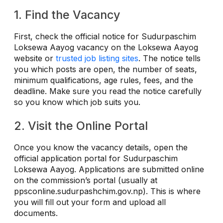
1. Find the Vacancy
First, check the official notice for Sudurpaschim
Loksewa Aayog vacancy on the Loksewa Aayog
website or
trusted job listing sites
. The notice tells
you which posts are open, the number of seats,
minimum qualifications, age rules, fees, and the
deadline. Make sure you read the notice carefully
so you know which job suits you.
2. Visit the Online Portal
Once you know the vacancy details, open the
official application portal for Sudurpaschim
Loksewa Aayog. Applications are submitted online
on the commission’s portal (usually at
ppsconline.sudurpashchim.gov.np). This is where
you will fill out your form and upload all
documents.