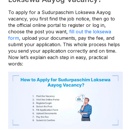
To apply for a Sudurpaschim Loksewa Aayog
vacancy, you first find the job notice, then go to
the official online portal to register or log in,
choose the post you want,
fill out the loksewa
form
, upload your documents, pay the fee, and
submit your application. This whole process helps
you send your application correctly and on time.
Now let’s explain each step in easy, practical
words: