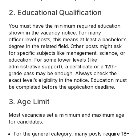
2. Educational Qualification
You must have the minimum required education
shown in the vacancy notice. For many
officer‑level posts, this means at least a bachelor’s
degree in the related field. Other posts might ask
for specific subjects like management, science, or
education. For some lower levels (like
administrative support), a certificate or a 12th-
grade pass may be enough.
Always check the
exact level’s eligibility in the notice.
Education must
be completed before the application deadline.
3. Age Limit
Most vacancies set a minimum and maximum age
for candidates.
For the general category, many posts require 18–