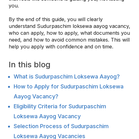
you.
By the end of this guide, you will clearly
understand Sudurpaschim loksewa aayog vacancy,
who can apply, how to apply, what documents you
need, and how to avoid common mistakes. This will
help you apply with confidence and on time.
In this blog
What is Sudurpaschim Loksewa Aayog?
How to Apply for Sudurpaschim Loksewa
Aayog Vacancy?
Eligibility Criteria for Sudurpaschim
Loksewa Aayog Vacancy
Selection Process of Sudurpaschim
Loksewa Aayog Vacancies