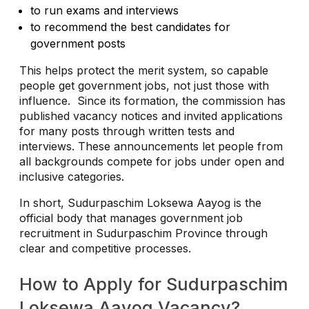
to run exams and interviews
to recommend the best candidates for
government posts
This helps protect the merit system, so capable
people get government jobs, not just those with
influence.
Since its formation, the commission has
published vacancy notices and invited applications
for many posts through written tests and
interviews. These announcements let people from
all backgrounds compete for jobs under open and
inclusive categories.
In short, Sudurpaschim Loksewa Aayog is the
official body that manages government job
recruitment in Sudurpaschim Province through
clear and competitive processes.
How to Apply for Sudurpaschim
Loksewa Aayog Vacancy?