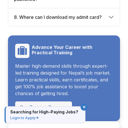
8. Where can I download my admit card?
Advance Your Career with
Practical Training
Master high-demand skills through expert-
led training designed for Nepal’s job market.
Learn practical skills, earn certificates, and
get 100% job assistance to boost your
chances of getting hired.
Our Training Program
Searching for High-Paying Jobs?
Login to Apply