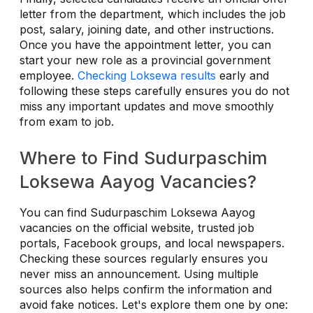
letter from the department, which includes the job
post, salary, joining date, and other instructions.
Once you have the appointment letter, you can
start your new role as a provincial government
employee.
Checking Loksewa results
early and
following these steps carefully ensures you do not
miss any important updates and move smoothly
from exam to job.
Where to Find Sudurpaschim
Loksewa Aayog Vacancies?
You can find Sudurpaschim Loksewa Aayog
vacancies on the official website, trusted job
portals, Facebook groups, and local newspapers.
Checking these sources regularly ensures you
never miss an announcement. Using multiple
sources also helps confirm the information and
avoid fake notices. Let's explore them one by one: