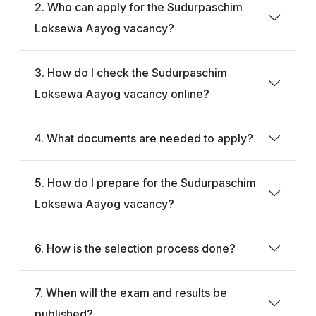
2. Who can apply for the Sudurpaschim
Loksewa Aayog vacancy?
3. How do I check the Sudurpaschim
Loksewa Aayog vacancy online?
4. What documents are needed to apply?
5. How do I prepare for the Sudurpaschim
Loksewa Aayog vacancy?
6. How is the selection process done?
7. When will the exam and results be
published?