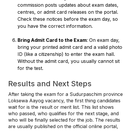
commission posts updates about exam dates,
centres, or admit card releases on the portal.
Check these notices before the exam day, so
you have the correct information.
Bring Admit Card to the Exam
: On exam day,
bring your printed admit card and a valid photo
ID (like a citizenship) to enter the exam hall.
Without the admit card, you usually cannot sit
for the test.
Results and Next Steps
After taking the exam for a Sudurpaschim province
Loksewa Aayog vacancy, the first thing candidates
wait for is the result or merit list. This list shows
who passed, who qualifies for the next stage, and
who will be finally selected for the job. The results
are usually published on the official online portal,