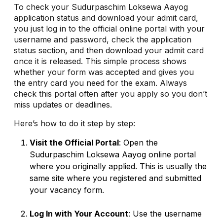
To check your Sudurpaschim Loksewa Aayog
application status and download your admit card,
you just log in to the official online portal with your
username and password, check the application
status section, and then download your admit card
once it is released. This simple process shows
whether your form was accepted and gives you
the entry card you need for the exam. Always
check this portal often after you apply so you don’t
miss updates or deadlines.
Here’s how to do it step by step:
Visit the Official Portal
: Open the
Sudurpaschim Loksewa Aayog online portal
where you originally applied. This is usually the
same site where you registered and submitted
your vacancy form.
Log In with Your Account
: Use the username