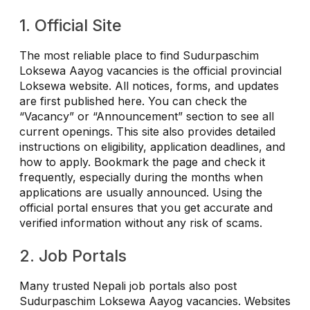
1. Official Site
The most reliable place to find Sudurpaschim
Loksewa Aayog vacancies is the official provincial
Loksewa website. All notices, forms, and updates
are first published here. You can check the
“Vacancy” or “Announcement” section to see all
current openings. This site also provides detailed
instructions on eligibility, application deadlines, and
how to apply. Bookmark the page and check it
frequently, especially during the months when
applications are usually announced. Using the
official portal ensures that you get accurate and
verified information without any risk of scams.
2. Job Portals
Many trusted Nepali job portals also post
Sudurpaschim Loksewa Aayog vacancies. Websites