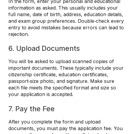
In the form, enter your personal and educational
information as asked. This usually includes your
full name, date of birth, address, education details,
and exam group preferences. Double‑check every
entry to avoid mistakes because errors can lead to
rejection.
6. Upload Documents
You will be asked to upload scanned copies of
important documents. These typically include your
citizenship certificate, education certificates,
passport‑size photo, and signature. Make sure
each file meets the specified format and size so
your application is accepted.
7. Pay the Fee
After you complete the form and upload
documents, you must pay the application fee. You