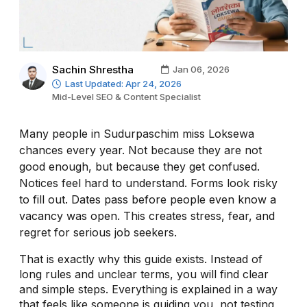
Sachin Shrestha
Jan 06, 2026
Last Updated: Apr 24, 2026
Mid-Level SEO & Content Specialist
Many people in Sudurpaschim miss Loksewa
chances every year. Not because they are not
good enough, but because they get confused.
Notices feel hard to understand. Forms look risky
to fill out. Dates pass before people even know a
vacancy was open. This creates stress, fear, and
regret for serious job seekers.
That is exactly why this guide exists. Instead of
long rules and unclear terms, you will find clear
and simple steps. Everything is explained in a way
that feels like someone is guiding you, not testing