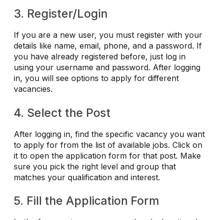
3. Register/Login
If you are a new user, you must register with your
details like name, email, phone, and a password. If
you have already registered before, just log in
using your username and password. After logging
in, you will see options to apply for different
vacancies.
4. Select the Post
After logging in, find the specific vacancy you want
to apply for from the list of available jobs. Click on
it to open the application form for that post. Make
sure you pick the right level and group that
matches your qualification and interest.
5. Fill the Application Form