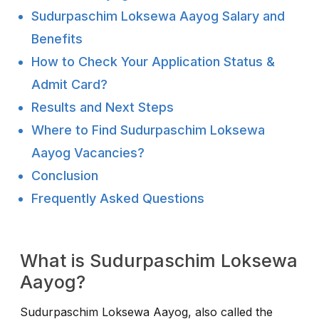
Sudurpaschim Loksewa Aayog Salary and
Benefits
How to Check Your Application Status &
Admit Card?
Results and Next Steps
Where to Find Sudurpaschim Loksewa
Aayog Vacancies?
Conclusion
Frequently Asked Questions
What is Sudurpaschim Loksewa
Aayog?
Sudurpaschim Loksewa Aayog, also called the