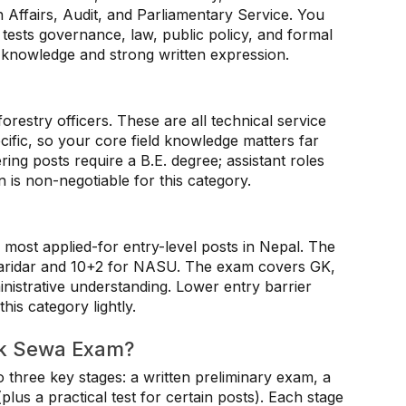
n Affairs, Audit, and Parliamentary Service. You
tests governance, law, public policy, and formal
f knowledge and strong written expression.
forestry officers. These are all technical service
ecific, so your core field knowledge matters far
ing posts require a B.E. degree; assistant roles
 is non-negotiable for this category.
most applied-for entry-level posts in Nepal. The
haridar and 10+2 for NASU. The exam covers GK,
nistrative understanding. Lower entry barrier
his category lightly.
ok Sewa Exam?
hree key stages: a written preliminary exam, a
plus a practical test for certain posts). Each stage