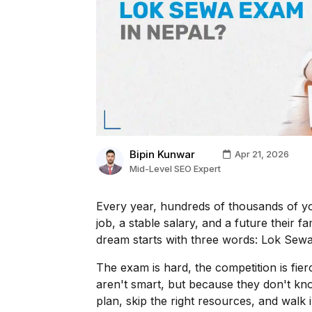
Bipin Kunwar
Apr 21, 2026
Mid-Level SEO Expert
Every year, hundreds of thousands of y
job, a stable salary, and a future their 
dream starts with three words: Lok Sew
The exam is hard, the competition is fie
aren't smart, but because they don't kn
plan, skip the right resources, and walk