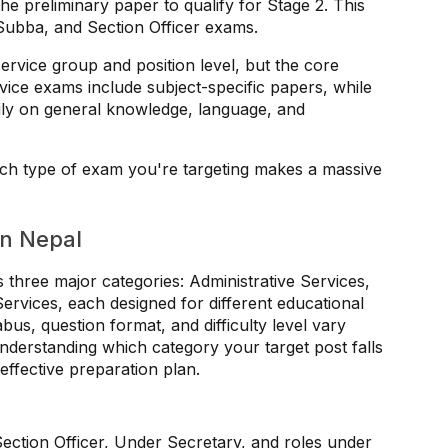
he preliminary paper to qualify for Stage 2. This
Subba, and Section Officer exams.
service group and position level, but the core
vice exams include subject-specific papers, while
ily on general knowledge, language, and
ich type of exam you're targeting makes a massive
in Nepal
hree major categories: Administrative Services,
rvices, each designed for different educational
us, question format, and difficulty level vary
Understanding which category your target post falls
 effective preparation plan.
Section Officer, Under Secretary, and roles under