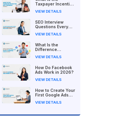
Taxpayer Incentive
Gift Program in
VIEW DETAILS
Nepal?
SEO Interview
Questions Every
Beginner Should
VIEW DETAILS
Practice in Nepal
What Is the
Difference
Between Free and
VIEW DETAILS
Paid Digital
Marketing Courses
How Do Facebook
in 2026?
Ads Work in 2026?
VIEW DETAILS
How to Create Your
First Google Ads
Campaign
VIEW DETAILS
(Beginner's Step-
by-Step Guide)