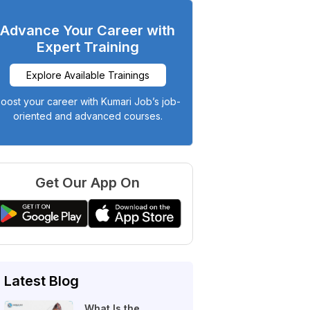
Advance Your Career with
Expert Training
Explore Available Trainings
oost your career with Kumari Job’s job-
oriented and advanced courses.
Get Our App On
Latest Blog
What Is the