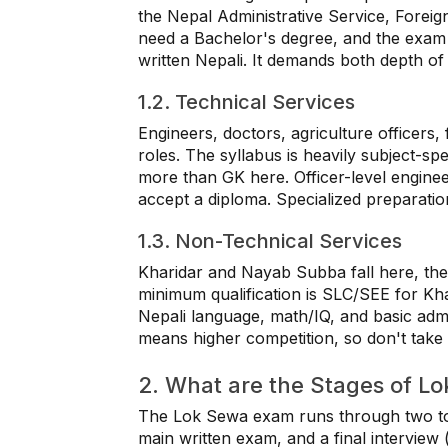
the Nepal Administrative Service, Foreig
need a Bachelor's degree, and the exam 
written Nepali. It demands both depth o
1.2. Technical Services
Engineers, doctors, agriculture officers, 
roles. The syllabus is heavily subject-sp
more than GK here. Officer-level engineer
accept a diploma. Specialized preparation
1.3. Non-Technical Services
Kharidar and Nayab Subba fall here, the 
minimum qualification is SLC/SEE for K
Nepali language, math/IQ, and basic admi
means higher competition, so don't take t
2. What are the Stages of L
The Lok Sewa exam runs through two to t
main written exam, and a final interview (