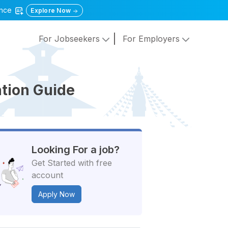
gence
Explore Now
For Jobseekers
For Employers
tion Guide
Looking For a job?
Get Started with free
account
Apply Now