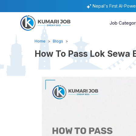
Nepal's First AI-Pow
Job Categor
Home
Blogs
How To Pass Lok Sewa E