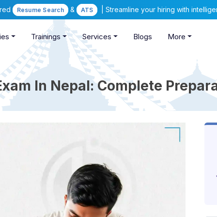
ered
&
| Streamline your hiring with intelli
Resume Search
ATS
ies
Trainings
Services
Blogs
More
xam In Nepal: Complete Prepara