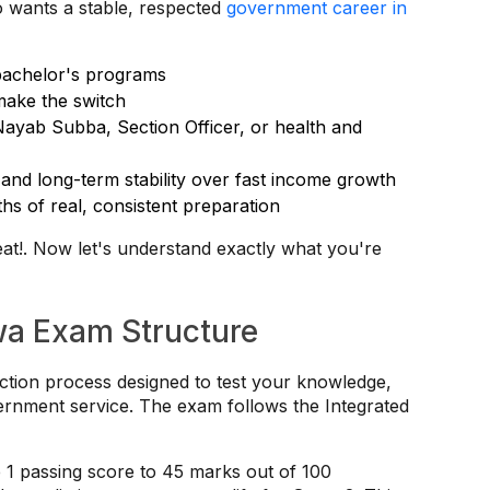
 wants a stable, respected
government career in
bachelor's programs
make the switch
Nayab Subba, Section Officer, or health and
and long-term stability over fast income growth
hs of real, consistent preparation
reat!. Now let's understand exactly what you're
a Exam Structure
ction process designed to test your knowledge,
overnment service. The exam follows the Integrated
 1 passing score to 45 marks out of 100