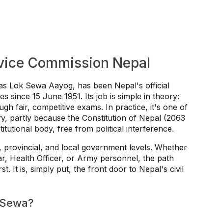
rvice Commission Nepal
s Lok Sewa Aayog, has been Nepal's official
 since 15 June 1951. Its job is simple in theory:
ugh fair, competitive exams. In practice, it's one of
try, partly because the Constitution of Nepal (2063
tutional body, free from political interference.
, provincial, and local government levels. Whether
ar, Health Officer, or Army personnel, the path
 It is, simply put, the front door to Nepal's civil
 Sewa?