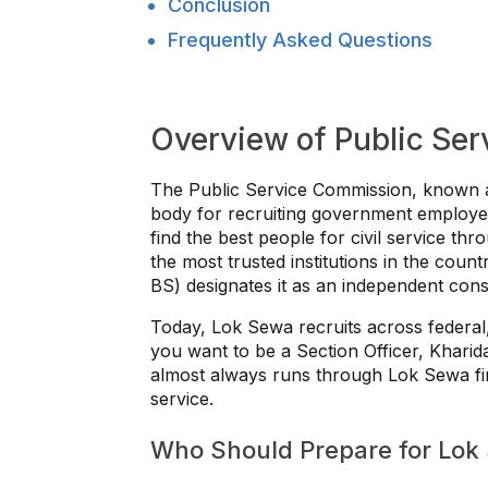
Conclusion
Frequently Asked Questions
Overview of Public Se
The Public Service Commission, known a
body for recruiting government employees
find the best people for civil service thro
the most trusted institutions in the coun
BS) designates it as an independent consti
Today, Lok Sewa recruits across federal
you want to be a Section Officer, Kharid
almost always runs through Lok Sewa first.
service.
Who Should Prepare for Lok