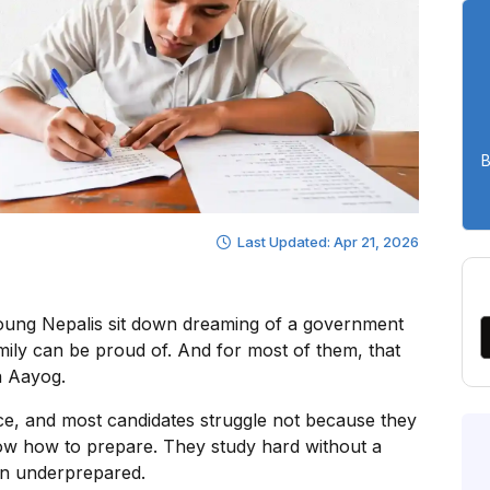
B
Last Updated: Apr 21, 2026
oung Nepalis sit down dreaming of a government
family can be proud of. And for most of them, that
a Aayog.
rce, and most candidates struggle not because they
ow how to prepare. They study hard without a
 in underprepared.