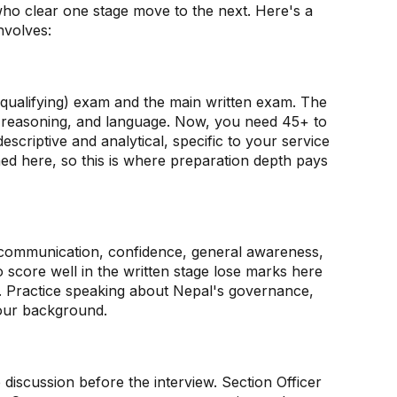
who clear one stage move to the next. Here's a
nvolves:
e-qualifying) exam and the main written exam. The
, reasoning, and language. Now, you need 45+ to
escriptive and analytical, specific to your service
ned here, so this is where preparation depth pays
communication, confidence, general awareness,
o score well in the written stage lose marks here
t. Practice speaking about Nepal's governance,
 your background.
p discussion before the interview. Section Officer