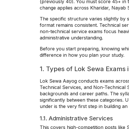
(previously 40). You must score 45+ in t
change applies across Kharidar, Nayab 
The specific structure varies slightly by 
format remains consistent. Technical ser
non-technical service exams focus heav
administrative understanding.
Before you start preparing, knowing wh
difference in how you plan your study.
1. Types of Lok Sewa Exams 
Lok Sewa Aayog conducts exams across t
Technical Services, and Non-Technical Se
backgrounds and career paths. The syllab
significantly between these categories. 
under is the very first step in building an
1.1. Administrative Services
This covers high-competition posts like 