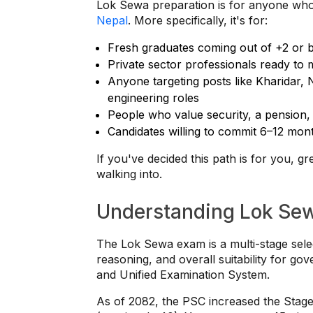
Lok Sewa preparation is for anyone who
Nepal
. More specifically, it's for:
Fresh graduates coming out of +2 or 
Private sector professionals ready to 
Anyone targeting posts like Kharidar, 
engineering roles
People who value security, a pension, 
Candidates willing to commit 6–12 mont
If you've decided this path is for you, g
walking into.
Understanding Lok Sew
The Lok Sewa exam is a multi-stage sele
reasoning, and overall suitability for g
and Unified Examination System.
As of 2082, the PSC increased the Stage