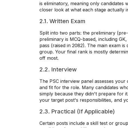
is eliminatory, meaning only candidates 
closer look at what each stage actually i
2.1. Written Exam
Split into two parts: the preliminary (pr
preliminary is MCQ-based, including GK
pass (raised in 2082). The main exam is d
group. Your final rank is mostly determi
off most.
2.2. Interview
The PSC interview panel assesses your 
and fit for the role. Many candidates wh
simply because they didn't prepare for i
your target post's responsibilities, and
2.3. Practical (If Applicable)
Certain posts include a skill test or grou