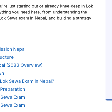
ou're just starting out or already knee-deep in Lok
ything you need here, from understanding the
Lok Sewa exam in Nepal, and building a strategy
ission Nepal
ucture
Nepal (2083 Overview)
wn
s Lok Sewa Exam in Nepal?
 Preparation
k Sewa Exam
k Sewa Exam