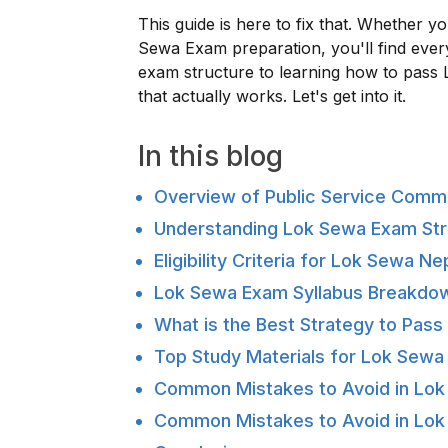
This guide is here to fix that. Whether y
Sewa Exam preparation, you'll find ever
exam structure to learning how to pass 
that actually works. Let's get into it.
In this blog
Overview of Public Service Comm
Understanding Lok Sewa Exam Str
Eligibility Criteria for Lok Sewa 
Lok Sewa Exam Syllabus Breakdo
What is the Best Strategy to Pas
Top Study Materials for Lok Sewa
Common Mistakes to Avoid in Lo
Common Mistakes to Avoid in Lo