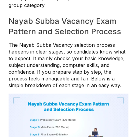
group category.
Nayab Subba Vacancy Exam
Pattern and Selection Process
The Nayab Subba Vacancy selection process
happens in clear stages, so candidates know what
to expect. It mainly checks your basic knowledge,
subject understanding, computer skills, and
confidence. If you prepare step by step, the
process feels manageable and fair. Below is a
simple breakdown of each stage in an easy way.