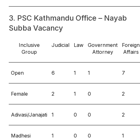
3. PSC Kathmandu Office – Nayab
Subba Vacancy
Inclusive
Judicial
Law
Government
Foreign
Group
Attorney
Affairs
Open
6
1
1
7
Female
2
1
0
2
Adivasi/Janajati
1
0
0
2
Madhesi
1
0
0
1