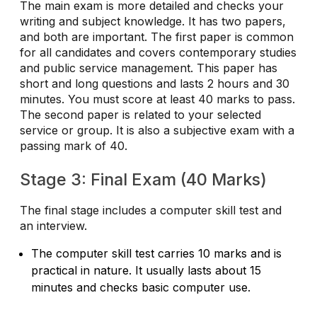
The main exam is more detailed and checks your
writing and subject knowledge. It has two papers,
and both are important. The first paper is common
for all candidates and covers contemporary studies
and public service management. This paper has
short and long questions and lasts 2 hours and 30
minutes. You must score at least 40 marks to pass.
The second paper is related to your selected
service or group. It is also a subjective exam with a
passing mark of 40.
Stage 3: Final Exam (40 Marks)
The final stage includes a computer skill test and
an interview.
The computer skill test carries 10 marks and is
practical in nature. It usually lasts about 15
minutes and checks basic computer use.