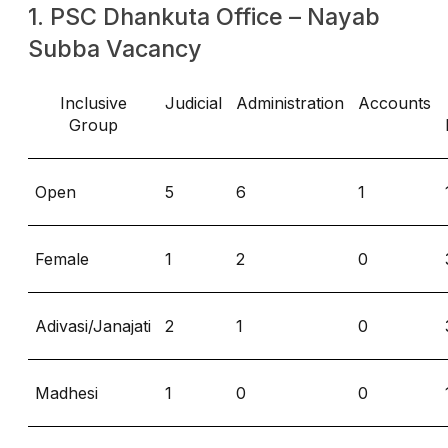
1. PSC Dhankuta Office – Nayab
Subba Vacancy
Inclusive
Judicial
Administration
Accounts
Group
Open
5
6
1
Female
1
2
0
Adivasi/Janajati
2
1
0
Madhesi
1
0
0