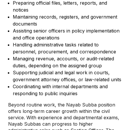
Preparing official files, letters, reports, and
notices
Maintaining records, registers, and government
documents
Assisting senior officers in policy implementation
and office operations
Handling administrative tasks related to
personnel, procurement, and correspondence
Managing revenue, accounts, or audit-related
duties, depending on the assigned group
Supporting judicial and legal work in courts,
government attorney offices, or law-related units
Coordinating with internal departments and
responding to public inquiries
Beyond routine work, the Nayab Subba position
offers long-term career growth within the civil
service. With experience and departmental exams,
Nayab Subbas can progress to higher