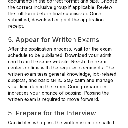
documents in the correct format and size. Choose
the correct inclusive group if applicable. Review
the full form before final submission. Once
submitted, download or print the application
receipt.
5. Appear for Written Exams
After the application process, wait for the exam
schedule to be published. Download your admit
card from the same website. Reach the exam
center on time with the required documents. The
written exam tests general knowledge, job-related
subjects, and basic skills. Stay calm and manage
your time during the exam. Good preparation
increases your chance of passing. Passing the
written exam is required to move forward.
5. Prepare for the Interview
Candidates who pass the written exam are called