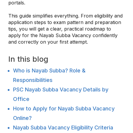
portals.
This guide simplifies everything. From eligibility and
application steps to exam pattern and preparation
tips, you will get a clear, practical roadmap to
apply for the Nayab Subba Vacancy confidently
and correctly on your first attempt.
In this blog
Who is Nayab Subba? Role &
Responsibilities
PSC Nayab Subba Vacancy Details by
Office
How to Apply for Nayab Subba Vacancy
Online?
Nayab Subba Vacancy Eligibility Criteria