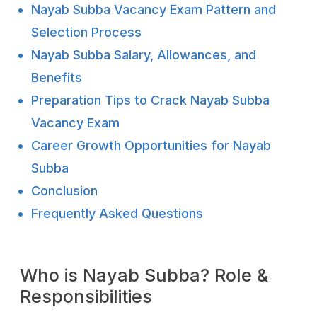
Nayab Subba Vacancy Exam Pattern and
Selection Process
Nayab Subba Salary, Allowances, and
Benefits
Preparation Tips to Crack Nayab Subba
Vacancy Exam
Career Growth Opportunities for Nayab
Subba
Conclusion
Frequently Asked Questions
Who is Nayab Subba? Role &
Responsibilities