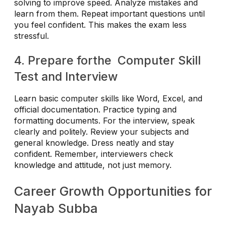
solving to improve speed. Analyze mistakes and
learn from them. Repeat important questions until
you feel confident. This makes the exam less
stressful.
4. Prepare forthe Computer Skill
Test and Interview
Learn basic computer skills like Word, Excel, and
official documentation. Practice typing and
formatting documents. For the interview, speak
clearly and politely. Review your subjects and
general knowledge. Dress neatly and stay
confident. Remember, interviewers check
knowledge and attitude, not just memory.
Career Growth Opportunities for
Nayab Subba