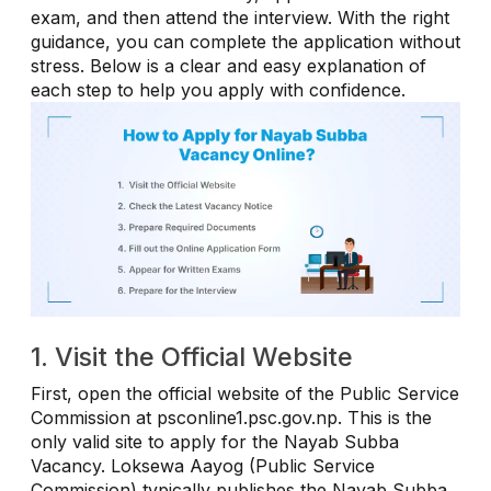
exam, and then attend the interview. With the right
guidance, you can complete the application without
stress. Below is a clear and easy explanation of
each step to help you apply with confidence.
1. Visit the Official Website
First, open the official website of the Public Service
Commission at psconline1.psc.gov.np. This is the
only valid site to apply for the Nayab Subba
Vacancy. Loksewa Aayog (Public Service
Commission) typically publishes the Nayab Subba