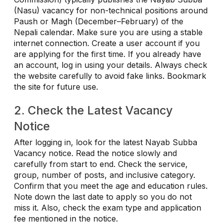
(Nasu) vacancy for non-technical positions around
Paush or Magh (December–February) of the
Nepali calendar. Make sure you are using a stable
internet connection. Create a user account if you
are applying for the first time. If you already have
an account, log in using your details. Always check
the website carefully to avoid fake links. Bookmark
the site for future use.
2. Check the Latest Vacancy
Notice
After logging in, look for the latest Nayab Subba
Vacancy notice. Read the notice slowly and
carefully from start to end. Check the service,
group, number of posts, and inclusive category.
Confirm that you meet the age and education rules.
Note down the last date to apply so you do not
miss it. Also, check the exam type and application
fee mentioned in the notice.