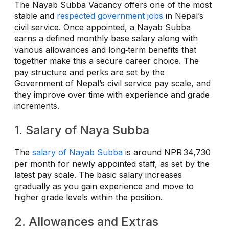
The Nayab Subba Vacancy offers one of the most
stable and
respected government jobs
in Nepal’s
civil service. Once appointed, a Nayab Subba
earns a defined monthly base salary along with
various allowances and long‑term benefits that
together make this a secure career choice. The
pay structure and perks are set by the
Government of Nepal’s civil service pay scale, and
they improve over time with experience and grade
increments.
1. Salary of Naya Subba
The
salary of Nayab Subba
is around NPR 34,730
per month for newly appointed staff, as set by the
latest pay scale. The basic salary increases
gradually as you gain experience and move to
higher grade levels within the position.
2. Allowances and Extras