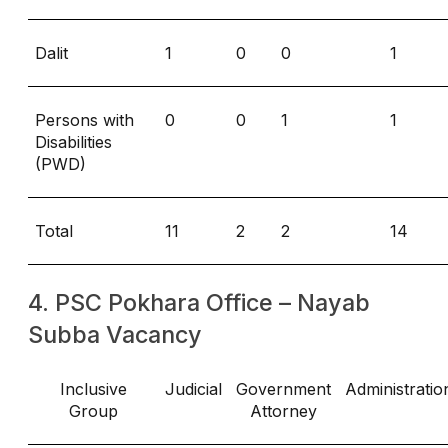
Dalit
1
0
0
1
Persons with
0
0
1
1
Disabilities
(PWD)
Total
11
2
2
14
4. PSC Pokhara Office – Nayab
Subba Vacancy
Inclusive
Judicial
Government
Administratio
Group
Attorney