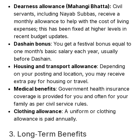
Dearness allowance (Mahangi Bhatta):
Civil
servants, including Nayab Subbas, receive a
monthly allowance to help with the cost of living
expenses; this has been fixed at higher levels in
recent budget updates.
Dashain bonus
: You get a festival bonus equal to
one month’s basic salary each year, usually
before Dashain.
Housing and transport allowance
: Depending
on your posting and location, you may receive
extra pay for housing or travel.
Medical benefits
: Government health insurance
coverage is provided for you and often for your
family as per civil service rules.
Clothing allowance
: A uniform or clothing
allowance is paid annually.
3. Long‑Term Benefits