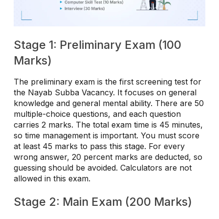
Stage 1: Preliminary Exam (100
Marks)
The preliminary exam is the first screening test for
the Nayab Subba Vacancy. It focuses on general
knowledge and general mental ability. There are 50
multiple-choice questions, and each question
carries 2 marks. The total exam time is 45 minutes,
so time management is important. You must score
at least 45 marks to pass this stage. For every
wrong answer, 20 percent marks are deducted, so
guessing should be avoided. Calculators are not
allowed in this exam.
Stage 2: Main Exam (200 Marks)