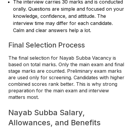
The interview carries 30 marks and is conducted
orally. Questions are simple and focused on your
knowledge, confidence, and attitude. The
interview time may differ for each candidate.
Calm and clear answers help a lot.
Final Selection Process
The final selection for Nayab Subba Vacancy is
based on total marks. Only the main exam and final
stage marks are counted. Preliminary exam marks
are used only for screening. Candidates with higher
combined scores rank better. This is why strong
preparation for the main exam and interview
matters most.
Nayab Subba Salary,
Allowances, and Benefits