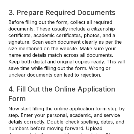
3. Prepare Required Documents
Before filling out the form, collect all required
documents. These usually include a citizenship
certificate, academic certificates, photos, and a
signature. Scan each document clearly as per the
size mentioned on the website. Make sure your
name and details match across all documents.
Keep both digital and original copies ready. This will
save time while filling out the form. Wrong or
unclear documents can lead to rejection.
4. Fill Out the Online Application
Form
Now start filling the online application form step by
step. Enter your personal, academic, and service
details correctly. Double-check spelling, dates, and
numbers before moving forward. Upload