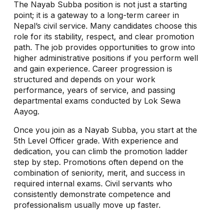
The Nayab Subba position is not just a starting
point; it is a gateway to a long-term career in
Nepal’s civil service. Many candidates choose this
role for its stability, respect, and clear promotion
path. The job provides opportunities to grow into
higher administrative positions if you perform well
and gain experience. Career progression is
structured and depends on your work
performance, years of service, and passing
departmental exams conducted by Lok Sewa
Aayog.
Once you join as a Nayab Subba, you start at the
5th Level Officer grade. With experience and
dedication, you can climb the promotion ladder
step by step. Promotions often depend on the
combination of seniority, merit, and success in
required internal exams. Civil servants who
consistently demonstrate competence and
professionalism usually move up faster.