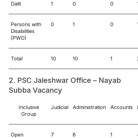
Dalit
1
0
0
Persons with
0
1
0
Disabilities
(PWD)
Total
10
10
1
2. PSC Jaleshwar Office – Nayab
Subba Vacancy
Inclusive
Judicial
Administration
Accounts
Group
Open
7
8
1