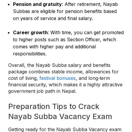
Pension and gratuity
: After retirement, Nayab
Subbas are eligible for pension benefits based
on years of service and final salary.
Career growth
: With time, you can get promoted
to higher posts such as Section Officer, which
comes with higher pay and additional
responsibilities.
Overall, the Nayab Subba salary and benefits
package combines stable income, allowances for
cost of living,
festival bonuses
, and long‑term
financial security, which makes it a highly attractive
government job path in Nepal.
Preparation Tips to Crack
Nayab Subba Vacancy Exam
Getting ready for the Nayab Subba Vacancy exam