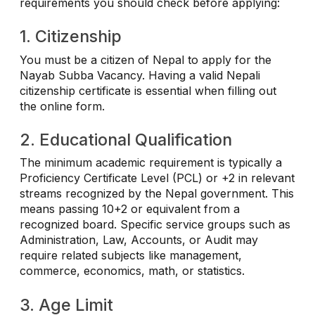
requirements you should check before applying:
1. Citizenship
You must be a citizen of Nepal to apply for the
Nayab Subba Vacancy. Having a valid Nepali
citizenship certificate is essential when filling out
the online form.
2. Educational Qualification
The minimum academic requirement is typically a
Proficiency Certificate Level (PCL) or +2 in relevant
streams recognized by the Nepal government. This
means passing 10+2 or equivalent from a
recognized board. Specific service groups such as
Administration, Law, Accounts, or Audit may
require related subjects like management,
commerce, economics, math, or statistics.
3. Age Limit