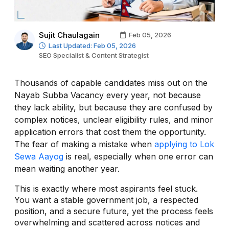
Sujit Chaulagain
Feb 05, 2026
Last Updated: Feb 05, 2026
SEO Specialist & Content Strategist
Thousands of capable candidates miss out on the
Nayab Subba Vacancy every year, not because
they lack ability, but because they are confused by
complex notices, unclear eligibility rules, and minor
application errors that cost them the opportunity.
The fear of making a mistake when
applying to Lok
Sewa Aayog
is real, especially when one error can
mean waiting another year.
This is exactly where most aspirants feel stuck.
You want a stable government job, a respected
position, and a secure future, yet the process feels
overwhelming and scattered across notices and