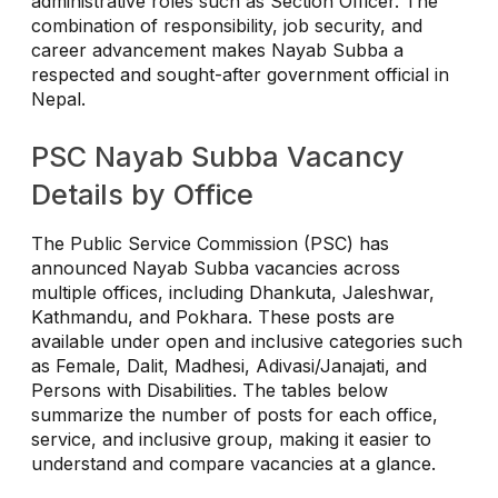
administrative roles such as Section Officer. The
combination of responsibility, job security, and
career advancement makes Nayab Subba a
respected and sought-after government official in
Nepal.
PSC Nayab Subba Vacancy
Details by Office
The Public Service Commission (PSC) has
announced Nayab Subba vacancies across
multiple offices, including Dhankuta, Jaleshwar,
Kathmandu, and Pokhara. These posts are
available under open and inclusive categories such
as Female, Dalit, Madhesi, Adivasi/Janajati, and
Persons with Disabilities. The tables below
summarize the number of posts for each office,
service, and inclusive group, making it easier to
understand and compare vacancies at a glance.