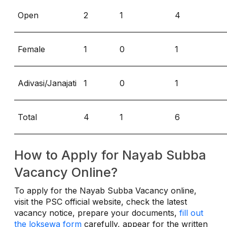
Open
2
1
4
Female
1
0
1
Adivasi/Janajati
1
0
1
Total
4
1
6
How to Apply for Nayab Subba
Vacancy Online?
To apply for the Nayab Subba Vacancy online,
visit the PSC official website, check the latest
vacancy notice, prepare your documents,
fill out
the loksewa form
carefully, appear for the written