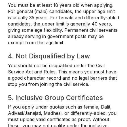
You must be at least 18 years old when applying.
For general (male) candidates, the upper age limit
is usually 35 years. For female and differently-abled
candidates, the upper limit is generally 40 years,
giving some age flexibility. Permanent civil servants
already serving in government posts may be
exempt from this age limit.
4. Not Disqualified by Law
You should not be disqualified under the Civil
Service Act and Rules. This means you must have
a good character record and no legal barriers that
stop you from joining the civil service.
5. Inclusive Group Certificates
If you apply under quotas such as female, Dalit,
Adivasi/Janajati, Madhesi, or differently-abled, you
must upload valid certificates as proof. Without
these, you may not qualify under the inclusive