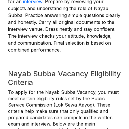
for an
interview
. Prepare by reviewing your
subjects and understanding the role of Nayab
Subba. Practice answering simple questions clearly
and honestly. Carry all original documents to the
interview venue. Dress neatly and stay confident.
The interview checks your attitude, knowledge,
and communication. Final selection is based on
combined performance.
Nayab Subba Vacancy Eligibility
Criteria
To apply for the Nayab Subba Vacancy, you must
meet certain eligibility rules set by the Public
Service Commission (Lok Sewa Aayog). These
criteria help make sure that only qualified and
prepared candidates can compete in the written
exam and interview. Below are the main