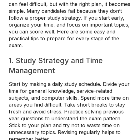
can feel difficult, but with the right plan, it becomes
simple. Many candidates fail because they don’t
follow a proper study strategy. If you start early,
organize your time, and focus on important topics,
you can score well. Here are some easy and
practical tips to prepare for every stage of the
exam.
1. Study Strategy and Time
Management
Start by making a daily study schedule. Divide your
time for general knowledge, service-related
subjects, and computer skills. Spend more time on
areas you find difficult. Take short breaks to stay
fresh and avoid stress. Practice solving previous
year questions to understand the exam pattern.
Stick to your plan and try not to waste time on
unnecessary topics. Revising regularly helps to
remember better.