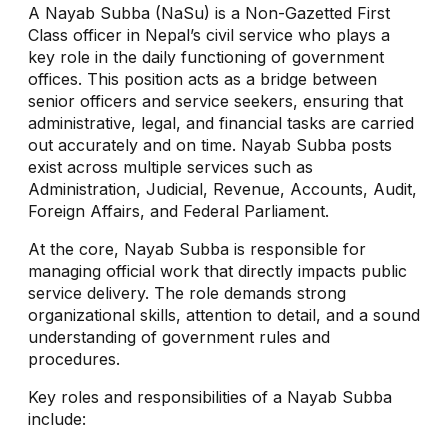
A Nayab Subba (NaSu) is a Non-Gazetted First
Class officer in Nepal’s civil service who plays a
key role in the daily functioning of government
offices. This position acts as a bridge between
senior officers and service seekers, ensuring that
administrative, legal, and financial tasks are carried
out accurately and on time. Nayab Subba posts
exist across multiple services such as
Administration, Judicial, Revenue, Accounts, Audit,
Foreign Affairs, and Federal Parliament.
At the core, Nayab Subba is responsible for
managing official work that directly impacts public
service delivery. The role demands strong
organizational skills, attention to detail, and a sound
understanding of government rules and
procedures.
Key roles and responsibilities of a Nayab Subba
include: