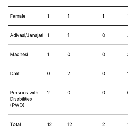
Female
1
1
1
Adivasi/Janajati
1
1
0
Madhesi
1
0
0
Dalit
0
2
0
Persons with
2
0
0
Disabilities
(PWD)
Total
12
12
2