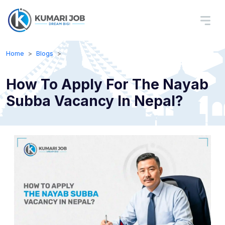
Home
Blogs
How To Apply For The Nayab
Subba Vacancy In Nepal?