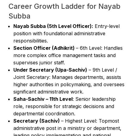
Career Growth Ladder for Nayab
Subba
Nayab Subba (5th Level Officer):
Entry-level
position with foundational administrative
responsibilities.
Section Officer (Adhikrit)
– 6th Level: Handles
more complex office management tasks and
supervises junior staff.
Under Secretary (Upa-Sachiv)
– 9th Level /
Joint Secretary: Manages departments, assists
higher authorities in policymaking, and oversees
significant administrative work.
Saha-Sachiv – 11th Level
: Senior leadership
role, responsible for strategic decisions and
departmental coordination.
Secretary (Sachiv)
– Highest Level: Topmost
administrative post in a ministry or department,
leading policy implementation and national