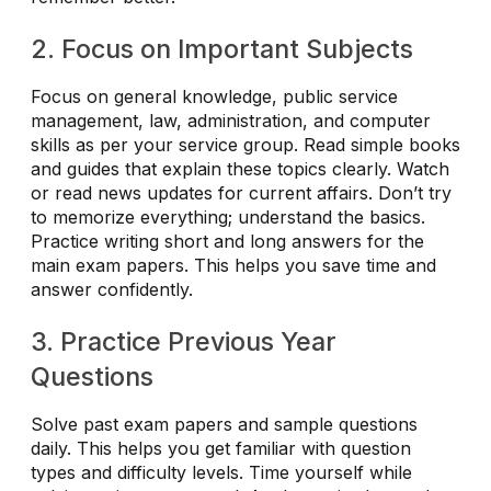
2. Focus on Important Subjects
Focus on general knowledge, public service
management, law, administration, and computer
skills as per your service group. Read simple books
and guides that explain these topics clearly. Watch
or read news updates for current affairs. Don’t try
to memorize everything; understand the basics.
Practice writing short and long answers for the
main exam papers. This helps you save time and
answer confidently.
3. Practice Previous Year
Questions
Solve past exam papers and sample questions
daily. This helps you get familiar with question
types and difficulty levels. Time yourself while