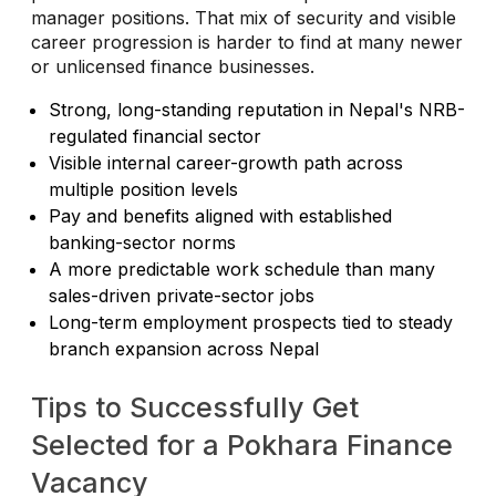
manager positions. That mix of security and visible
career progression is harder to find at many newer
or unlicensed finance businesses.
Strong, long-standing reputation in Nepal's NRB-
regulated financial sector
Visible internal career-growth path across
multiple position levels
Pay and benefits aligned with established
banking-sector norms
A more predictable work schedule than many
sales-driven private-sector jobs
Long-term employment prospects tied to steady
branch expansion across Nepal
Tips to Successfully Get
Selected for a Pokhara Finance
Vacancy