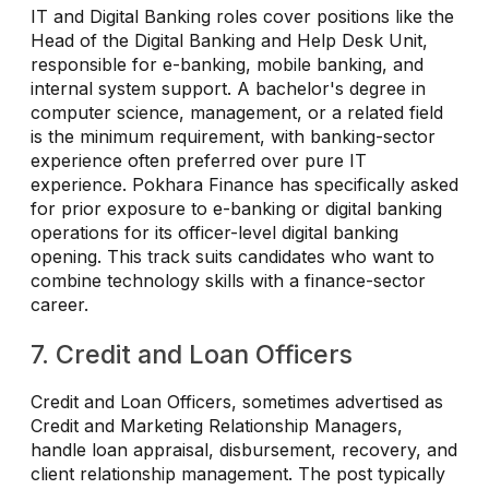
IT and Digital Banking roles cover positions like the
Head of the Digital Banking and Help Desk Unit,
responsible for e-banking, mobile banking, and
internal system support. A bachelor's degree in
computer science, management, or a related field
is the minimum requirement, with banking-sector
experience often preferred over pure IT
experience. Pokhara Finance has specifically asked
for prior exposure to e-banking or digital banking
operations for its officer-level digital banking
opening. This track suits candidates who want to
combine technology skills with a finance-sector
career.
7. Credit and Loan Officers
Credit and Loan Officers, sometimes advertised as
Credit and Marketing Relationship Managers,
handle loan appraisal, disbursement, recovery, and
client relationship management. The post typically