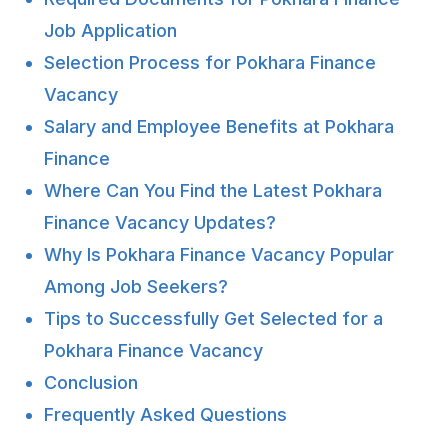
Job Application
Selection Process for Pokhara Finance
Vacancy
Salary and Employee Benefits at Pokhara
Finance
Where Can You Find the Latest Pokhara
Finance Vacancy Updates?
Why Is Pokhara Finance Vacancy Popular
Among Job Seekers?
Tips to Successfully Get Selected for a
Pokhara Finance Vacancy
Conclusion
Frequently Asked Questions