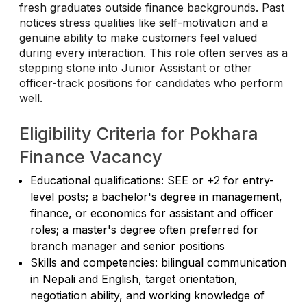
fresh graduates outside finance backgrounds. Past
notices stress qualities like self-motivation and a
genuine ability to make customers feel valued
during every interaction. This role often serves as a
stepping stone into Junior Assistant or other
officer-track positions for candidates who perform
well.
Eligibility Criteria for Pokhara
Finance Vacancy
Educational qualifications: SEE or +2 for entry-
level posts; a bachelor's degree in management,
finance, or economics for assistant and officer
roles; a master's degree often preferred for
branch manager and senior positions
Skills and competencies: bilingual communication
in Nepali and English, target orientation,
negotiation ability, and working knowledge of