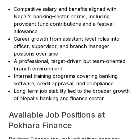
Competitive salary and benefits aligned with
Nepal's banking-sector norms, including
provident fund contributions and a festival
allowance
Career growth from assistant-level roles into
officer, supervisor, and branch manager
positions over time
A professional, target-driven but team-oriented
branch environment
Internal training programs covering banking
software, credit appraisal, and compliance
Long-term job stability tied to the broader growth
of Nepal's banking and finance sector
Available Job Positions at
Pokhara Finance
Pokhara Finance regularly advertises openings