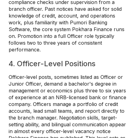
compliance checks under supervision from a
branch officer. Past notices have asked for solid
knowledge of credit, account, and operations
work, plus familiarity with Pumori Banking
Software, the core system Pokhara Finance runs
on. Promotion into a full Officer role typically
follows two to three years of consistent
performance.
4. Officer-Level Positions
Officer-level posts, sometimes listed as Officer or
Junior Officer, demand a bachelor's degree in
management or economics plus three to six years
of experience at an NRB-licensed bank or finance
company. Officers manage a portfolio of credit
accounts, lead small teams, and report directly to
the branch manager. Negotiation skills, target-
setting ability, and bilingual communication appear
in almost every officer-level vacancy notice