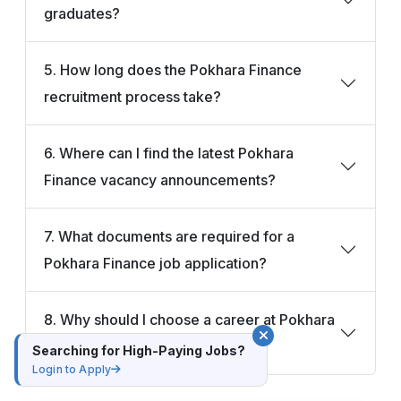
graduates?
5. How long does the Pokhara Finance
recruitment process take?
6. Where can I find the latest Pokhara
Finance vacancy announcements?
7. What documents are required for a
Pokhara Finance job application?
8. Why should I choose a career at Pokhara
Finance?
Searching for High-Paying Jobs?
Login to Apply