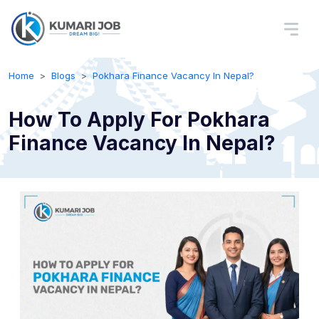
Home
Blogs
Pokhara Finance Vacancy In Nepal?
How To Apply For Pokhara
Finance Vacancy In Nepal?