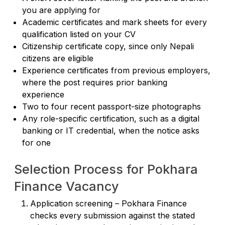
you are applying for
Academic certificates and mark sheets for every
qualification listed on your CV
Citizenship certificate copy, since only Nepali
citizens are eligible
Experience certificates from previous employers,
where the post requires prior banking
experience
Two to four recent passport-size photographs
Any role-specific certification, such as a digital
banking or IT credential, when the notice asks
for one
Selection Process for Pokhara
Finance Vacancy
Application screening – Pokhara Finance
checks every submission against the stated