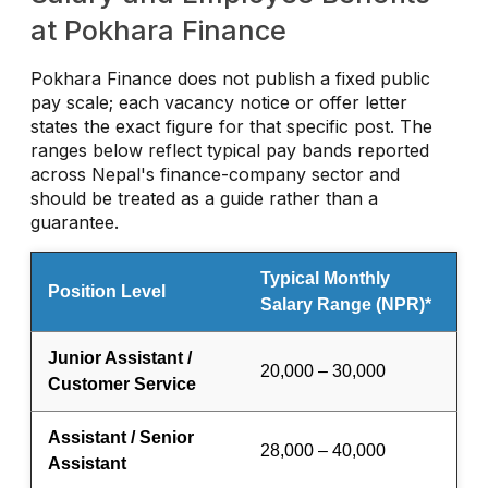
at Pokhara Finance
Pokhara Finance does not publish a fixed public
pay scale; each vacancy notice or offer letter
states the exact figure for that specific post. The
ranges below reflect typical pay bands reported
across Nepal's finance-company sector and
should be treated as a guide rather than a
guarantee.
Typical Monthly
Position Level
Salary Range (NPR)*
Junior Assistant /
20,000 – 30,000
Customer Service
Assistant / Senior
28,000 – 40,000
Assistant