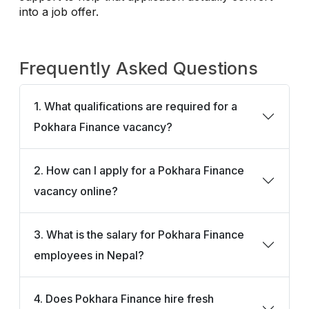
into a job offer.
Frequently Asked Questions
1. What qualifications are required for a
Pokhara Finance vacancy?
2. How can I apply for a Pokhara Finance
vacancy online?
3. What is the salary for Pokhara Finance
employees in Nepal?
4. Does Pokhara Finance hire fresh