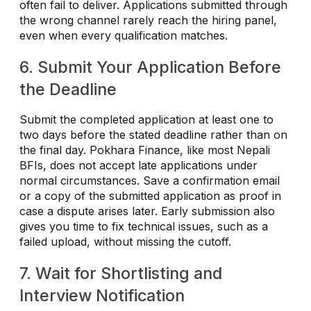
often fail to deliver. Applications submitted through
the wrong channel rarely reach the hiring panel,
even when every qualification matches.
6. Submit Your Application Before
the Deadline
Submit the completed application at least one to
two days before the stated deadline rather than on
the final day. Pokhara Finance, like most Nepali
BFIs, does not accept late applications under
normal circumstances. Save a confirmation email
or a copy of the submitted application as proof in
case a dispute arises later. Early submission also
gives you time to fix technical issues, such as a
failed upload, without missing the cutoff.
7. Wait for Shortlisting and
Interview Notification