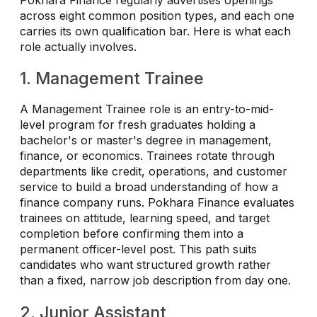
across eight common position types, and each one
carries its own qualification bar. Here is what each
role actually involves.
1. Management Trainee
A Management Trainee role is an entry-to-mid-
level program for fresh graduates holding a
bachelor's or master's degree in management,
finance, or economics. Trainees rotate through
departments like credit, operations, and customer
service to build a broad understanding of how a
finance company runs. Pokhara Finance evaluates
trainees on attitude, learning speed, and target
completion before confirming them into a
permanent officer-level post. This path suits
candidates who want structured growth rather
than a fixed, narrow job description from day one.
2. Junior Assistant