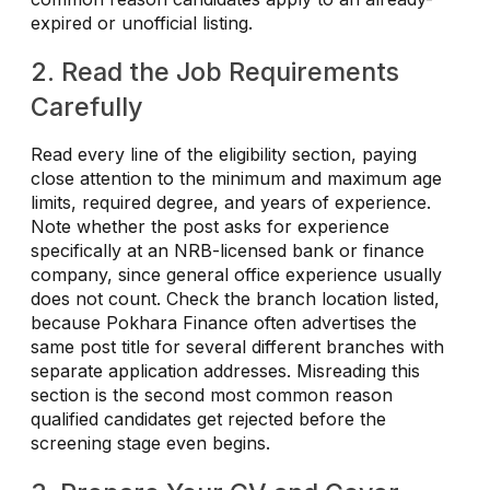
expired or unofficial listing.
2. Read the Job Requirements
Carefully
Read every line of the eligibility section, paying
close attention to the minimum and maximum age
limits, required degree, and years of experience.
Note whether the post asks for experience
specifically at an NRB-licensed bank or finance
company, since general office experience usually
does not count. Check the branch location listed,
because Pokhara Finance often advertises the
same post title for several different branches with
separate application addresses. Misreading this
section is the second most common reason
qualified candidates get rejected before the
screening stage even begins.