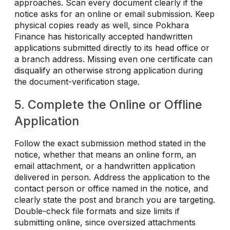
approaches. Scan every document clearly if the
notice asks for an online or email submission. Keep
physical copies ready as well, since Pokhara
Finance has historically accepted handwritten
applications submitted directly to its head office or
a branch address. Missing even one certificate can
disqualify an otherwise strong application during
the document-verification stage.
5. Complete the Online or Offline
Application
Follow the exact submission method stated in the
notice, whether that means an online form, an
email attachment, or a handwritten application
delivered in person. Address the application to the
contact person or office named in the notice, and
clearly state the post and branch you are targeting.
Double-check file formats and size limits if
submitting online, since oversized attachments