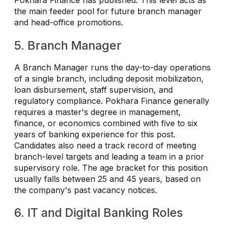
Pokhara Finance has published. This level acts as
the main feeder pool for future branch manager
and head-office promotions.
5. Branch Manager
A Branch Manager runs the day-to-day operations
of a single branch, including deposit mobilization,
loan disbursement, staff supervision, and
regulatory compliance. Pokhara Finance generally
requires a master's degree in management,
finance, or economics combined with five to six
years of banking experience for this post.
Candidates also need a track record of meeting
branch-level targets and leading a team in a prior
supervisory role. The age bracket for this position
usually falls between 25 and 45 years, based on
the company's past vacancy notices.
6. IT and Digital Banking Roles