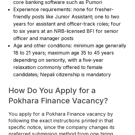
core banking software such as Pumori
Experience requirements: none for fresher-
friendly posts like Junior Assistant; one to two
years for assistant and officer-track roles; four
to six years at an NRB-licensed BFI for senior
officer and manager posts
Age and other conditions: minimum age generally
18 to 21 years; maximum age 35 to 45 years
depending on seniority, with a five-year
relaxation commonly offered to female
candidates; Nepali citizenship is mandatory
How Do You Apply for a
Pokhara Finance Vacancy?
You apply for a Pokhara Finance vacancy by
following the exact instructions printed in that
specific notice, since the company changes its
preferred submission method from one hiring