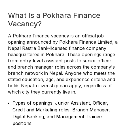
What Is a Pokhara Finance
Vacancy?
A Pokhara Finance vacancy is an official job
opening announced by Pokhara Finance Limited, a
Nepal Rastra Bank-licensed finance company
headquartered in Pokhara. These openings range
from entry-level assistant posts to senior officer
and branch manager roles across the company's
branch network in Nepal. Anyone who meets the
stated education, age, and experience criteria and
holds Nepali citizenship can apply, regardless of
which city they currently live in.
Types of openings: Junior Assistant, Officer,
Credit and Marketing roles, Branch Manager,
Digital Banking, and Management Trainee
positions