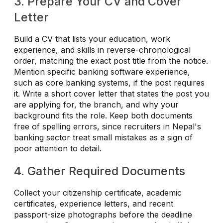
3. Prepare Your CV and Cover
Letter
Build a CV that lists your education, work
experience, and skills in reverse-chronological
order, matching the exact post title from the notice.
Mention specific banking software experience,
such as core banking systems, if the post requires
it. Write a short cover letter that states the post you
are applying for, the branch, and why your
background fits the role. Keep both documents
free of spelling errors, since recruiters in Nepal's
banking sector treat small mistakes as a sign of
poor attention to detail.
4. Gather Required Documents
Collect your citizenship certificate, academic
certificates, experience letters, and recent
passport-size photographs before the deadline