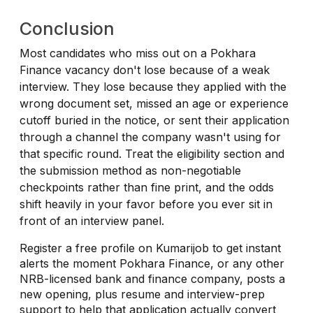
Conclusion
Most candidates who miss out on a Pokhara
Finance vacancy don't lose because of a weak
interview. They lose because they applied with the
wrong document set, missed an age or experience
cutoff buried in the notice, or sent their application
through a channel the company wasn't using for
that specific round. Treat the eligibility section and
the submission method as non-negotiable
checkpoints rather than fine print, and the odds
shift heavily in your favor before you ever sit in
front of an interview panel.
Register a free profile on Kumarijob to get instant
alerts the moment Pokhara Finance, or any other
NRB-licensed bank and finance company, posts a
new opening, plus resume and interview-prep
support to help that application actually convert