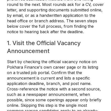
round to the next. Most rounds ask for a CV, cover
letter, and supporting documents submitted online,
by email, or as a handwritten application to the
head office or branch address. The seven steps
below cover the full process, from finding the
notice to hearing back after the deadline.
1. Visit the Official Vacancy
Announcement
Start by checking the official vacancy notice on
Pokhara Finance's own career page or its listing
on a trusted job portal. Confirm that the
announcement is current and lists a specific
application deadline, branch, and post name.
Cross-reference the notice with a second source,
such as a newspaper announcement, when
possible, since some openings appear only briefly
online. Skipping this step is the single most
common reason candidates apply to an already-