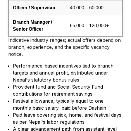
Officer / Supervisor
40,000 – 60,000
Branch Manager /
65,000 – 120,000+
Senior Officer
Indicative industry ranges; actual offers depend on
branch, experience, and the specific vacancy
notice.
Performance-based incentives tied to branch
targets and annual profit, distributed under
Nepal's statutory bonus rules
Provident fund and Social Security Fund
contributions for retirement savings
Festival allowance, typically equal to one
month's basic salary, paid before Dashain
Paid leave covering sick, home, and festival days
as per Nepal's labor regulations
A clear advancement path from assistant-level