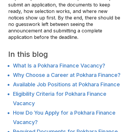
submit an application, the documents to keep
ready, how selection works, and where new
notices show up first. By the end, there should be
no guesswork left between seeing the
announcement and submitting a complete
application before the deadline.
In this blog
What Is a Pokhara Finance Vacancy?
Why Choose a Career at Pokhara Finance?
Available Job Positions at Pokhara Finance
Eligibility Criteria for Pokhara Finance
Vacancy
How Do You Apply for a Pokhara Finance
Vacancy?
Required Documents for Pokhara Finance