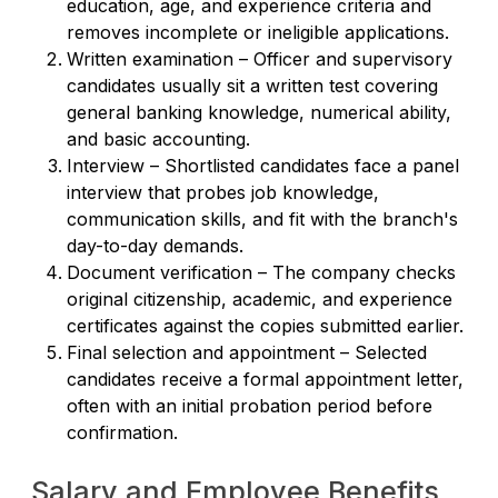
education, age, and experience criteria and
removes incomplete or ineligible applications.
Written examination – Officer and supervisory
candidates usually sit a written test covering
general banking knowledge, numerical ability,
and basic accounting.
Interview – Shortlisted candidates face a panel
interview that probes job knowledge,
communication skills, and fit with the branch's
day-to-day demands.
Document verification – The company checks
original citizenship, academic, and experience
certificates against the copies submitted earlier.
Final selection and appointment – Selected
candidates receive a formal appointment letter,
often with an initial probation period before
confirmation.
Salary and Employee Benefits