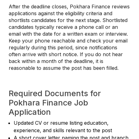
After the deadline closes, Pokhara Finance reviews
applications against the eligibility criteria and
shortlists candidates for the next stage. Shortlisted
candidates typically receive a phone call or an
email with the date for a written exam or interview.
Keep your phone reachable and check your email
regularly during this period, since notifications
often arrive with short notice. If you do not hear
back within a month of the deadline, it is
reasonable to assume the post has been filled.
Required Documents for
Pokhara Finance Job
Application
Updated CV or resume listing education,
experience, and skills relevant to the post
A short cover letter naming the post and branch