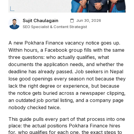
Sujit Chaulagain
Jun 30, 2026
SEO Specialist & Content Strategist
A new Pokhara Finance vacancy notice goes up.
Within hours, a Facebook group fills with the same
three questions: who actually qualifies, what
documents the application needs, and whether the
deadline has already passed. Job seekers in Nepal
lose good openings every season not because they
lack the right degree or experience, but because
the notice gets buried across a newspaper clipping,
an outdated job portal listing, and a company page
nobody checked twice.
This guide pulls every part of that process into one
place: the actual positions Pokhara Finance hires
for, who qualifies for each one, the exact steps to