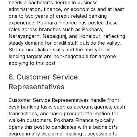
needs a bachelor's degree in business
administration, finance, or economics and at least
one to two years of credit-related banking
experience. Pokhara Finance has posted these
roles across branches such as Pokhara,
Narayangarh, Nepalgunj, and Kohalpur, reflecting
steady demand for credit staff outside the valley.
Strong negotiation skills and the ability to hit
lending targets are non-negotiable for anyone
applying to this post.
8. Customer Service
Representatives
Customer Service Representatives handle front-
desk banking tasks such as account queries, cash
transactions, and basic product information for
walk-in customers. Pokhara Finance typically
opens this post to candidates with a bachelor's
degree in any discipline, making it accessible to