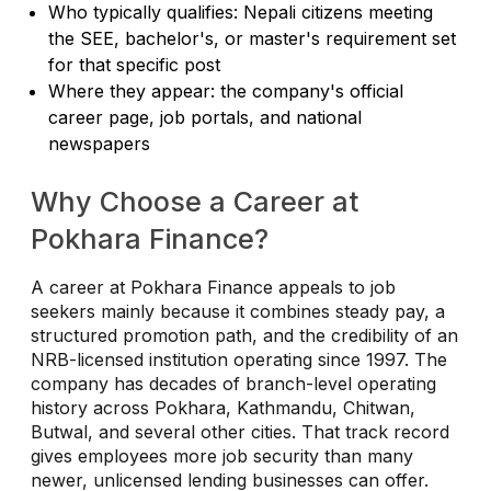
Who typically qualifies: Nepali citizens meeting
the SEE, bachelor's, or master's requirement set
for that specific post
Where they appear: the company's official
career page, job portals, and national
newspapers
Why Choose a Career at
Pokhara Finance?
A career at Pokhara Finance appeals to job
seekers mainly because it combines steady pay, a
structured promotion path, and the credibility of an
NRB-licensed institution operating since 1997. The
company has decades of branch-level operating
history across Pokhara, Kathmandu, Chitwan,
Butwal, and several other cities. That track record
gives employees more job security than many
newer, unlicensed lending businesses can offer.