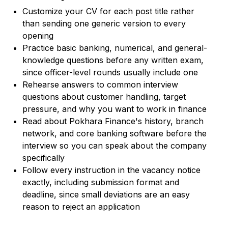
Customize your CV for each post title rather
than sending one generic version to every
opening
Practice basic banking, numerical, and general-
knowledge questions before any written exam,
since officer-level rounds usually include one
Rehearse answers to common interview
questions about customer handling, target
pressure, and why you want to work in finance
Read about Pokhara Finance's history, branch
network, and core banking software before the
interview so you can speak about the company
specifically
Follow every instruction in the vacancy notice
exactly, including submission format and
deadline, since small deviations are an easy
reason to reject an application