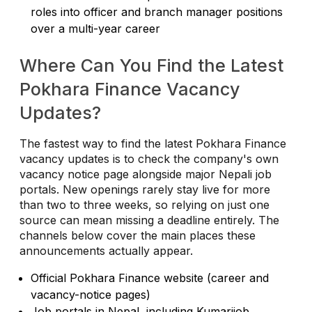
roles into officer and branch manager positions
over a multi-year career
Where Can You Find the Latest
Pokhara Finance Vacancy
Updates?
The fastest way to find the latest Pokhara Finance
vacancy updates is to check the company's own
vacancy notice page alongside major Nepali job
portals. New openings rarely stay live for more
than two to three weeks, so relying on just one
source can mean missing a deadline entirely. The
channels below cover the main places these
announcements actually appear.
Official Pokhara Finance website (career and
vacancy-notice pages)
Job portals in Nepal, including Kumarijob