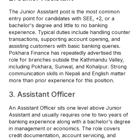
The Junior Assistant post is the most common
entry point for candidates with SEE, +2, or a
bachelor's degree and little to no banking
experience. Typical duties include handling counter
transactions, supporting account opening, and
assisting customers with basic banking queries.
Pokhara Finance has repeatedly advertised this
role for branches outside the Kathmandu Valley,
including Pokhara, Sunwal, and Kohalpur. Strong
communication skills in Nepali and English matter
more than prior experience for this position.
3. Assistant Officer
An Assistant Officer sits one level above Junior
Assistant and usually requires one to two years of
banking experience along with a bachelor's degree
in management or economics. The role covers
credit documentation, account servicing, and