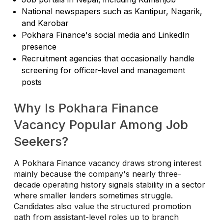
National newspapers such as Kantipur, Nagarik,
and Karobar
Pokhara Finance's social media and LinkedIn
presence
Recruitment agencies that occasionally handle
screening for officer-level and management
posts
Why Is Pokhara Finance
Vacancy Popular Among Job
Seekers?
A Pokhara Finance vacancy draws strong interest
mainly because the company's nearly three-
decade operating history signals stability in a sector
where smaller lenders sometimes struggle.
Candidates also value the structured promotion
path from assistant-level roles up to branch