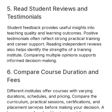
5. Read Student Reviews and
Testimonials
Student feedback provides useful insights into
teaching quality and learning outcomes. Positive
testimonials often reflect strong practical training
and career support. Reading independent reviews
also helps identify the strengths of a training
institute. Comparing multiple opinions supports
informed decision-making.
6. Compare Course Duration and
Fees
Different institutes offer courses with varying
durations, schedules, and pricing. Compare the
curriculum, practical sessions, certifications, and
placement services before making your decision. A