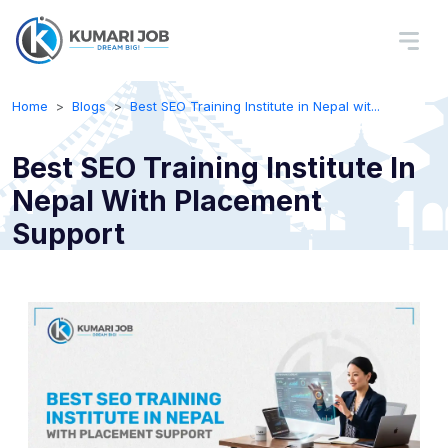
Home
Blogs
Best SEO Training Institute in Nepal wit...
Best SEO Training Institute In
Nepal With Placement
Support