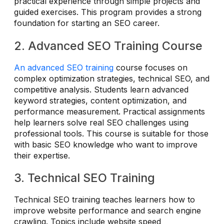
practical experience through simple projects and
guided exercises. This program provides a strong
foundation for starting an SEO career.
2. Advanced SEO Training Course
An advanced SEO training
course focuses on
complex optimization strategies, technical SEO, and
competitive analysis. Students learn advanced
keyword strategies, content optimization, and
performance measurement. Practical assignments
help learners solve real SEO challenges using
professional tools. This course is suitable for those
with basic SEO knowledge who want to improve
their expertise.
3. Technical SEO Training
Technical SEO training teaches learners how to
improve website performance and search engine
crawling. Topics include website speed