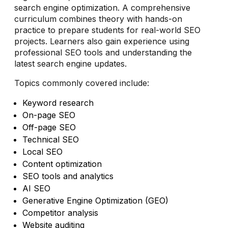
search engine optimization. A comprehensive
curriculum combines theory with hands-on
practice to prepare students for real-world SEO
projects. Learners also gain experience using
professional SEO tools and understanding the
latest search engine updates.
Topics commonly covered include:
Keyword research
On-page SEO
Off-page SEO
Technical SEO
Local SEO
Content optimization
SEO tools and analytics
AI SEO
Generative Engine Optimization (GEO)
Competitor analysis
Website auditing