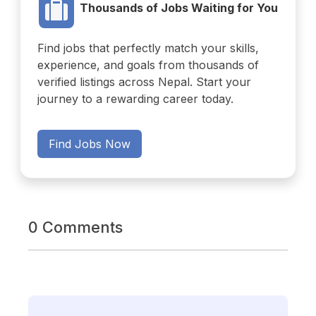
Thousands of Jobs Waiting for You
Find jobs that perfectly match your skills,
experience, and goals from thousands of
verified listings across Nepal. Start your
journey to a rewarding career today.
Find Jobs Now
0 Comments