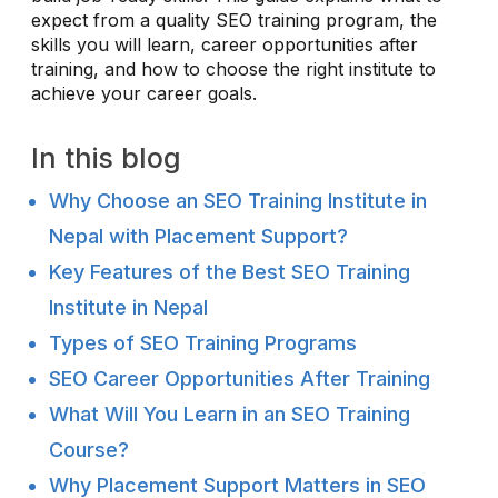
expect from a quality SEO training program, the
skills you will learn, career opportunities after
training, and how to choose the right institute to
achieve your career goals.
In this blog
Why Choose an SEO Training Institute in
Nepal with Placement Support?
Key Features of the Best SEO Training
Institute in Nepal
Types of SEO Training Programs
SEO Career Opportunities After Training
What Will You Learn in an SEO Training
Course?
Why Placement Support Matters in SEO