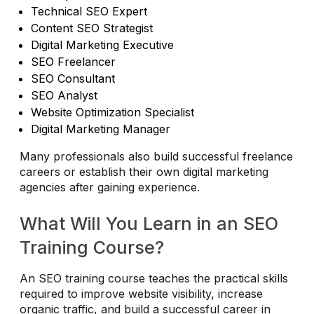
Technical SEO Expert
Content SEO Strategist
Digital Marketing Executive
SEO Freelancer
SEO Consultant
SEO Analyst
Website Optimization Specialist
Digital Marketing Manager
Many professionals also build successful freelance
careers or establish their own digital marketing
agencies after gaining experience.
What Will You Learn in an SEO
Training Course?
An SEO training course teaches the practical skills
required to improve website visibility, increase
organic traffic, and build a successful career in