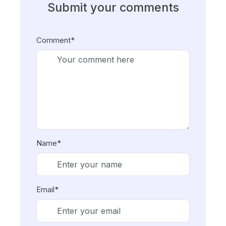
Submit your comments
Comment*
Name*
Email*