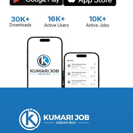
16K+
10K+
30K+
Downloads
Active Users
Active Jobs