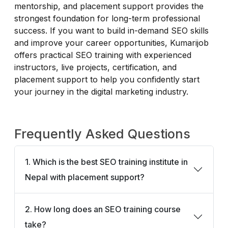
mentorship, and placement support provides the
strongest foundation for long-term professional
success. If you want to build in-demand SEO skills
and improve your career opportunities, Kumarijob
offers practical SEO training with experienced
instructors, live projects, certification, and
placement support to help you confidently start
your journey in the digital marketing industry.
Frequently Asked Questions
1. Which is the best SEO training institute in
Nepal with placement support?
2. How long does an SEO training course
take?