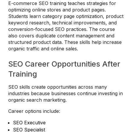
E-commerce SEO training teaches strategies for
optimizing online stores and product pages.
Students learn category page optimization, product
keyword research, technical improvements, and
conversion-focused SEO practices. The course
also covers duplicate content management and
structured product data. These skills help increase
organic traffic and online sales.
SEO Career Opportunities After
Training
SEO skills create opportunities across many
industries because businesses continue investing in
organic search marketing.
Career options include:
SEO Executive
SEO Specialist