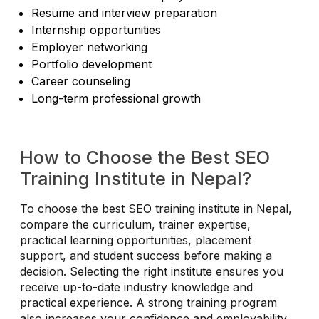
Resume and interview preparation
Internship opportunities
Employer networking
Portfolio development
Career counseling
Long-term professional growth
How to Choose the Best SEO
Training Institute in Nepal?
To choose the best SEO training institute in Nepal,
compare the curriculum, trainer expertise,
practical learning opportunities, placement
support, and student success before making a
decision. Selecting the right institute ensures you
receive up-to-date industry knowledge and
practical experience. A strong training program
also increases your confidence and employability