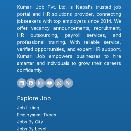
Kumari Job Pvt. Ltd. is Nepal's trusted job
portal and HR solutions provider, connecting
jobseekers with top employers since 2014. We
offer vacancy announcements, recruitment,
HR outsourcing, payroll services, and
professional training. With reliable service,
verified opportunities, and expert HR support,
Kumari Job empowers businesses to hire
smarter and individuals to grow their careers
confidently.
Explore Job
Job Listing
Employment Types
Jobs By City
Jobs By Level