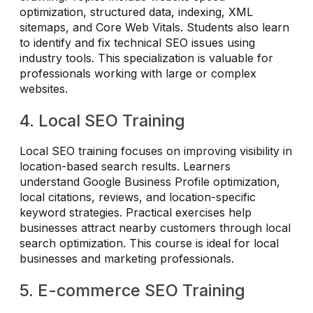
optimization, structured data, indexing, XML
sitemaps, and Core Web Vitals. Students also learn
to identify and fix technical SEO issues using
industry tools. This specialization is valuable for
professionals working with large or complex
websites.
4. Local SEO Training
Local SEO training focuses on improving visibility in
location-based search results. Learners
understand Google Business Profile optimization,
local citations, reviews, and location-specific
keyword strategies. Practical exercises help
businesses attract nearby customers through local
search optimization. This course is ideal for local
businesses and marketing professionals.
5. E-commerce SEO Training