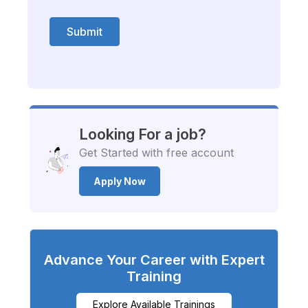
Submit
Looking For a job?
Get Started with free account
Apply Now
Advance Your Career with Expert
Training
Explore Available Trainings