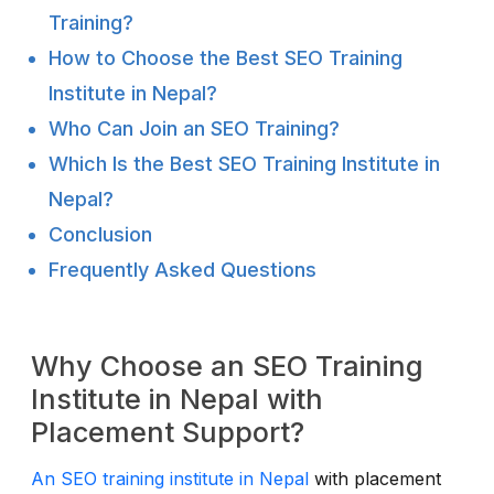
Training?
How to Choose the Best SEO Training
Institute in Nepal?
Who Can Join an SEO Training?
Which Is the Best SEO Training Institute in
Nepal?
Conclusion
Frequently Asked Questions
Why Choose an SEO Training
Institute in Nepal with
Placement Support?
An SEO training institute in Nepal
with placement