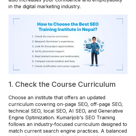
in the digital marketing industry.
1. Check the Course Curriculum
Choose an institute that offers an updated
curriculum covering on-page SEO, off-page SEO,
technical SEO, local SEO, AI SEO, and Generative
Engine Optimization. Kumarijob's SEO Training
follows an industry-focused curriculum designed to
match current search engine practices. A balanced