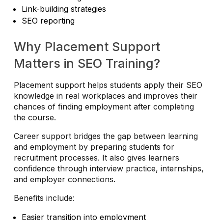
Link-building strategies
SEO reporting
Why Placement Support
Matters in SEO Training?
Placement support helps students apply their SEO
knowledge in real workplaces and improves their
chances of finding employment after completing
the course.
Career support bridges the gap between learning
and employment by preparing students for
recruitment processes. It also gives learners
confidence through interview practice, internships,
and employer connections.
Benefits include:
Easier transition into employment