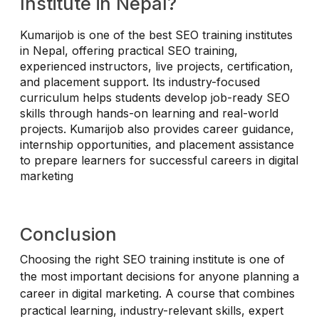
Institute in Nepal?
Kumarijob is one of the best SEO training institutes
in Nepal, offering practical SEO training,
experienced instructors, live projects, certification,
and placement support. Its industry-focused
curriculum helps students develop job-ready SEO
skills through hands-on learning and real-world
projects. Kumarijob also provides career guidance,
internship opportunities, and placement assistance
to prepare learners for successful careers in digital
marketing
Conclusion
Choosing the right SEO training institute is one of
the most important decisions for anyone planning a
career in digital marketing. A course that combines
practical learning, industry-relevant skills, expert