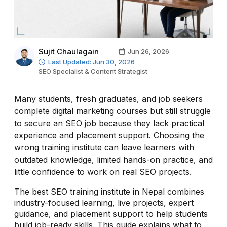
Sujit Chaulagain
Jun 26, 2026
Last Updated: Jun 30, 2026
SEO Specialist & Content Strategist
Many students, fresh graduates, and job seekers
complete digital marketing courses but still struggle
to secure an SEO job because they lack practical
experience and placement support. Choosing the
wrong training institute can leave learners with
outdated knowledge, limited hands-on practice, and
little confidence to work on real SEO projects.
The best SEO training institute in Nepal combines
industry-focused learning, live projects, expert
guidance, and placement support to help students
build job-ready skills. This guide explains what to