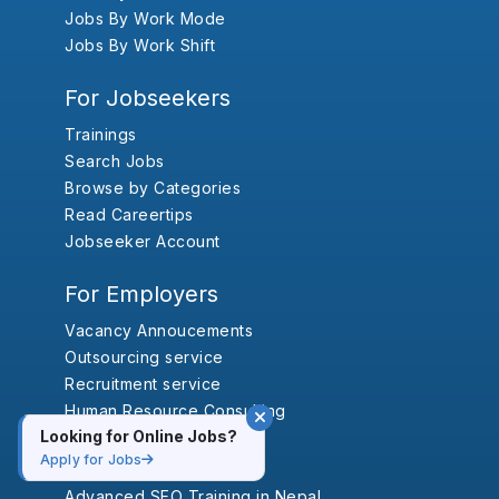
Jobs By Work Mode
Jobs By Work Shift
For Jobseekers
Trainings
Search Jobs
Browse by Categories
Read Careertips
Jobseeker Account
For Employers
Vacancy Annoucements
Outsourcing service
Recruitment service
Human Resource Consulting
Looking for Online Jobs?
Trainings
Apply for Jobs
Advanced SEO Training in Nepal