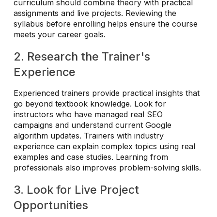
curriculum should combine theory with practical
assignments and live projects. Reviewing the
syllabus before enrolling helps ensure the course
meets your career goals.
2. Research the Trainer's
Experience
Experienced trainers provide practical insights that
go beyond textbook knowledge. Look for
instructors who have managed real SEO
campaigns and understand current Google
algorithm updates. Trainers with industry
experience can explain complex topics using real
examples and case studies. Learning from
professionals also improves problem-solving skills.
3. Look for Live Project
Opportunities