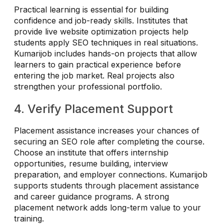
Practical learning is essential for building
confidence and job-ready skills. Institutes that
provide live website optimization projects help
students apply SEO techniques in real situations.
Kumarijob includes hands-on projects that allow
learners to gain practical experience before
entering the job market. Real projects also
strengthen your professional portfolio.
4. Verify Placement Support
Placement assistance increases your chances of
securing an SEO role after completing the course.
Choose an institute that offers internship
opportunities, resume building, interview
preparation, and employer connections. Kumarijob
supports students through placement assistance
and career guidance programs. A strong
placement network adds long-term value to your
training.