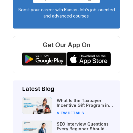
Boost your career with Kumari Job’s job-oriented
and advanced courses.
Get Our App On
Latest Blog
What Is the Taxpayer
Incentive Gift Program in
Nepal?
VIEW DETAILS
SEO Interview Questions
Every Beginner Should