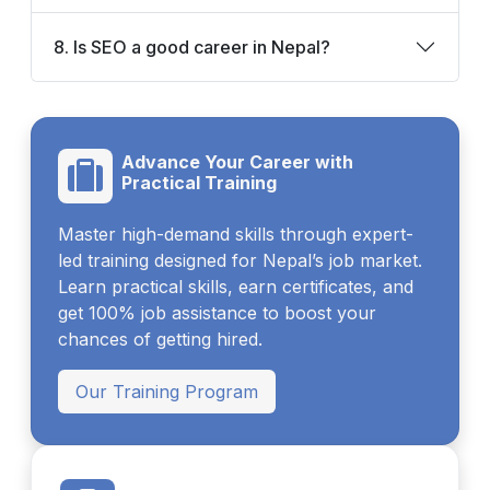
8. Is SEO a good career in Nepal?
Advance Your Career with
Practical Training
Master high-demand skills through expert-
led training designed for Nepal’s job market.
Learn practical skills, earn certificates, and
get 100% job assistance to boost your
chances of getting hired.
Our Training Program