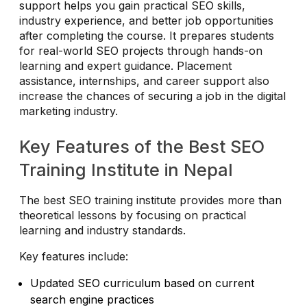
support helps you gain practical SEO skills,
industry experience, and better job opportunities
after completing the course. It prepares students
for real-world SEO projects through hands-on
learning and expert guidance. Placement
assistance, internships, and career support also
increase the chances of securing a job in the digital
marketing industry.
Key Features of the Best SEO
Training Institute in Nepal
The best SEO training institute provides more than
theoretical lessons by focusing on practical
learning and industry standards.
Key features include:
Updated SEO curriculum based on current
search engine practices