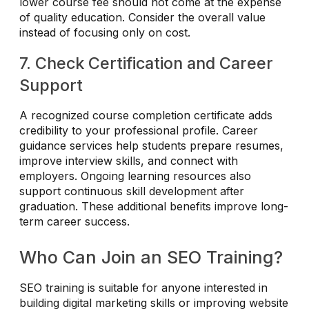
lower course fee should not come at the expense
of quality education. Consider the overall value
instead of focusing only on cost.
7. Check Certification and Career
Support
A recognized course completion certificate adds
credibility to your professional profile. Career
guidance services help students prepare resumes,
improve interview skills, and connect with
employers. Ongoing learning resources also
support continuous skill development after
graduation. These additional benefits improve long-
term career success.
Who Can Join an SEO Training?
SEO training is suitable for anyone interested in
building digital marketing skills or improving website