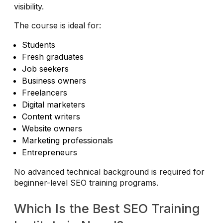
visibility.
The course is ideal for:
Students
Fresh graduates
Job seekers
Business owners
Freelancers
Digital marketers
Content writers
Website owners
Marketing professionals
Entrepreneurs
No advanced technical background is required for
beginner-level SEO training programs.
Which Is the Best SEO Training