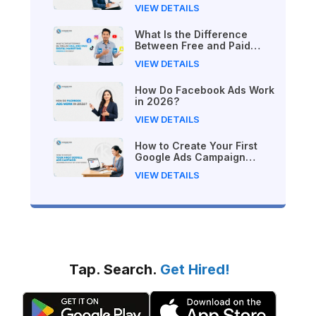
Practice in Nepal
VIEW DETAILS
What Is the Difference
Between Free and Paid
Digital Marketing Courses
VIEW DETAILS
in 2026?
How Do Facebook Ads Work
in 2026?
VIEW DETAILS
How to Create Your First
Google Ads Campaign
(Beginner's Step-by-Step
VIEW DETAILS
Guide)
Tap. Search.
Get Hired!