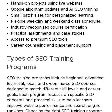
Hands-on projects using live websites
Google algorithm updates and AI SEO training
Small batch sizes for personalized learning
Flexible weekday and weekend class schedules
Industry-recognized course certification
Practical assignments and case studies
Access to premium SEO tools
Career counseling and placement support
Types of SEO Training
Programs
SEO training programs include beginner, advanced,
technical, local, and e-commerce SEO courses
designed to match different skill levels and career
goals. Each program focuses on specific SEO
concepts and practical skills to help learners
improve website performance and search engine
rankings. Choosing the right SEO training program