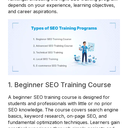
depends on your experience, learning objectives,
and career aspirations.
1. Beginner SEO Training Course
A beginner SEO training course is designed for
students and professionals with little or no prior
SEO knowledge. The course covers search engine
basics, keyword research, on-page SEO, and
fundamental optimization techniques. Learners gain