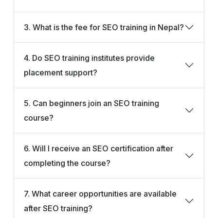
3. What is the fee for SEO training in Nepal?
4. Do SEO training institutes provide
placement support?
5. Can beginners join an SEO training
course?
6. Will I receive an SEO certification after
completing the course?
7. What career opportunities are available
after SEO training?