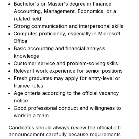
Bachelor's or Master's degree in Finance,
Accounting, Management, Economics, or a
related field
Strong communication and interpersonal skills
Computer proficiency, especially in Microsoft
Office
Basic accounting and financial analysis
knowledge
Customer service and problem-solving skills
Relevant work experience for senior positions
Fresh graduates may apply for entry-level or
trainee roles
Age criteria according to the official vacancy
notice
Good professional conduct and willingness to
work in a team
Candidates should always review the official job
announcement carefully because requirements