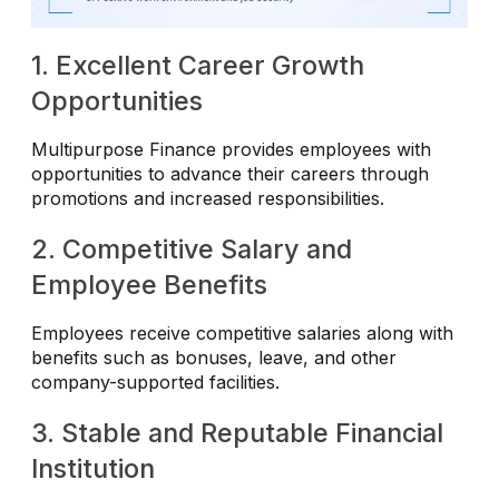
1. Excellent Career Growth
Opportunities
Multipurpose Finance provides employees with
opportunities to advance their careers through
promotions and increased responsibilities.
2. Competitive Salary and
Employee Benefits
Employees receive competitive salaries along with
benefits such as bonuses, leave, and other
company-supported facilities.
3. Stable and Reputable Financial
Institution