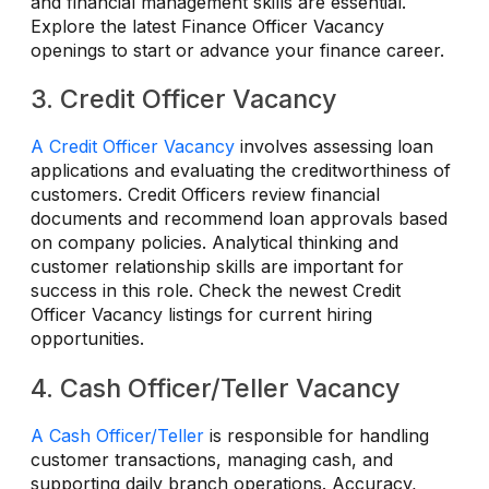
and financial management skills are essential.
Explore the latest Finance Officer Vacancy
openings to start or advance your finance career.
3. Credit Officer Vacancy
A Credit Officer Vacancy
involves assessing loan
applications and evaluating the creditworthiness of
customers. Credit Officers review financial
documents and recommend loan approvals based
on company policies. Analytical thinking and
customer relationship skills are important for
success in this role. Check the newest Credit
Officer Vacancy listings for current hiring
opportunities.
4. Cash Officer/Teller Vacancy
A Cash Officer/Teller
is responsible for handling
customer transactions, managing cash, and
supporting daily branch operations. Accuracy,