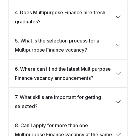
4. Does Multipurpose Finance hire fresh
graduates?
5. What is the selection process for a
Multipurpose Finance vacancy?
6. Where can I find the latest Multipurpose
Finance vacancy announcements?
7. What skills are important for getting
selected?
8. Can I apply for more than one
Multipurpose Finance vacancy at the same