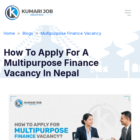
Home
Blogs
Multipurpose Finance Vacancy
How To Apply For A
Multipurpose Finance
Vacancy In Nepal