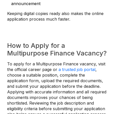
announcement
Keeping digital copies ready also makes the online
application process much faster.
How to Apply for a
Multipurpose Finance Vacancy?
To apply for a Multipurpose Finance vacancy, visit
the official career page or
a trusted job portal
,
choose a suitable position, complete the
application form, upload the required documents,
and submit your application before the deadline.
Applying with accurate information and all required
documents improves your chances of being
shortlisted. Reviewing the job description and
eligibility criteria before submitting your application