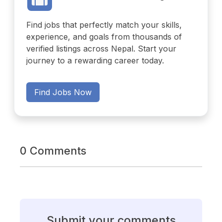
Find jobs that perfectly match your skills,
experience, and goals from thousands of
verified listings across Nepal. Start your
journey to a rewarding career today.
Find Jobs Now
0 Comments
Submit your comments