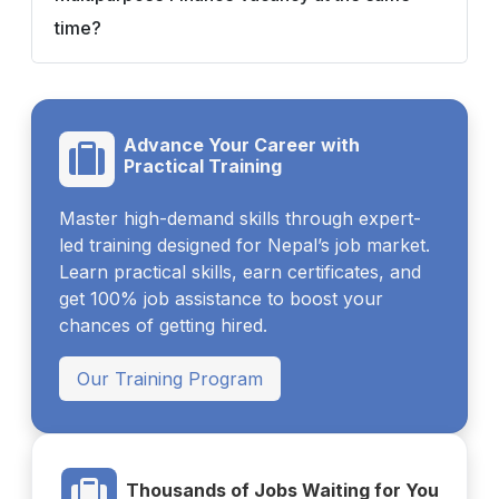
time?
Advance Your Career with
Practical Training
Master high-demand skills through expert-
led training designed for Nepal’s job market.
Learn practical skills, earn certificates, and
get 100% job assistance to boost your
chances of getting hired.
Our Training Program
Thousands of Jobs Waiting for You