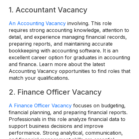
1. Accountant Vacancy
An Accounting Vacancy
involving. This role
requires strong accounting knowledge, attention to
detail, and experience managing financial records,
preparing reports, and maintaining accurate
bookkeeping with accounting software. It is an
excellent career option for graduates in accounting
and finance. Learn more about the latest
Accounting Vacancy opportunities to find roles that
match your qualifications.
2. Finance Officer Vacancy
A Finance Officer Vacancy
focuses on budgeting,
financial planning, and preparing financial reports.
Professionals in this role analyze financial data to
support business decisions and improve
performance. Strong analytical, communication,