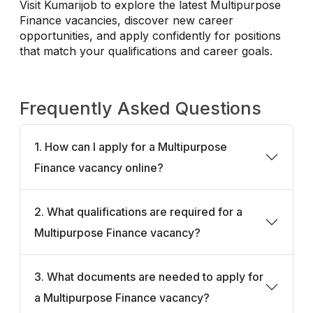
Visit Kumarijob to explore the latest Multipurpose
Finance vacancies, discover new career
opportunities, and apply confidently for positions
that match your qualifications and career goals.
Frequently Asked Questions
1. How can I apply for a Multipurpose
Finance vacancy online?
2. What qualifications are required for a
Multipurpose Finance vacancy?
3. What documents are needed to apply for
a Multipurpose Finance vacancy?