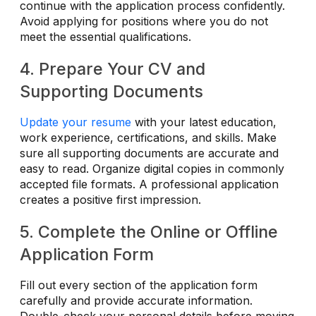
continue with the application process confidently.
Avoid applying for positions where you do not
meet the essential qualifications.
4. Prepare Your CV and
Supporting Documents
Update your resume
with your latest education,
work experience, certifications, and skills. Make
sure all supporting documents are accurate and
easy to read. Organize digital copies in commonly
accepted file formats. A professional application
creates a positive first impression.
5. Complete the Online or Offline
Application Form
Fill out every section of the application form
carefully and provide accurate information.
Double-check your personal details before moving