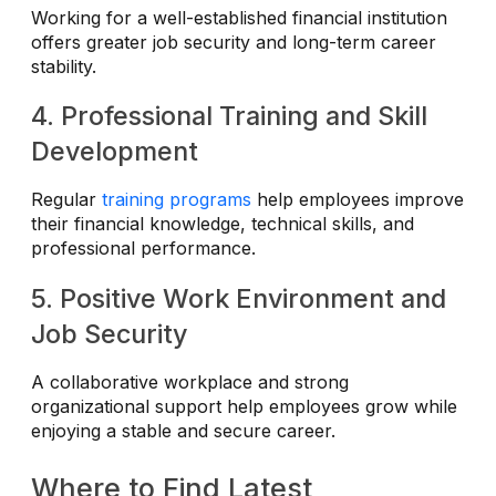
Working for a well-established financial institution
offers greater job security and long-term career
stability.
4. Professional Training and Skill
Development
Regular
training programs
help employees improve
their financial knowledge, technical skills, and
professional performance.
5. Positive Work Environment and
Job Security
A collaborative workplace and strong
organizational support help employees grow while
enjoying a stable and secure career.
Where to Find Latest