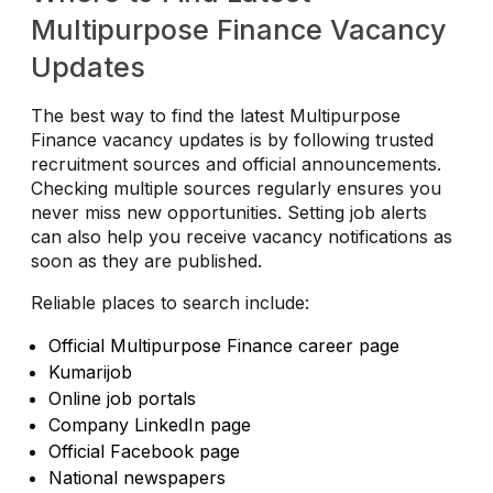
Multipurpose Finance Vacancy
Updates
The best way to find the latest Multipurpose
Finance vacancy updates is by following trusted
recruitment sources and official announcements.
Checking multiple sources regularly ensures you
never miss new opportunities. Setting job alerts
can also help you receive vacancy notifications as
soon as they are published.
Reliable places to search include:
Official Multipurpose Finance career page
Kumarijob
Online job portals
Company LinkedIn page
Official Facebook page
National newspapers