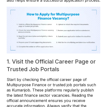
also helps ensure a successful application process.
1. Visit the Official Career Page or
Trusted Job Portals
Start by checking the official career page of
Multipurpose Finance or trusted job portals such
as Kumarijob. These platforms regularly publish
the latest finance sector vacancies. Reading the
official announcement ensures you receive
accurate information. Always verify that the