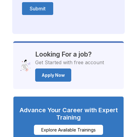
Submit
Looking For a job?
Get Started with free account
Apply Now
Advance Your Career with Expert
Training
Explore Available Trainings