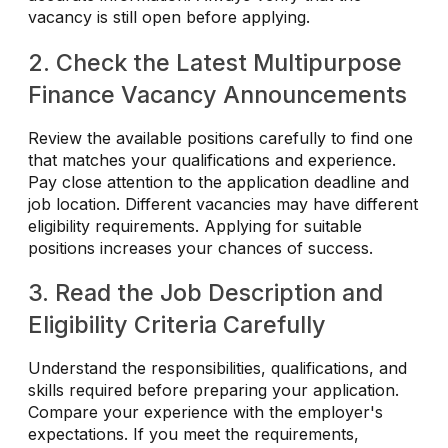
vacancy is still open before applying.
2. Check the Latest Multipurpose
Finance Vacancy Announcements
Review the available positions carefully to find one
that matches your qualifications and experience.
Pay close attention to the application deadline and
job location. Different vacancies may have different
eligibility requirements. Applying for suitable
positions increases your chances of success.
3. Read the Job Description and
Eligibility Criteria Carefully
Understand the responsibilities, qualifications, and
skills required before preparing your application.
Compare your experience with the employer's
expectations. If you meet the requirements,