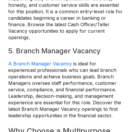
honesty, and customer service skills are essential
for this position. It is a common entry-level role for
candidates beginning a career in banking or
finance. Browse the latest Cash Officer/Teller
Vacancy opportunities to apply for current
openings.
5. Branch Manager Vacancy
A Branch Manager Vacancy
is ideal for
experienced professionals who can lead branch
operations and achieve business goals. Branch
Managers oversee staff performance, customer
service, compliance, and financial performance.
Leadership, decision-making, and management
experience are essential for this role. Discover the
latest Branch Manager Vacancy openings to find
leadership opportunities in the financial sector.
Why Choose a Multipurpose