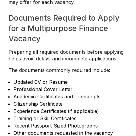
may differ for each vacancy.
Documents Required to Apply
for a Multipurpose Finance
Vacancy
Preparing all required documents before applying
helps avoid delays and incomplete applications.
The documents commonly required include:
Updated CV or Resume
Professional Cover Letter
Academic Certificates and Transcripts
Citizenship Certificate
Experience Certificates (if applicable)
Training or Skill Certificates
Recent Passport-Sized Photographs
Other documents requested in the vacancy