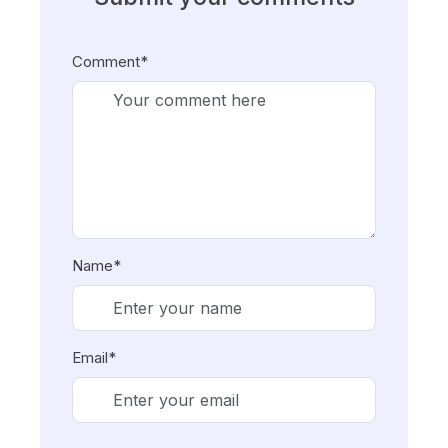
Comment*
Name*
Email*