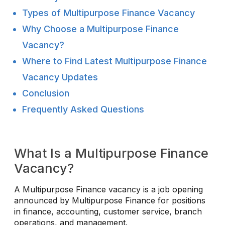
Types of Multipurpose Finance Vacancy
Why Choose a Multipurpose Finance
Vacancy?
Where to Find Latest Multipurpose Finance
Vacancy Updates
Conclusion
Frequently Asked Questions
What Is a Multipurpose Finance
Vacancy?
A Multipurpose Finance vacancy is a job opening
announced by Multipurpose Finance for positions
in finance, accounting, customer service, branch
operations, and management.