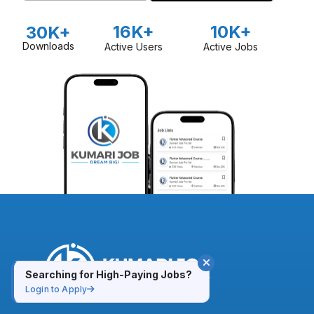
16K+
10K+
30K+
Downloads
Active Users
Active Jobs
Searching for High-Paying Jobs?
Login to Apply