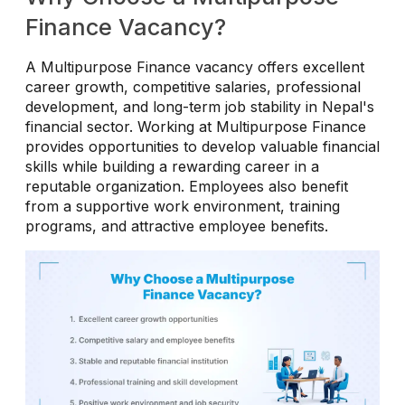
Finance Vacancy?
A Multipurpose Finance vacancy offers excellent
career growth, competitive salaries, professional
development, and long-term job stability in Nepal's
financial sector. Working at Multipurpose Finance
provides opportunities to develop valuable financial
skills while building a rewarding career in a
reputable organization. Employees also benefit
from a supportive work environment, training
programs, and attractive employee benefits.