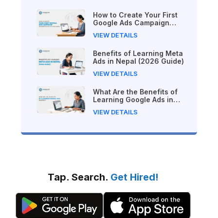
How to Create Your First
Google Ads Campaign
(Beginner's Step-by-Step
VIEW DETAILS
Guide)
Benefits of Learning Meta
Ads in Nepal (2026 Guide)
VIEW DETAILS
What Are the Benefits of
Learning Google Ads in
Nepal?
VIEW DETAILS
Tap. Search.
Get Hired!