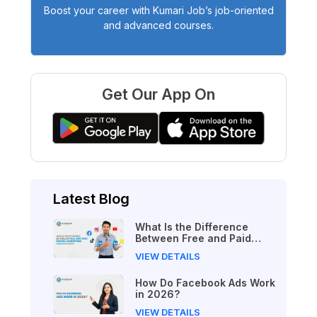
Boost your career with Kumari Job’s job-oriented
and advanced courses.
Get Our App On
Latest Blog
What Is the Difference
Between Free and Paid
Digital Marketing Courses
VIEW DETAILS
in 2026?
How Do Facebook Ads Work
in 2026?
VIEW DETAILS