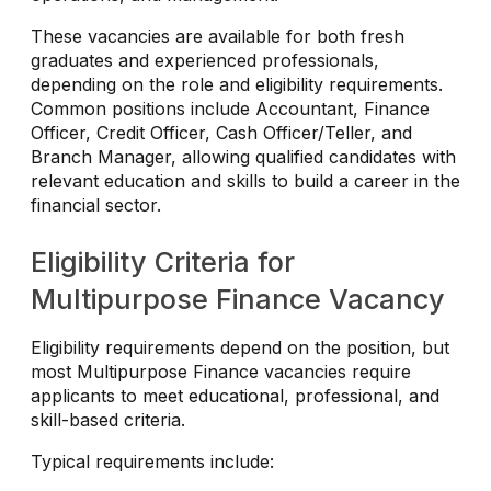
These vacancies are available for both fresh
graduates and experienced professionals,
depending on the role and eligibility requirements.
Common positions include Accountant, Finance
Officer, Credit Officer, Cash Officer/Teller, and
Branch Manager, allowing qualified candidates with
relevant education and skills to build a career in the
financial sector.
Eligibility Criteria for
Multipurpose Finance Vacancy
Eligibility requirements depend on the position, but
most Multipurpose Finance vacancies require
applicants to meet educational, professional, and
skill-based criteria.
Typical requirements include: