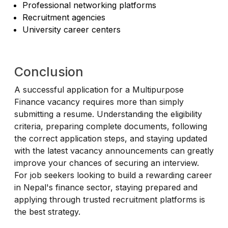
Professional networking platforms
Recruitment agencies
University career centers
Conclusion
A successful application for a Multipurpose
Finance vacancy requires more than simply
submitting a resume. Understanding the eligibility
criteria, preparing complete documents, following
the correct application steps, and staying updated
with the latest vacancy announcements can greatly
improve your chances of securing an interview.
For job seekers looking to build a rewarding career
in Nepal's finance sector, staying prepared and
applying through trusted recruitment platforms is
the best strategy.