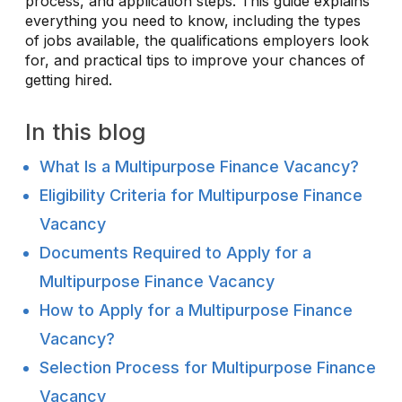
process, and application steps. This guide explains
everything you need to know, including the types
of jobs available, the qualifications employers look
for, and practical tips to improve your chances of
getting hired.
In this blog
What Is a Multipurpose Finance Vacancy?
Eligibility Criteria for Multipurpose Finance
Vacancy
Documents Required to Apply for a
Multipurpose Finance Vacancy
How to Apply for a Multipurpose Finance
Vacancy?
Selection Process for Multipurpose Finance
Vacancy