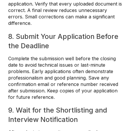
application. Verify that every uploaded document is
correct. A final review reduces unnecessary
errors. Small corrections can make a significant
difference.
8. Submit Your Application Before
the Deadline
Complete the submission well before the closing
date to avoid technical issues or last-minute
problems. Early applications often demonstrate
professionalism and good planning. Save any
confirmation email or reference number received
after submission. Keep copies of your application
for future reference.
9. Wait for the Shortlisting and
Interview Notification