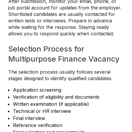
After submission, monitor your email, phone, or
job portal account for updates from the employer.
Shortlisted candidates are usually contacted for
written tests or interviews. Prepare in advance
while waiting for the response. Staying ready
allows you to respond quickly when contacted.
Selection Process for
Multipurpose Finance Vacancy
The selection process usually follows several
stages designed to identify qualified candidates.
Application screening
Verification of eligibility and documents
Written examination (if applicable)
Technical or HR interview
Final interview
Reference verification