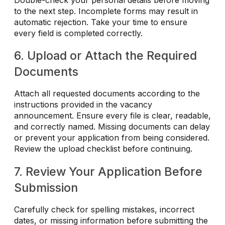
to the next step. Incomplete forms may result in
automatic rejection. Take your time to ensure
every field is completed correctly.
6. Upload or Attach the Required
Documents
Attach all requested documents according to the
instructions provided in the vacancy
announcement. Ensure every file is clear, readable,
and correctly named. Missing documents can delay
or prevent your application from being considered.
Review the upload checklist before continuing.
7. Review Your Application Before
Submission
Carefully check for spelling mistakes, incorrect
dates, or missing information before submitting the