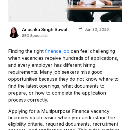
Anushka Singh Suwal
Jun 30, 2026
SEO Specialist
Finding the right
finance job
can feel challenging
when vacancies receive hundreds of applications,
and every employer has different hiring
requirements. Many job seekers miss good
opportunities because they do not know where to
find the latest openings, what documents to
prepare, or how to complete the application
process correctly.
Applying for a Multipurpose Finance vacancy
becomes much easier when you understand the
eligibility criteria, required documents, recruitment