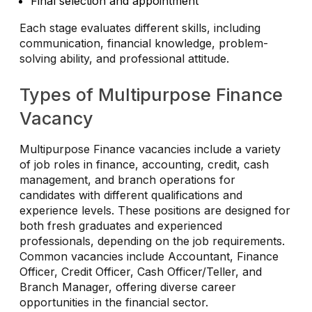
Final selection and appointment
Each stage evaluates different skills, including
communication, financial knowledge, problem-
solving ability, and professional attitude.
Types of Multipurpose Finance
Vacancy
Multipurpose Finance vacancies include a variety
of job roles in finance, accounting, credit, cash
management, and branch operations for
candidates with different qualifications and
experience levels. These positions are designed for
both fresh graduates and experienced
professionals, depending on the job requirements.
Common vacancies include Accountant, Finance
Officer, Credit Officer, Cash Officer/Teller, and
Branch Manager, offering diverse career
opportunities in the financial sector.